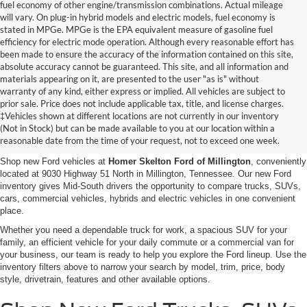
fuel economy of other engine/transmission combinations. Actual mileage
will vary. On plug-in hybrid models and electric models, fuel economy is
stated in MPGe. MPGe is the EPA equivalent measure of gasoline fuel
efficiency for electric mode operation. Although every reasonable effort has
been made to ensure the accuracy of the information contained on this site,
absolute accuracy cannot be guaranteed. This site, and all information and
materials appearing on it, are presented to the user "as is" without
warranty of any kind, either express or implied. All vehicles are subject to
prior sale. Price does not include applicable tax, title, and license charges.
New Ford Vehicles for Sale in
‡Vehicles shown at different locations are not currently in our inventory
(Not in Stock) but can be made available to you at our location within a
Millington, TN
reasonable date from the time of your request, not to exceed one week.
Shop new Ford vehicles at
Homer Skelton Ford of Millington
, conveniently
located at 9030 Highway 51 North in Millington, Tennessee. Our new Ford
inventory gives Mid-South drivers the opportunity to compare trucks, SUVs,
cars, commercial vehicles, hybrids and electric vehicles in one convenient
place.
Whether you need a dependable truck for work, a spacious SUV for your
family, an efficient vehicle for your daily commute or a commercial van for
your business, our team is ready to help you explore the Ford lineup. Use the
inventory filters above to narrow your search by model, trim, price, body
style, drivetrain, features and other available options.