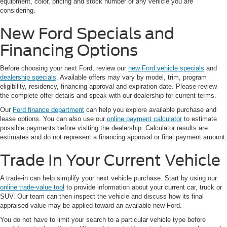
equipment, color, pricing and stock number of any vehicle you are
considering.
New Ford Specials and
Financing Options
Before choosing your next Ford, review our
new Ford vehicle specials
and
dealership specials
. Available offers may vary by model, trim, program
eligibility, residency, financing approval and expiration date. Please review
the complete offer details and speak with our dealership for current terms.
Our
Ford finance department
can help you explore available purchase and
lease options. You can also use our
online payment calculator
to estimate
possible payments before visiting the dealership. Calculator results are
estimates and do not represent a financing approval or final payment amount.
Trade In Your Current Vehicle
A trade-in can help simplify your next vehicle purchase. Start by using our
online trade-value tool
to provide information about your current car, truck or
SUV. Our team can then inspect the vehicle and discuss how its final
appraised value may be applied toward an available new Ford.
You do not have to limit your search to a particular vehicle type before