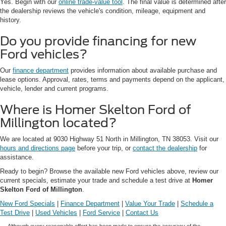
Yes. Begin with our
online trade-value tool
. The final value is determined after
the dealership reviews the vehicle's condition, mileage, equipment and
history.
Do you provide financing for new
Ford vehicles?
Our
finance department
provides information about available purchase and
lease options. Approval, rates, terms and payments depend on the applicant,
vehicle, lender and current programs.
Where is Homer Skelton Ford of
Millington located?
We are located at 9030 Highway 51 North in Millington, TN 38053. Visit our
hours and directions page
before your trip, or
contact the dealership
for
assistance.
Ready to begin? Browse the available new Ford vehicles above, review our
current specials, estimate your trade and schedule a test drive at
Homer
Skelton Ford of Millington
.
New Ford Specials
|
Finance Department
|
Value Your Trade
|
Schedule a
Test Drive
|
Used Vehicles
|
Ford Service
|
Contact Us