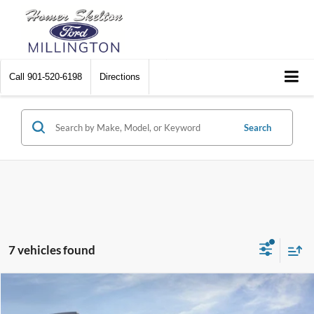
Call
901-520-6198
Directions
Search
7 vehicles found
Compare Vehicle
$74,014
2026
Ford Expedition
Active
$1,096