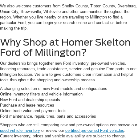
We also welcome customers from Shelby County, Tipton County, Dyersburg,
Union City, Brownsville, Whiteville and other communities throughout the
region. Whether you live nearby or are traveling to Millington to find a
particular Ford, you can begin your search online and contact us before
making the trip.
Why Shop at Homer Skelton
Ford of Millington?
Our dealership brings together new Ford inventory, pre-owned vehicles,
financing resources, trade assistance, service and genuine Ford parts in one
Millington location. We aim to give customers clear information and helpful
tools throughout the shopping and ownership process.
A changing selection of new Ford models and configurations
Online inventory filters and vehicle information
New Ford and dealership specials
Purchase and lease resources
Online trade-value and payment tools
Ford maintenance, repair, tires, parts and accessories
Shoppers who are still comparing new and pre-owned options can browse our
used vehicle inventory
or review our
certified pre-owned Ford vehicles
.
Current inventory, prices and vehicle availability are subject to change.