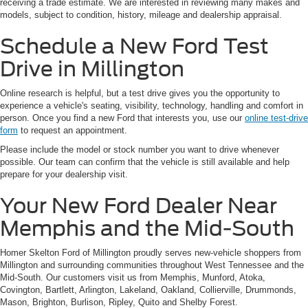
receiving a trade estimate. We are interested in reviewing many makes and
models, subject to condition, history, mileage and dealership appraisal.
Schedule a New Ford Test
Drive in Millington
Online research is helpful, but a test drive gives you the opportunity to
experience a vehicle's seating, visibility, technology, handling and comfort in
person. Once you find a new Ford that interests you, use our
online test-drive
form
to request an appointment.
Please include the model or stock number you want to drive whenever
possible. Our team can confirm that the vehicle is still available and help
prepare for your dealership visit.
Your New Ford Dealer Near
Memphis and the Mid-South
Homer Skelton Ford of Millington proudly serves new-vehicle shoppers from
Millington and surrounding communities throughout West Tennessee and the
Mid-South. Our customers visit us from Memphis, Munford, Atoka,
Covington, Bartlett, Arlington, Lakeland, Oakland, Collierville, Drummonds,
Mason, Brighton, Burlison, Ripley, Quito and Shelby Forest.