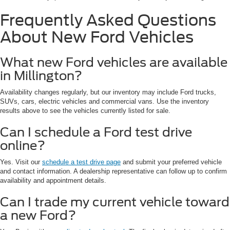
Frequently Asked Questions
About New Ford Vehicles
What new Ford vehicles are available
in Millington?
Availability changes regularly, but our inventory may include Ford trucks,
SUVs, cars, electric vehicles and commercial vans. Use the inventory
results above to see the vehicles currently listed for sale.
Can I schedule a Ford test drive
online?
Yes. Visit our
schedule a test drive page
and submit your preferred vehicle
and contact information. A dealership representative can follow up to confirm
availability and appointment details.
Can I trade my current vehicle toward
a new Ford?