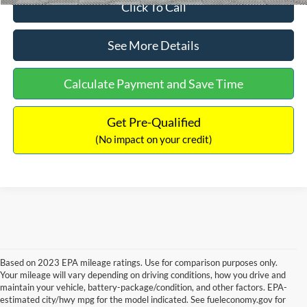
Click To Call
See More Details
Calculate Payment and Save Time
Get Pre-Qualified
(No impact on your credit)
Based on 2023 EPA mileage ratings. Use for comparison purposes only.
Your mileage will vary depending on driving conditions, how you drive and
maintain your vehicle, battery-package/condition, and other factors. EPA-
estimated city/hwy mpg for the model indicated. See fueleconomy.gov for