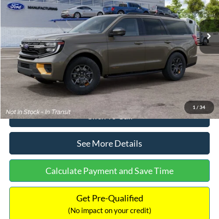
Less
Ext.
Int.
In Stock
MSRP:
$87,325
Dealer Discount
-$2,478
Documentation Fee:
+$699
Internet Price:
$85,546
1
/
34
Click To Call
See More Details
Calculate Payment and Save Time
Get Pre-Qualified
(No impact on your credit)