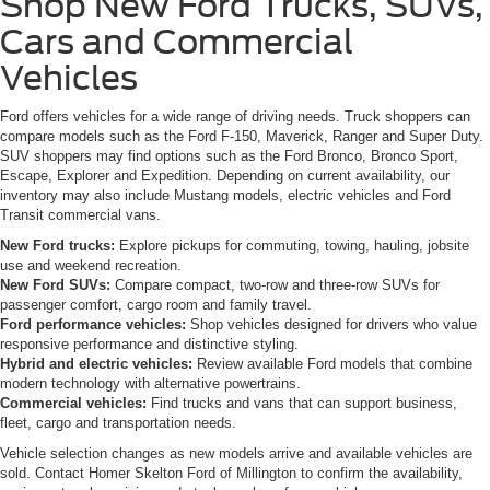
Shop New Ford Trucks, SUVs,
Cars and Commercial
Vehicles
Ford offers vehicles for a wide range of driving needs. Truck shoppers can
compare models such as the Ford F-150, Maverick, Ranger and Super Duty.
SUV shoppers may find options such as the Ford Bronco, Bronco Sport,
Escape, Explorer and Expedition. Depending on current availability, our
inventory may also include Mustang models, electric vehicles and Ford
Transit commercial vans.
New Ford trucks:
Explore pickups for commuting, towing, hauling, jobsite
use and weekend recreation.
New Ford SUVs:
Compare compact, two-row and three-row SUVs for
passenger comfort, cargo room and family travel.
Ford performance vehicles:
Shop vehicles designed for drivers who value
responsive performance and distinctive styling.
Hybrid and electric vehicles:
Review available Ford models that combine
modern technology with alternative powertrains.
Commercial vehicles:
Find trucks and vans that can support business,
fleet, cargo and transportation needs.
Vehicle selection changes as new models arrive and available vehicles are
sold. Contact Homer Skelton Ford of Millington to confirm the availability,