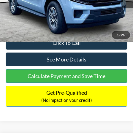
Documentation Fee:
+$699
Internet Price:
$71,514
1
/
26
Click To Call
See More Details
Calculate Payment and Save Time
Get Pre-Qualified
(No impact on your credit)