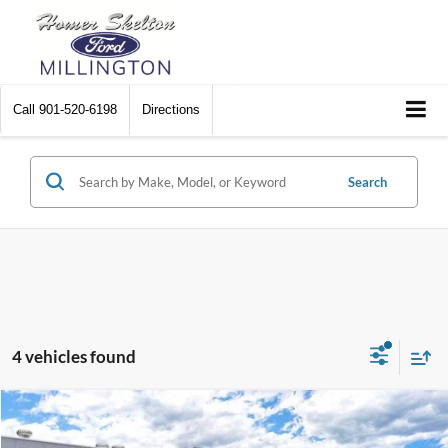
Call
901-520-6198
Directions
Search
4 vehicles found
Compare Vehicle
$40,207
2026
Ford Ranger
XLT
$1,798