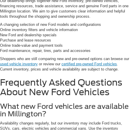
Our dealership brings together new Ford inventory, pre-owned vehicles,
financing resources, trade assistance, service and genuine Ford parts in one
Millington location. We aim to give customers clear information and helpful
tools throughout the shopping and ownership process.
A changing selection of new Ford models and configurations
Online inventory filters and vehicle information
New Ford and dealership specials
Purchase and lease resources
Online trade-value and payment tools
Ford maintenance, repair, tires, parts and accessories
Shoppers who are still comparing new and pre-owned options can browse our
used vehicle inventory
or review our
certified pre-owned Ford vehicles
.
Current inventory, prices and vehicle availability are subject to change.
Frequently Asked Questions
About New Ford Vehicles
What new Ford vehicles are available
in Millington?
Availability changes regularly, but our inventory may include Ford trucks,
SUVs, cars, electric vehicles and commercial vans. Use the inventory