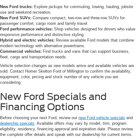
New Ford trucks:
Explore pickups for commuting, towing, hauling, jobsite
use and weekend recreation.
New Ford SUVs:
Compare compact, two-row and three-row SUVs for
passenger comfort, cargo room and family travel.
Ford performance vehicles:
Shop vehicles designed for drivers who value
responsive performance and distinctive styling.
Hybrid and electric vehicles:
Review available Ford models that combine
modern technology with alternative powertrains.
Commercial vehicles:
Find trucks and vans that can support business,
fleet, cargo and transportation needs.
Vehicle selection changes as new models arrive and available vehicles are
sold. Contact Homer Skelton Ford of Millington to confirm the availability,
equipment, color, pricing and stock number of any vehicle you are
considering.
New Ford Specials and
Financing Options
Before choosing your next Ford, review our
new Ford vehicle specials
and
dealership specials
. Available offers may vary by model, trim, program
eligibility, residency, financing approval and expiration date. Please review
the complete offer details and speak with our dealership for current terms.