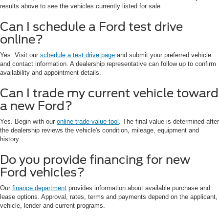
results above to see the vehicles currently listed for sale.
Can I schedule a Ford test drive
online?
Yes. Visit our
schedule a test drive page
and submit your preferred vehicle
and contact information. A dealership representative can follow up to confirm
availability and appointment details.
Can I trade my current vehicle toward
a new Ford?
Yes. Begin with our
online trade-value tool
. The final value is determined after
the dealership reviews the vehicle's condition, mileage, equipment and
history.
Do you provide financing for new
Ford vehicles?
Our
finance department
provides information about available purchase and
lease options. Approval, rates, terms and payments depend on the applicant,
vehicle, lender and current programs.