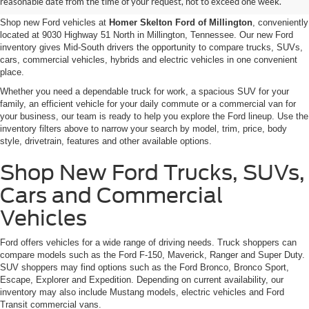
reasonable date from the time of your request, not to exceed one week.
Shop new Ford vehicles at
Homer Skelton Ford of Millington
, conveniently
located at 9030 Highway 51 North in Millington, Tennessee. Our new Ford
inventory gives Mid-South drivers the opportunity to compare trucks, SUVs,
cars, commercial vehicles, hybrids and electric vehicles in one convenient
place.
Whether you need a dependable truck for work, a spacious SUV for your
family, an efficient vehicle for your daily commute or a commercial van for
your business, our team is ready to help you explore the Ford lineup. Use the
inventory filters above to narrow your search by model, trim, price, body
style, drivetrain, features and other available options.
Shop New Ford Trucks, SUVs,
Cars and Commercial
Vehicles
Ford offers vehicles for a wide range of driving needs. Truck shoppers can
compare models such as the Ford F-150, Maverick, Ranger and Super Duty.
SUV shoppers may find options such as the Ford Bronco, Bronco Sport,
Escape, Explorer and Expedition. Depending on current availability, our
inventory may also include Mustang models, electric vehicles and Ford
Transit commercial vans.