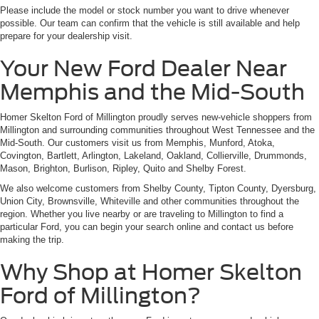
Please include the model or stock number you want to drive whenever
possible. Our team can confirm that the vehicle is still available and help
prepare for your dealership visit.
Your New Ford Dealer Near
Memphis and the Mid-South
Homer Skelton Ford of Millington proudly serves new-vehicle shoppers from
Millington and surrounding communities throughout West Tennessee and the
Mid-South. Our customers visit us from Memphis, Munford, Atoka,
Covington, Bartlett, Arlington, Lakeland, Oakland, Collierville, Drummonds,
Mason, Brighton, Burlison, Ripley, Quito and Shelby Forest.
We also welcome customers from Shelby County, Tipton County, Dyersburg,
Union City, Brownsville, Whiteville and other communities throughout the
region. Whether you live nearby or are traveling to Millington to find a
particular Ford, you can begin your search online and contact us before
making the trip.
Why Shop at Homer Skelton
Ford of Millington?