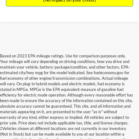
Based on 2023 EPA mileage ratings. Use for comparison purposes only.
Your mileage will vary depending on driving conditions, how you drive and
maintain your vehicle, battery-package/condition, and other factors. EPA-
estimated city/hwy mpg for the model indicated. See fueleconomy.gov for
fuel economy of other engine/transmission combinations. Actual mileage
will vary. On plug-in hybrid models and electric models, fuel economy is
stated in MPGe. MPGe is the EPA equivalent measure of gasoline fuel
efficiency for electric mode operation. Although every reasonable effort has
been made to ensure the accuracy of the information contained on this site,
absolute accuracy cannot be guaranteed. This site, and all information and
materials appearing on it, are presented to the user "as is" without
warranty of any kind, either express or implied. All vehicles are subject to
prior sale. Price does not include applicable tax, title, and license charges.
New Ford Vehicles for Sale in
‡Vehicles shown at different locations are not currently in our inventory
(Not in Stock) but can be made available to you at our location within a
Millington, TN