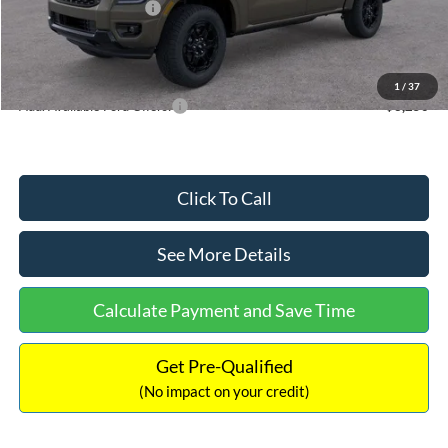
Retail Customer Cash
-$1,000
Documentation Fee:
+$699
Internet Price:
$41,552
1
/
37
Add. Available Ford Offers:
$3,250
Click To Call
See More Details
Calculate Payment and Save Time
Get Pre-Qualified
(No impact on your credit)