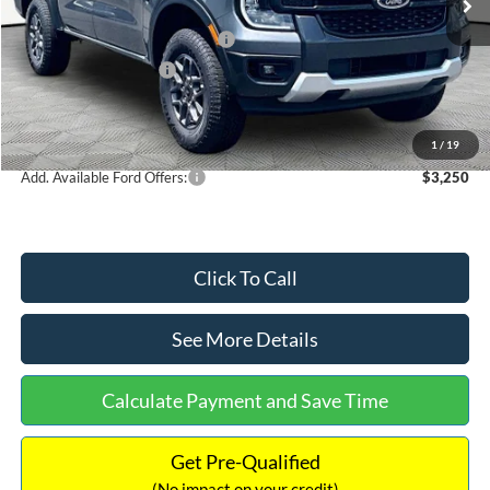
MSRP:
$38,005
SSE Down Payment Assistance
-$1,000
Retail Customer Cash
-$1,000
Documentation Fee:
+$699
Internet Price:
$36,704
1
/
19
Add. Available Ford Offers:
$3,250
Click To Call
See More Details
Calculate Payment and Save Time
Get Pre-Qualified
(No impact on your credit)