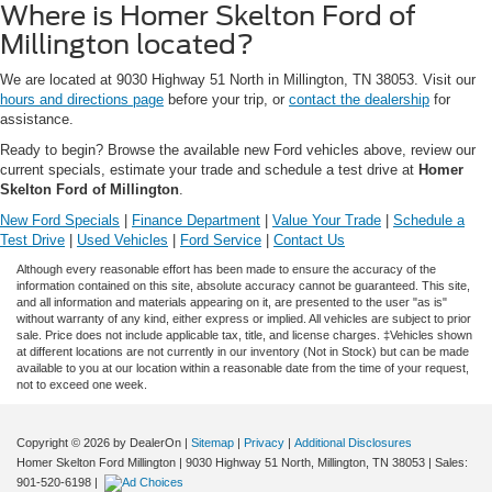
Where is Homer Skelton Ford of
Millington located?
We are located at 9030 Highway 51 North in Millington, TN 38053. Visit our
hours and directions page
before your trip, or
contact the dealership
for
assistance.
Ready to begin? Browse the available new Ford vehicles above, review our
current specials, estimate your trade and schedule a test drive at
Homer
Skelton Ford of Millington
.
New Ford Specials
|
Finance Department
|
Value Your Trade
|
Schedule a
Test Drive
|
Used Vehicles
|
Ford Service
|
Contact Us
Although every reasonable effort has been made to ensure the accuracy of the
information contained on this site, absolute accuracy cannot be guaranteed. This site,
and all information and materials appearing on it, are presented to the user "as is"
without warranty of any kind, either express or implied. All vehicles are subject to prior
sale. Price does not include applicable tax, title, and license charges. ‡Vehicles shown
at different locations are not currently in our inventory (Not in Stock) but can be made
available to you at our location within a reasonable date from the time of your request,
not to exceed one week.
Copyright © 2026
by DealerOn
|
Sitemap
|
Privacy
|
Additional Disclosures
Homer Skelton Ford Millington
|
9030 Highway 51 North,
Millington,
TN
38053
| Sales:
901-520-6198
|