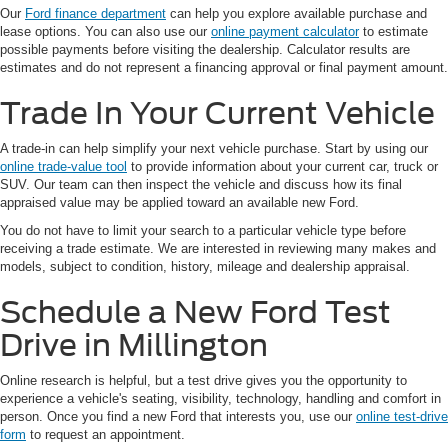
Our
Ford finance department
can help you explore available purchase and
lease options. You can also use our
online payment calculator
to estimate
possible payments before visiting the dealership. Calculator results are
estimates and do not represent a financing approval or final payment amount.
Trade In Your Current Vehicle
A trade-in can help simplify your next vehicle purchase. Start by using our
online trade-value tool
to provide information about your current car, truck or
SUV. Our team can then inspect the vehicle and discuss how its final
appraised value may be applied toward an available new Ford.
You do not have to limit your search to a particular vehicle type before
receiving a trade estimate. We are interested in reviewing many makes and
models, subject to condition, history, mileage and dealership appraisal.
Schedule a New Ford Test
Drive in Millington
Online research is helpful, but a test drive gives you the opportunity to
experience a vehicle's seating, visibility, technology, handling and comfort in
person. Once you find a new Ford that interests you, use our
online test-drive
form
to request an appointment.