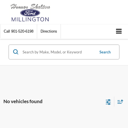
Call
901-520-6198
Directions
Search
No vehicles found