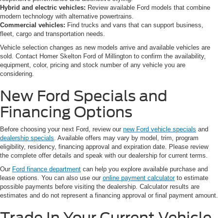
Hybrid and electric vehicles:
Review available Ford models that combine
modern technology with alternative powertrains.
Commercial vehicles:
Find trucks and vans that can support business,
fleet, cargo and transportation needs.
Vehicle selection changes as new models arrive and available vehicles are
sold. Contact Homer Skelton Ford of Millington to confirm the availability,
equipment, color, pricing and stock number of any vehicle you are
considering.
New Ford Specials and
Financing Options
Before choosing your next Ford, review our
new Ford vehicle specials
and
dealership specials
. Available offers may vary by model, trim, program
eligibility, residency, financing approval and expiration date. Please review
the complete offer details and speak with our dealership for current terms.
Our
Ford finance department
can help you explore available purchase and
lease options. You can also use our
online payment calculator
to estimate
possible payments before visiting the dealership. Calculator results are
estimates and do not represent a financing approval or final payment amount.
Trade In Your Current Vehicle