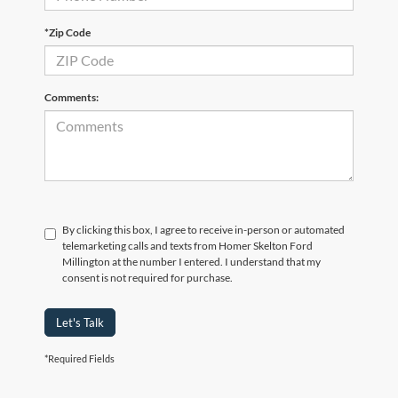
*Zip Code
Comments:
By clicking this box, I agree to receive in-person or automated
telemarketing calls and texts from Homer Skelton Ford
Millington at the number I entered. I understand that my
consent is not required for purchase.
Let's Talk
*Required Fields