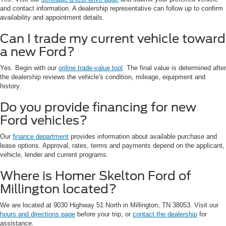
and contact information. A dealership representative can follow up to confirm
availability and appointment details.
Can I trade my current vehicle toward
a new Ford?
Yes. Begin with our
online trade-value tool
. The final value is determined after
the dealership reviews the vehicle's condition, mileage, equipment and
history.
Do you provide financing for new
Ford vehicles?
Our
finance department
provides information about available purchase and
lease options. Approval, rates, terms and payments depend on the applicant,
vehicle, lender and current programs.
Where is Homer Skelton Ford of
Millington located?
We are located at 9030 Highway 51 North in Millington, TN 38053. Visit our
hours and directions page
before your trip, or
contact the dealership
for
assistance.