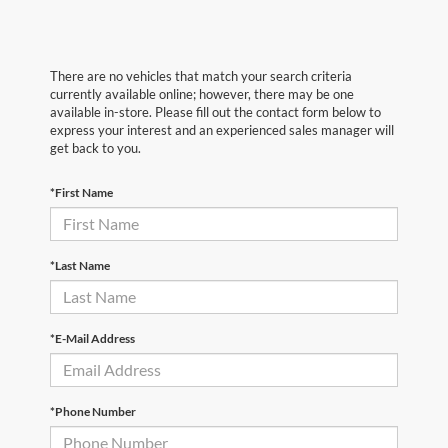
There are no vehicles that match your search criteria
currently available online; however, there may be one
available in-store. Please fill out the contact form below to
express your interest and an experienced sales manager will
get back to you.
*First Name
*Last Name
*E-Mail Address
*Phone Number