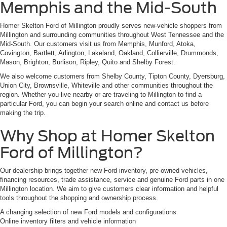
Memphis and the Mid-South
Homer Skelton Ford of Millington proudly serves new-vehicle shoppers from
Millington and surrounding communities throughout West Tennessee and the
Mid-South. Our customers visit us from Memphis, Munford, Atoka,
Covington, Bartlett, Arlington, Lakeland, Oakland, Collierville, Drummonds,
Mason, Brighton, Burlison, Ripley, Quito and Shelby Forest.
We also welcome customers from Shelby County, Tipton County, Dyersburg,
Union City, Brownsville, Whiteville and other communities throughout the
region. Whether you live nearby or are traveling to Millington to find a
particular Ford, you can begin your search online and contact us before
making the trip.
Why Shop at Homer Skelton
Ford of Millington?
Our dealership brings together new Ford inventory, pre-owned vehicles,
financing resources, trade assistance, service and genuine Ford parts in one
Millington location. We aim to give customers clear information and helpful
tools throughout the shopping and ownership process.
A changing selection of new Ford models and configurations
Online inventory filters and vehicle information