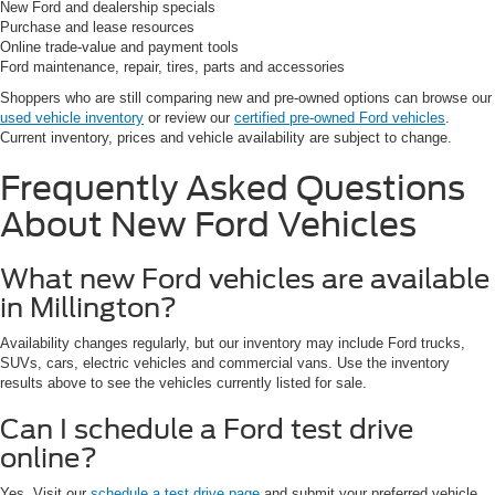
New Ford and dealership specials
Purchase and lease resources
Online trade-value and payment tools
Ford maintenance, repair, tires, parts and accessories
Shoppers who are still comparing new and pre-owned options can browse our
used vehicle inventory
or review our
certified pre-owned Ford vehicles
.
Current inventory, prices and vehicle availability are subject to change.
Frequently Asked Questions
About New Ford Vehicles
What new Ford vehicles are available
in Millington?
Availability changes regularly, but our inventory may include Ford trucks,
SUVs, cars, electric vehicles and commercial vans. Use the inventory
results above to see the vehicles currently listed for sale.
Can I schedule a Ford test drive
online?
Yes. Visit our
schedule a test drive page
and submit your preferred vehicle