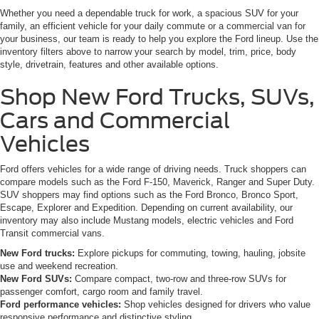
Whether you need a dependable truck for work, a spacious SUV for your
family, an efficient vehicle for your daily commute or a commercial van for
your business, our team is ready to help you explore the Ford lineup. Use the
inventory filters above to narrow your search by model, trim, price, body
style, drivetrain, features and other available options.
Shop New Ford Trucks, SUVs,
Cars and Commercial
Vehicles
Ford offers vehicles for a wide range of driving needs. Truck shoppers can
compare models such as the Ford F-150, Maverick, Ranger and Super Duty.
SUV shoppers may find options such as the Ford Bronco, Bronco Sport,
Escape, Explorer and Expedition. Depending on current availability, our
inventory may also include Mustang models, electric vehicles and Ford
Transit commercial vans.
New Ford trucks:
Explore pickups for commuting, towing, hauling, jobsite
use and weekend recreation.
New Ford SUVs:
Compare compact, two-row and three-row SUVs for
passenger comfort, cargo room and family travel.
Ford performance vehicles:
Shop vehicles designed for drivers who value
responsive performance and distinctive styling.