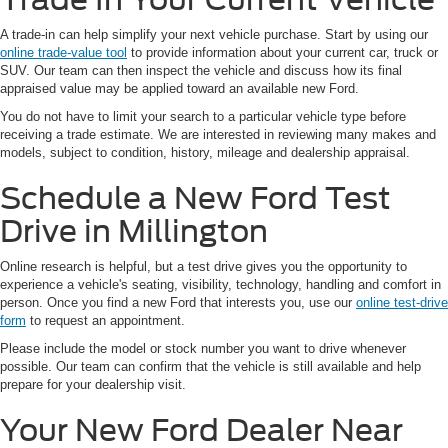
A trade-in can help simplify your next vehicle purchase. Start by using our
online trade-value tool
to provide information about your current car, truck or
SUV. Our team can then inspect the vehicle and discuss how its final
appraised value may be applied toward an available new Ford.
You do not have to limit your search to a particular vehicle type before
receiving a trade estimate. We are interested in reviewing many makes and
models, subject to condition, history, mileage and dealership appraisal.
Schedule a New Ford Test
Drive in Millington
Online research is helpful, but a test drive gives you the opportunity to
experience a vehicle's seating, visibility, technology, handling and comfort in
person. Once you find a new Ford that interests you, use our
online test-drive
form
to request an appointment.
Please include the model or stock number you want to drive whenever
possible. Our team can confirm that the vehicle is still available and help
prepare for your dealership visit.
Your New Ford Dealer Near