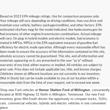
Based on 2023 EPA mileage ratings. Use for comparison purposes only.
Your mileage will vary depending on driving conditions, how you drive and
maintain your vehicle, battery-package/condition, and other factors. EPA-
estimated city/hwy mpg for the model indicated. See fueleconomy.gov for
fuel economy of other engine/transmission combinations. Actual mileage
will vary. On plug-in hybrid models and electric models, fuel economy is
stated in MPGe. MPGe is the EPA equivalent measure of gasoline fuel
efficiency for electric mode operation. Although every reasonable effort has
been made to ensure the accuracy of the information contained on this site,
absolute accuracy cannot be guaranteed. This site, and all information and
materials appearing on it, are presented to the user "as is" without
warranty of any kind, either express or implied. All vehicles are subject to
prior sale. Price does not include applicable tax, title, and license charges.
New Ford Vehicles for Sale in
‡Vehicles shown at different locations are not currently in our inventory
(Not in Stock) but can be made available to you at our location within a
Millington, TN
reasonable date from the time of your request, not to exceed one week.
Shop new Ford vehicles at
Homer Skelton Ford of Millington
, conveniently
located at 9030 Highway 51 North in Millington, Tennessee. Our new Ford
inventory gives Mid-South drivers the opportunity to compare trucks, SUVs,
cars, commercial vehicles, hybrids and electric vehicles in one convenient
place.