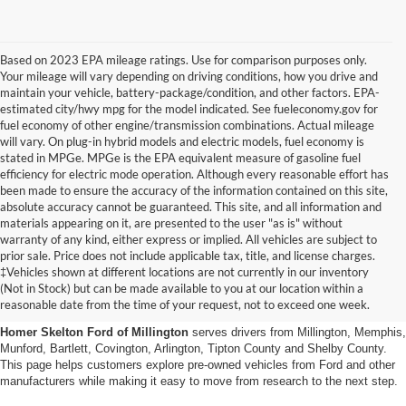
Based on 2023 EPA mileage ratings. Use for comparison purposes only.
Your mileage will vary depending on driving conditions, how you drive and
maintain your vehicle, battery-package/condition, and other factors. EPA-
estimated city/hwy mpg for the model indicated. See fueleconomy.gov for
fuel economy of other engine/transmission combinations. Actual mileage
will vary. On plug-in hybrid models and electric models, fuel economy is
stated in MPGe. MPGe is the EPA equivalent measure of gasoline fuel
efficiency for electric mode operation. Although every reasonable effort has
been made to ensure the accuracy of the information contained on this site,
absolute accuracy cannot be guaranteed. This site, and all information and
materials appearing on it, are presented to the user "as is" without
warranty of any kind, either express or implied. All vehicles are subject to
prior sale. Price does not include applicable tax, title, and license charges.
Used Cars, Trucks And Suvs
‡Vehicles shown at different locations are not currently in our inventory
(Not in Stock) but can be made available to you at our location within a
In Millington, Tn
reasonable date from the time of your request, not to exceed one week.
Homer Skelton Ford of Millington
serves drivers from Millington, Memphis,
Munford, Bartlett, Covington, Arlington, Tipton County and Shelby County.
This page helps customers explore pre-owned vehicles from Ford and other
manufacturers while making it easy to move from research to the next step.