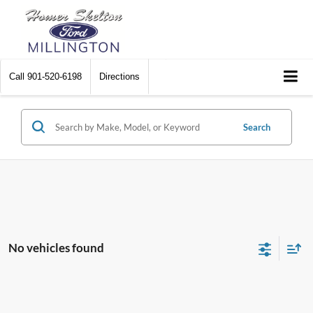
Call
901-520-6198
Directions
Search
No vehicles found