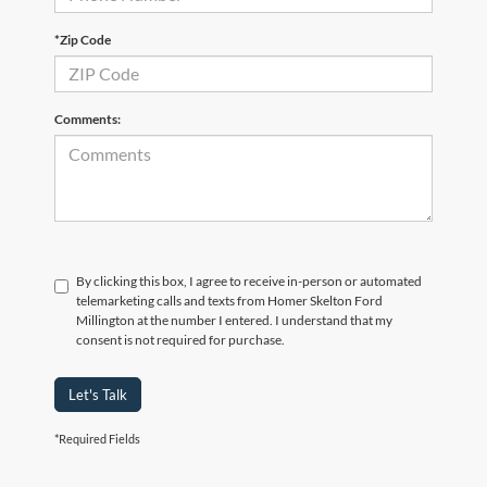
*Zip Code
Comments:
By clicking this box, I agree to receive in-person or automated
telemarketing calls and texts from Homer Skelton Ford
Millington at the number I entered. I understand that my
consent is not required for purchase.
Let's Talk
*Required Fields