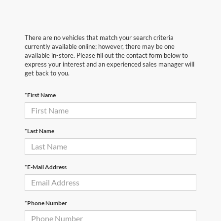
There are no vehicles that match your search criteria
currently available online; however, there may be one
available in-store. Please fill out the contact form below to
express your interest and an experienced sales manager will
get back to you.
*First Name
*Last Name
*E-Mail Address
*Phone Number