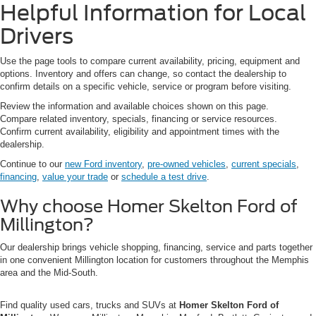
Helpful Information for Local
Drivers
Use the page tools to compare current availability, pricing, equipment and
options. Inventory and offers can change, so contact the dealership to
confirm details on a specific vehicle, service or program before visiting.
Review the information and available choices shown on this page.
Compare related inventory, specials, financing or service resources.
Confirm current availability, eligibility and appointment times with the
dealership.
Continue to our
new Ford inventory
,
pre-owned vehicles
,
current specials
,
financing
,
value your trade
or
schedule a test drive
.
Why choose Homer Skelton Ford of
Millington?
Our dealership brings vehicle shopping, financing, service and parts together
in one convenient Millington location for customers throughout the Memphis
area and the Mid-South.
Find quality used cars, trucks and SUVs at
Homer Skelton Ford of