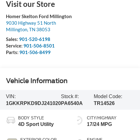
Visit our Store
Homer Skelton Ford Millington
9030 Highway 51 North
Millington
,
TN
38053
Sales:
901-520-6198
Service:
901-506-8501
Parts:
901-506-8499
Vehicle Information
VIN:
Stock #:
Model Code:
1GKKRPKD9DJ241020
PA6540A
TR14526
BODY STYLE
CITY/HIGHWAY
4D Sport Utility
17/24 MPG
EXTERIOR COLOR
ENGINE