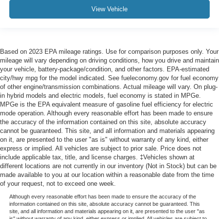
View Vehicle
Based on 2023 EPA mileage ratings. Use for comparison purposes only. Your
mileage will vary depending on driving conditions, how you drive and maintain
your vehicle, battery-package/condition, and other factors. EPA-estimated
city/hwy mpg for the model indicated. See fueleconomy.gov for fuel economy
of other engine/transmission combinations. Actual mileage will vary. On plug-
in hybrid models and electric models, fuel economy is stated in MPGe.
MPGe is the EPA equivalent measure of gasoline fuel efficiency for electric
mode operation. Although every reasonable effort has been made to ensure
the accuracy of the information contained on this site, absolute accuracy
cannot be guaranteed. This site, and all information and materials appearing
on it, are presented to the user "as is" without warranty of any kind, either
express or implied. All vehicles are subject to prior sale. Price does not
include applicable tax, title, and license charges. ‡Vehicles shown at
different locations are not currently in our inventory (Not in Stock) but can be
made available to you at our location within a reasonable date from the time
of your request, not to exceed one week.
Although every reasonable effort has been made to ensure the accuracy of the
information contained on this site, absolute accuracy cannot be guaranteed. This
site, and all information and materials appearing on it, are presented to the user "as
is" without warranty of any kind, either express or implied. All vehicles are subject to