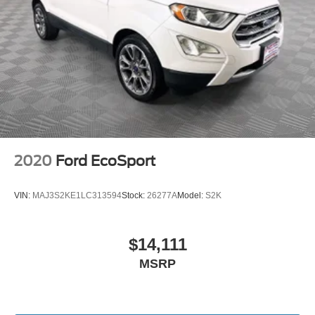
2020
Ford EcoSport
VIN:
MAJ3S2KE1LC313594
Stock:
26277A
Model:
S2K
$14,111
MSRP