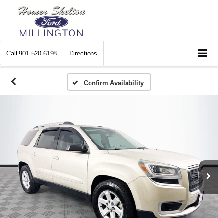
Call
901-520-6198
Directions
Confirm Availability