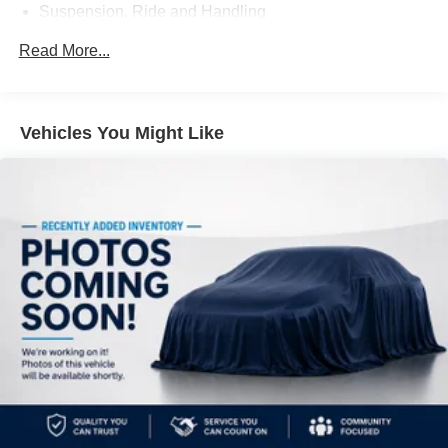
Suspension, Ride and Handling
***Contact our Internet Dept @ 901-873-3673 for more
info. Please also call us to schedule your test drive
Steering, power, constant effort
Read More...
TODAY & see how easy we will make your buying
Brakes, 4-wheel antilock, 4-wheel disc
experience! ***You're going to love the way we do
Exhaust, dual, downturn tailpipe
business***
Vehicles You Might Like
Reviews:
* If you need room for eight, a massive cargo bay or some
combination of both, but you don’t want a fuel-thirsty full-
size SUV or dowdy minivan, check out the 2013 GMC
Acadia. Source: KBB.com
* Compliant ride; seating for up to eight passengers;
massive cargo area. Source: Edmunds