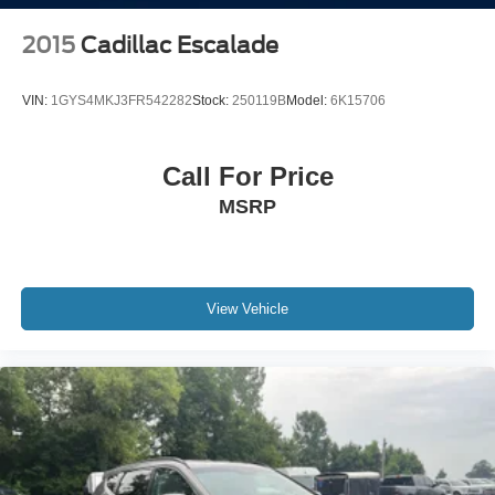
2015
Cadillac Escalade
VIN:
1GYS4MKJ3FR542282
Stock:
250119B
Model:
6K15706
Call For Price
MSRP
View Vehicle