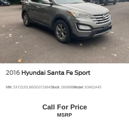
2016
Hyundai Santa Fe Sport
VIN:
5XYZUDLB0GG372684
Stock:
26098B
Model:
63402A45
Call For Price
MSRP