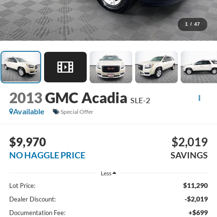
1
/
47
2013
GMC Acadia
SLE-2
Available
Special Offer
$9,970
$2,019
NO HAGGLE PRICE
SAVINGS
Less
$11,290
Lot Price:
-$2,019
Dealer Discount:
+$699
Documentation Fee: