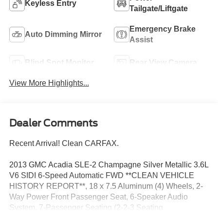
Keyless Entry
Tailgate/Liftgate
Emergency Brake
Auto Dimming Mirror
Assist
Blind Spot Monitor
Rear View Camera
View More Highlights...
Dealer Comments
Recent Arrival! Clean CARFAX.
2013 GMC Acadia SLE-2 Champagne Silver Metallic 3.6L
V6 SIDI 6-Speed Automatic FWD **CLEAN VEHICLE
HISTORY REPORT**, 18 x 7.5 Aluminum (4) Wheels, 2-
Way Power Front Passenger Seat, 6-Speaker Audio
System, 7-Passenger Seating (2-2-3 Seating