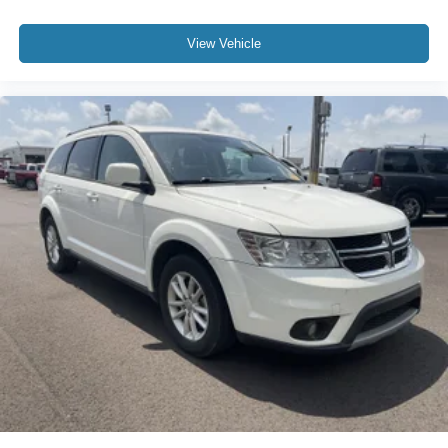
View Vehicle