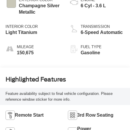
Champagne Silver
6 Cyl - 3.6 L
Metallic
INTERIOR COLOR
TRANSMISSION
Light Titanium
6-Speed Automatic
MILEAGE
FUEL TYPE
150,675
Gasoline
Highlighted Features
Feature availability subject to final vehicle configuration. Please
reference window sticker for more info.
Remote Start
3rd Row Seating
Power