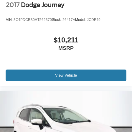
2017
Dodge Journey
VIN:
3C4PDCBB0HT562370
Stock:
26417A
Model:
JCDE49
$10,211
MSRP
View Vehicle