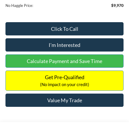
$9,970
No Haggle Price:
Click To Call
I'm Interested
Calculate Payment and Save Time
Get Pre-Qualified
(No impact on your credit)
Value My Trade