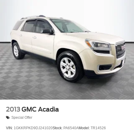
2013
GMC Acadia
Special Offer
VIN:
1GKKRPKD9DJ241020
Stock:
PA6540A
Model:
TR14526