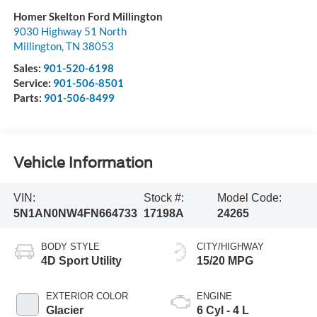
Homer Skelton Ford Millington
9030 Highway 51 North
Millington
,
TN
38053
Sales:
901-520-6198
Service:
901-506-8501
Parts:
901-506-8499
Vehicle Information
VIN:
Stock #:
Model Code:
5N1AN0NW4FN664733
17198A
24265
BODY STYLE
CITY/HIGHWAY
4D Sport Utility
15/20 MPG
EXTERIOR COLOR
ENGINE
Glacier
6 Cyl - 4 L