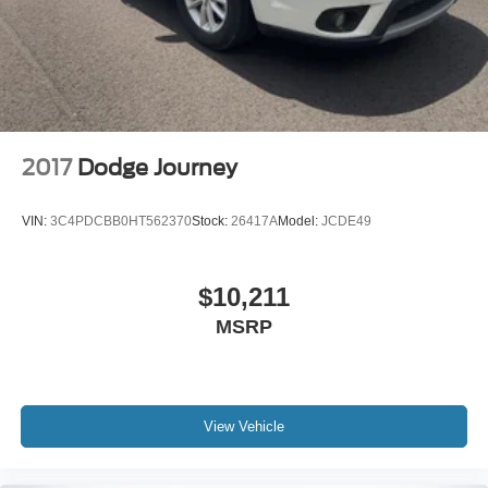
2017
Dodge Journey
VIN:
3C4PDCBB0HT562370
Stock:
26417A
Model:
JCDE49
$10,211
MSRP
View Vehicle