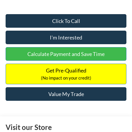
Click To Call
I'm Interested
Calculate Payment and Save Time
Get Pre-Qualified
(No impact on your credit)
Value My Trade
Visit our Store