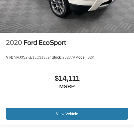
2020
Ford EcoSport
VIN:
MAJ3S2KE1LC313594
Stock:
26277A
Model:
S2K
$14,111
MSRP
View Vehicle