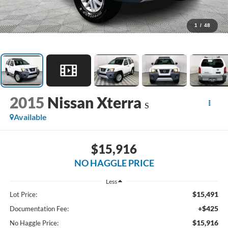
1
/
48
2015
Nissan Xterra
S
Available
$15,916
NO HAGGLE PRICE
Less
$15,491
Lot Price:
+$425
Documentation Fee:
$15,916
No Haggle Price: