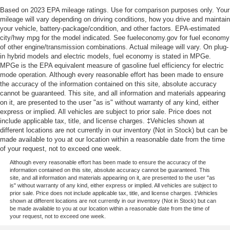
Based on 2023 EPA mileage ratings. Use for comparison purposes only. Your
mileage will vary depending on driving conditions, how you drive and maintain
your vehicle, battery-package/condition, and other factors. EPA-estimated
city/hwy mpg for the model indicated. See fueleconomy.gov for fuel economy
of other engine/transmission combinations. Actual mileage will vary. On plug-
in hybrid models and electric models, fuel economy is stated in MPGe.
MPGe is the EPA equivalent measure of gasoline fuel efficiency for electric
mode operation. Although every reasonable effort has been made to ensure
the accuracy of the information contained on this site, absolute accuracy
cannot be guaranteed. This site, and all information and materials appearing
on it, are presented to the user "as is" without warranty of any kind, either
express or implied. All vehicles are subject to prior sale. Price does not
include applicable tax, title, and license charges. ‡Vehicles shown at
different locations are not currently in our inventory (Not in Stock) but can be
made available to you at our location within a reasonable date from the time
of your request, not to exceed one week.
Although every reasonable effort has been made to ensure the accuracy of the
information contained on this site, absolute accuracy cannot be guaranteed. This
site, and all information and materials appearing on it, are presented to the user "as
is" without warranty of any kind, either express or implied. All vehicles are subject to
prior sale. Price does not include applicable tax, title, and license charges. ‡Vehicles
shown at different locations are not currently in our inventory (Not in Stock) but can
be made available to you at our location within a reasonable date from the time of
your request, not to exceed one week.