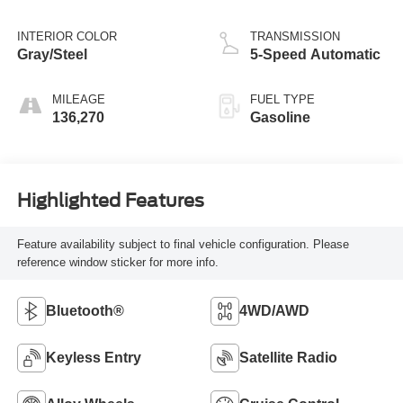
INTERIOR COLOR
TRANSMISSION
Gray/Steel
5-Speed Automatic
MILEAGE
FUEL TYPE
136,270
Gasoline
Highlighted Features
Feature availability subject to final vehicle configuration. Please
reference window sticker for more info.
Bluetooth®
4WD/AWD
Keyless Entry
Satellite Radio