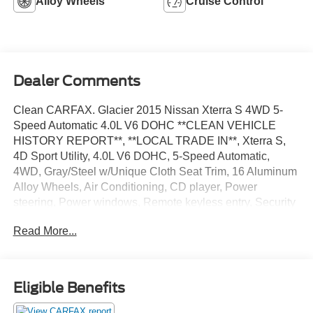
Alloy Wheels
Cruise Control
Dealer Comments
Clean CARFAX. Glacier 2015 Nissan Xterra S 4WD 5-
Speed Automatic 4.0L V6 DOHC **CLEAN VEHICLE
HISTORY REPORT**, **LOCAL TRADE IN**, Xterra S,
4D Sport Utility, 4.0L V6 DOHC, 5-Speed Automatic,
4WD, Gray/Steel w/Unique Cloth Seat Trim, 16 Aluminum
Alloy Wheels, Air Conditioning, CD player, Power
steering, Power windows, Remote keyless entry, Security
system, Speed control, Steering wheel mounted audio
Read More...
controls, Tilt steering wheel, Traction control.
We’re confident we have the right price for you, the right
quality for you, the right level of trust for you and the
Eligible Benefits
proper respect for how you want to purchase an
automobile. We pride ourselves on the best and fastest