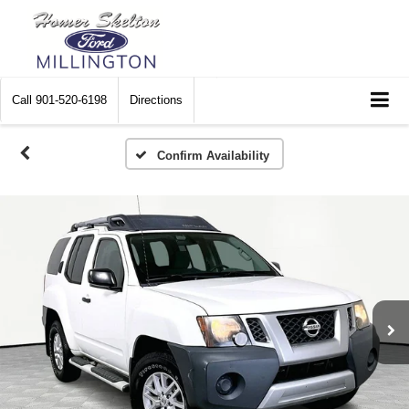
Call
901-520-6198
Directions
Confirm Availability