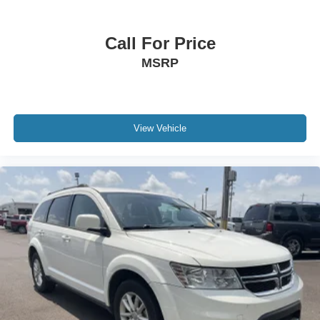
Call For Price
MSRP
View Vehicle