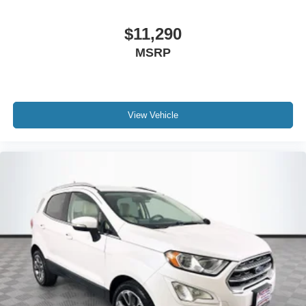
$11,290
MSRP
View Vehicle