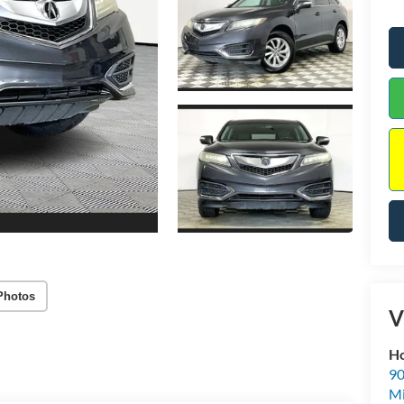
Photos
V
Ho
90
Mi