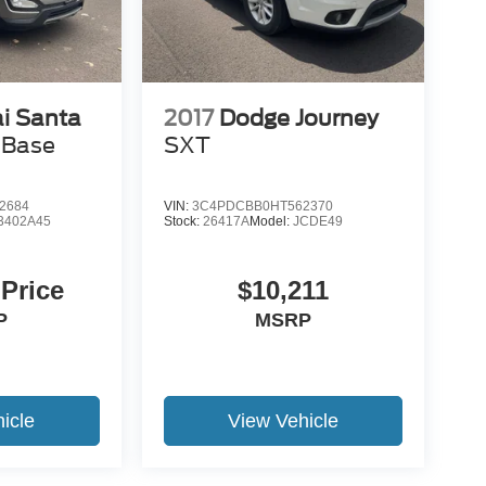
i Santa
2017
Dodge Journey
 Base
SXT
2684
VIN:
3C4PDCBB0HT562370
3402A45
Stock:
26417A
Model:
JCDE49
 Price
$10,211
P
MSRP
icle
View Vehicle