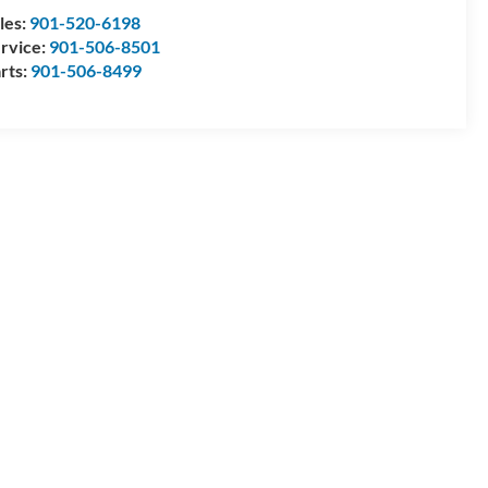
les:
901-520-6198
rvice:
901-506-8501
rts:
901-506-8499