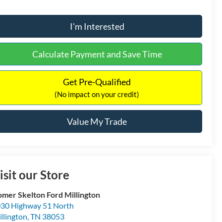
I'm Interested
Calculate Payment and Save Time
Get Pre-Qualified
(No impact on your credit)
Value My Trade
isit our Store
mer Skelton Ford Millington
30 Highway 51 North
llington
,
TN
38053