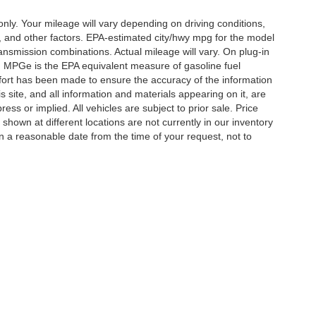
y. Your mileage will vary depending on driving conditions,
, and other factors. EPA-estimated city/hwy mpg for the model
nsmission combinations. Actual mileage will vary. On plug-in
. MPGe is the EPA equivalent measure of gasoline fuel
ffort has been made to ensure the accuracy of the information
 site, and all information and materials appearing on it, are
ess or implied. All vehicles are subject to prior sale. Price
 shown at different locations are not currently in our inventory
in a reasonable date from the time of your request, not to
ccuracy of the information contained on this site, absolute accuracy cannot be gua
ind, either express or implied. All vehicles are subject to prior sale. Price does not 
(Not in Stock) but can be made available to you at our location within a reasonable 
Disclosures
ton,
TN
38053
| Sales:
901-520-6198
|