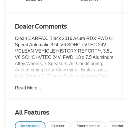
Dealer Comments
Clean CARFAX. Black 2016 Acura RDX FWD 6-
Speed Automatic 3.5L V6 SOHC i-VTEC 24V
**CLEAN VEHICLE HISTORY REPORT**, 3.5L
V6 SOHC i-VTEC 24V, FWD, 18 x 7.5 Aluminum
Alloy Wheels, 7 Speakers, Air Conditioning,
Auto-dimming Rear-View mirror, Brake assist,
Dual Zone A/C, Exterior Parking Camera Rear,
Fully automatic headlights, Garage door
Read More...
transmitter: HomeLink, Heated front seats,
Power driver seat, Power Liftgate, Power
moonroof, Power passenger seat, Power
steering, Rear window defroster, Rear window
All Features
wiper, Remote keyless entry, Security system,
Speed control, Speed-Sensitive Wipers,
Mechanical
Exterior
Entertainment
Interior
Steering wheel mounted audio controls.