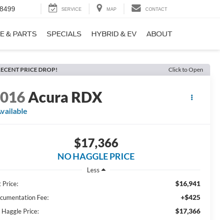
-8499
SERVICE
MAP
CONTACT
E & PARTS
SPECIALS
HYBRID & EV
ABOUT
ECENT PRICE DROP!
Click to Open
2016
Acura RDX
vailable
$17,366
NO HAGGLE PRICE
Less
$16,941
 Price:
+$425
cumentation Fee:
$17,366
 Haggle Price: