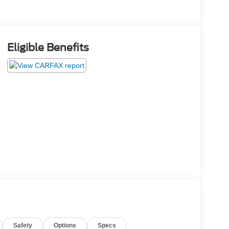
Eligible Benefits
Safety
Options
Specs