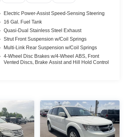
Electric Power-Assist Speed-Sensing Steering
16 Gal. Fuel Tank
Quasi-Dual Stainless Steel Exhaust
Strut Front Suspension w/Coil Springs
Multi-Link Rear Suspension w/Coil Springs
4-Wheel Disc Brakes w/4-Wheel ABS, Front
Vented Discs, Brake Assist and Hill Hold Control