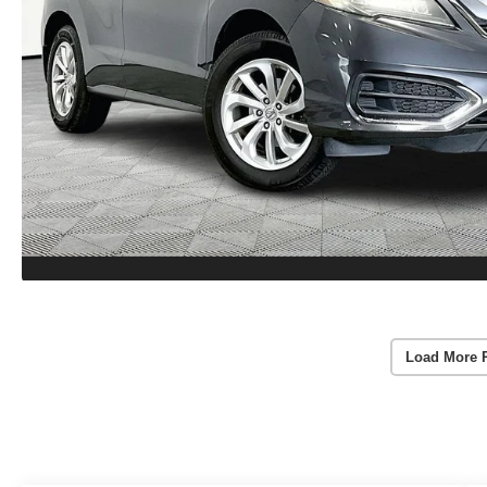
Load More 