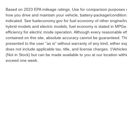
Based on 2023 EPA mileage ratings. Use for comparison purposes onl
how you drive and maintain your vehicle, battery-package/condition
indicated. See fueleconomy.gov for fuel economy of other engine/tra
hybrid models and electric models, fuel economy is stated in MPGe
efficiency for electric mode operation. Although every reasonable e
contained on this site, absolute accuracy cannot be guaranteed. This
presented to the user "as is" without warranty of any kind, either expr
does not include applicable tax, title, and license charges. ‡Vehicles
(Not in Stock) but can be made available to you at our location with
exceed one week.
Although every reasonable effort has been made to ensure the a
on it, are presented to the user "as is" without warranty of any k
shown at different locations are not currently in our inventory 
Copyright © 2026
by DealerOn
|
Sitemap
|
Privacy
|
Additional 
Homer Skelton Ford Millington
|
9030 Highway 51 North,
Milling