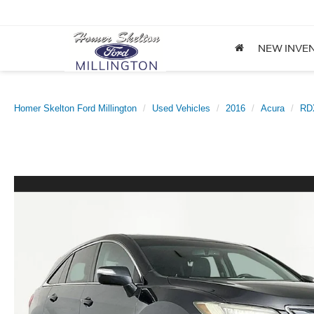
NEW INVE
Homer Skelton Ford Millington
Used Vehicles
2016
Acura
RD