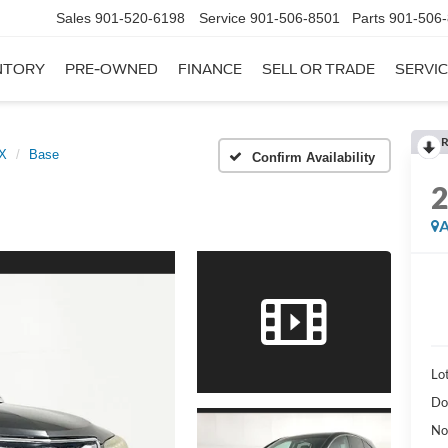
Sales
901-520-6198
Service
901-506-8501
Parts
901-506
NTORY
PRE-OWNED
FINANCE
SELL OR TRADE
SERVIC
R
X
Base
Confirm Availability
A
Lot
Do
No