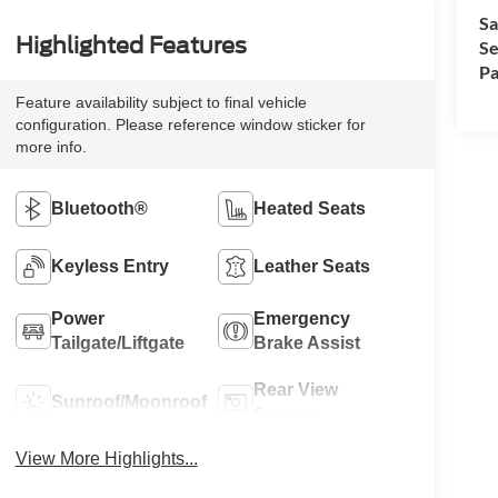
Sa
Highlighted Features
Se
Pa
Feature availability subject to final vehicle
configuration. Please reference window sticker for
more info.
Bluetooth®
Heated Seats
Keyless Entry
Leather Seats
Power
Emergency
Tailgate/Liftgate
Brake Assist
Rear View
Sunroof/Moonroof
Camera
View More Highlights...