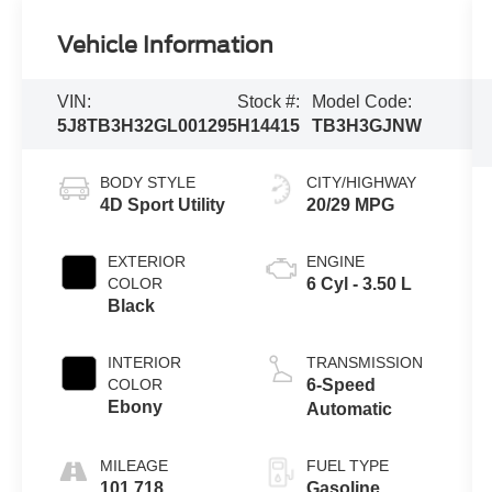
Vehicle Information
VIN:
Stock #:
Model Code:
5J8TB3H32GL001295
H14415
TB3H3GJNW
BODY STYLE
CITY/HIGHWAY
4D Sport Utility
20/29 MPG
EXTERIOR
ENGINE
COLOR
6 Cyl - 3.50 L
Black
INTERIOR
TRANSMISSION
COLOR
6-Speed
Ebony
Automatic
MILEAGE
FUEL TYPE
101,718
Gasoline