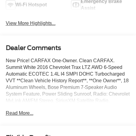
Emergency Brake
Wi-Fi Hotspot
Assist
View More Highlights...
Dealer Comments
New Price! CARFAX One-Owner. Clean CARFAX.
Summit White 2016 Chevrolet Trax LTZ AWD 6-Speed
Automatic ECOTEC 1.4L I4 SMPI DOHC Turbocharged
VVT **Clean Vehicle History Report**, **One Owner**, 18
Aluminum Wheels, Bose Premium 7-Speaker Audio
System Feature, Power Sliding Sunroof, Radio: Chevrolet
MyLink AM/FM Stereo, SiriusXM Satellite Radio.
Read More...
24/31 City/Highway MPG
We’re confident we have the right price for you, the right