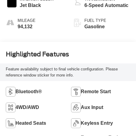
Jet Black
6-Speed Automatic
MILEAGE
FUEL TYPE
94,132
Gasoline
Highlighted Features
Feature availability subject to final vehicle configuration. Please
reference window sticker for more info.
Bluetooth®
Remote Start
4WD/AWD
Aux Input
Heated Seats
Keyless Entry