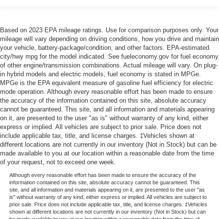
Based on 2023 EPA mileage ratings. Use for comparison purposes only. Your
mileage will vary depending on driving conditions, how you drive and maintain
your vehicle, battery-package/condition, and other factors. EPA-estimated
city/hwy mpg for the model indicated. See fueleconomy.gov for fuel economy
of other engine/transmission combinations. Actual mileage will vary. On plug-
in hybrid models and electric models, fuel economy is stated in MPGe.
MPGe is the EPA equivalent measure of gasoline fuel efficiency for electric
mode operation. Although every reasonable effort has been made to ensure
the accuracy of the information contained on this site, absolute accuracy
cannot be guaranteed. This site, and all information and materials appearing
on it, are presented to the user "as is" without warranty of any kind, either
express or implied. All vehicles are subject to prior sale. Price does not
include applicable tax, title, and license charges. ‡Vehicles shown at
different locations are not currently in our inventory (Not in Stock) but can be
made available to you at our location within a reasonable date from the time
of your request, not to exceed one week.
Although every reasonable effort has been made to ensure the accuracy of the
information contained on this site, absolute accuracy cannot be guaranteed. This
site, and all information and materials appearing on it, are presented to the user "as
is" without warranty of any kind, either express or implied. All vehicles are subject to
prior sale. Price does not include applicable tax, title, and license charges. ‡Vehicles
shown at different locations are not currently in our inventory (Not in Stock) but can