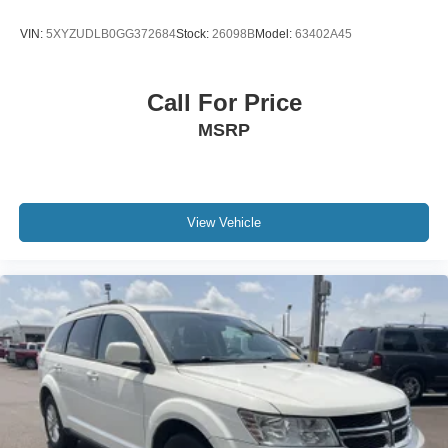
VIN:
5XYZUDLB0GG372684
Stock:
26098B
Model:
63402A45
Call For Price
MSRP
View Vehicle