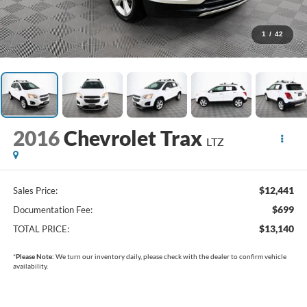
1
/
42
2016
Chevrolet Trax
LTZ
$12,441
Sales Price:
$699
Documentation Fee:
$13,140
TOTAL PRICE:
*
Please Note:
We turn our inventory daily, please check with the dealer to confirm vehicle
availability.