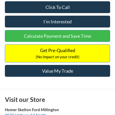
Click To Call
I'm Interested
Calculate Payment and Save Time
Get Pre-Qualified
(No impact on your credit)
Value My Trade
Visit our Store
Homer Skelton Ford Millington