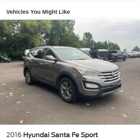
storage slots; lots of standard equipment for the money;
excellent crash test scores. Source: Edmunds
Vehicles You Might Like
2016
Hyundai Santa Fe Sport