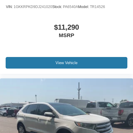
VIN:
1GKKRPKD9DJ241020
Stock:
PA6540A
Model:
TR14526
$11,290
MSRP
View Vehicle