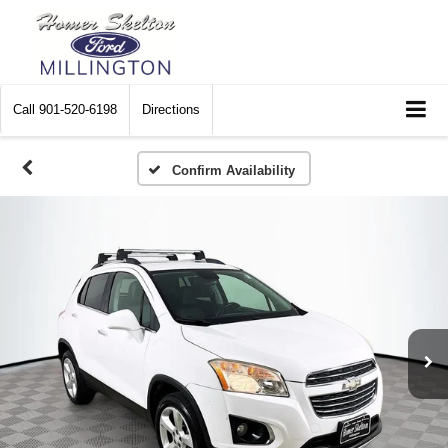
Call
901-520-6198
Directions
Confirm Availability