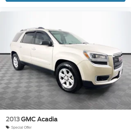
2013
GMC Acadia
Special Offer