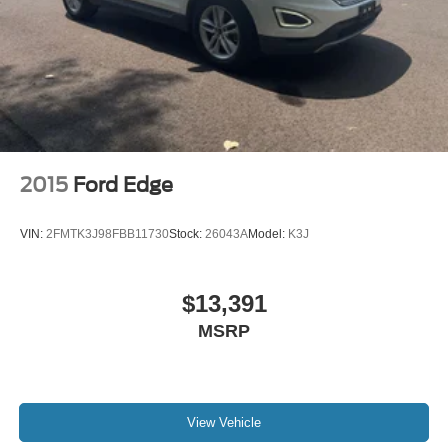
2015
Ford Edge
VIN:
2FMTK3J98FBB11730
Stock:
26043A
Model:
K3J
$13,391
MSRP
View Vehicle