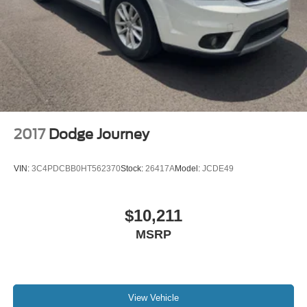
2017
Dodge Journey
VIN:
3C4PDCBB0HT562370
Stock:
26417A
Model:
JCDE49
$10,211
MSRP
View Vehicle