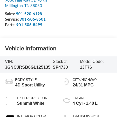
9030 Highway 51 North
Millington
,
TN
38053
Sales:
901-520-6198
Service:
901-506-8501
Parts:
901-506-8499
Vehicle Information
VIN:
Stock #:
Model Code:
3GNCJRSB8GL125135
SP4730
1JT76
BODY STYLE
CITY/HIGHWAY
4D Sport Utility
24/31 MPG
EXTERIOR COLOR
ENGINE
Summit White
4 Cyl - 1.40 L
INTERIOR COLOR
TRANSMISSION