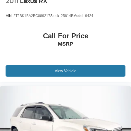
2011
Lexus RX
VIN:
2T2BK1BA2BC089217
Stock:
25614B
Model:
9424
Call For Price
MSRP
View Vehicle