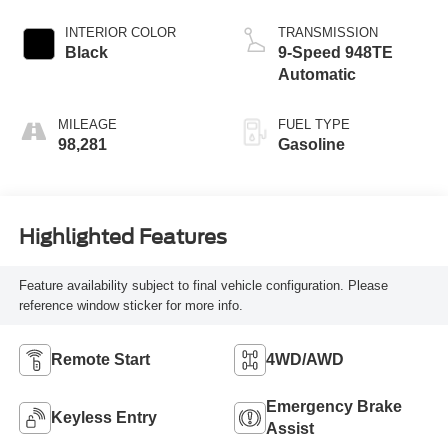
INTERIOR COLOR
TRANSMISSION
Black
9-Speed 948TE
Automatic
MILEAGE
FUEL TYPE
98,281
Gasoline
Highlighted Features
Feature availability subject to final vehicle configuration. Please
reference window sticker for more info.
Remote Start
4WD/AWD
Emergency Brake
Keyless Entry
Assist