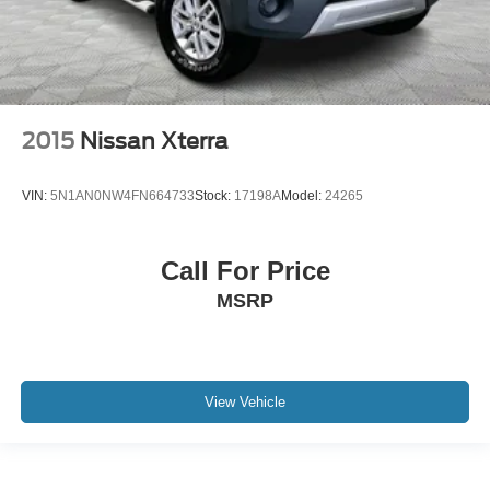
2015
Nissan Xterra
VIN:
5N1AN0NW4FN664733
Stock:
17198A
Model:
24265
Call For Price
MSRP
View Vehicle