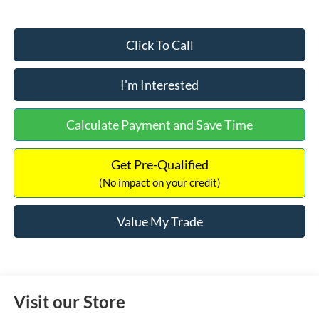
Click To Call
I'm Interested
Calculate Payment and Save Time
Get Pre-Qualified
(No impact on your credit)
Value My Trade
Visit our Store