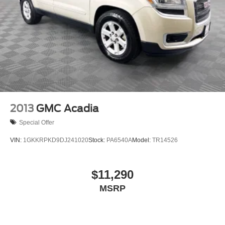
2013
GMC Acadia
Special Offer
VIN:
1GKKRPKD9DJ241020
Stock:
PA6540A
Model:
TR14526
$11,290
MSRP