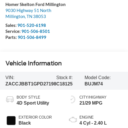
Homer Skelton Ford Millington
9030 Highway 51 North
Millington
,
TN
38053
Sales:
901-520-6198
Service:
901-506-8501
Parts:
901-506-8499
Vehicle Information
VIN:
Stock #:
Model Code:
ZACCJBBT1GPD27198
C18125
BUJM74
BODY STYLE
CITY/HIGHWAY
4D Sport Utility
21/29 MPG
EXTERIOR COLOR
ENGINE
Black
4 Cyl - 2.40 L