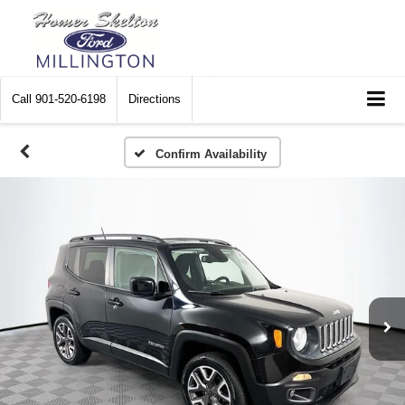
Call
901-520-6198
Directions
Confirm Availability