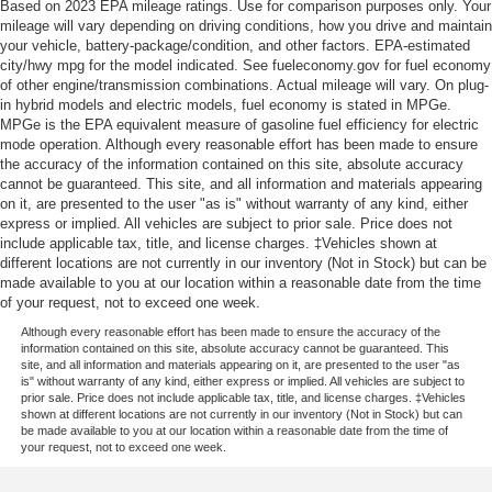
Based on 2023 EPA mileage ratings. Use for comparison purposes only. Your
mileage will vary depending on driving conditions, how you drive and maintain
your vehicle, battery-package/condition, and other factors. EPA-estimated
city/hwy mpg for the model indicated. See fueleconomy.gov for fuel economy
of other engine/transmission combinations. Actual mileage will vary. On plug-
in hybrid models and electric models, fuel economy is stated in MPGe.
MPGe is the EPA equivalent measure of gasoline fuel efficiency for electric
mode operation. Although every reasonable effort has been made to ensure
the accuracy of the information contained on this site, absolute accuracy
cannot be guaranteed. This site, and all information and materials appearing
on it, are presented to the user "as is" without warranty of any kind, either
express or implied. All vehicles are subject to prior sale. Price does not
include applicable tax, title, and license charges. ‡Vehicles shown at
different locations are not currently in our inventory (Not in Stock) but can be
made available to you at our location within a reasonable date from the time
of your request, not to exceed one week.
Although every reasonable effort has been made to ensure the accuracy of the
information contained on this site, absolute accuracy cannot be guaranteed. This
site, and all information and materials appearing on it, are presented to the user "as
is" without warranty of any kind, either express or implied. All vehicles are subject to
prior sale. Price does not include applicable tax, title, and license charges. ‡Vehicles
shown at different locations are not currently in our inventory (Not in Stock) but can
be made available to you at our location within a reasonable date from the time of
your request, not to exceed one week.