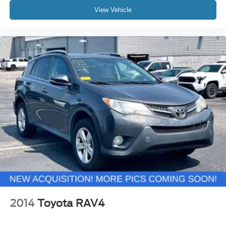
View Vehicle
2014
Toyota RAV4