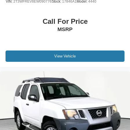
VIN:
2T3WFREV8EW090776
Stock:
17846A1
Model:
4440
Call For Price
MSRP
View Vehicle