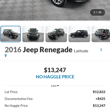
1
/
42
2016
Jeep Renegade
Latitude
$13,247
NO HAGGLE PRICE
Less
$12,822
Lot Price:
+$425
Documentation Fee:
$13,247
No Haggle Price: