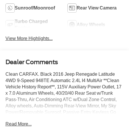
Sunroof/Moonroof
Rear View Camera
Turbo Charged
Alloy Wheels
Engine
View More Highlights...
Dealer Comments
Clean CARFAX. Black 2016 Jeep Renegade Latitude
4WD 9-Speed 948TE Automatic 2.4L I4 MultiAir **Clean
Vehicle History Report**, 115V Auxiliary Power Outlet, 17
x 7.0 Aluminum Wheels, 40/20/40 Rear Seat w/Trunk
Pass-Thru, Air Conditioning ATC w/Dual Zone Control,
Alloy wheels, Auto-Dimming Rear-View Mirror, My Sky
Power/Removable Sunroof, Passive Entry Keyless Go
Package, Passive Entry/Keyless Go, Popular Equipment
Read More...
Group, Power 4-Way Driver Lumbar Adjust, Power 8-Way