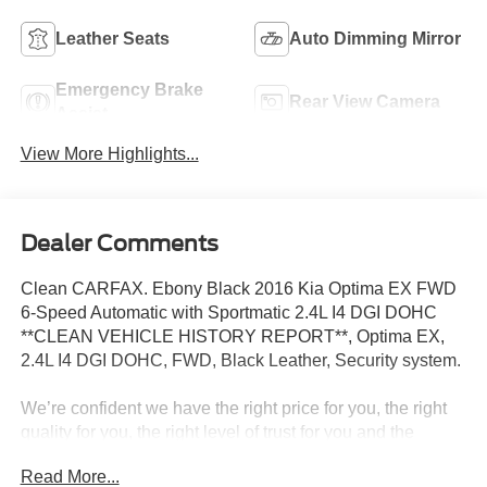
Leather Seats
Auto Dimming Mirror
Emergency Brake
Rear View Camera
Assist
View More Highlights...
Dealer Comments
Clean CARFAX. Ebony Black 2016 Kia Optima EX FWD
6-Speed Automatic with Sportmatic 2.4L I4 DGI DOHC
**CLEAN VEHICLE HISTORY REPORT**, Optima EX,
2.4L I4 DGI DOHC, FWD, Black Leather, Security system.
We’re confident we have the right price for you, the right
quality for you, the right level of trust for you and the
proper respect for how you want to purchase an
Read More...
automobile. We pride ourselves on the best and fastest