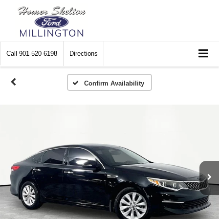
Call
901-520-6198
Directions
Confirm Availability