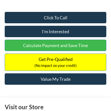
Click To Call
I'm Interested
Calculate Payment and Save Time
Get Pre-Qualified
(No impact on your credit)
Value My Trade
Visit our Store