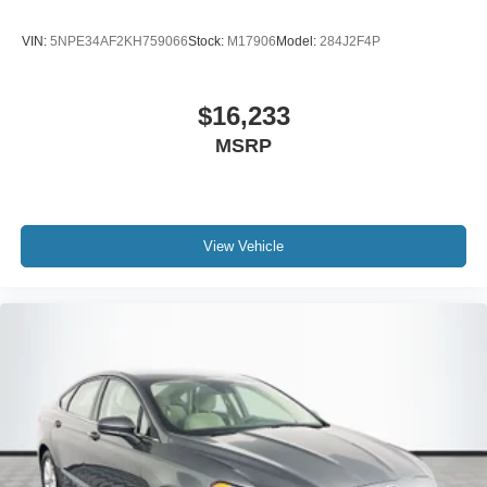
VIN:
5NPE34AF2KH759066
Stock:
M17906
Model:
284J2F4P
$16,233
MSRP
View Vehicle