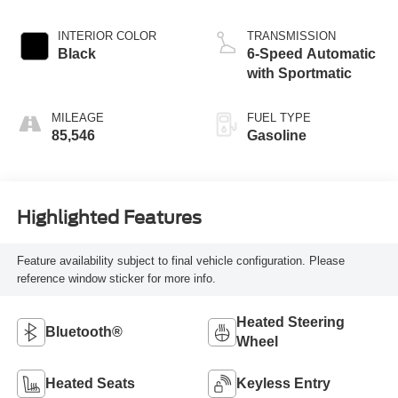
INTERIOR COLOR
TRANSMISSION
Black
6-Speed Automatic
with Sportmatic
MILEAGE
FUEL TYPE
85,546
Gasoline
Highlighted Features
Feature availability subject to final vehicle configuration. Please
reference window sticker for more info.
Heated Steering
Bluetooth®
Wheel
Heated Seats
Keyless Entry