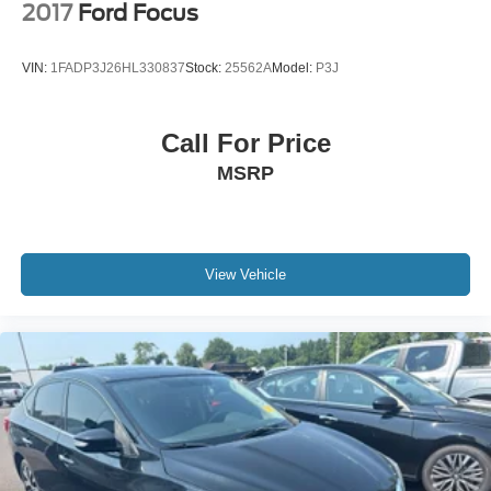
2017
Ford Focus
VIN:
1FADP3J26HL330837
Stock:
25562A
Model:
P3J
Call For Price
MSRP
View Vehicle