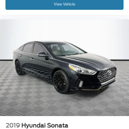
View Vehicle
2019
Hyundai Sonata