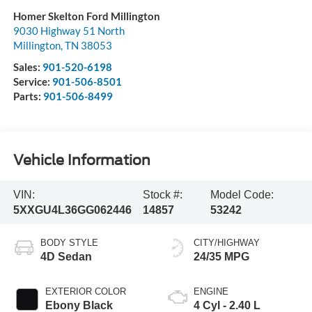
Homer Skelton Ford Millington
9030 Highway 51 North
Millington
,
TN
38053
Sales:
901-520-6198
Service:
901-506-8501
Parts:
901-506-8499
Vehicle Information
VIN:
Stock #:
Model Code:
5XXGU4L36GG062446
14857
53242
BODY STYLE
CITY/HIGHWAY
4D Sedan
24/35 MPG
EXTERIOR COLOR
ENGINE
Ebony Black
4 Cyl - 2.40 L