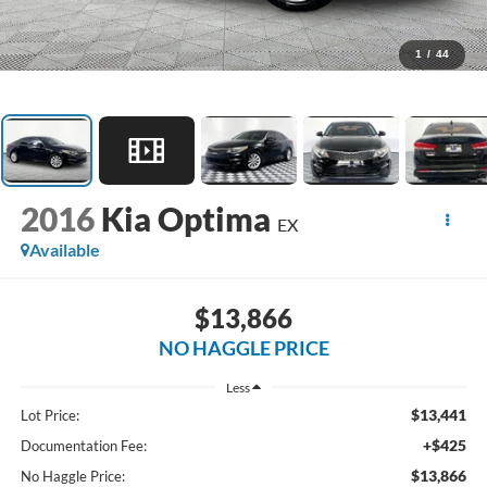
1
/
44
2016
Kia Optima
EX
Available
$13,866
NO HAGGLE PRICE
Less
$13,441
Lot Price:
+$425
Documentation Fee:
$13,866
No Haggle Price: