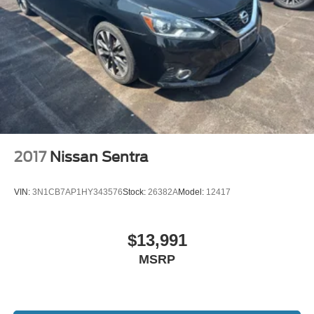
2017
Nissan Sentra
VIN:
3N1CB7AP1HY343576
Stock:
26382A
Model:
12417
$13,991
MSRP