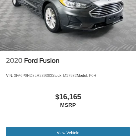
2020
Ford Fusion
VIN:
3FA6P0HD8LR239383
Stock:
M17982
Model:
P0H
$16,165
MSRP
View Vehicle