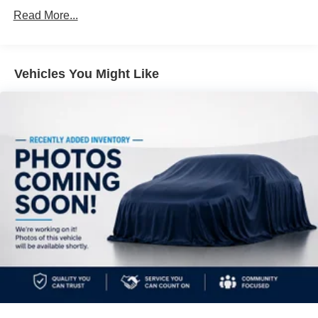
car, no matter its age or condition. Odometer is 24831
Front And Rear Anti-Roll Bars
Read More...
miles below market average! 24/35 City/Highway MPG
Electric Power-Assist Speed-Sensing Steering
18.5 Gal. Fuel Tank
Single Stainless Steel Exhaust w/Chrome Tailpipe
Vehicles You Might Like
Finisher
Strut Front Suspension w/Coil Springs
Multi-Link Rear Suspension w/Coil Springs
4-Wheel Disc Brakes w/4-Wheel ABS, Front Vented
Discs, Brake Assist and Hill Hold Control