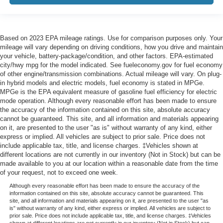
Based on 2023 EPA mileage ratings. Use for comparison purposes only. Your
mileage will vary depending on driving conditions, how you drive and maintain
your vehicle, battery-package/condition, and other factors. EPA-estimated
city/hwy mpg for the model indicated. See fueleconomy.gov for fuel economy
of other engine/transmission combinations. Actual mileage will vary. On plug-
in hybrid models and electric models, fuel economy is stated in MPGe.
MPGe is the EPA equivalent measure of gasoline fuel efficiency for electric
mode operation. Although every reasonable effort has been made to ensure
the accuracy of the information contained on this site, absolute accuracy
cannot be guaranteed. This site, and all information and materials appearing
on it, are presented to the user "as is" without warranty of any kind, either
express or implied. All vehicles are subject to prior sale. Price does not
include applicable tax, title, and license charges. ‡Vehicles shown at
different locations are not currently in our inventory (Not in Stock) but can be
made available to you at our location within a reasonable date from the time
of your request, not to exceed one week.
Although every reasonable effort has been made to ensure the accuracy of the
information contained on this site, absolute accuracy cannot be guaranteed. This
site, and all information and materials appearing on it, are presented to the user "as
is" without warranty of any kind, either express or implied. All vehicles are subject to
prior sale. Price does not include applicable tax, title, and license charges. ‡Vehicles