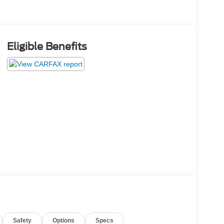
Eligible Benefits
Safety
Options
Specs