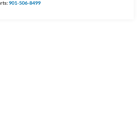
rts:
901-506-8499