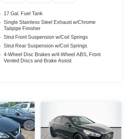
17 Gal. Fuel Tank
Single Stainless Steel Exhaust w/Chrome
Tailpipe Finisher
Strut Front Suspension w/Coil Springs
Strut Rear Suspension w/Coil Springs
4-Wheel Disc Brakes w/4-Wheel ABS, Front
Vented Discs and Brake Assist