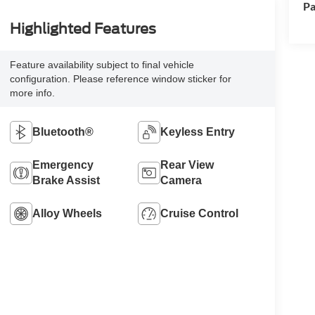
Pa
Highlighted Features
Feature availability subject to final vehicle
configuration. Please reference window sticker for
more info.
Bluetooth®
Keyless Entry
Emergency
Rear View
Brake Assist
Camera
Alloy Wheels
Cruise Control