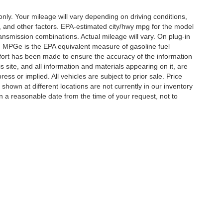
y. Your mileage will vary depending on driving conditions,
, and other factors. EPA-estimated city/hwy mpg for the model
nsmission combinations. Actual mileage will vary. On plug-in
. MPGe is the EPA equivalent measure of gasoline fuel
ffort has been made to ensure the accuracy of the information
 site, and all information and materials appearing on it, are
ess or implied. All vehicles are subject to prior sale. Price
 shown at different locations are not currently in our inventory
in a reasonable date from the time of your request, not to
ccuracy of the information contained on this site, absolute accuracy cannot be gua
ind, either express or implied. All vehicles are subject to prior sale. Price does not 
(Not in Stock) but can be made available to you at our location within a reasonable 
Disclosures
ton,
TN
38053
| Sales:
901-520-6198
|