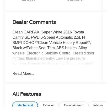
Dealer Comments
Clean CARFAX. Super White 2016 Toyota
Camry SE FWD 6-Speed Automatic 2.5L I4
SMPI DOHC **Clean Vehicle History Report**,
Black w/Fabric Seat Trim, ABS brakes, Alloy
wheels, Electronic Stability Control, Heated door
mirrors, Illuminated entry, Low tire pressure
warning, Remote keyless entry, Traction control.
Read More...
25/35 City/Highway MPG
Awards:
* 2016 KBB.com 10 Best Sedans Under $25,000
All Features
* 2016 KBB.com 10 Most Comfortable Cars
Under $30,000 * 2016 KBB.com Best Buy
Mechanical
Exterior
Entertainment
Interior
Awards Finalist * 2016 KBB.com 10 Best UberX