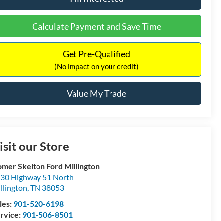
Calculate Payment and Save Time
Get Pre-Qualified
(No impact on your credit)
Value My Trade
isit our Store
mer Skelton Ford Millington
30 Highway 51 North
llington
,
TN
38053
les:
901-520-6198
rvice:
901-506-8501