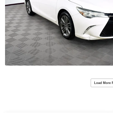
Load More 