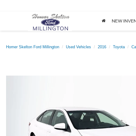
NEW INVE
Homer Skelton Ford Millington
Used Vehicles
2016
Toyota
C