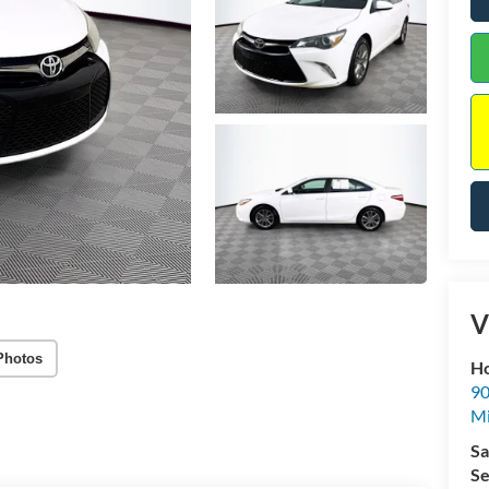
V
Photos
Ho
90
Mi
Sa
Se