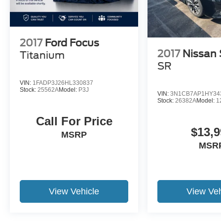
pricing 100% of the time. We also offer very
flexible financing options. All of our used cars
are Quality Certified and come with a free
vehicle history and safety recall report. We'll buy
2017
Ford Focus
your car even if you don't buy ours.
2017
Nissan 
Titanium
SR
VIN:
1FADP3J26HL330837
Stock:
25562A
Model:
P3J
VIN:
3N1CB7AP1HY34
Stock:
26382A
Model:
1
Call For Price
$13,9
MSRP
MSR
View Vehicle
View Veh