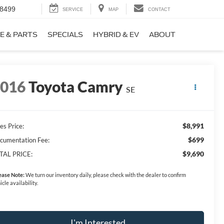
-8499
SERVICE
MAP
CONTACT
E & PARTS
SPECIALS
HYBRID & EV
ABOUT
2016
Toyota Camry
SE
$8,991
es Price:
$699
cumentation Fee:
$9,690
TAL PRICE:
ease Note:
We turn our inventory daily, please check with the dealer to confirm
icle availability.
I'm Interested