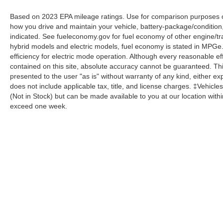
Based on 2023 EPA mileage ratings. Use for comparison purposes onl
how you drive and maintain your vehicle, battery-package/condition
indicated. See fueleconomy.gov for fuel economy of other engine/tra
hybrid models and electric models, fuel economy is stated in MPGe
efficiency for electric mode operation. Although every reasonable e
contained on this site, absolute accuracy cannot be guaranteed. This
presented to the user "as is" without warranty of any kind, either expr
does not include applicable tax, title, and license charges. ‡Vehicles
(Not in Stock) but can be made available to you at our location with
exceed one week.
Although every reasonable effort has been made to ensure the a
on it, are presented to the user "as is" without warranty of any k
shown at different locations are not currently in our inventory 
Copyright © 2026
by DealerOn
|
Sitemap
|
Privacy
|
Additional 
Homer Skelton Ford Millington
|
9030 Highway 51 North,
Milling