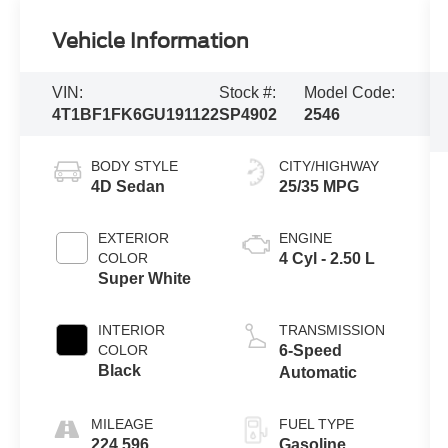
Vehicle Information
VIN:
Stock #:
Model Code:
4T1BF1FK6GU191122
SP4902
2546
BODY STYLE
CITY/HIGHWAY
4D Sedan
25/35 MPG
EXTERIOR
ENGINE
COLOR
4 Cyl - 2.50 L
Super White
INTERIOR
TRANSMISSION
COLOR
6-Speed
Black
Automatic
MILEAGE
FUEL TYPE
224,596
Gasoline