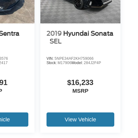
Sentra
2019
Hyundai Sonata
SEL
3576
VIN:
5NPE34AF2KH759066
2417
Stock:
M17906
Model:
284J2F4P
91
$16,233
P
MSRP
icle
View Vehicle