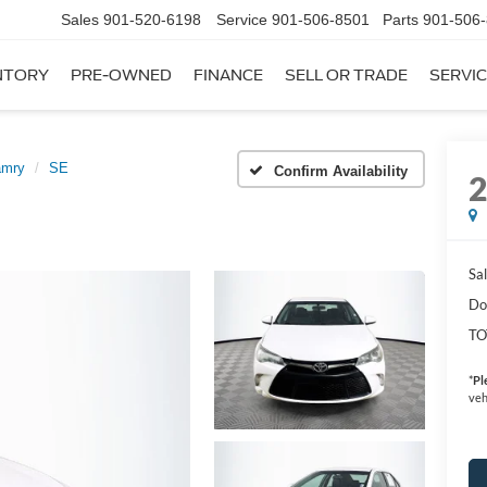
Sales
901-520-6198
Service
901-506-8501
Parts
901-506
NTORY
PRE-OWNED
FINANCE
SELL OR TRADE
SERVIC
amry
SE
Confirm Availability
Sal
Do
TO
*
Pl
veh