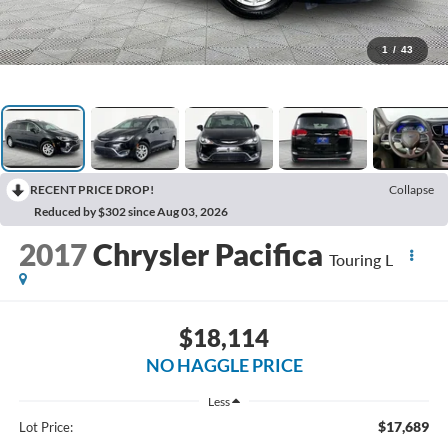
1
/
43
RECENT PRICE DROP!
Collapse
Reduced by $302 since Aug 03, 2026
2017
Chrysler Pacifica
Touring L
$18,114
NO HAGGLE PRICE
Less
$17,689
Lot Price: