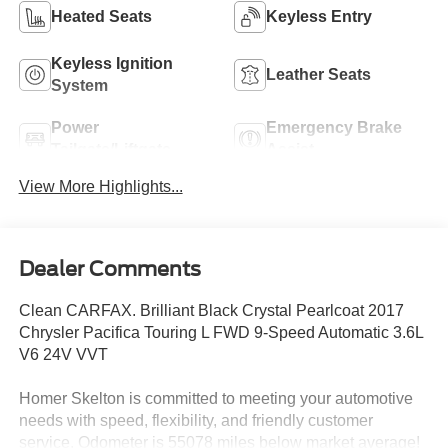
Heated Seats
Keyless Entry
Keyless Ignition
Leather Seats
System
Power
Emergency Brake
Tailgate/Liftgate
Assist
View More Highlights...
Dealer Comments
Clean CARFAX. Brilliant Black Crystal Pearlcoat 2017
Chrysler Pacifica Touring L FWD 9-Speed Automatic 3.6L
V6 24V VVT
Homer Skelton is committed to meeting your automotive
needs with speed, flexibility, and friendly customer
service. Odometer is 55078 miles below market average!