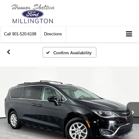
Call
901-520-6198
Directions
Confirm Availability