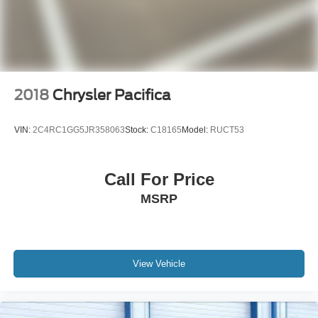
2018
Chrysler Pacifica
VIN:
2C4RC1GG5JR358063
Stock:
C18165
Model:
RUCT53
Call For Price
MSRP
View Vehicle