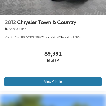
Seats, Traction control, Trip computer, Uconnect Access,
Variably intermittent wipers, and VoltmeteR.
2012
Chrysler Town & Country
Special Offer
VIN:
2C4RC1BG5CR349020
Stock:
25204G
Model:
RTYP53
$9,991
MSRP
View Vehicle