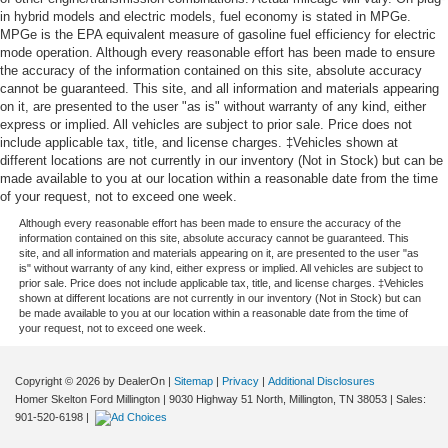
in hybrid models and electric models, fuel economy is stated in MPGe.
MPGe is the EPA equivalent measure of gasoline fuel efficiency for electric
mode operation. Although every reasonable effort has been made to ensure
the accuracy of the information contained on this site, absolute accuracy
cannot be guaranteed. This site, and all information and materials appearing
on it, are presented to the user "as is" without warranty of any kind, either
express or implied. All vehicles are subject to prior sale. Price does not
include applicable tax, title, and license charges. ‡Vehicles shown at
different locations are not currently in our inventory (Not in Stock) but can be
made available to you at our location within a reasonable date from the time
of your request, not to exceed one week.
Although every reasonable effort has been made to ensure the accuracy of the
information contained on this site, absolute accuracy cannot be guaranteed. This
site, and all information and materials appearing on it, are presented to the user "as
is" without warranty of any kind, either express or implied. All vehicles are subject to
prior sale. Price does not include applicable tax, title, and license charges. ‡Vehicles
shown at different locations are not currently in our inventory (Not in Stock) but can
be made available to you at our location within a reasonable date from the time of
your request, not to exceed one week.
Copyright © 2026
by DealerOn
|
Sitemap
|
Privacy
|
Additional Disclosures
Homer Skelton Ford Millington
|
9030 Highway 51 North,
Millington,
TN
38053
| Sales:
901-520-6198
|