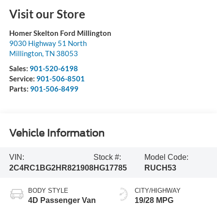
Visit our Store
Homer Skelton Ford Millington
9030 Highway 51 North
Millington
,
TN
38053
Sales:
901-520-6198
Service:
901-506-8501
Parts:
901-506-8499
Vehicle Information
VIN:
Stock #:
Model Code:
2C4RC1BG2HR821908
HG17785
RUCH53
BODY STYLE
CITY/HIGHWAY
4D Passenger Van
19/28 MPG