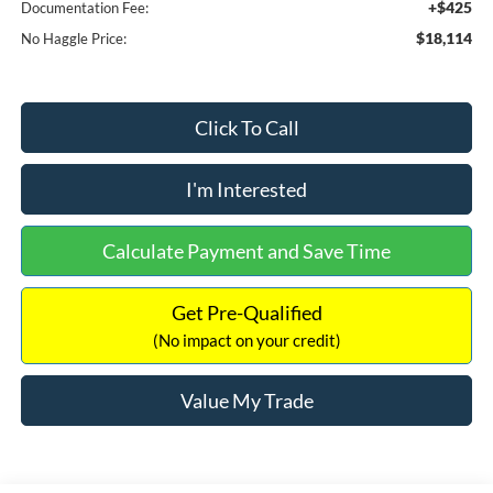
+$425
Documentation Fee:
$18,114
No Haggle Price:
Click To Call
I'm Interested
Calculate Payment and Save Time
Get Pre-Qualified
(No impact on your credit)
Value My Trade