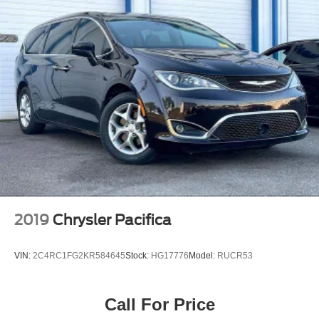
2019
Chrysler Pacifica
VIN:
2C4RC1FG2KR584645
Stock:
HG17776
Model:
RUCR53
Call For Price