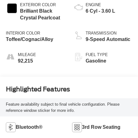
EXTERIOR COLOR
ENGINE
Brilliant Black
6 Cyl - 3.60 L
Crystal Pearlcoat
INTERIOR COLOR
TRANSMISSION
Toffee/Cognac/Alloy
9-Speed Automatic
MILEAGE
FUEL TYPE
92,215
Gasoline
Highlighted Features
Feature availability subject to final vehicle configuration. Please
reference window sticker for more info.
Bluetooth®
3rd Row Seating