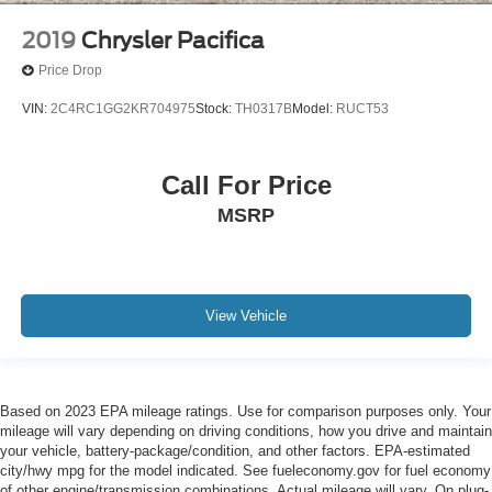
2019
Chrysler Pacifica
Price Drop
VIN:
2C4RC1GG2KR704975
Stock:
TH0317B
Model:
RUCT53
Call For Price
MSRP
View Vehicle
Based on 2023 EPA mileage ratings. Use for comparison purposes only. Your
mileage will vary depending on driving conditions, how you drive and maintain
your vehicle, battery-package/condition, and other factors. EPA-estimated
city/hwy mpg for the model indicated. See fueleconomy.gov for fuel economy
of other engine/transmission combinations. Actual mileage will vary. On plug-