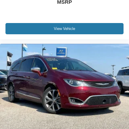
MSRP
View Vehicle