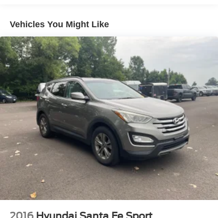
Quasi-Dual Stainless Steel Exhaust
Vehicles You Might Like
Strut Front Suspension w/Coil Springs
Short And Long Arm Rear Suspension w/Coil Springs
4-Wheel Disc Brakes w/4-Wheel ABS, Front Vented
Discs, Brake Assist, Hill Hold Control and Electric
Parking Brake
Brake Actuated Limited Slip Differential
2016
Hyundai Santa Fe Sport