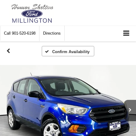
Call
901-520-6198
Directions
Confirm Availability