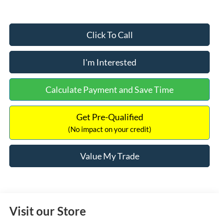
Click To Call
I'm Interested
Calculate Payment and Save Time
Get Pre-Qualified
(No impact on your credit)
Value My Trade
Visit our Store