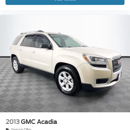
2013
GMC Acadia
Special Offer