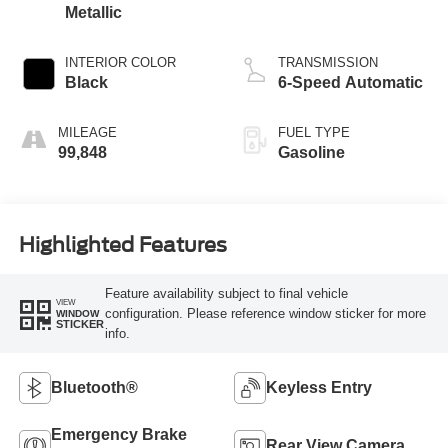
Metallic
INTERIOR COLOR
TRANSMISSION
Black
6-Speed Automatic
MILEAGE
FUEL TYPE
99,848
Gasoline
Highlighted Features
Feature availability subject to final vehicle
VIEW
configuration. Please reference window sticker for more
WINDOW
STICKER
info.
Bluetooth®
Keyless Entry
Emergency Brake
Rear View Camera