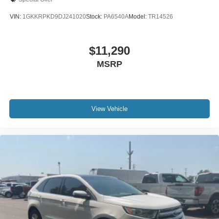
VIN:
1GKKRPKD9DJ241020
Stock:
PA6540A
Model:
TR14526
$11,290
MSRP
View Vehicle