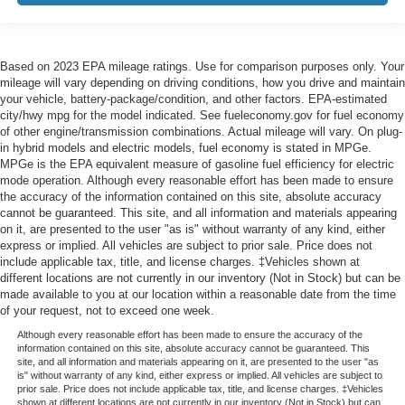
Based on 2023 EPA mileage ratings. Use for comparison purposes only. Your
mileage will vary depending on driving conditions, how you drive and maintain
your vehicle, battery-package/condition, and other factors. EPA-estimated
city/hwy mpg for the model indicated. See fueleconomy.gov for fuel economy
of other engine/transmission combinations. Actual mileage will vary. On plug-
in hybrid models and electric models, fuel economy is stated in MPGe.
MPGe is the EPA equivalent measure of gasoline fuel efficiency for electric
mode operation. Although every reasonable effort has been made to ensure
the accuracy of the information contained on this site, absolute accuracy
cannot be guaranteed. This site, and all information and materials appearing
on it, are presented to the user "as is" without warranty of any kind, either
express or implied. All vehicles are subject to prior sale. Price does not
include applicable tax, title, and license charges. ‡Vehicles shown at
different locations are not currently in our inventory (Not in Stock) but can be
made available to you at our location within a reasonable date from the time
of your request, not to exceed one week.
Although every reasonable effort has been made to ensure the accuracy of the
information contained on this site, absolute accuracy cannot be guaranteed. This
site, and all information and materials appearing on it, are presented to the user "as
is" without warranty of any kind, either express or implied. All vehicles are subject to
prior sale. Price does not include applicable tax, title, and license charges. ‡Vehicles
shown at different locations are not currently in our inventory (Not in Stock) but can