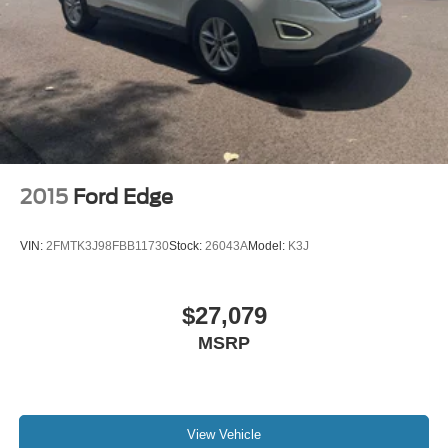
2015
Ford Edge
VIN:
2FMTK3J98FBB11730
Stock:
26043A
Model:
K3J
$27,079
MSRP
View Vehicle