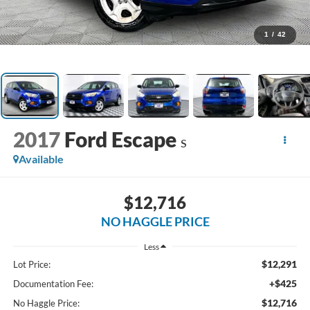
1
/
42
2017
Ford Escape
S
Available
$12,716
NO HAGGLE PRICE
Less
$12,291
Lot Price:
+$425
Documentation Fee:
$12,716
No Haggle Price: