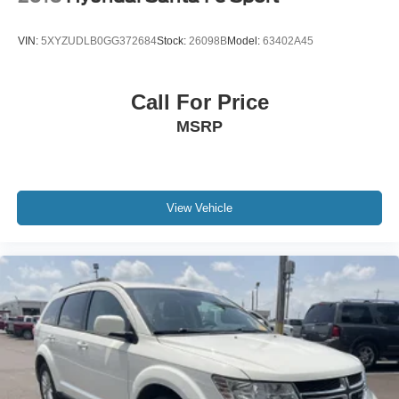
VIN:
5XYZUDLB0GG372684
Stock:
26098B
Model:
63402A45
Call For Price
MSRP
View Vehicle