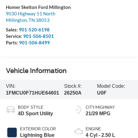
Homer Skelton Ford Millington
9030 Highway 51 North
Millington
,
TN
38053
Sales:
901-520-6198
Service:
901-506-8501
Parts:
901-506-8499
Vehicle Information
VIN:
Stock #:
Model Code:
1FMCU0F71HUE64601
26250A
U0F
BODY STYLE
CITY/HIGHWAY
4D Sport Utility
21/29 MPG
EXTERIOR COLOR
ENGINE
Lightning Blue
4 Cyl - 2.50 L