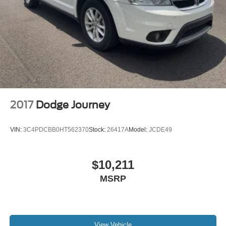
2017
Dodge Journey
VIN:
3C4PDCBB0HT562370
Stock:
26417A
Model:
JCDE49
$10,211
MSRP
View Vehicle