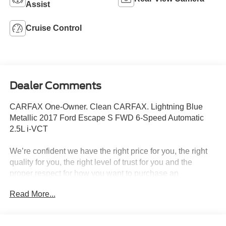
Assist
Cruise Control
Dealer Comments
CARFAX One-Owner. Clean CARFAX. Lightning Blue
Metallic 2017 Ford Escape S FWD 6-Speed Automatic
2.5L i-VCT
We’re confident we have the right price for you, the right
quality for you, the right level of trust for you and the
proper respect for how you want to purchase an
automobile. We pride ourselves on the best and fastest
Read More...
way to get all the information you need to make well-
informed decisions all in 30 minutes or less. Express
Buying is Fast, Simple, Friendly, and Fair. It all adds up to