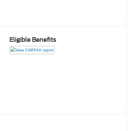
Eligible Benefits