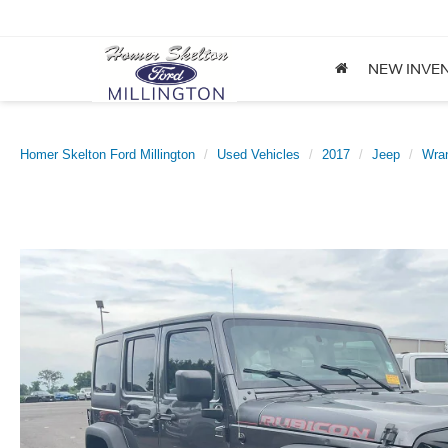
NEW INVE
Homer Skelton Ford Millington
Used Vehicles
2017
Jeep
Wran