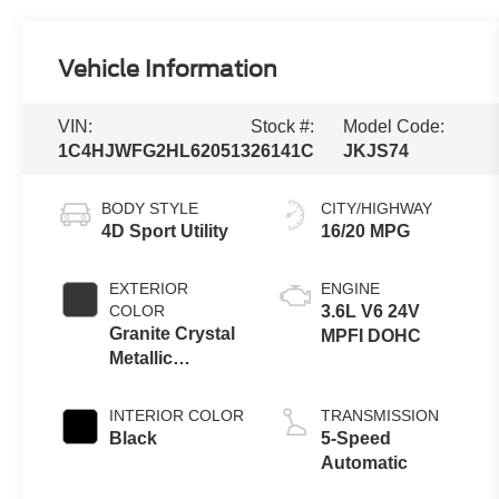
Vehicle Information
VIN:
Stock #:
Model Code:
1C4HJWFG2HL620513
26141C
JKJS74
BODY STYLE
CITY/HIGHWAY
4D Sport Utility
16/20 MPG
EXTERIOR
ENGINE
COLOR
3.6L V6 24V
Granite Crystal
MPFI DOHC
Metallic
Clearcoat
INTERIOR COLOR
TRANSMISSION
Black
5-Speed
Automatic