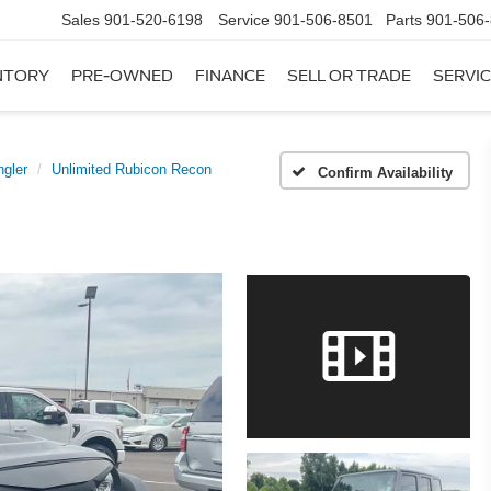
Sales
901-520-6198
Service
901-506-8501
Parts
901-506
NTORY
PRE-OWNED
FINANCE
SELL OR TRADE
SERVIC
gler
Unlimited Rubicon Recon
Confirm Availability