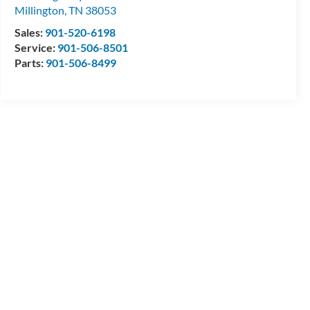
Millington
,
TN
38053
Sales:
901-520-6198
Service:
901-506-8501
Parts:
901-506-8499