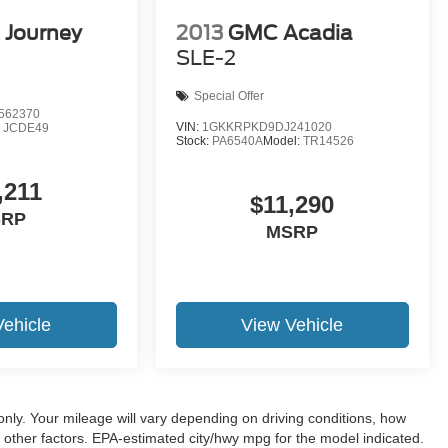
 Journey
2013
GMC Acadia
SLE-2
Special Offer
562370
VIN:
1GKKRPKD9DJ241020
:
JCDE49
Stock:
PA6540A
Model:
TR14526
,211
$11,290
SRP
MSRP
Vehicle
View Vehicle
ly. Your mileage will vary depending on driving conditions, how
 other factors. EPA-estimated city/hwy mpg for the model indicated.