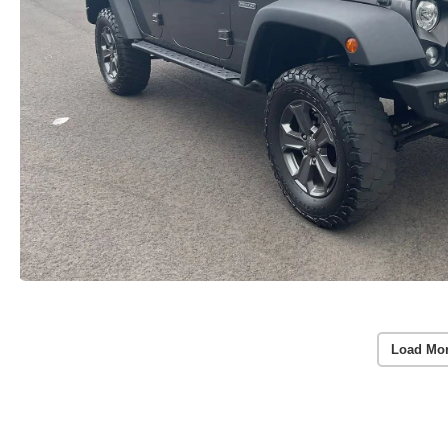
Load Mo