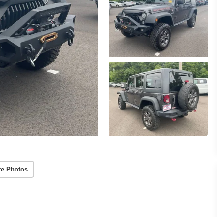
re Photos