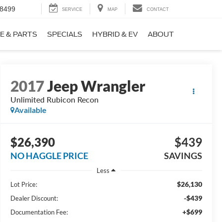
-8499
SERVICE
MAP
CONTACT
E & PARTS
SPECIALS
HYBRID & EV
ABOUT
2017
Jeep Wrangler
Unlimited Rubicon Recon
Available
$26,390
$439
NO HAGGLE PRICE
SAVINGS
Less
$26,130
Lot Price:
-$439
Dealer Discount:
+$699
Documentation Fee: