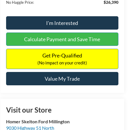
$26,390
No Haggle Price:
I'm Interested
Calculate Payment and Save Time
Get Pre-Qualified
(No impact on your credit)
Value My Trade
Visit our Store
Homer Skelton Ford Millington
9030 Highway 51 North