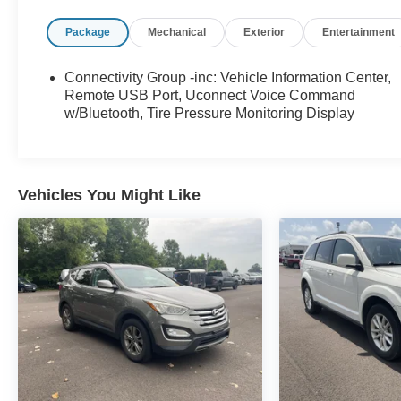
- 5-Speed Automatic (W5A580)
Package
Mechanical
Exterior
Entertainment
- ALPINE 9-SPEAKER W/ALL WEATHER
SUBWOOFER
- RADIO: 430 NAV
Connectivity Group -inc: Vehicle Information Center,
Remote USB Port, Uconnect Voice Command
This Wrangler Unlimited Rubicon Recon is outfitted
w/Bluetooth, Tire Pressure Monitoring Display
with a powerful 3.6L V6 24V VVT engine and 4-
wheel drive capabilities, providing the perfect blend
of performance and capability. With a sleek Gray
exterior and a wealth of premium amenities, this
Vehicles You Might Like
Jeep is sure to turn heads wherever you go.
Slip into the driver's seat and experience the
ultimate in comfort and convenience. Enjoy
features like the 6.5 touchscreen display with GPS
navigation, SiriusXM Travel Link, and a premium 9-
speaker Alpine audio system. Stay connected with
the Uconnect voice command system and remote
USB port.