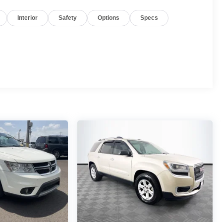
Interior
Safety
Options
Specs