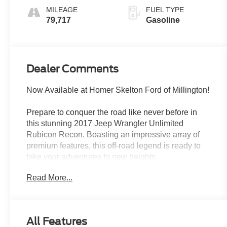
MILEAGE
FUEL TYPE
79,717
Gasoline
Dealer Comments
Now Available at Homer Skelton Ford of Millington!
Prepare to conquer the road like never before in
this stunning 2017 Jeep Wrangler Unlimited
Rubicon Recon. Boasting an impressive array of
premium features, this off-road legend is ready to
take your adventures to new heights.
Read More...
- QUICK ORDER PACKAGE 24Z RUBICON
RECON
- MAX TOW PACKAGE
- SUPPLEMENTAL FRONT SEAT SIDE AIR
All Features
BAGS