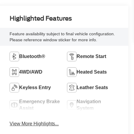
Highlighted Features
Feature availability subject to final vehicle configuration.
Please reference window sticker for more info.
Bluetooth®
Remote Start
4WD/AWD
Heated Seats
Keyless Entry
Leather Seats
Emergency Brake
Navigation
Assist
System
View More Highlights...