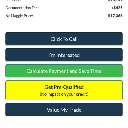
+$425
Documentation Fee:
$17,366
No Haggle Price:
Click To Call
I'm Interested
Calculate Payment and Save Time
Get Pre-Qualified
(No impact on your credit)
Value My Trade