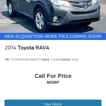
2014
Toyota RAV4
VIN:
2T3WFREV8EW090776
Stock:
17846A1
Model:
4440
Call For Price
MSRP
View Vehicle