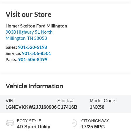
Visit our Store
Homer Skelton Ford Millington
9030 Highway 51 North
Millington
,
TN
38053
Sales:
901-520-6198
Service:
901-506-8501
Parts:
901-506-8499
Vehicle Information
VIN:
Stock #:
Model Code:
1GNEVKKW2JJ160906
C17416B
1NX56
BODY STYLE
CITY/HIGHWAY
4D Sport Utility
17/25 MPG