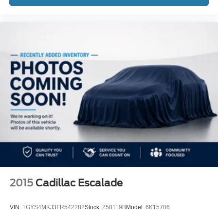
2015
Cadillac Escalade
VIN:
1GYS4MKJ3FR542282
Stock:
250119B
Model:
6K15706