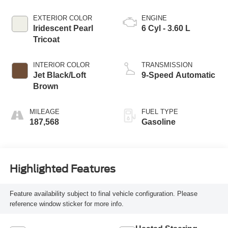
EXTERIOR COLOR
ENGINE
Iridescent Pearl
6 Cyl - 3.60 L
Tricoat
INTERIOR COLOR
TRANSMISSION
Jet Black/Loft
9-Speed Automatic
Brown
MILEAGE
FUEL TYPE
187,568
Gasoline
Highlighted Features
Feature availability subject to final vehicle configuration. Please
reference window sticker for more info.