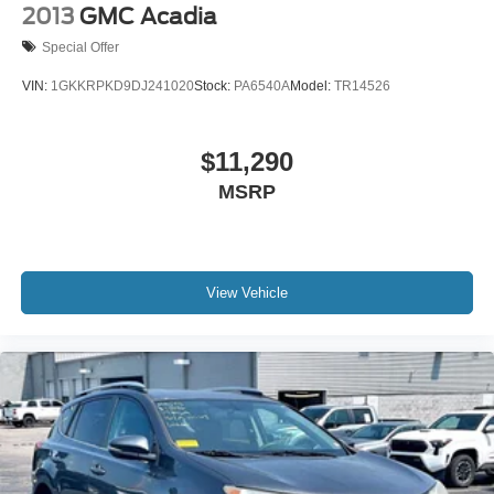
2013
GMC Acadia
Special Offer
VIN:
1GKKRPKD9DJ241020
Stock:
PA6540A
Model:
TR14526
$11,290
MSRP
View Vehicle