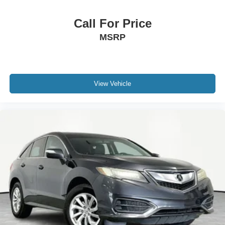
Call For Price
MSRP
View Vehicle