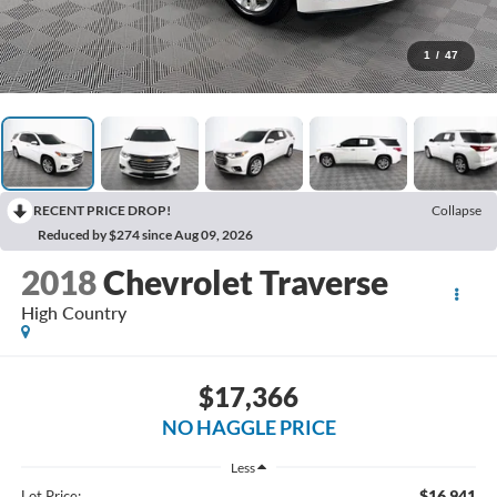
1
/
47
RECENT PRICE DROP!
Collapse
Reduced by $274 since Aug 09, 2026
2018
Chevrolet Traverse
High Country
$17,366
NO HAGGLE PRICE
Less
$16,941
Lot Price: