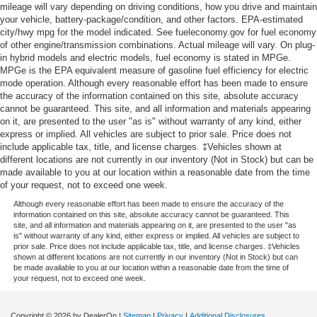
mileage will vary depending on driving conditions, how you drive and maintain
your vehicle, battery-package/condition, and other factors. EPA-estimated
city/hwy mpg for the model indicated. See fueleconomy.gov for fuel economy
of other engine/transmission combinations. Actual mileage will vary. On plug-
in hybrid models and electric models, fuel economy is stated in MPGe.
MPGe is the EPA equivalent measure of gasoline fuel efficiency for electric
mode operation. Although every reasonable effort has been made to ensure
the accuracy of the information contained on this site, absolute accuracy
cannot be guaranteed. This site, and all information and materials appearing
on it, are presented to the user "as is" without warranty of any kind, either
express or implied. All vehicles are subject to prior sale. Price does not
include applicable tax, title, and license charges. ‡Vehicles shown at
different locations are not currently in our inventory (Not in Stock) but can be
made available to you at our location within a reasonable date from the time
of your request, not to exceed one week.
Although every reasonable effort has been made to ensure the accuracy of the
information contained on this site, absolute accuracy cannot be guaranteed. This
site, and all information and materials appearing on it, are presented to the user "as
is" without warranty of any kind, either express or implied. All vehicles are subject to
prior sale. Price does not include applicable tax, title, and license charges. ‡Vehicles
shown at different locations are not currently in our inventory (Not in Stock) but can
be made available to you at our location within a reasonable date from the time of
your request, not to exceed one week.
Copyright © 2026
by DealerOn
|
Sitemap
|
Privacy
|
Additional Disclosures