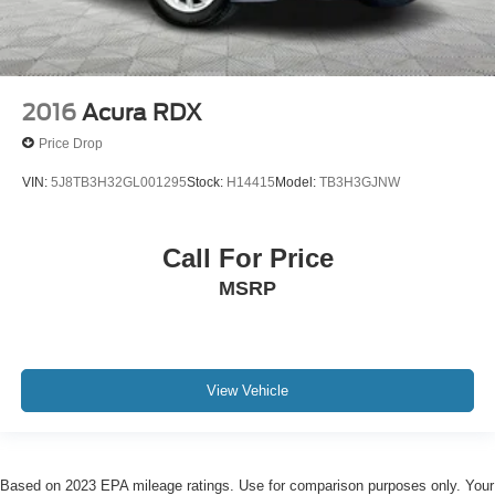
2016
Acura RDX
Price Drop
VIN:
5J8TB3H32GL001295
Stock:
H14415
Model:
TB3H3GJNW
Call For Price
MSRP
View Vehicle
Based on 2023 EPA mileage ratings. Use for comparison purposes only. Your