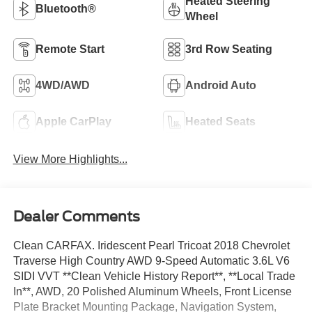
Heated Steering
Bluetooth®
Wheel
Remote Start
3rd Row Seating
4WD/AWD
Android Auto
Apple CarPlay
Heated Seats
View More Highlights...
Dealer Comments
Clean CARFAX. Iridescent Pearl Tricoat 2018 Chevrolet
Traverse High Country AWD 9-Speed Automatic 3.6L V6
SIDI VVT **Clean Vehicle History Report**, **Local Trade
In**, AWD, 20 Polished Aluminum Wheels, Front License
Plate Bracket Mounting Package, Navigation System,