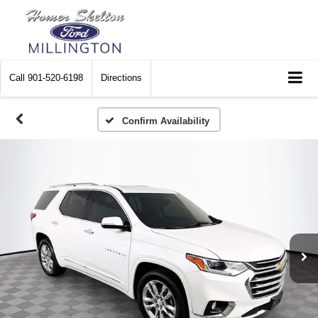
Call
901-520-6198
Directions
Confirm Availability