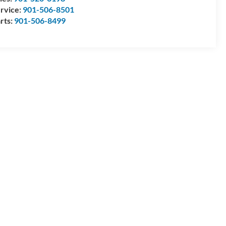
rvice:
901-506-8501
rts:
901-506-8499