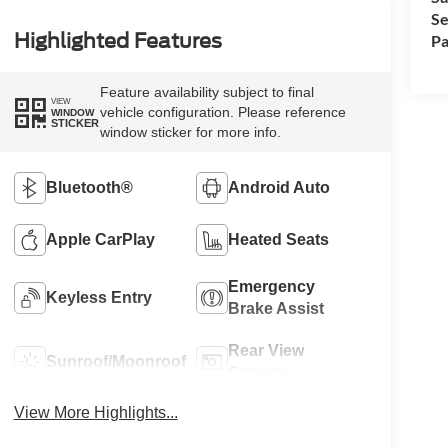
Se
Highlighted Features
Pa
Feature availability subject to final
VIEW
vehicle configuration. Please reference
WINDOW
STICKER
window sticker for more info.
Bluetooth®
Android Auto
Apple CarPlay
Heated Seats
Emergency
Keyless Entry
Brake Assist
Rear View
Sunroof/Moonroof
Camera
View More Highlights...