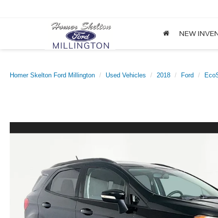
NEW INVE
Homer Skelton Ford Millington
Used Vehicles
2018
Ford
EcoS