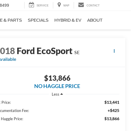
-8499
SERVICE
MAP
CONTACT
E & PARTS
SPECIALS
HYBRID & EV
ABOUT
2018
Ford EcoSport
SE
vailable
$13,866
NO HAGGLE PRICE
Less
$13,441
 Price:
+$425
cumentation Fee:
$13,866
 Haggle Price: