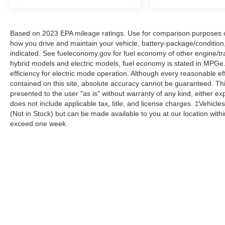
Based on 2023 EPA mileage ratings. Use for comparison purposes onl
how you drive and maintain your vehicle, battery-package/condition
indicated. See fueleconomy.gov for fuel economy of other engine/tra
hybrid models and electric models, fuel economy is stated in MPGe
efficiency for electric mode operation. Although every reasonable e
contained on this site, absolute accuracy cannot be guaranteed. This
presented to the user "as is" without warranty of any kind, either expr
does not include applicable tax, title, and license charges. ‡Vehicles
(Not in Stock) but can be made available to you at our location with
exceed one week.
Although every reasonable effort has been made to ensure the a
on it, are presented to the user "as is" without warranty of any k
shown at different locations are not currently in our inventory 
Copyright © 2026
by DealerOn
|
Sitemap
|
Privacy
|
Additional 