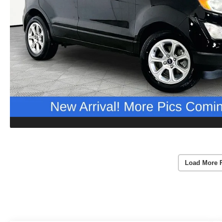
Load More 