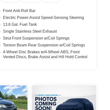
Front Anti-Roll Bar
Electric Power-Assist Speed-Sensing Steering
13.6 Gal. Fuel Tank
Single Stainless Steel Exhaust
Strut Front Suspension w/Coil Springs
Torsion Beam Rear Suspension w/Coil Springs
4-Wheel Disc Brakes w/4-Wheel ABS, Front
Vented Discs, Brake Assist and Hill Hold Control