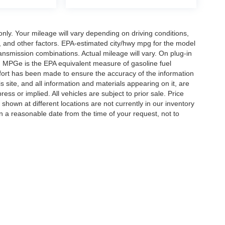
y. Your mileage will vary depending on driving conditions,
, and other factors. EPA-estimated city/hwy mpg for the model
nsmission combinations. Actual mileage will vary. On plug-in
. MPGe is the EPA equivalent measure of gasoline fuel
ffort has been made to ensure the accuracy of the information
 site, and all information and materials appearing on it, are
ess or implied. All vehicles are subject to prior sale. Price
 shown at different locations are not currently in our inventory
in a reasonable date from the time of your request, not to
ccuracy of the information contained on this site, absolute accuracy cannot be gua
ind, either express or implied. All vehicles are subject to prior sale. Price does not 
(Not in Stock) but can be made available to you at our location within a reasonable 
Disclosures