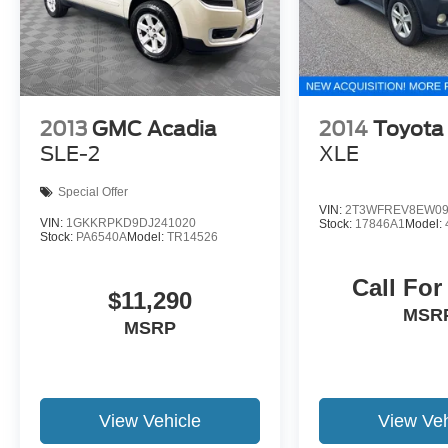
have unrepaired safety recalls. We'll buy your
car even if you don't buy ours. Our fast, free
appraisal process along with our partnership
with Kelly Blue Book’s Trade-In Buying Center
ensures the most money for your Trade-In. KBB
will write you a check for your automobile or we
2013
GMC Acadia
2014
Toyota
will! Either cash offer is good for seven days.
SLE-2
XLE
And we'll buy any car, no matter its age or
condition. Odometer is 2705 miles below market
Special Offer
average! 27/29 City/Highway MPG
VIN:
2T3WFREV8EW09
VIN:
1GKKRPKD9DJ241020
Stock:
17846A1
Model:
Stock:
PA6540A
Model:
TR14526
Call For
$11,290
MSR
MSRP
View Vehicle
View Veh