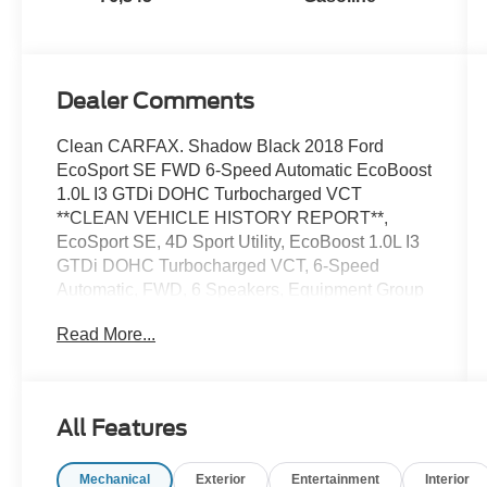
Dealer Comments
Clean CARFAX. Shadow Black 2018 Ford
EcoSport SE FWD 6-Speed Automatic EcoBoost
1.0L I3 GTDi DOHC Turbocharged VCT
**CLEAN VEHICLE HISTORY REPORT**,
EcoSport SE, 4D Sport Utility, EcoBoost 1.0L I3
GTDi DOHC Turbocharged VCT, 6-Speed
Automatic, FWD, 6 Speakers, Equipment Group
200A, Fully automatic headlights, Power
Read More...
moonroof, Rear Parking Sensors, Speed control,
Steering wheel mounted audio controls,
Telescoping steering wheel, Tilt steering wheel,
Traction control, Wheels: 16 Shadow Silver-
All Features
Painted Aluminum.
Mechanical
Exterior
Entertainment
Interior
We’re confident we have the right price for you,