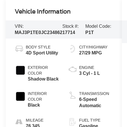
Vehicle Information
VIN:
Stock #:
Model Code:
MAJ3P1TE0JC234862
17714
P1T
BODY STYLE
CITY/HIGHWAY
4D Sport Utility
27/29 MPG
EXTERIOR
ENGINE
COLOR
3 Cyl - 1 L
Shadow Black
INTERIOR
TRANSMISSION
COLOR
6-Speed
Black
Automatic
MILEAGE
FUEL TYPE
76,345
Gasoline