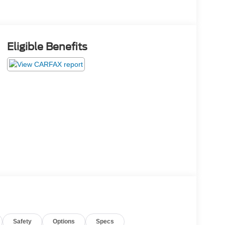
Eligible Benefits
Safety
Options
Specs