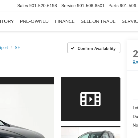
Sales
901-520-6198
Service
901-506-8501
Parts
901-506
NTORY
PRE-OWNED
FINANCE
SELL OR TRADE
SERVIC
port
SE
Confirm Availability
A
Lot
Do
No