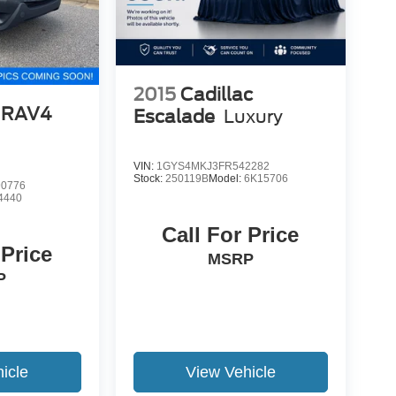
2015
Cadillac
 RAV4
Escalade
Luxury
VIN:
1GYS4MKJ3FR542282
Stock:
250119B
Model:
6K15706
0776
4440
Call For Price
 Price
MSRP
P
icle
View Vehicle