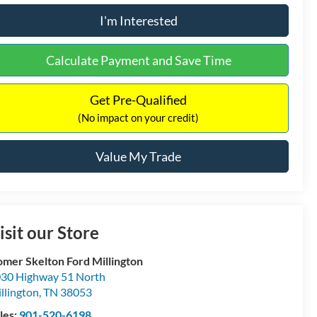
I'm Interested
Calculate Payment and Save Time
Get Pre-Qualified
(No impact on your credit)
Value My Trade
isit our Store
mer Skelton Ford Millington
30 Highway 51 North
llington
,
TN
38053
les:
901-520-6198