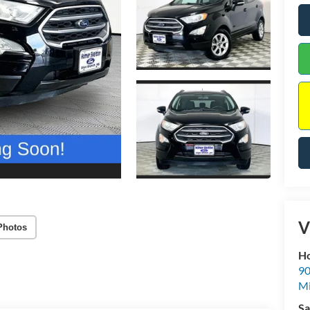
V
Photos
Ho
90
Mi
Sa