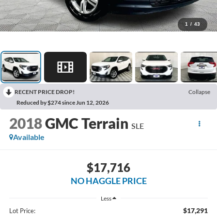
1
/
43
RECENT PRICE DROP!
Collapse
Reduced by $274 since Jun 12, 2026
2018
GMC Terrain
SLE
Available
$17,716
NO HAGGLE PRICE
Less
$17,291
Lot Price: