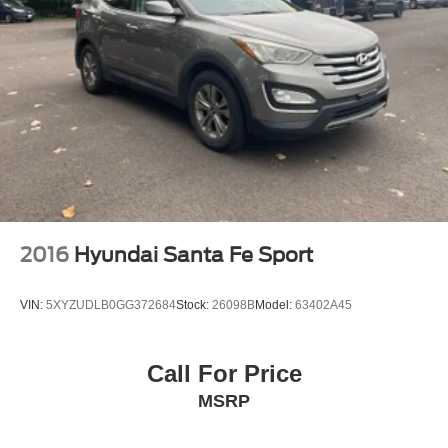
2016
Hyundai Santa Fe Sport
VIN:
5XYZUDLB0GG372684
Stock:
26098B
Model:
63402A45
Call For Price
MSRP