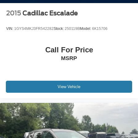
2015
Cadillac Escalade
VIN:
1GYS4MKJ3FR542282
Stock:
250119B
Model:
6K15706
Call For Price
MSRP
View Vehicle