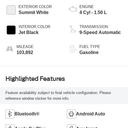
EXTERIOR COLOR
ENGINE
Summit White
4 Cyl - 1.50 L
INTERIOR COLOR
TRANSMISSION
Jet Black
9-Speed Automatic
MILEAGE
FUEL TYPE
103,892
Gasoline
Highlighted Features
Feature availability subject to final vehicle configuration. Please
reference window sticker for more info.
Bluetooth®
Android Auto