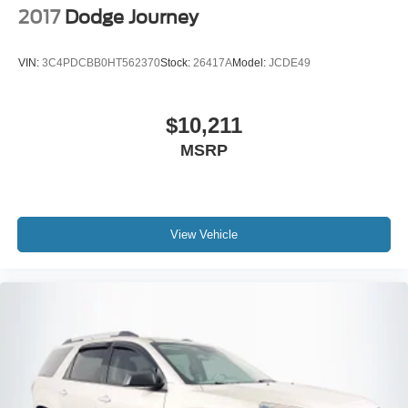
2017
Dodge Journey
VIN:
3C4PDCBB0HT562370
Stock:
26417A
Model:
JCDE49
$10,211
MSRP
View Vehicle