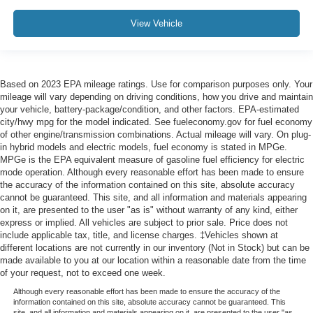
View Vehicle
Based on 2023 EPA mileage ratings. Use for comparison purposes only. Your
mileage will vary depending on driving conditions, how you drive and maintain
your vehicle, battery-package/condition, and other factors. EPA-estimated
city/hwy mpg for the model indicated. See fueleconomy.gov for fuel economy
of other engine/transmission combinations. Actual mileage will vary. On plug-
in hybrid models and electric models, fuel economy is stated in MPGe.
MPGe is the EPA equivalent measure of gasoline fuel efficiency for electric
mode operation. Although every reasonable effort has been made to ensure
the accuracy of the information contained on this site, absolute accuracy
cannot be guaranteed. This site, and all information and materials appearing
on it, are presented to the user "as is" without warranty of any kind, either
express or implied. All vehicles are subject to prior sale. Price does not
include applicable tax, title, and license charges. ‡Vehicles shown at
different locations are not currently in our inventory (Not in Stock) but can be
made available to you at our location within a reasonable date from the time
of your request, not to exceed one week.
Although every reasonable effort has been made to ensure the accuracy of the
information contained on this site, absolute accuracy cannot be guaranteed. This
site, and all information and materials appearing on it, are presented to the user "as