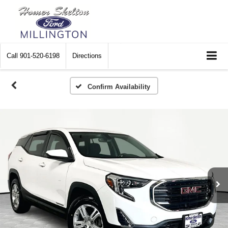
Call
901-520-6198
Directions
Confirm Availability