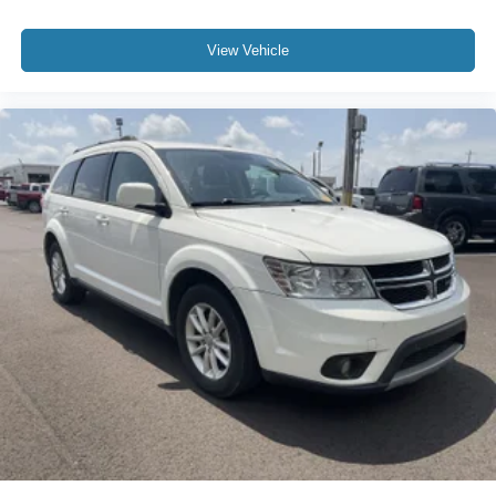
View Vehicle