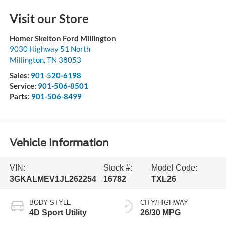
Visit our Store
Homer Skelton Ford Millington
9030 Highway 51 North
Millington
,
TN
38053
Sales:
901-520-6198
Service:
901-506-8501
Parts:
901-506-8499
Vehicle Information
VIN:
Stock #:
Model Code:
3GKALMEV1JL262254
16782
TXL26
BODY STYLE
CITY/HIGHWAY
4D Sport Utility
26/30 MPG