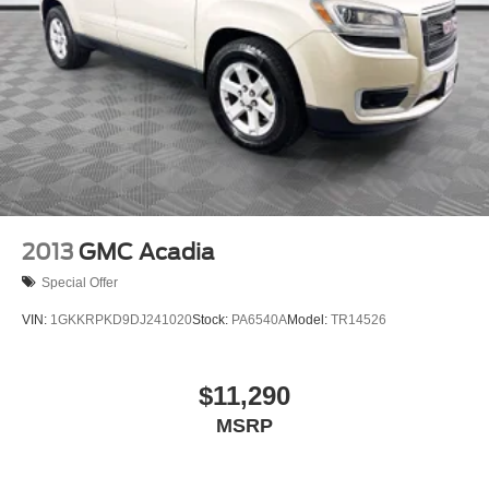
2013
GMC Acadia
Special Offer
VIN:
1GKKRPKD9DJ241020
Stock:
PA6540A
Model:
TR14526
$11,290
MSRP