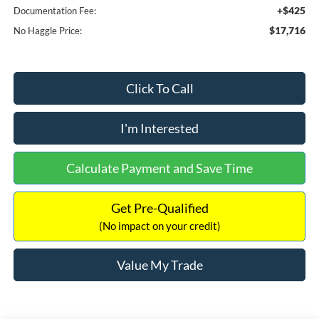
+$425
Documentation Fee:
$17,716
No Haggle Price:
Click To Call
I'm Interested
Calculate Payment and Save Time
Get Pre-Qualified
(No impact on your credit)
Value My Trade