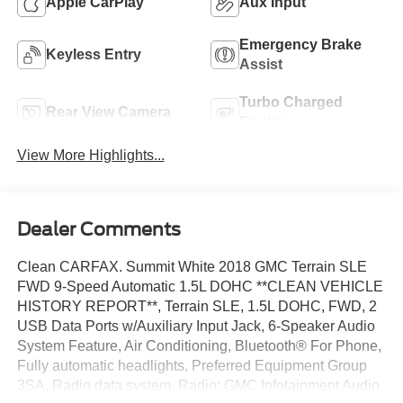
Apple CarPlay
Aux Input
Emergency Brake
Keyless Entry
Assist
Turbo Charged
Rear View Camera
Engine
View More Highlights...
Dealer Comments
Clean CARFAX. Summit White 2018 GMC Terrain SLE
FWD 9-Speed Automatic 1.5L DOHC **CLEAN VEHICLE
HISTORY REPORT**, Terrain SLE, 1.5L DOHC, FWD, 2
USB Data Ports w/Auxiliary Input Jack, 6-Speaker Audio
System Feature, Air Conditioning, Bluetooth® For Phone,
Fully automatic headlights, Preferred Equipment Group
3SA, Radio data system, Radio: GMC Infotainment Audio