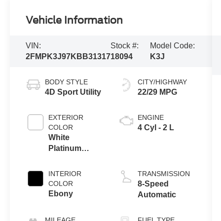
Vehicle Information
VIN:
Stock #:
Model Code:
2FMPK3J97KBB31317
18094
K3J
BODY STYLE
CITY/HIGHWAY
4D Sport Utility
22/29 MPG
EXTERIOR
ENGINE
COLOR
4 Cyl - 2 L
White
Platinum
Clearcoat
Metallic
INTERIOR
TRANSMISSION
COLOR
8-Speed
Ebony
Automatic
MILEAGE
FUEL TYPE