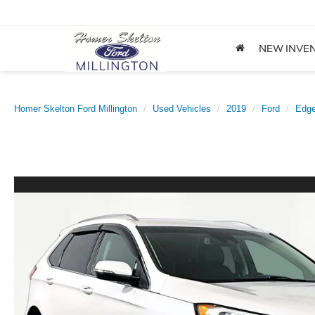
NEW INVE
Homer Skelton Ford Millington
Used Vehicles
2019
Ford
Edg