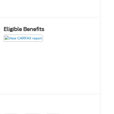
Eligible Benefits