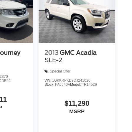
Journey
2013
GMC Acadia
SLE-2
Special Offer
2370
VIN:
1GKKRPKD9DJ241020
CDE49
Stock:
PA6540A
Model:
TR14526
11
$11,290
P
MSRP