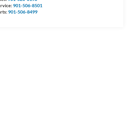
rvice:
901-506-8501
rts:
901-506-8499