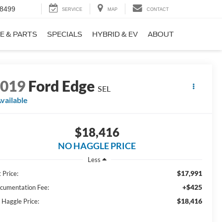
-8499
SERVICE
MAP
CONTACT
E & PARTS
SPECIALS
HYBRID & EV
ABOUT
2019
Ford Edge
SEL
vailable
$18,416
NO HAGGLE PRICE
Less
$17,991
 Price:
+$425
cumentation Fee:
$18,416
 Haggle Price: