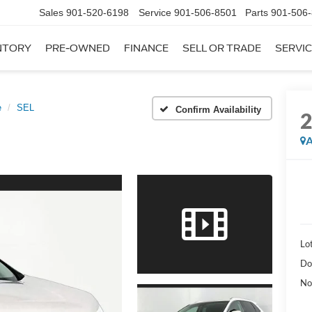
Sales
901-520-6198
Service
901-506-8501
Parts
901-506
NTORY
PRE-OWNED
FINANCE
SELL OR TRADE
SERVIC
e
SEL
Confirm Availability
A
Lot
Do
No