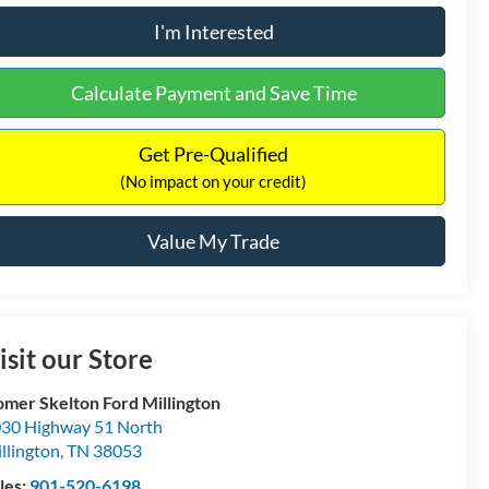
I'm Interested
Calculate Payment and Save Time
Get Pre-Qualified
(No impact on your credit)
Value My Trade
isit our Store
mer Skelton Ford Millington
30 Highway 51 North
llington
,
TN
38053
les:
901-520-6198