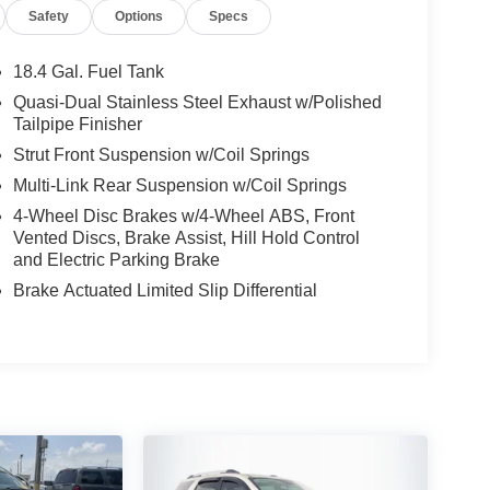
Safety
Options
Specs
18.4 Gal. Fuel Tank
Quasi-Dual Stainless Steel Exhaust w/Polished
Tailpipe Finisher
Strut Front Suspension w/Coil Springs
Multi-Link Rear Suspension w/Coil Springs
4-Wheel Disc Brakes w/4-Wheel ABS, Front
Vented Discs, Brake Assist, Hill Hold Control
and Electric Parking Brake
Brake Actuated Limited Slip Differential