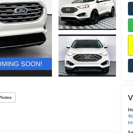
V
Photos
Ho
90
Mi
Sa