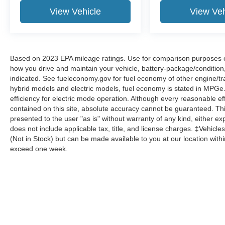
View Vehicle
View Veh
Based on 2023 EPA mileage ratings. Use for comparison purposes onl
how you drive and maintain your vehicle, battery-package/condition
indicated. See fueleconomy.gov for fuel economy of other engine/tra
hybrid models and electric models, fuel economy is stated in MPGe
efficiency for electric mode operation. Although every reasonable e
contained on this site, absolute accuracy cannot be guaranteed. This
presented to the user "as is" without warranty of any kind, either expr
does not include applicable tax, title, and license charges. ‡Vehicles
(Not in Stock) but can be made available to you at our location with
exceed one week.
Although every reasonable effort has been made to ensure the a
on it, are presented to the user "as is" without warranty of any k
shown at different locations are not currently in our inventory 