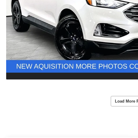
Load More 