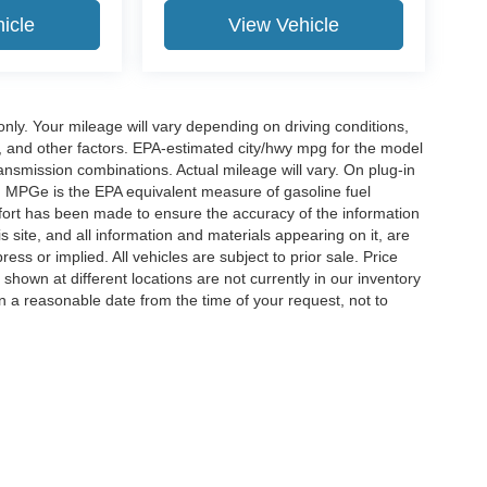
icle
View Vehicle
y. Your mileage will vary depending on driving conditions,
, and other factors. EPA-estimated city/hwy mpg for the model
nsmission combinations. Actual mileage will vary. On plug-in
. MPGe is the EPA equivalent measure of gasoline fuel
ffort has been made to ensure the accuracy of the information
 site, and all information and materials appearing on it, are
ess or implied. All vehicles are subject to prior sale. Price
 shown at different locations are not currently in our inventory
in a reasonable date from the time of your request, not to
ccuracy of the information contained on this site, absolute accuracy cannot be gua
ind, either express or implied. All vehicles are subject to prior sale. Price does not 
(Not in Stock) but can be made available to you at our location within a reasonable 