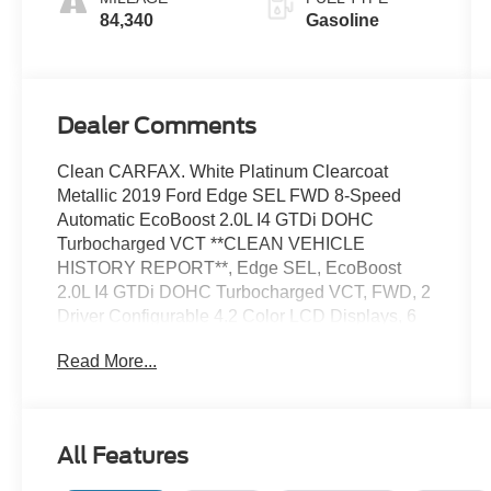
84,340
Gasoline
Dealer Comments
Clean CARFAX. White Platinum Clearcoat
Metallic 2019 Ford Edge SEL FWD 8-Speed
Automatic EcoBoost 2.0L I4 GTDi DOHC
Turbocharged VCT **CLEAN VEHICLE
HISTORY REPORT**, Edge SEL, EcoBoost
2.0L I4 GTDi DOHC Turbocharged VCT, FWD, 2
Driver Configurable 4.2 Color LCD Displays, 6
Speakers, ActiveX Seating Material Heated
Read More...
Bucket Seats, Dual Zone A/C, Equipment Group
201A, Fully automatic headlights, LED Signature
Daytime Running Lamps, Premium 9 Speaker
Audio System, Rear Parking Sensors, Steering
All Features
wheel mounted audio controls, Traction control.