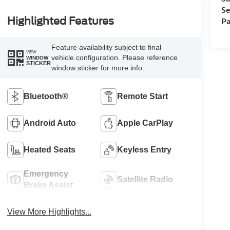
Se
Highlighted Features
Pa
Feature availability subject to final
VIEW
vehicle configuration. Please reference
WINDOW
STICKER
window sticker for more info.
Bluetooth®
Remote Start
Android Auto
Apple CarPlay
Heated Seats
Keyless Entry
Emergency
Satellite Radio
Brake Assist
View More Highlights...