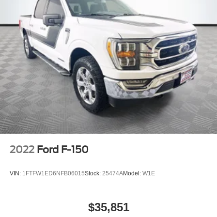
2022
Ford F-150
VIN:
1FTFW1ED6NFB06015
Stock:
25474A
Model:
W1E
$35,851