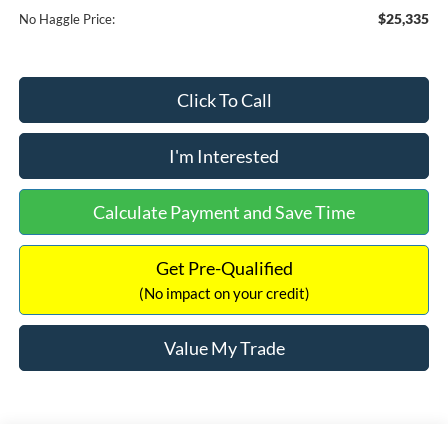
$25,335
No Haggle Price:
Click To Call
I'm Interested
Calculate Payment and Save Time
Get Pre-Qualified
(No impact on your credit)
Value My Trade