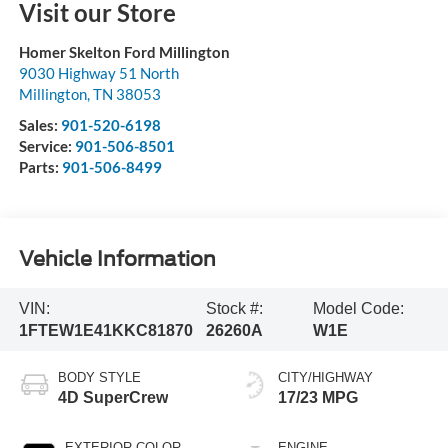
Visit our Store
Homer Skelton Ford Millington
9030 Highway 51 North
Millington
,
TN
38053
Sales:
901-520-6198
Service:
901-506-8501
Parts:
901-506-8499
Vehicle Information
VIN:
Stock #:
Model Code:
1FTEW1E41KKC81870
26260A
W1E
BODY STYLE
CITY/HIGHWAY
4D SuperCrew
17/23 MPG
EXTERIOR COLOR
ENGINE