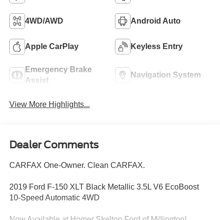
4WD/AWD
Android Auto
Apple CarPlay
Keyless Entry
Emergency Brake
Navigation System
Assist
View More Highlights...
Dealer Comments
CARFAX One-Owner. Clean CARFAX.
2019 Ford F-150 XLT Black Metallic 3.5L V6 EcoBoost
10-Speed Automatic 4WD
Now Available at Homer Skelton Ford of Millington!