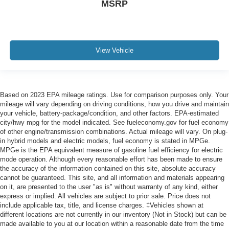
MSRP
View Vehicle
Based on 2023 EPA mileage ratings. Use for comparison purposes only. Your
mileage will vary depending on driving conditions, how you drive and maintain
your vehicle, battery-package/condition, and other factors. EPA-estimated
city/hwy mpg for the model indicated. See fueleconomy.gov for fuel economy
of other engine/transmission combinations. Actual mileage will vary. On plug-
in hybrid models and electric models, fuel economy is stated in MPGe.
MPGe is the EPA equivalent measure of gasoline fuel efficiency for electric
mode operation. Although every reasonable effort has been made to ensure
the accuracy of the information contained on this site, absolute accuracy
cannot be guaranteed. This site, and all information and materials appearing
on it, are presented to the user "as is" without warranty of any kind, either
express or implied. All vehicles are subject to prior sale. Price does not
include applicable tax, title, and license charges. ‡Vehicles shown at
different locations are not currently in our inventory (Not in Stock) but can be
made available to you at our location within a reasonable date from the time