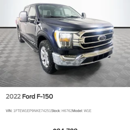
2022
Ford F-150
VIN:
1FTEW1EP9NKE74251
Stock:
H6762
Model:
W1E