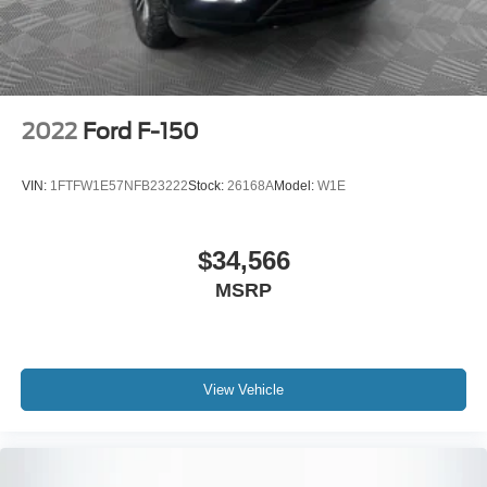
Electric Parking Brake
2022
Ford F-150
VIN:
1FTFW1E57NFB23222
Stock:
26168A
Model:
W1E
$34,566
MSRP
View Vehicle