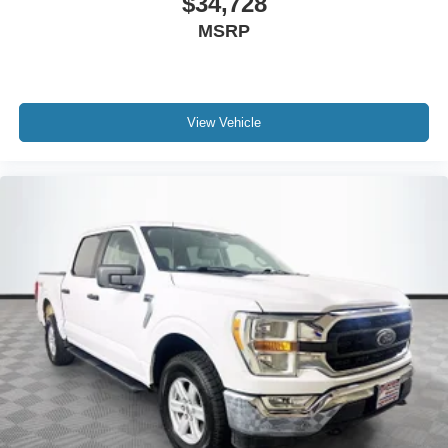
$34,728
MSRP
View Vehicle