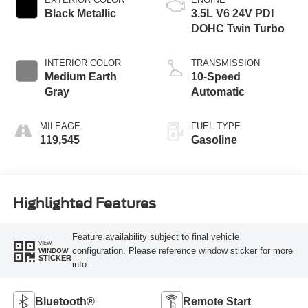
Black Metallic
3.5L V6 24V PDI
DOHC Twin Turbo
INTERIOR COLOR
TRANSMISSION
Medium Earth
10-Speed
Gray
Automatic
MILEAGE
FUEL TYPE
119,545
Gasoline
Highlighted Features
Feature availability subject to final vehicle
VIEW
configuration. Please reference window sticker for more
WINDOW
STICKER
info.
Bluetooth®
Remote Start