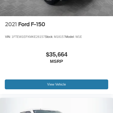
2021
Ford F-150
VIN:
1FTEW1EPXMKE26157
Stock:
M18157
Model:
W1E
$35,664
MSRP
View Vehicle