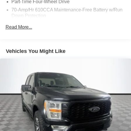
Part-Time Four-Wheel Drive
70-Amp/Hr 610CCA Maintenance-Free Battery w/Run
Down Protection
200 Amp Alternator
Read More...
Towing Equipment -inc: Trailer Sway Control
Trailer Wiring Harness
1680# Maximum Payload
Vehicles You Might Like
HD Gas-Pressurized Shock Absorbers
Front Anti-Roll Bar
Electric Power-Assist Speed-Sensing Steering
Single Stainless Steel Exhaust
26 Gal. Fuel Tank
Auto Locking Hubs
Double Wishbone Front Suspension w/Coil Springs
Solid Axle Rear Suspension w/Leaf Springs
4-Wheel Disc Brakes w/4-Wheel ABS, Front And Rear
Vented Discs, Brake Assist, Hill Hold Control and