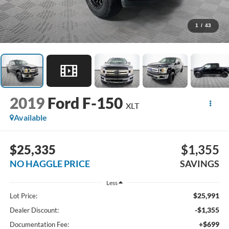
1
/
43
2019
Ford F-150
XLT
Available
$25,335
$1,355
NO HAGGLE PRICE
SAVINGS
Less
$25,991
Lot Price:
-$1,355
Dealer Discount:
+$699
Documentation Fee: