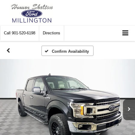
Call
901-520-6198
Directions
Confirm Availability