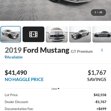
1
/
45
2019
Ford Mustang
GT Premium
Available
$41,490
$1,767
NO HAGGLE PRICE
SAVINGS
Less
$42,558
Lot Price:
-$1,767
Dealer Discount:
+$699
Documentation Fee: