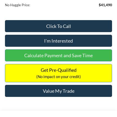
$41,490
No Haggle Price:
Click To Call
I'm Interested
Calculate Payment and Save Time
Get Pre-Qualified
(No impact on your credit)
Value My Trade