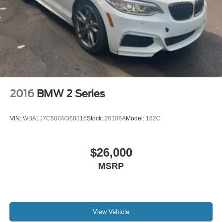
2016
BMW 2 Series
VIN:
WBA1J7C50GV360316
Stock:
26106A
Model:
162C
$26,000
MSRP
View Vehicle