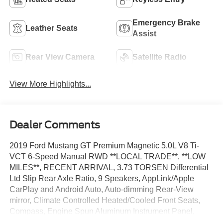
Emergency Brake
Leather Seats
Assist
Rear View Camera
Satellite Radio
View More Highlights...
Dealer Comments
2019 Ford Mustang GT Premium Magnetic 5.0L V8 Ti-
VCT 6-Speed Manual RWD **LOCAL TRADE**, **LOW
MILES**, RECENT ARRIVAL, 3.73 TORSEN Differential
Ltd Slip Rear Axle Ratio, 9 Speakers, AppLink/Apple
CarPlay and Android Auto, Auto-dimming Rear-View
mirror, Climate Controlled Heated/Cooled Front Seats,
Compass, Engine Spun Aluminum Instrument Panel,
Equipment Group 400A, Front dual zone A/C, Fully