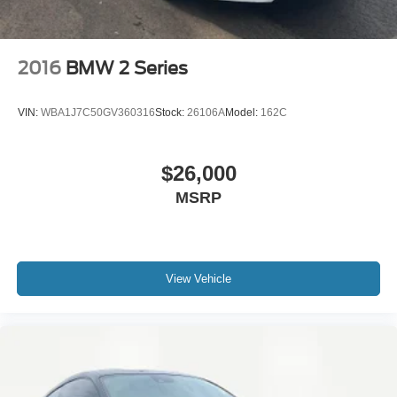
2016
BMW 2 Series
VIN:
WBA1J7C50GV360316
Stock:
26106A
Model:
162C
$26,000
MSRP
View Vehicle