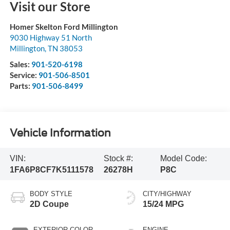
Visit our Store
Homer Skelton Ford Millington
9030 Highway 51 North
Millington
,
TN
38053
Sales:
901-520-6198
Service:
901-506-8501
Parts:
901-506-8499
Vehicle Information
VIN:
Stock #:
Model Code:
1FA6P8CF7K5111578
26278H
P8C
BODY STYLE
CITY/HIGHWAY
2D Coupe
15/24 MPG
EXTERIOR COLOR
ENGINE