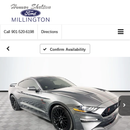
Call
901-520-6198
Directions
Confirm Availability