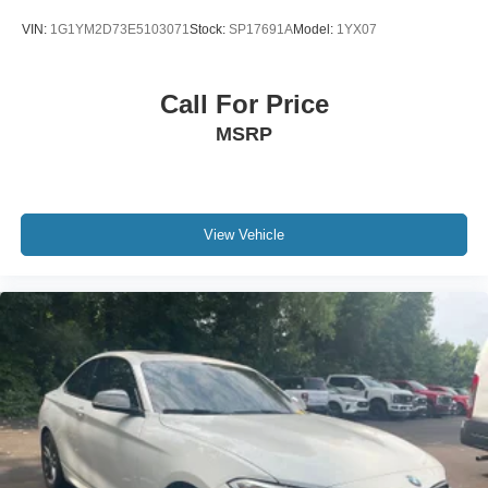
VIN:
1G1YM2D73E5103071
Stock:
SP17691A
Model:
1YX07
Call For Price
MSRP
View Vehicle