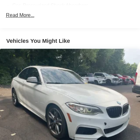
Gas-Pressurized Shock Absorbers
Front And Rear Anti-Roll Bars
Read More...
Electric Power-Assist Speed-Sensing Steering
16 Gal. Fuel Tank
Vehicles You Might Like
Dual Stainless Steel Exhaust w/Polished Tailpipe
Finisher
Strut Front Suspension w/Coil Springs
Multi-Link Rear Suspension w/Coil Springs
4-Wheel Disc Brakes w/4-Wheel ABS, Front And Rear
Vented Discs, Brake Assist and Hill Hold Control
Mechanical Limited Slip Differential