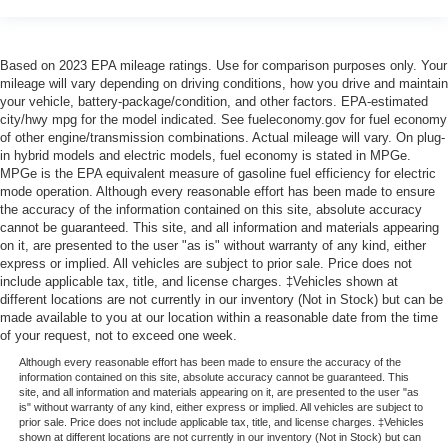
Based on 2023 EPA mileage ratings. Use for comparison purposes only. Your
mileage will vary depending on driving conditions, how you drive and maintain
your vehicle, battery-package/condition, and other factors. EPA-estimated
city/hwy mpg for the model indicated. See fueleconomy.gov for fuel economy
of other engine/transmission combinations. Actual mileage will vary. On plug-
in hybrid models and electric models, fuel economy is stated in MPGe.
MPGe is the EPA equivalent measure of gasoline fuel efficiency for electric
mode operation. Although every reasonable effort has been made to ensure
the accuracy of the information contained on this site, absolute accuracy
cannot be guaranteed. This site, and all information and materials appearing
on it, are presented to the user "as is" without warranty of any kind, either
express or implied. All vehicles are subject to prior sale. Price does not
include applicable tax, title, and license charges. ‡Vehicles shown at
different locations are not currently in our inventory (Not in Stock) but can be
made available to you at our location within a reasonable date from the time
of your request, not to exceed one week.
Although every reasonable effort has been made to ensure the accuracy of the
information contained on this site, absolute accuracy cannot be guaranteed. This
site, and all information and materials appearing on it, are presented to the user "as
is" without warranty of any kind, either express or implied. All vehicles are subject to
prior sale. Price does not include applicable tax, title, and license charges. ‡Vehicles
shown at different locations are not currently in our inventory (Not in Stock) but can