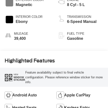
Magnetic
8 Cyl - 5 L
INTERIOR COLOR
TRANSMISSION
Ebony
6-Speed Manual
MILEAGE
FUEL TYPE
39,400
Gasoline
Highlighted Features
Feature availability subject to final vehicle
VIEW
configuration. Please reference window sticker for more
WINDOW
STICKER
info.
Android Auto
Apple CarPlay
Heated Seats
Keyless Entry