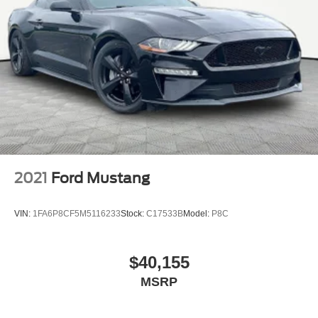
2021
Ford Mustang
VIN:
1FA6P8CF5M5116233
Stock:
C17533B
Model:
P8C
$40,155
MSRP