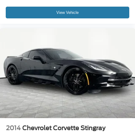
View Vehicle
2014
Chevrolet Corvette Stingray