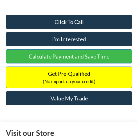
Click To Call
I'm Interested
Calculate Payment and Save Time
Get Pre-Qualified
(No impact on your credit)
Value My Trade
Visit our Store