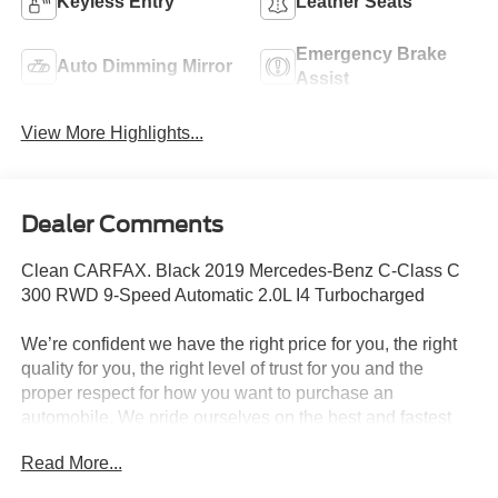
Keyless Entry
Leather Seats
Emergency Brake
Auto Dimming Mirror
Assist
View More Highlights...
Dealer Comments
Clean CARFAX. Black 2019 Mercedes-Benz C-Class C
300 RWD 9-Speed Automatic 2.0L I4 Turbocharged
We’re confident we have the right price for you, the right
quality for you, the right level of trust for you and the
proper respect for how you want to purchase an
automobile. We pride ourselves on the best and fastest
way to get all the information you need to make well-
Read More...
informed decisions all in 30 minutes or less. Express
Buying is Fast, Simple, Friendly, and Fair. It all adds up to