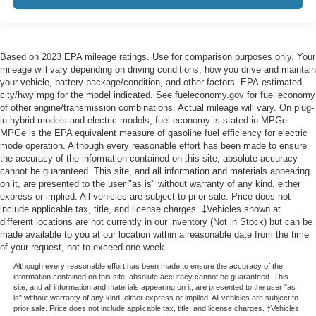
Based on 2023 EPA mileage ratings. Use for comparison purposes only. Your
mileage will vary depending on driving conditions, how you drive and maintain
your vehicle, battery-package/condition, and other factors. EPA-estimated
city/hwy mpg for the model indicated. See fueleconomy.gov for fuel economy
of other engine/transmission combinations. Actual mileage will vary. On plug-
in hybrid models and electric models, fuel economy is stated in MPGe.
MPGe is the EPA equivalent measure of gasoline fuel efficiency for electric
mode operation. Although every reasonable effort has been made to ensure
the accuracy of the information contained on this site, absolute accuracy
cannot be guaranteed. This site, and all information and materials appearing
on it, are presented to the user "as is" without warranty of any kind, either
express or implied. All vehicles are subject to prior sale. Price does not
include applicable tax, title, and license charges. ‡Vehicles shown at
different locations are not currently in our inventory (Not in Stock) but can be
made available to you at our location within a reasonable date from the time
of your request, not to exceed one week.
Although every reasonable effort has been made to ensure the accuracy of the
information contained on this site, absolute accuracy cannot be guaranteed. This
site, and all information and materials appearing on it, are presented to the user "as
is" without warranty of any kind, either express or implied. All vehicles are subject to
prior sale. Price does not include applicable tax, title, and license charges. ‡Vehicles