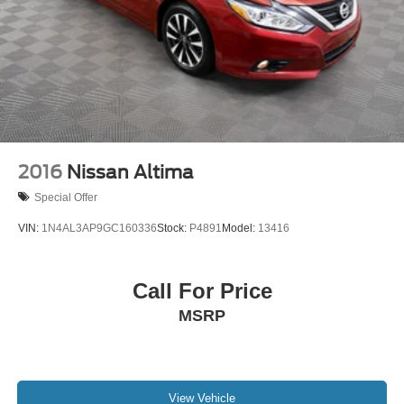
2016
Nissan Altima
Special Offer
VIN:
1N4AL3AP9GC160336
Stock:
P4891
Model:
13416
Call For Price
MSRP
View Vehicle