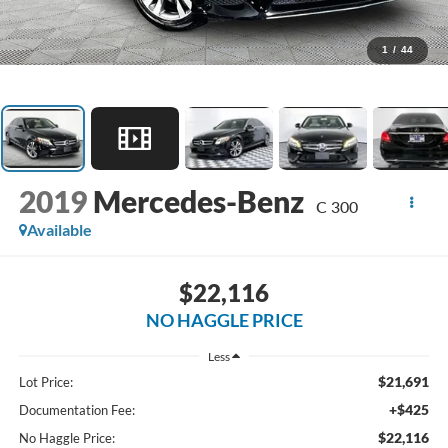
1
/
44
2019
Mercedes-Benz
C 300
Available
$22,116
NO HAGGLE PRICE
Less
$21,691
Lot Price:
+$425
Documentation Fee:
$22,116
No Haggle Price: