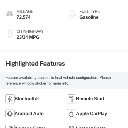
MILEAGE
FUEL TYPE
72,574
Gasoline
CITY/HIGHWAY
23/34 MPG
Highlighted Features
Feature availability subject to final vehicle configuration. Please
reference window sticker for more info.
Bluetooth®
Remote Start
Android Auto
Apple CarPlay