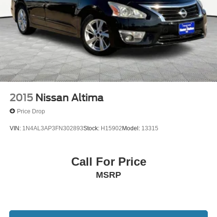
2015
Nissan Altima
Price Drop
VIN:
1N4AL3AP3FN302893
Stock:
H15902
Model:
13315
Call For Price
MSRP