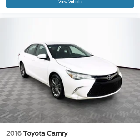
View Vehicle
2016
Toyota Camry