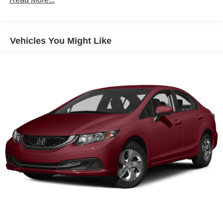
Finisher
Strut Front Suspension w/Coil Springs
Multi-Link Rear Suspension w/Coil Springs
Vehicles You Might Like
4-Wheel Disc Brakes w/4-Wheel ABS, Front And Rear
Vented Discs, Brake Assist, Hill Hold Control and
Electric Parking Brake
Brake Actuated Limited Slip Differential