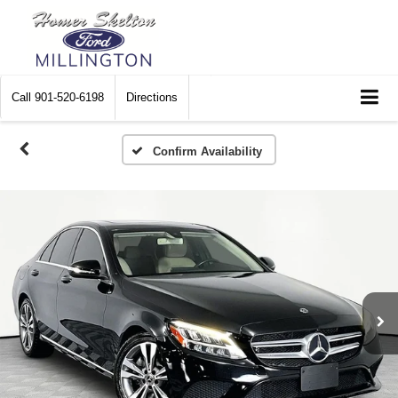
Call
901-520-6198
Directions
Confirm Availability