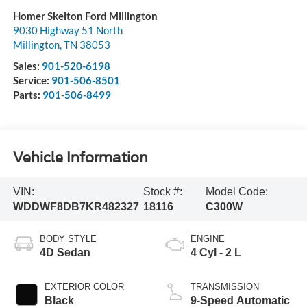
Homer Skelton Ford Millington
9030 Highway 51 North
Millington
,
TN
38053
Sales:
901-520-6198
Service:
901-506-8501
Parts:
901-506-8499
Vehicle Information
VIN:
Stock #:
Model Code:
WDDWF8DB7KR482327
18116
C300W
BODY STYLE
ENGINE
4D Sedan
4 Cyl - 2 L
EXTERIOR COLOR
TRANSMISSION
Black
9-Speed Automatic