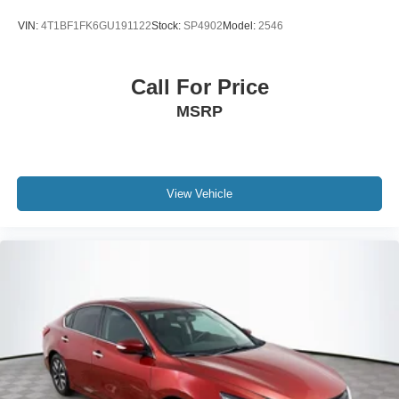
VIN:
4T1BF1FK6GU191122
Stock:
SP4902
Model:
2546
Call For Price
MSRP
View Vehicle