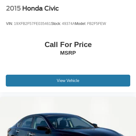
2015
Honda Civic
VIN:
19XFB2F57FE035461
Stock:
49374A
Model:
FB2F5FEW
Call For Price
MSRP
View Vehicle