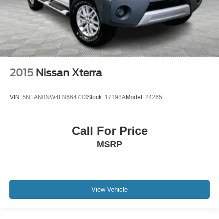
2015
Nissan Xterra
VIN:
5N1AN0NW4FN664733
Stock:
17198A
Model:
24265
Call For Price
MSRP
View Vehicle