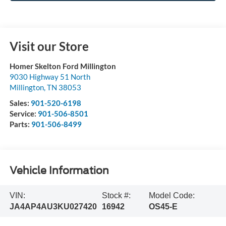
Visit our Store
Homer Skelton Ford Millington
9030 Highway 51 North
Millington
,
TN
38053
Sales:
901-520-6198
Service:
901-506-8501
Parts:
901-506-8499
Vehicle Information
VIN:
Stock #:
Model Code:
JA4AP4AU3KU027420
16942
OS45-E