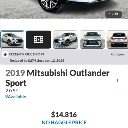
1
/
49
RECENT PRICE DROP!
Collapse
Reduced by $274 since Jun 12, 2026
2019
Mitsubishi Outlander
Sport
2.0 SE
Available
$14,816
NO HAGGLE PRICE