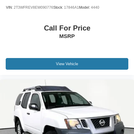
VIN:
2T3WFREV8EW090776
Stock:
17846A1
Model:
4440
Call For Price
MSRP
View Vehicle