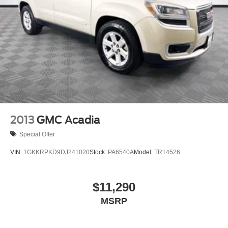
2013
GMC Acadia
Special Offer
VIN:
1GKKRPKD9DJ241020
Stock:
PA6540A
Model:
TR14526
$11,290
MSRP