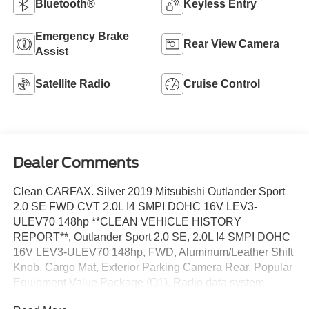
Bluetooth®
Keyless Entry
Emergency Brake
Rear View Camera
Assist
Satellite Radio
Cruise Control
Dealer Comments
Clean CARFAX. Silver 2019 Mitsubishi Outlander Sport
2.0 SE FWD CVT 2.0L I4 SMPI DOHC 16V LEV3-
ULEV70 148hp **CLEAN VEHICLE HISTORY
REPORT**, Outlander Sport 2.0 SE, 2.0L I4 SMPI DOHC
16V LEV3-ULEV70 148hp, FWD, Aluminum/Leather Shift
Knob, Cargo Mat, Exterior Parking Camera Rear, Popular
Equipment Value Package (Q1), Radio data system,
Remote keyless entry, Security system, Speed control,