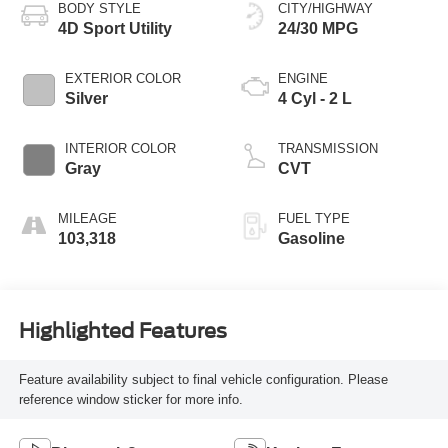
BODY STYLE
CITY/HIGHWAY
4D Sport Utility
24/30 MPG
EXTERIOR COLOR
ENGINE
Silver
4 Cyl - 2 L
INTERIOR COLOR
TRANSMISSION
Gray
CVT
MILEAGE
FUEL TYPE
103,318
Gasoline
Highlighted Features
Feature availability subject to final vehicle configuration. Please
reference window sticker for more info.