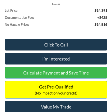
Less
$14,391
Lot Price:
+$425
Documentation Fee:
$14,816
No Haggle Price:
Click To Call
I'm Interested
Calculate Payment and Save Time
Get Pre-Qualified
(No impact on your credit)
Value My Trade