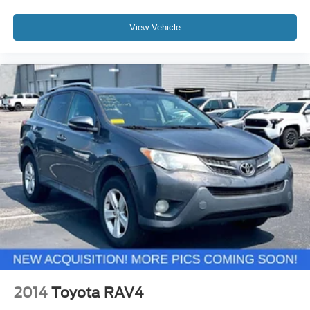
View Vehicle
2014
Toyota RAV4