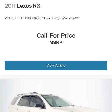
2011
Lexus RX
VIN:
2T2BK1BA2BC089217
Stock:
25614B
Model:
9424
Call For Price
MSRP
View Vehicle