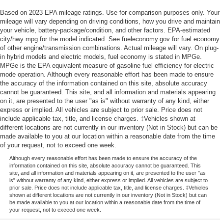
Based on 2023 EPA mileage ratings. Use for comparison purposes only. Your
mileage will vary depending on driving conditions, how you drive and maintain
your vehicle, battery-package/condition, and other factors. EPA-estimated
city/hwy mpg for the model indicated. See fueleconomy.gov for fuel economy
of other engine/transmission combinations. Actual mileage will vary. On plug-
in hybrid models and electric models, fuel economy is stated in MPGe.
MPGe is the EPA equivalent measure of gasoline fuel efficiency for electric
mode operation. Although every reasonable effort has been made to ensure
the accuracy of the information contained on this site, absolute accuracy
cannot be guaranteed. This site, and all information and materials appearing
on it, are presented to the user "as is" without warranty of any kind, either
express or implied. All vehicles are subject to prior sale. Price does not
include applicable tax, title, and license charges. ‡Vehicles shown at
different locations are not currently in our inventory (Not in Stock) but can be
made available to you at our location within a reasonable date from the time
of your request, not to exceed one week.
Although every reasonable effort has been made to ensure the accuracy of the
information contained on this site, absolute accuracy cannot be guaranteed. This
site, and all information and materials appearing on it, are presented to the user "as
is" without warranty of any kind, either express or implied. All vehicles are subject to
prior sale. Price does not include applicable tax, title, and license charges. ‡Vehicles
shown at different locations are not currently in our inventory (Not in Stock) but can
be made available to you at our location within a reasonable date from the time of
your request, not to exceed one week.