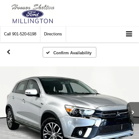
Call
901-520-6198
Directions
Confirm Availability