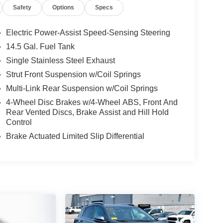
Safety
Options
Specs
Electric Power-Assist Speed-Sensing Steering
14.5 Gal. Fuel Tank
Single Stainless Steel Exhaust
Strut Front Suspension w/Coil Springs
Multi-Link Rear Suspension w/Coil Springs
4-Wheel Disc Brakes w/4-Wheel ABS, Front And
Rear Vented Discs, Brake Assist and Hill Hold
Control
Brake Actuated Limited Slip Differential