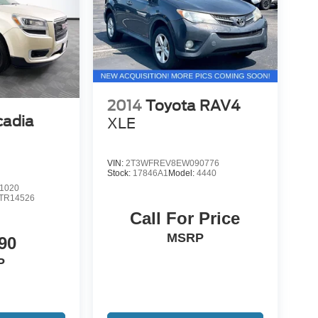
2014
Toyota RAV4
adia
XLE
VIN:
2T3WFREV8EW090776
Stock:
17846A1
Model:
4440
1020
TR14526
Call For Price
MSRP
90
P