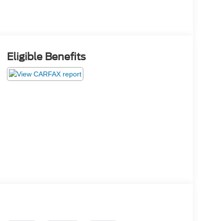
Eligible Benefits