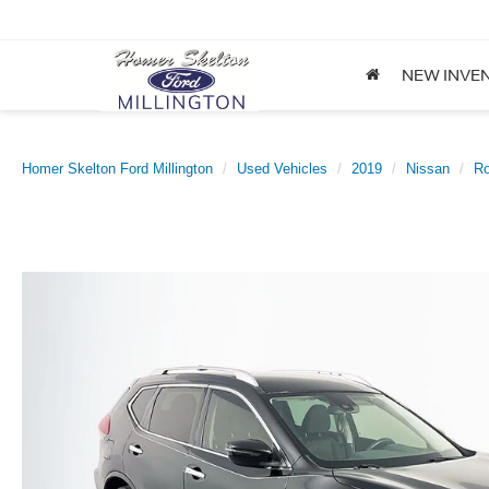
NEW INVE
Homer Skelton Ford Millington
Used Vehicles
2019
Nissan
R