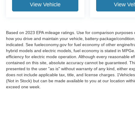
View Vehicle
View Veh
Based on 2023 EPA mileage ratings. Use for comparison purposes onl
how you drive and maintain your vehicle, battery-package/condition
indicated. See fueleconomy.gov for fuel economy of other engine/tra
hybrid models and electric models, fuel economy is stated in MPGe
efficiency for electric mode operation. Although every reasonable e
contained on this site, absolute accuracy cannot be guaranteed. This
presented to the user "as is" without warranty of any kind, either expr
does not include applicable tax, title, and license charges. ‡Vehicles
(Not in Stock) but can be made available to you at our location with
exceed one week.
Although every reasonable effort has been made to ensure the a
on it, are presented to the user "as is" without warranty of any k
shown at different locations are not currently in our inventory 