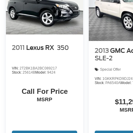
2011
Lexus RX
350
2013
GMC Ac
SLE-2
VIN:
2T2BK1BA2BC089217
Special Offer
Stock:
25614B
Model:
9424
VIN:
1GKKRPKD9DJ24
Stock:
PA6540A
Model:
Call For Price
MSRP
$11,2
MSR