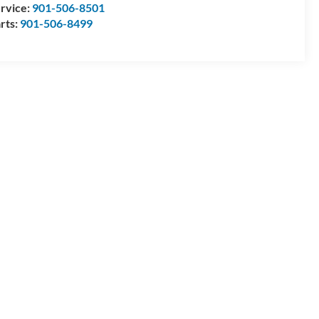
rvice:
901-506-8501
rts:
901-506-8499