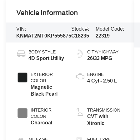
Vehicle Information
VIN:
Stock #:
Model Code:
KNMAT2MT0KP555875
C18235
22319
BODY STYLE
CITY/HIGHWAY
4D Sport Utility
26/33 MPG
EXTERIOR
ENGINE
COLOR
4 Cyl - 2.50 L
Magnetic
Black Pearl
INTERIOR
TRANSMISSION
COLOR
CVT with
Charcoal
Xtronic
MILEAGE
FUEL TYPE