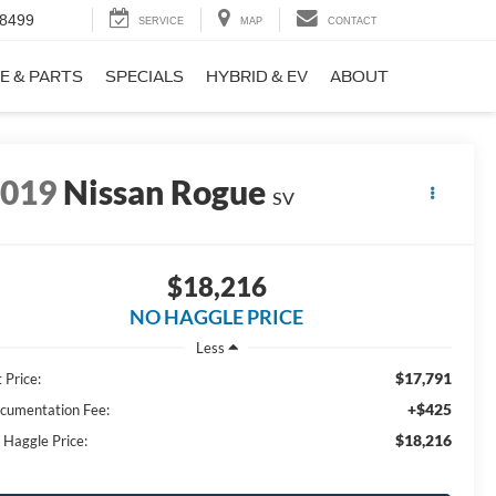
-8499
SERVICE
MAP
CONTACT
E & PARTS
SPECIALS
HYBRID & EV
ABOUT
2019
Nissan Rogue
SV
$18,216
NO HAGGLE PRICE
Less
$17,791
 Price:
+$425
cumentation Fee:
$18,216
 Haggle Price: