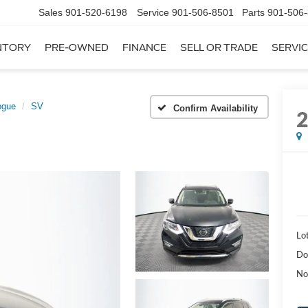
Sales
901-520-6198
Service
901-506-8501
Parts
901-506
NTORY
PRE-OWNED
FINANCE
SELL OR TRADE
SERVIC
ogue
SV
Confirm Availability
Lot
Do
No