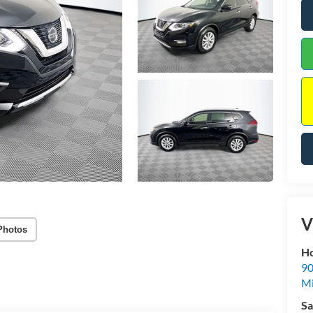
V
Photos
Ho
90
Mi
Sa