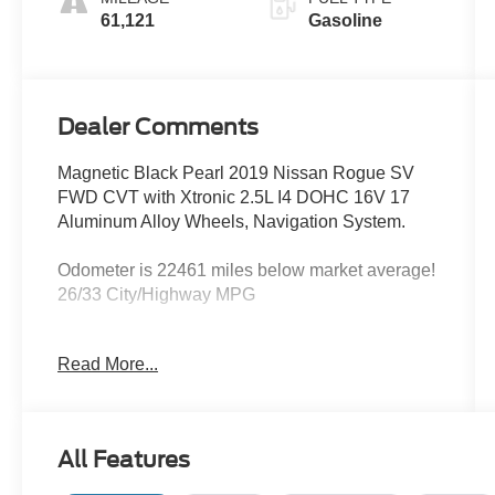
61,121
Gasoline
Dealer Comments
Magnetic Black Pearl 2019 Nissan Rogue SV
FWD CVT with Xtronic 2.5L I4 DOHC 16V 17
Aluminum Alloy Wheels, Navigation System.
Odometer is 22461 miles below market average!
26/33 City/Highway MPG
Read More...
We’re confident we have the right price for you,
the right quality for you, the right level of trust for
you and the proper respect for how you want to
purchase an automobile. We pride ourselves on
All Features
the best and fastest way to get all the information
you need to make well-informed decisions all in