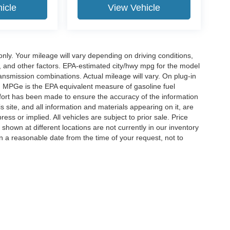
icle
View Vehicle
y. Your mileage will vary depending on driving conditions,
, and other factors. EPA-estimated city/hwy mpg for the model
nsmission combinations. Actual mileage will vary. On plug-in
. MPGe is the EPA equivalent measure of gasoline fuel
ffort has been made to ensure the accuracy of the information
 site, and all information and materials appearing on it, are
ess or implied. All vehicles are subject to prior sale. Price
 shown at different locations are not currently in our inventory
in a reasonable date from the time of your request, not to
ccuracy of the information contained on this site, absolute accuracy cannot be gua
ind, either express or implied. All vehicles are subject to prior sale. Price does not 
(Not in Stock) but can be made available to you at our location within a reasonable 