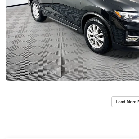
Load More 