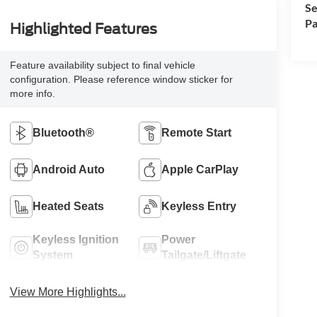
Se
Pa
Highlighted Features
Feature availability subject to final vehicle
configuration. Please reference window sticker for
more info.
Bluetooth®
Remote Start
Android Auto
Apple CarPlay
Heated Seats
Keyless Entry
Keyless Ignition
Power
System
Tailgate/Liftgate
View More Highlights...