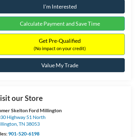
I'm Interested
Calculate Payment and Save Time
Get Pre-Qualified
(No impact on your credit)
Value My Trade
isit our Store
mer Skelton Ford Millington
30 Highway 51 North
llington
,
TN
38053
les:
901-520-6198