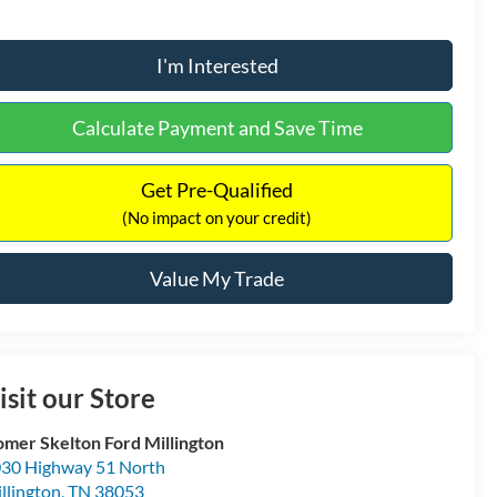
I'm Interested
Calculate Payment and Save Time
Get Pre-Qualified
(No impact on your credit)
Value My Trade
isit our Store
mer Skelton Ford Millington
30 Highway 51 North
llington
,
TN
38053