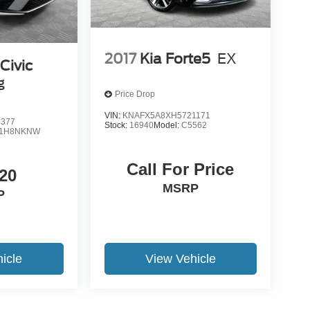
2017
Kia Forte5
EX
Civic
g
Price Drop
VIN:
KNAFX5A8XH5721171
3377
Stock:
16940
Model:
C5562
L1H8NKNW
Call For Price
20
MSRP
P
icle
View Vehicle