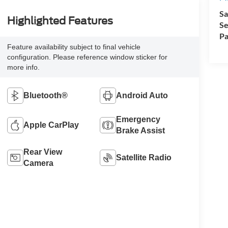
Sa
Highlighted Features
Se
Pa
Feature availability subject to final vehicle
configuration. Please reference window sticker for
more info.
Bluetooth®
Android Auto
Emergency
Apple CarPlay
Brake Assist
Rear View
Satellite Radio
Camera