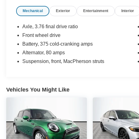
Spoiler, Traction control.
Mechanical
Exterior
Entertainment
Interior
Now Available at Homer Skelton Ford of
Millington!
Axle, 3.76 final drive ratio
Front wheel drive
30/38 City/Highway MPG
Battery, 375 cold-cranking amps
CALL US TODAY!! ***This vehicle is at the
Alternator, 80 amps
Millington Ford store located 4 Miles North of
Suspension, front, MacPherson struts
Highway 385 in Millington on the right if you are
coming from Memphis, past walmart. If coming
from Tipton County, we are a mile after you pass
the firework stands on the left hand side of the
Vehicles You Might Like
highway. 9030 US Hwy 51 N. Millington, TN
38053 ***Contact our Internet Dept @ 901-873-
3673 for more info. Please also call us to
schedule your test drive TODAY & see how easy
we will make your buying experience! ***You're
going to love the way we do business***