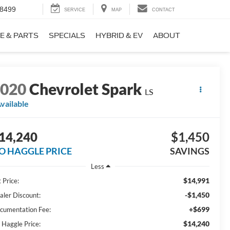
-8499
SERVICE
MAP
CONTACT
E & PARTS
SPECIALS
HYBRID & EV
ABOUT
2020
Chevrolet Spark
LS
vailable
14,240
$1,450
O HAGGLE PRICE
SAVINGS
Less
$14,991
 Price:
-$1,450
aler Discount:
+$699
cumentation Fee:
$14,240
 Haggle Price: