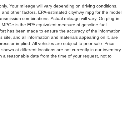
y. Your mileage will vary depending on driving conditions,
, and other factors. EPA-estimated city/hwy mpg for the model
nsmission combinations. Actual mileage will vary. On plug-in
. MPGe is the EPA equivalent measure of gasoline fuel
ffort has been made to ensure the accuracy of the information
 site, and all information and materials appearing on it, are
ess or implied. All vehicles are subject to prior sale. Price
 shown at different locations are not currently in our inventory
in a reasonable date from the time of your request, not to
ccuracy of the information contained on this site, absolute accuracy cannot be gua
ind, either express or implied. All vehicles are subject to prior sale. Price does not 
(Not in Stock) but can be made available to you at our location within a reasonable 
Disclosures
ton,
TN
38053
| Sales:
901-520-6198
|