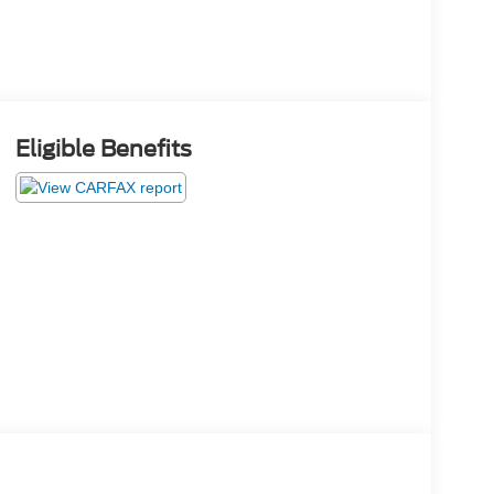
Eligible Benefits