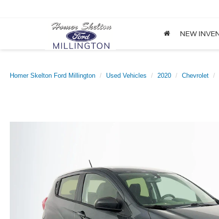
NEW INVE
Homer Skelton Ford Millington
Used Vehicles
2020
Chevrolet