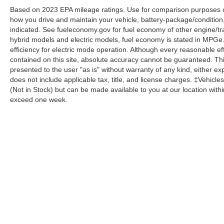
Based on 2023 EPA mileage ratings. Use for comparison purposes onl
how you drive and maintain your vehicle, battery-package/condition
indicated. See fueleconomy.gov for fuel economy of other engine/tra
hybrid models and electric models, fuel economy is stated in MPGe
efficiency for electric mode operation. Although every reasonable e
contained on this site, absolute accuracy cannot be guaranteed. This
presented to the user "as is" without warranty of any kind, either expr
does not include applicable tax, title, and license charges. ‡Vehicles
(Not in Stock) but can be made available to you at our location with
exceed one week.
Although every reasonable effort has been made to ensure the a
on it, are presented to the user "as is" without warranty of any k
shown at different locations are not currently in our inventory 
Copyright © 2026
by DealerOn
|
Sitemap
|
Privacy
|
Additional 
Homer Skelton Ford Millington
|
9030 Highway 51 North,
Milling