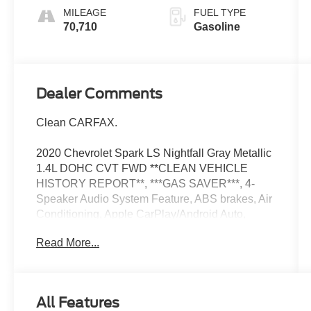
MILEAGE
FUEL TYPE
70,710
Gasoline
Dealer Comments
Clean CARFAX.
2020 Chevrolet Spark LS Nightfall Gray Metallic
1.4L DOHC CVT FWD **CLEAN VEHICLE
HISTORY REPORT**, ***GAS SAVER***, 4-
Speaker Audio System Feature, ABS brakes, Air
Conditioning, Apple CarPlay/Android Auto,
Bumpers: body-color, Dual front impact airbags,
Read More...
Dual front side impact airbags, Emergency
communication system: OnStar, Exterior Parking
Camera Rear, Front anti-roll bar, Front wheel
independent suspension, Knee airbag, Radio:
All Features
Chevrolet Infotainment 3 System w/AM/FM,