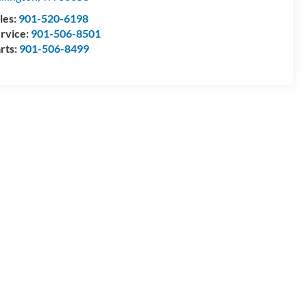
les:
901-520-6198
rvice:
901-506-8501
rts:
901-506-8499