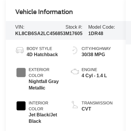
Vehicle Information
VIN:
Stock #:
Model Code:
KL8CB6SA2LC456853
M17605
1DR48
BODY STYLE
CITY/HIGHWAY
4D Hatchback
30/38 MPG
EXTERIOR
ENGINE
COLOR
4 Cyl - 1.4 L
Nightfall Gray
Metallic
INTERIOR
TRANSMISSION
COLOR
CVT
Jet Black/Jet
Black