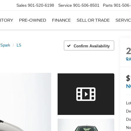
Sales
901-520-6198
Service
901-506-8501
Parts
901-506
NTORY
PRE-OWNED
FINANCE
SELL OR TRADE
SERVIC
Spark
LS
Confirm Availability
A
$
N
Lot
De
Do
No