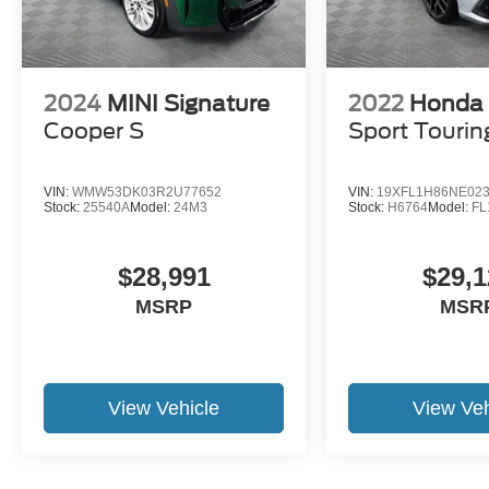
2024
MINI Signature
2022
Honda 
Cooper S
Sport Tourin
VIN:
WMW53DK03R2U77652
VIN:
19XFL1H86NE02
Stock:
25540A
Model:
24M3
Stock:
H6764
Model:
F
$28,991
$29,1
MSRP
MSR
View Vehicle
View Veh