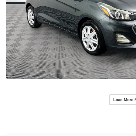
Load More 