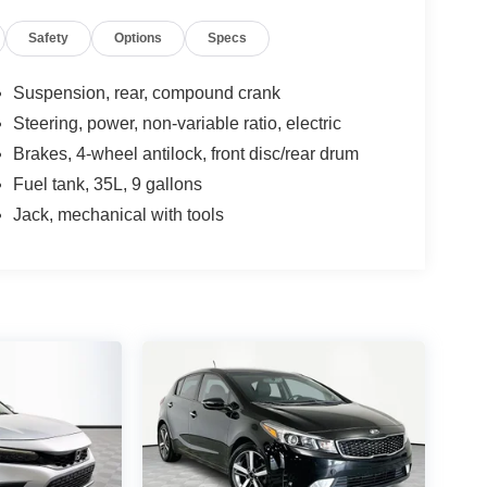
Safety
Options
Specs
Suspension, rear, compound crank
Steering, power, non-variable ratio, electric
Brakes, 4-wheel antilock, front disc/rear drum
Fuel tank, 35L, 9 gallons
Jack, mechanical with tools