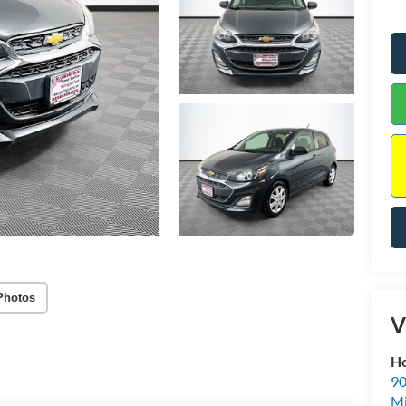
Photos
V
Ho
90
Mi