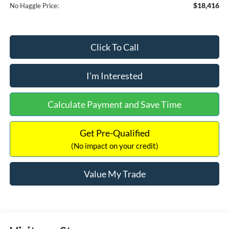
$18,416
No Haggle Price:
Click To Call
I'm Interested
Calculate Payment and Save Time
Get Pre-Qualified
(No impact on your credit)
Value My Trade