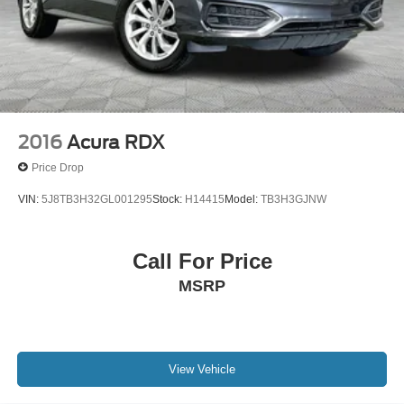
2016
Acura RDX
Price Drop
VIN:
5J8TB3H32GL001295
Stock:
H14415
Model:
TB3H3GJNW
Call For Price
MSRP
View Vehicle