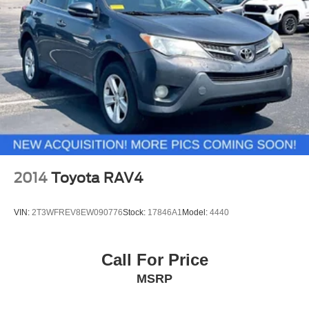
2014
Toyota RAV4
VIN:
2T3WFREV8EW090776
Stock:
17846A1
Model:
4440
Call For Price
MSRP