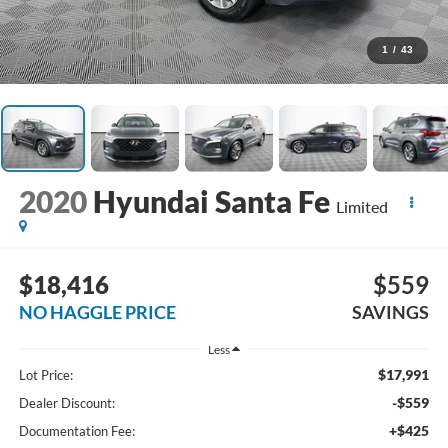
1
/
43
2020
Hyundai Santa Fe
Limited
$18,416
$559
NO HAGGLE PRICE
SAVINGS
Less
$17,991
Lot Price:
-$559
Dealer Discount:
+$425
Documentation Fee: