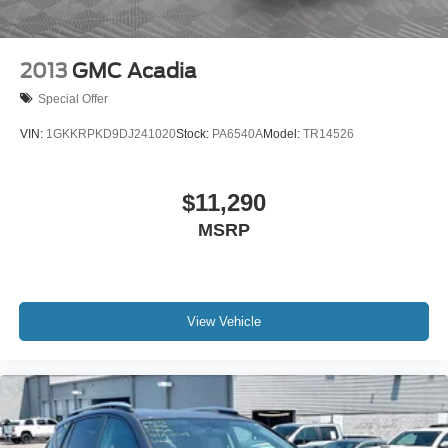
info. Please also call us to schedule your test drive
TODAY & see how easy we will make your buying
experience! ***You're going to love the way we do
2013
GMC Acadia
business***
Special Offer
VIN:
1GKKRPKD9DJ241020
Stock:
PA6540A
Model:
TR14526
$11,290
MSRP
View Vehicle