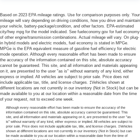
Based on 2023 EPA mileage ratings. Use for comparison purposes only. Your
mileage will vary depending on driving conditions, how you drive and maintain
your vehicle, battery-package/condition, and other factors. EPA-estimated
city/hwy mpg for the model indicated. See fueleconomy.gov for fuel economy
of other engine/transmission combinations. Actual mileage will vary. On plug-
in hybrid models and electric models, fuel economy is stated in MPGe.
MPGe is the EPA equivalent measure of gasoline fuel efficiency for electric
mode operation. Although every reasonable effort has been made to ensure
the accuracy of the information contained on this site, absolute accuracy
cannot be guaranteed. This site, and all information and materials appearing
on it, are presented to the user "as is" without warranty of any kind, either
express or implied. All vehicles are subject to prior sale. Price does not
include applicable tax, title, and license charges. ‡Vehicles shown at
different locations are not currently in our inventory (Not in Stock) but can be
made available to you at our location within a reasonable date from the time
of your request, not to exceed one week.
Although every reasonable effort has been made to ensure the accuracy of the
information contained on this site, absolute accuracy cannot be guaranteed. This
site, and all information and materials appearing on it, are presented to the user "as
is" without warranty of any kind, either express or implied. All vehicles are subject to
prior sale. Price does not include applicable tax, title, and license charges. ‡Vehicles
shown at different locations are not currently in our inventory (Not in Stock) but can
be made available to you at our location within a reasonable date from the time of