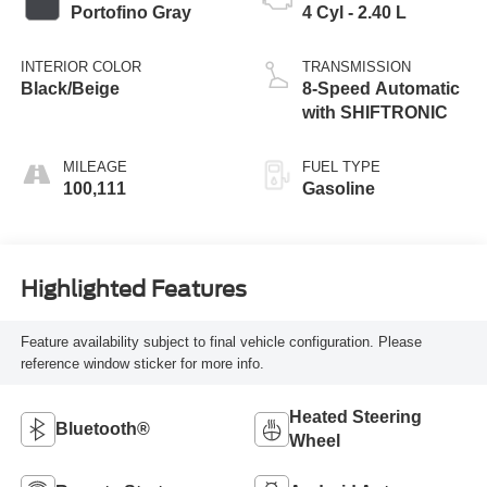
Portofino Gray
4 Cyl - 2.40 L
INTERIOR COLOR
TRANSMISSION
Black/Beige
8-Speed Automatic
with SHIFTRONIC
MILEAGE
FUEL TYPE
100,111
Gasoline
Highlighted Features
Feature availability subject to final vehicle configuration. Please
reference window sticker for more info.
Heated Steering
Bluetooth®
Wheel