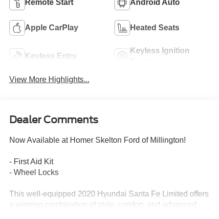
Remote Start
Android Auto
Apple CarPlay
Heated Seats
Keyless Ignition
Keyless Entry
System
View More Highlights...
Dealer Comments
Now Available at Homer Skelton Ford of Millington!
- First Aid Kit
- Wheel Locks
This well-equipped 2020 Hyundai Santa Fe Limited offers
a winning combination of style, comfort, and advanced
technology. With its sleek exterior design, spacious