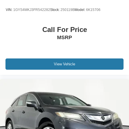
VIN:
1GYS4MKJ3FR542282
Stock:
250119B
Model:
6K15706
Call For Price
MSRP
View Vehicle