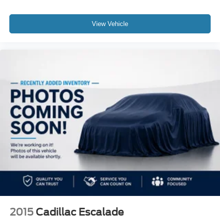
View Vehicle
2015
Cadillac Escalade