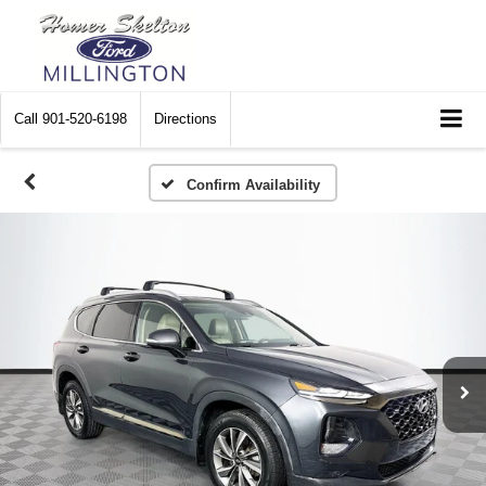
Call
901-520-6198
Directions
Confirm Availability