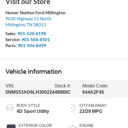
Visit our Store
Homer Skelton Ford Millington
9030 Highway 51 North
Millington
,
TN
38053
Sales:
901-520-6198
Service:
901-506-8501
Parts:
901-506-8499
Vehicle Information
VIN:
Stock #:
Model Code:
5NMS53AD6LH300224
48968C
644A2F45
BODY STYLE
CITY/HIGHWAY
4D Sport Utility
22/29 MPG
EXTERIOR COLOR
ENGINE