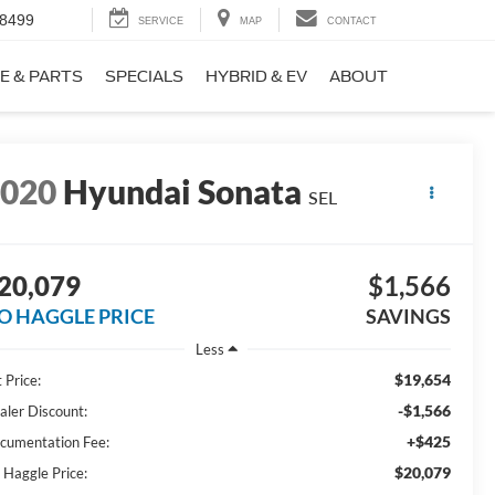
-8499
SERVICE
MAP
CONTACT
E & PARTS
SPECIALS
HYBRID & EV
ABOUT
2020
Hyundai Sonata
SEL
20,079
$1,566
O HAGGLE PRICE
SAVINGS
Less
$19,654
 Price:
-$1,566
aler Discount:
+$425
cumentation Fee:
$20,079
 Haggle Price: