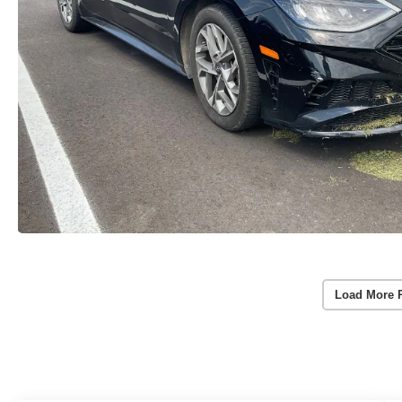
Load More 