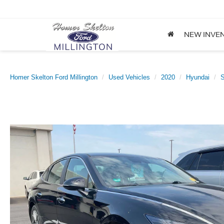
NEW INVE
Homer Skelton Ford Millington
Used Vehicles
2020
Hyundai
S