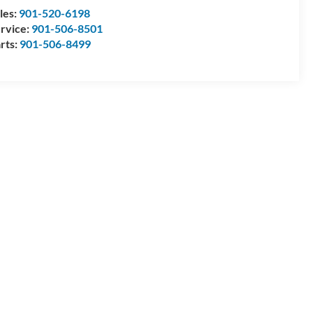
les:
901-520-6198
rvice:
901-506-8501
rts:
901-506-8499