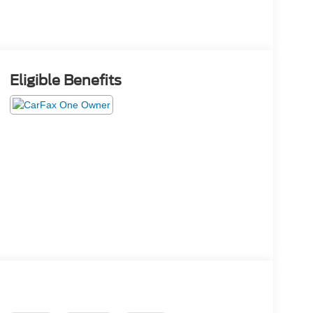
Eligible Benefits