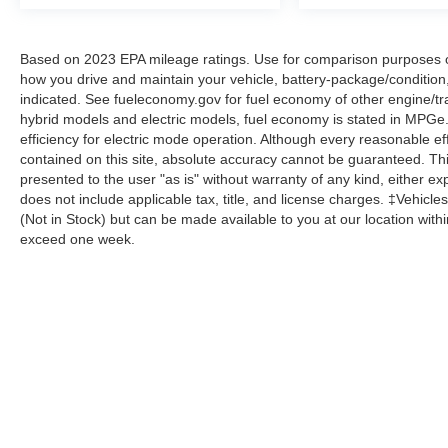
The cargo package enhances utility with a
reversible cargo tray, cargo hooks, side bins,
Based on 2023 EPA mileage ratings. Use for comparison purposes onl
cargo blocks, and netting. Power windows,
how you drive and maintain your vehicle, battery-package/condition
steering, and driver seat adjustment combine
indicated. See fueleconomy.gov for fuel economy of other engine/tra
with remote keyless entry for daily convenience.
hybrid models and electric models, fuel economy is stated in MPGe
Alloy wheels and speed-sensitive wipers
efficiency for electric mode operation. Although every reasonable e
complete the well-rounded package.
contained on this site, absolute accuracy cannot be guaranteed. This
presented to the user "as is" without warranty of any kind, either expr
With 35,866 miles, this Sonata remains well
does not include applicable tax, title, and license charges. ‡Vehicles
(Not in Stock) but can be made available to you at our location with
within typical wear parameters and ready for
exceed one week.
many miles ahead. This is an opportunity to own
a sedan that balances sophistication, efficiency,
and modern convenience.
CALL US TODAY!! ***This vehicle is at the
Although every reasonable effort has been made to ensure the a
Millington Ford store located 4 Miles North of
on it, are presented to the user "as is" without warranty of any k
Highway 385 in Millington on the right if you are
shown at different locations are not currently in our inventory 
coming from Memphis, past walmart. If coming
from Tipton County, we are a mile after you pass
Copyright © 2026
by DealerOn
|
Sitemap
|
Privacy
|
Additional 
the firework stands on the left hand side of the