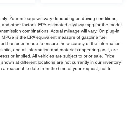
y. Your mileage will vary depending on driving conditions,
, and other factors. EPA-estimated city/hwy mpg for the model
nsmission combinations. Actual mileage will vary. On plug-in
. MPGe is the EPA equivalent measure of gasoline fuel
ffort has been made to ensure the accuracy of the information
 site, and all information and materials appearing on it, are
ess or implied. All vehicles are subject to prior sale. Price
 shown at different locations are not currently in our inventory
in a reasonable date from the time of your request, not to
ccuracy of the information contained on this site, absolute accuracy cannot be gua
ind, either express or implied. All vehicles are subject to prior sale. Price does not 
(Not in Stock) but can be made available to you at our location within a reasonable 
Disclosures