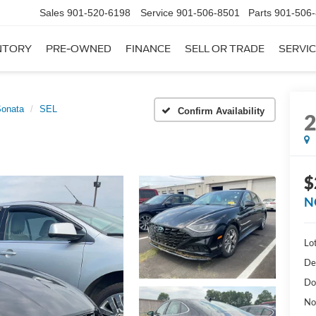
Sales
901-520-6198
Service
901-506-8501
Parts
901-506
NTORY
PRE-OWNED
FINANCE
SELL OR TRADE
SERVIC
onata
SEL
Confirm Availability
$
N
Lot
De
Do
No