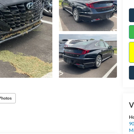
Photos
V
Ho
90
Mi