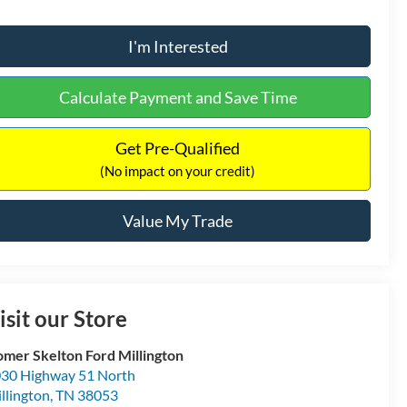
I'm Interested
Calculate Payment and Save Time
Get Pre-Qualified
(No impact on your credit)
Value My Trade
isit our Store
mer Skelton Ford Millington
30 Highway 51 North
llington
,
TN
38053