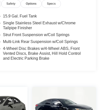
Safety
Options
Specs
15.9 Gal. Fuel Tank
Single Stainless Steel Exhaust w/Chrome
Tailpipe Finisher
Strut Front Suspension w/Coil Springs
Multi-Link Rear Suspension w/Coil Springs
4-Wheel Disc Brakes w/4-Wheel ABS, Front
Vented Discs, Brake Assist, Hill Hold Control
and Electric Parking Brake