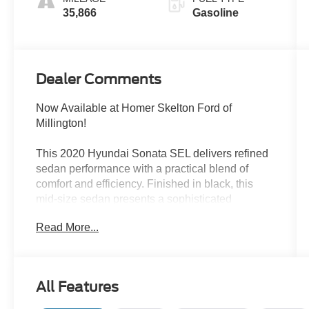
35,866
Gasoline
Dealer Comments
Now Available at Homer Skelton Ford of
Millington!
This 2020 Hyundai Sonata SEL delivers refined
sedan performance with a practical blend of
comfort and efficiency. Finished in black, this
mid-size sedan presents a sophisticated
appearance ready for both daily commutes and
Read More...
weekend drives.
- Wireless Phone Charging
- 12.3 LCD Instrument Cluster
All Features
- Bose Premium Audio with 12 Speakers
- Heated Front Seats and Heated Steering