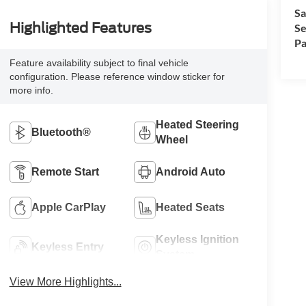
Sa
Highlighted Features
Se
Pa
Feature availability subject to final vehicle
configuration. Please reference window sticker for
more info.
Heated Steering
Bluetooth®
Wheel
Remote Start
Android Auto
Apple CarPlay
Heated Seats
Keyless Ignition
Keyless Entry
System
View More Highlights...