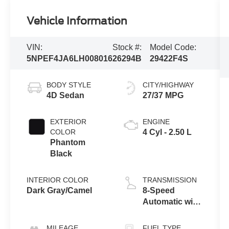
Vehicle Information
VIN:
Stock #:
Model Code:
5NPEF4JA6LH008016
26294B
29422F4S
BODY STYLE
CITY/HIGHWAY
4D Sedan
27/37 MPG
EXTERIOR
ENGINE
COLOR
4 Cyl - 2.50 L
Phantom
Black
INTERIOR COLOR
TRANSMISSION
Dark Gray/Camel
8-Speed
Automatic with
Overdrive
MILEAGE
FUEL TYPE