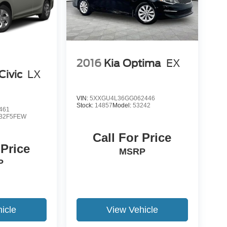
2016
Kia Optima
EX
Civic
LX
VIN:
5XXGU4L36GG062446
Stock:
14857
Model:
53242
461
B2F5FEW
Call For Price
 Price
MSRP
P
icle
View Vehicle