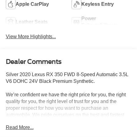
Apple CarPlay
Keyless Entry
Power
Leather Seats
Tailgate/Liftgate
View More Highlights...
Dealer Comments
Silver 2020 Lexus RX 350 FWD 8-Speed Automatic 3.5L
V6 DOHC 24V Black Premium Synthetic.
We’re confident we have the right price for you, the right
quality for you, the right level of trust for you and the
proper respect for how you want to purchase an
automobile. We pride ourselves on the best and fastest
way to get all the information you need to make well-
Read More...
informed decisions all in 30 minutes or less. Express
Buying is Fast, Simple, Friendly, and Fair. It all adds up to