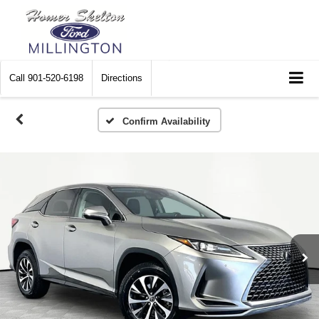
Call
901-520-6198
Directions
Confirm Availability