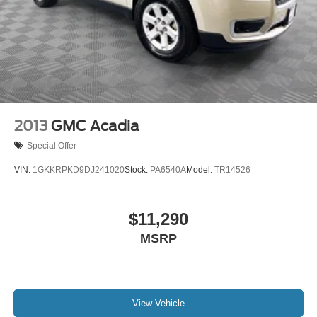
2013
GMC Acadia
Special Offer
VIN:
1GKKRPKD9DJ241020
Stock:
PA6540A
Model:
TR14526
$11,290
MSRP
View Vehicle