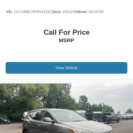
VIN:
1GYS4MKJ3FR542282
Stock:
250119B
Model:
6K15706
Call For Price
MSRP
View Vehicle