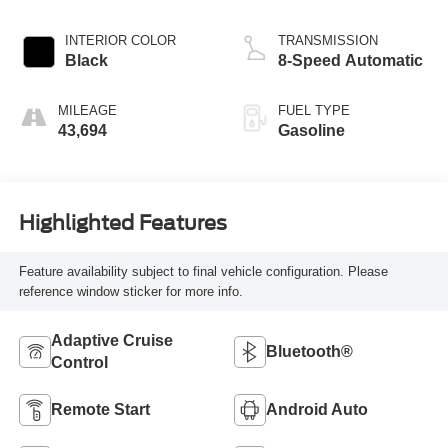
INTERIOR COLOR
TRANSMISSION
Black
8-Speed Automatic
MILEAGE
FUEL TYPE
43,694
Gasoline
Highlighted Features
Feature availability subject to final vehicle configuration. Please
reference window sticker for more info.
Adaptive Cruise
Bluetooth®
Control
Remote Start
Android Auto