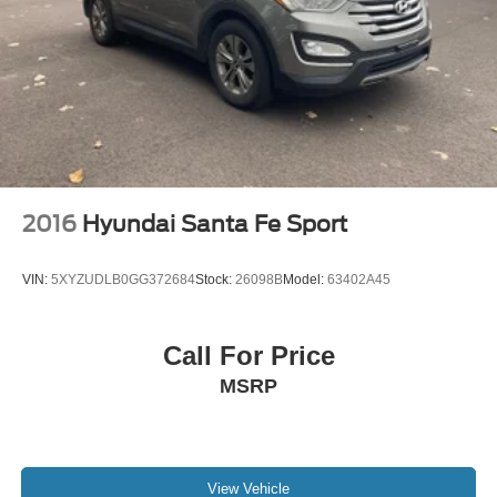
2016
Hyundai Santa Fe Sport
VIN:
5XYZUDLB0GG372684
Stock:
26098B
Model:
63402A45
Call For Price
MSRP
View Vehicle