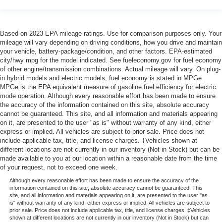
Based on 2023 EPA mileage ratings. Use for comparison purposes only. Your
mileage will vary depending on driving conditions, how you drive and maintain
your vehicle, battery-package/condition, and other factors. EPA-estimated
city/hwy mpg for the model indicated. See fueleconomy.gov for fuel economy
of other engine/transmission combinations. Actual mileage will vary. On plug-
in hybrid models and electric models, fuel economy is stated in MPGe.
MPGe is the EPA equivalent measure of gasoline fuel efficiency for electric
mode operation. Although every reasonable effort has been made to ensure
the accuracy of the information contained on this site, absolute accuracy
cannot be guaranteed. This site, and all information and materials appearing
on it, are presented to the user "as is" without warranty of any kind, either
express or implied. All vehicles are subject to prior sale. Price does not
include applicable tax, title, and license charges. ‡Vehicles shown at
different locations are not currently in our inventory (Not in Stock) but can be
made available to you at our location within a reasonable date from the time
of your request, not to exceed one week.
Although every reasonable effort has been made to ensure the accuracy of the
information contained on this site, absolute accuracy cannot be guaranteed. This
site, and all information and materials appearing on it, are presented to the user "as
is" without warranty of any kind, either express or implied. All vehicles are subject to
prior sale. Price does not include applicable tax, title, and license charges. ‡Vehicles
shown at different locations are not currently in our inventory (Not in Stock) but can