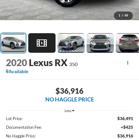
1
/
49
2020
Lexus RX
350
Available
$36,916
NO HAGGLE PRICE
Less
$36,491
Lot Price:
+$425
Documentation Fee:
$36,916
No Haggle Price: