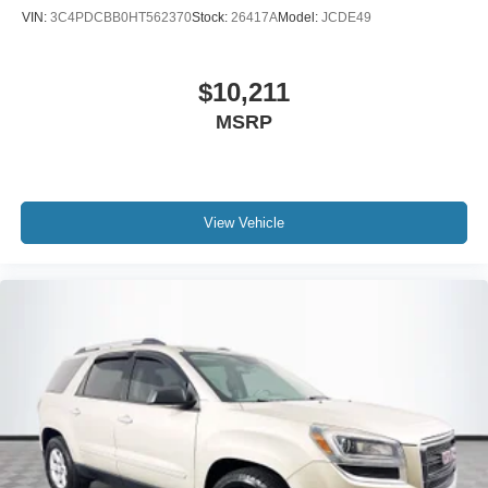
VIN:
3C4PDCBB0HT562370
Stock:
26417A
Model:
JCDE49
$10,211
MSRP
View Vehicle