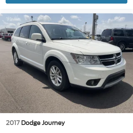
2017
Dodge Journey