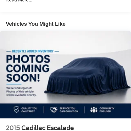
19.2 Gal. Fuel Tank
Quasi-Dual Stainless Steel Exhaust w/Chrome
Tailpipe Finisher
Vehicles You Might Like
Strut Front Suspension w/Coil Springs
Double Wishbone Rear Suspension w/Coil Springs
4-Wheel Disc Brakes w/4-Wheel ABS, Front And Rear
Vented Discs, Brake Assist, Hill Hold Control and
Electric Parking Brake
2015
Cadillac Escalade