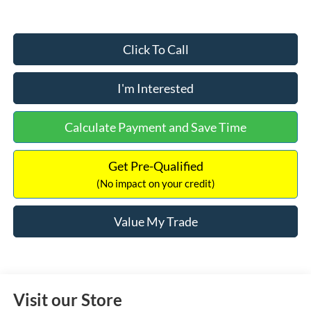
Click To Call
I'm Interested
Calculate Payment and Save Time
Get Pre-Qualified
(No impact on your credit)
Value My Trade
Visit our Store