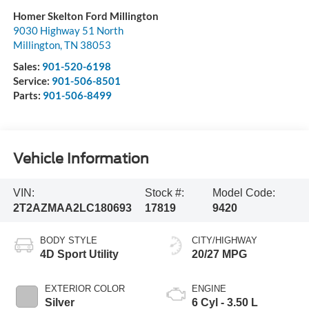
Homer Skelton Ford Millington
9030 Highway 51 North
Millington
,
TN
38053
Sales:
901-520-6198
Service:
901-506-8501
Parts:
901-506-8499
Vehicle Information
VIN:
Stock #:
Model Code:
2T2AZMAA2LC180693
17819
9420
BODY STYLE
CITY/HIGHWAY
4D Sport Utility
20/27 MPG
EXTERIOR COLOR
ENGINE
Silver
6 Cyl - 3.50 L