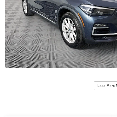
Load More 