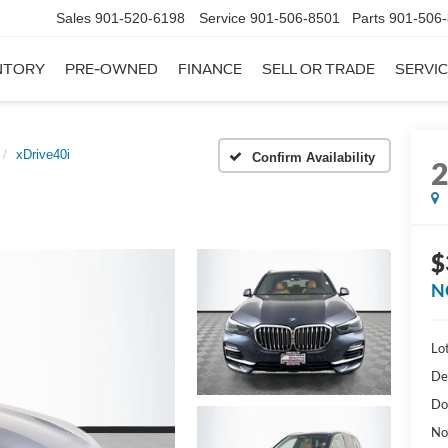
Sales
901-520-6198
Service
901-506-8501
Parts
901-506
NTORY
PRE-OWNED
FINANCE
SELL OR TRADE
SERVIC
xDrive40i
Confirm Availability
$
N
Lot
De
Do
No