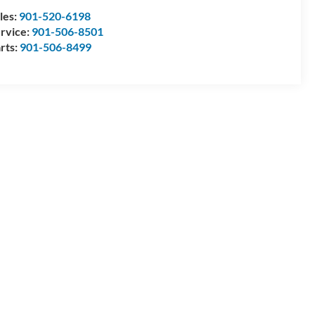
les:
901-520-6198
rvice:
901-506-8501
rts:
901-506-8499