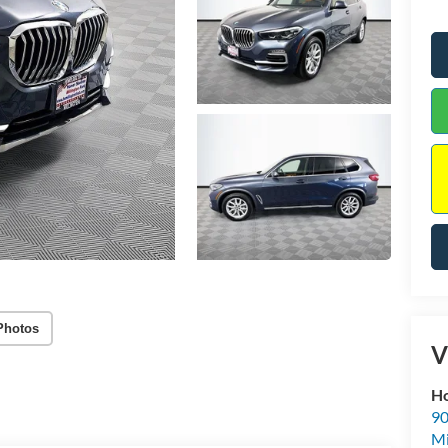
Photos
V
Ho
90
Mi