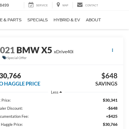
-8499
SERVICE
MAP
CONTACT
E & PARTS
SPECIALS
HYBRID & EV
ABOUT
2021
BMW X5
xDrive40i
Special Offer
30,766
$648
O HAGGLE PRICE
SAVINGS
Less
$30,341
 Price:
-$648
aler Discount:
+$425
cumentation Fee:
$30,766
 Haggle Price: