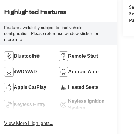
Sa
Highlighted Features
Se
Pa
Feature availability subject to final vehicle
configuration. Please reference window sticker for
more info.
Bluetooth®
Remote Start
4WD/AWD
Android Auto
Apple CarPlay
Heated Seats
Keyless Ignition
Keyless Entry
System
View More Highlights...