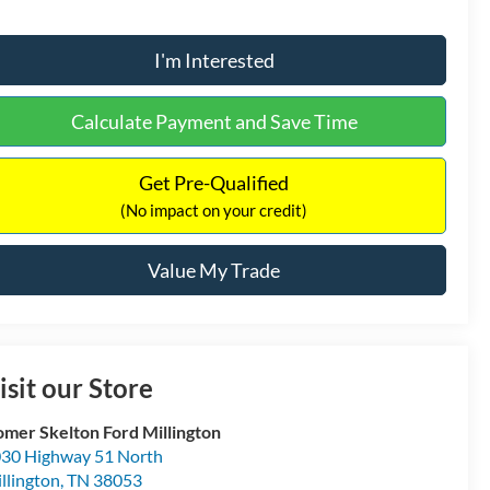
I'm Interested
Calculate Payment and Save Time
Get Pre-Qualified
(No impact on your credit)
Value My Trade
isit our Store
mer Skelton Ford Millington
30 Highway 51 North
llington
,
TN
38053