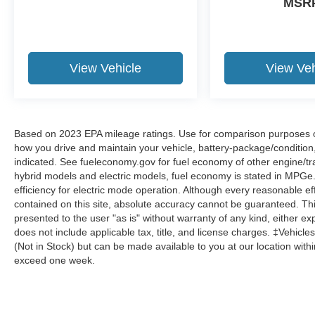
MSR
View Vehicle
View Veh
Based on 2023 EPA mileage ratings. Use for comparison purposes onl
how you drive and maintain your vehicle, battery-package/condition
indicated. See fueleconomy.gov for fuel economy of other engine/tra
hybrid models and electric models, fuel economy is stated in MPGe
efficiency for electric mode operation. Although every reasonable e
contained on this site, absolute accuracy cannot be guaranteed. This
presented to the user "as is" without warranty of any kind, either expr
does not include applicable tax, title, and license charges. ‡Vehicles
(Not in Stock) but can be made available to you at our location with
exceed one week.