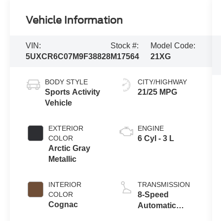
Vehicle Information
VIN:
Stock #:
Model Code:
5UXCR6C07M9F38828
M17564
21XG
BODY STYLE
CITY/HIGHWAY
Sports Activity
21/25 MPG
Vehicle
EXTERIOR
ENGINE
COLOR
6 Cyl - 3 L
Arctic Gray
Metallic
INTERIOR
TRANSMISSION
COLOR
8-Speed
Cognac
Automatic
Sport