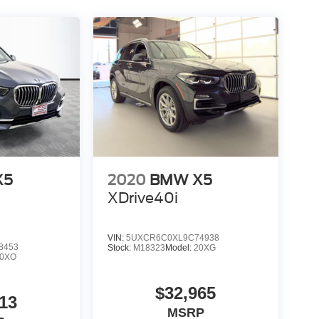
X5
2020
BMW X5
XDrive40i
VIN:
5UXCR6C0XL9C74938
8453
Stock:
M18323
Model:
20XG
20XO
$32,965
13
MSRP