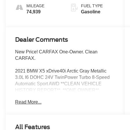
MILEAGE
FUEL TYPE
74,939
Gasoline
Dealer Comments
New Price! CARFAX One-Owner. Clean
CARFAX.
2021 BMW X5 xDrive40i Arctic Gray Metallic
3.0L I6 DOHC 24V TwinPower Turbo 8-Speed
Automatic Sport AWD **CLEAN VEHICLE
HISTORY REPORT**, **ONE OWNER**,
Connected Package Pro, Navigation System,
Read More...
Power moonroof, Wheels: 19 x 9 V-Spoke (Style
734).
Now Available at Homer Skelton Ford of
All Features
Millington!