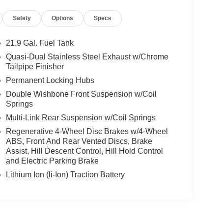
Safety
Options
Specs
21.9 Gal. Fuel Tank
Quasi-Dual Stainless Steel Exhaust w/Chrome
Tailpipe Finisher
Permanent Locking Hubs
Double Wishbone Front Suspension w/Coil
Springs
Multi-Link Rear Suspension w/Coil Springs
Regenerative 4-Wheel Disc Brakes w/4-Wheel
ABS, Front And Rear Vented Discs, Brake
Assist, Hill Descent Control, Hill Hold Control
and Electric Parking Brake
Lithium Ion (li-Ion) Traction Battery