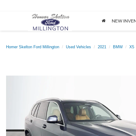
NEW INVE
Homer Skelton Ford Millington
Used Vehicles
2021
BMW
X5