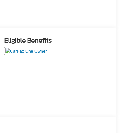
Eligible Benefits