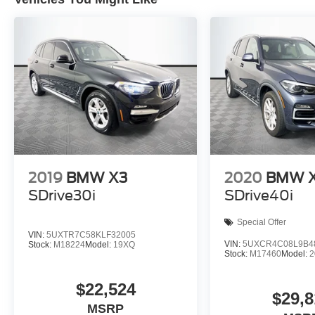
2019
BMW X3
2020
BMW 
SDrive30i
SDrive40i
Special Offer
VIN:
5UXTR7C58KLF32005
VIN:
5UXCR4C08L9B4
Stock:
M18224
Model:
19XQ
Stock:
M17460
Model:
$22,524
$29,8
MSRP