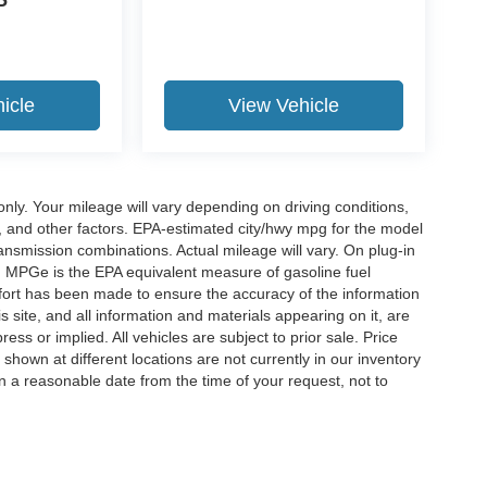
P
icle
View Vehicle
y. Your mileage will vary depending on driving conditions,
, and other factors. EPA-estimated city/hwy mpg for the model
nsmission combinations. Actual mileage will vary. On plug-in
. MPGe is the EPA equivalent measure of gasoline fuel
ffort has been made to ensure the accuracy of the information
 site, and all information and materials appearing on it, are
ess or implied. All vehicles are subject to prior sale. Price
 shown at different locations are not currently in our inventory
in a reasonable date from the time of your request, not to