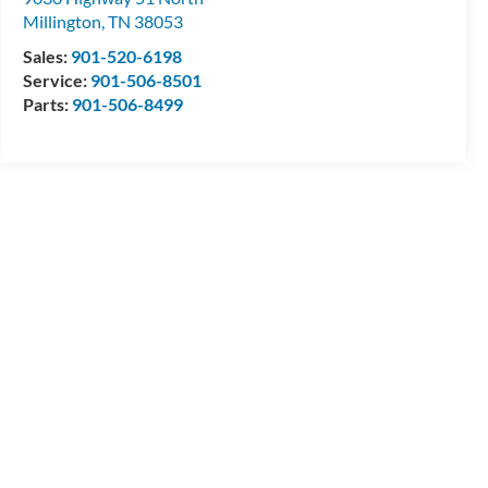
Millington
,
TN
38053
Sales:
901-520-6198
Service:
901-506-8501
Parts:
901-506-8499