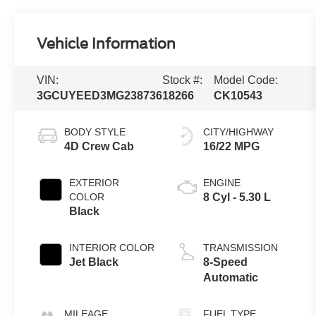
Vehicle Information
VIN:
Stock #:
Model Code:
3GCUYEED3MG238736
18266
CK10543
BODY STYLE
CITY/HIGHWAY
4D Crew Cab
16/22 MPG
EXTERIOR
ENGINE
COLOR
8 Cyl - 5.30 L
Black
INTERIOR COLOR
TRANSMISSION
Jet Black
8-Speed
Automatic
MILEAGE
FUEL TYPE