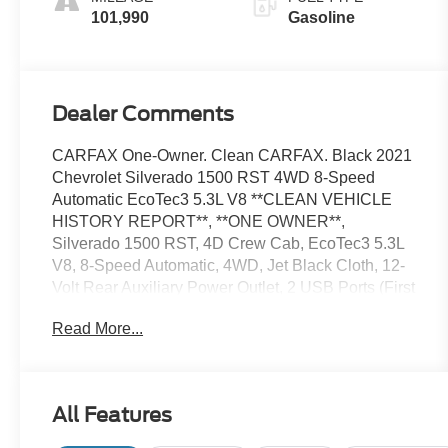
101,990
Gasoline
Dealer Comments
CARFAX One-Owner. Clean CARFAX. Black 2021
Chevrolet Silverado 1500 RST 4WD 8-Speed
Automatic EcoTec3 5.3L V8 **CLEAN VEHICLE
HISTORY REPORT**, **ONE OWNER**,
Silverado 1500 RST, 4D Crew Cab, EcoTec3 5.3L
V8, 8-Speed Automatic, 4WD, Jet Black Cloth, 12-
Volt Rear Auxiliary Power Outlet, 2 USB Ports (First
Row), 6-Speaker Audio System, All-Star Edition,
Read More...
Auto-Locking Rear Differential, Bed Protection
Package, Bluetooth® For Phone, Cloth Rear Seat
w/Storage Package, Convenience Package, Deep-
Tinted Glass, Dual-Zone Automatic Climate
All Features
Control, Electric Rear-Window Defogger, Electrical
Lock Control Steering Column, Electronic Cruise