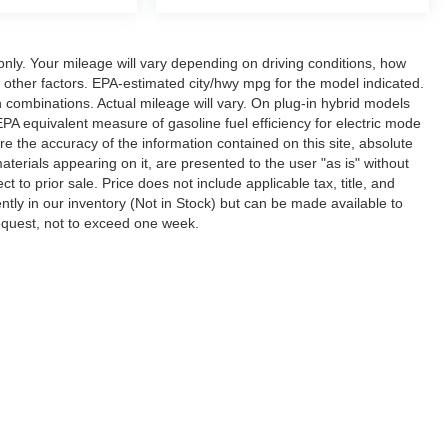
ly. Your mileage will vary depending on driving conditions, how
 other factors. EPA-estimated city/hwy mpg for the model indicated.
combinations. Actual mileage will vary. On plug-in hybrid models
A equivalent measure of gasoline fuel efficiency for electric mode
 the accuracy of the information contained on this site, absolute
terials appearing on it, are presented to the user "as is" without
ct to prior sale. Price does not include applicable tax, title, and
ntly in our inventory (Not in Stock) but can be made available to
request, not to exceed one week.
ccuracy of the information contained on this site, absolute accuracy cannot be gua
ind, either express or implied. All vehicles are subject to prior sale. Price does not 
(Not in Stock) but can be made available to you at our location within a reasonable 
Disclosures
ton,
TN
38053
| Sales:
901-520-6198
|