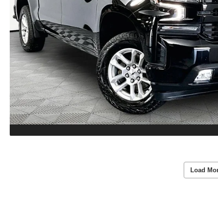
Load Mo