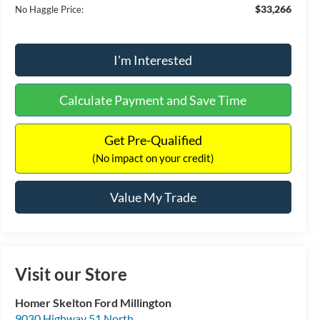
$33,266
No Haggle Price:
I'm Interested
Calculate Payment and Save Time
Get Pre-Qualified
(No impact on your credit)
Value My Trade
Visit our Store
Homer Skelton Ford Millington
9030 Highway 51 North