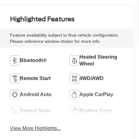
Highlighted Features
Feature availability subject to final vehicle configuration.
Please reference window sticker for more info.
Heated Steering
Bluetooth®
Wheel
Remote Start
4WD/AWD
Android Auto
Apple CarPlay
Heated Seats
Keyless Entry
View More Highlights...