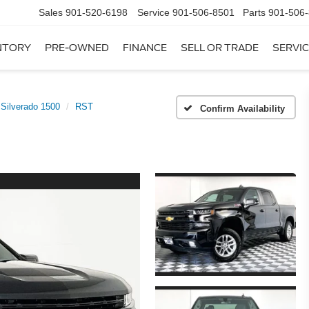
Sales
901-520-6198
Service
901-506-8501
Parts
901-506
NTORY
PRE-OWNED
FINANCE
SELL OR TRADE
SERVIC
Silverado 1500
RST
Confirm Availability