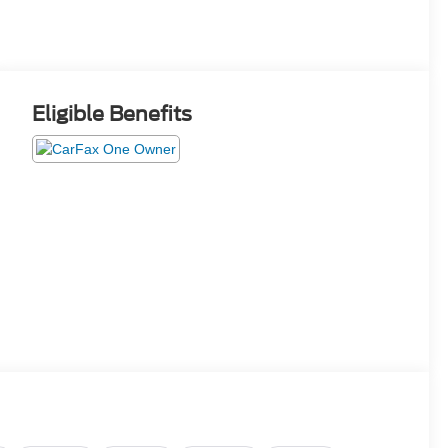
Eligible Benefits