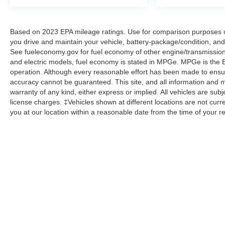
Based on 2023 EPA mileage ratings. Use for comparison purposes on
you drive and maintain your vehicle, battery-package/condition, and
See fueleconomy.gov for fuel economy of other engine/transmission 
and electric models, fuel economy is stated in MPGe. MPGe is the EP
operation. Although every reasonable effort has been made to ensure
accuracy cannot be guaranteed. This site, and all information and ma
warranty of any kind, either express or implied. All vehicles are subje
license charges. ‡Vehicles shown at different locations are not curre
you at our location within a reasonable date from the time of your 
Although every reasonable effort has been made to ensure the a
on it, are presented to the user "as is" without warranty of any k
shown at different locations are not currently in our inventory 
Copyright © 2026
by DealerOn
|
Sitemap
|
Privacy
|
Additional 
Homer Skelton Ford Millington
|
9030 Highway 51 North,
Milling