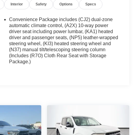
Interior
Safety
Options
Specs
Convenience Package includes (CJ2) dual-zone
automatic climate control, (A2X) 10-way power
driver seat including power lumbar, (KA1) heated
driver and passenger seats, (NP5) leather-wrapped
steering wheel, (KI3) heated steering wheel and
(N37) manual tilt/telescoping steering column
(Includes (R7O) Cloth Rear Seat with Storage
Package.)