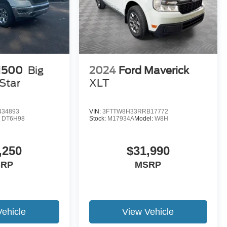
1500
Big
2024
Ford Maverick
Star
XLT
434893
VIN:
3FTTW8H33RRB17772
:
DT6H98
Stock:
M17934A
Model:
W8H
,250
$31,990
SRP
MSRP
Vehicle
View Vehicle