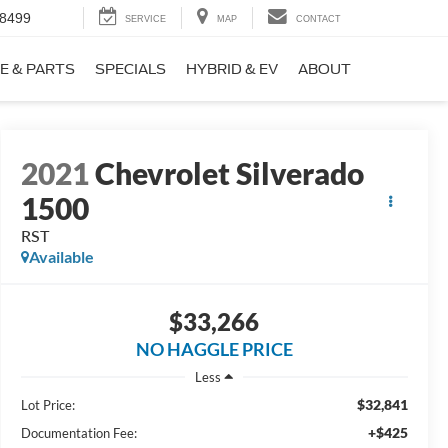
-8499
SERVICE
MAP
CONTACT
E & PARTS
SPECIALS
HYBRID & EV
ABOUT
2021
Chevrolet Silverado
1500
RST
Available
$33,266
NO HAGGLE PRICE
Less
$32,841
Lot Price:
+$425
Documentation Fee: