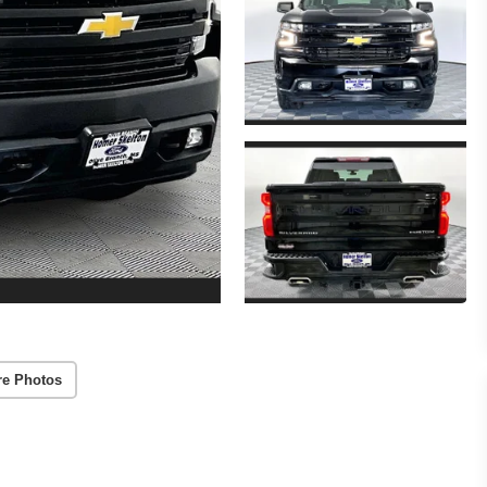
re Photos