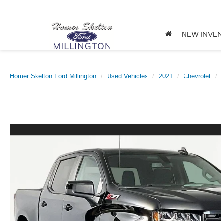
NEW INVE
Homer Skelton Ford Millington
Used Vehicles
2021
Chevrolet