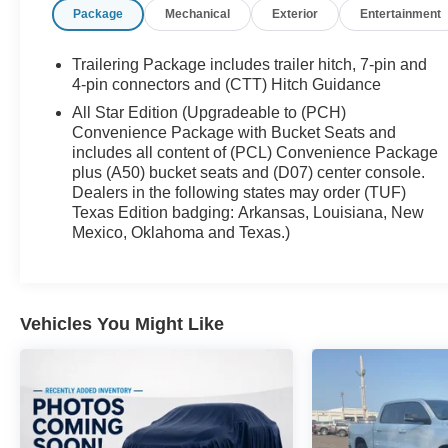
Package
Mechanical
Exterior
Entertainment
Control, EZ Lift Power Lock & Release Tailgate,
Keyless Open & Start, LED Cargo Area Lighting,
Power Door Locks, Power Front Windows w/Driver
Trailering Package includes trailer hitch, 7-pin and
Express Up/Down, Power Front Windows
4-pin connectors and (CTT) Hitch Guidance
w/Passenger Express Down, Power Rear Windows
All Star Edition (Upgradeable to (PCH)
w/Express Down, Preferred Equipment Group 1SP,
Convenience Package with Bucket Seats and
Rear Dual USB Charging-Only Ports, Rear Vision
includes all content of (PCL) Convenience Package
Camera, Remote Vehicle Starter System, SiriusXM
plus (A50) bucket seats and (D07) center console.
Radio, Steering Wheel Audio Controls, Theft
Dealers in the following states may order (TUF)
Texas Edition badging: Arkansas, Louisiana, New
Deterrent System (Unauthorized Entry), Trailering
Mexico, Oklahoma and Texas.)
Package, Wheels: 18 x 8.5 Bright Silver Painted
Aluminum.
We’re confident we have the right price for you, the
Vehicles You Might Like
right quality for you, the right level of trust for you
and the proper respect for how you want to
purchase an automobile. We pride ourselves on the
best and fastest way to get all the information you
need to make well-informed decisions all in 30
minutes or less. Express Buying is Fast, Simple,