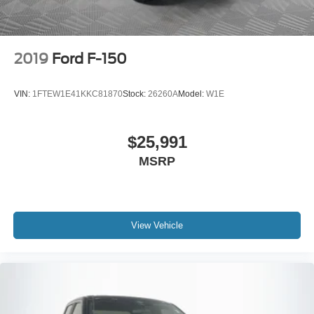
2019
Ford F-150
VIN:
1FTEW1E41KKC81870
Stock:
26260A
Model:
W1E
$25,991
MSRP
View Vehicle