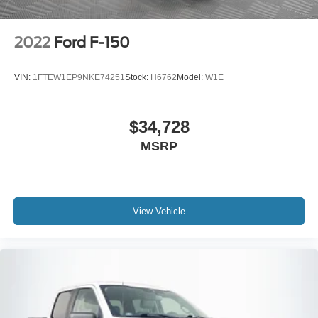
2022
Ford F-150
VIN:
1FTEW1EP9NKE74251
Stock:
H6762
Model:
W1E
$34,728
MSRP
View Vehicle