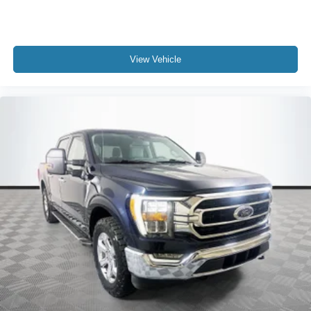
View Vehicle