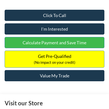
Click To Call
I'm Interested
Calculate Payment and Save Time
Get Pre-Qualified
(No impact on your credit)
Value My Trade
Visit our Store