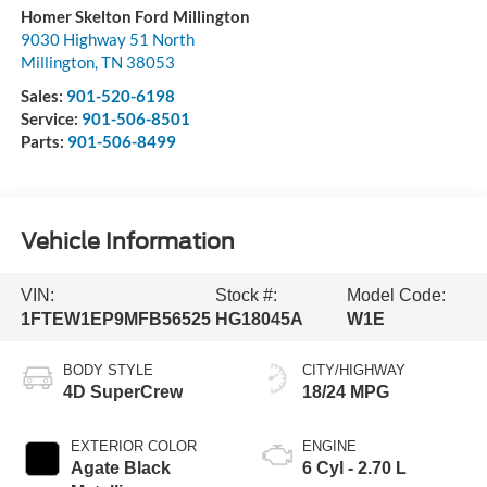
Homer Skelton Ford Millington
9030 Highway 51 North
Millington
,
TN
38053
Sales:
901-520-6198
Service:
901-506-8501
Parts:
901-506-8499
Vehicle Information
VIN:
Stock #:
Model Code:
1FTEW1EP9MFB56525
HG18045A
W1E
BODY STYLE
CITY/HIGHWAY
4D SuperCrew
18/24 MPG
EXTERIOR COLOR
ENGINE
Agate Black
6 Cyl - 2.70 L