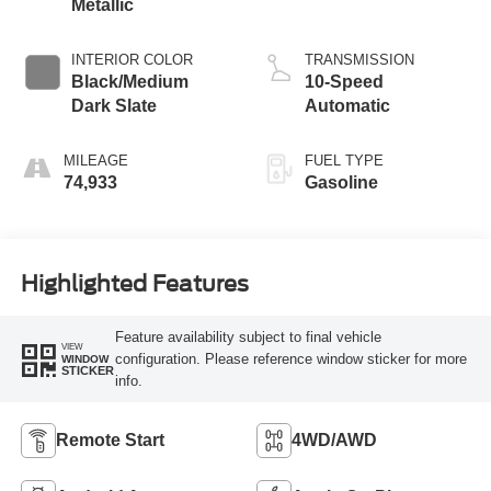
Metallic
INTERIOR COLOR
TRANSMISSION
Black/Medium
10-Speed
Dark Slate
Automatic
MILEAGE
FUEL TYPE
74,933
Gasoline
Highlighted Features
Feature availability subject to final vehicle
VIEW
configuration. Please reference window sticker for more
WINDOW
STICKER
info.
Remote Start
4WD/AWD