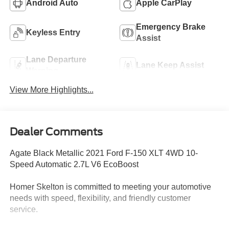
Android Auto
Apple CarPlay
Emergency Brake
Keyless Entry
Assist
Lane Departure
Lane Keep Assist
Warning
View More Highlights...
Dealer Comments
Agate Black Metallic 2021 Ford F-150 XLT 4WD 10-
Speed Automatic 2.7L V6 EcoBoost
Homer Skelton is committed to meeting your automotive
needs with speed, flexibility, and friendly customer
service.