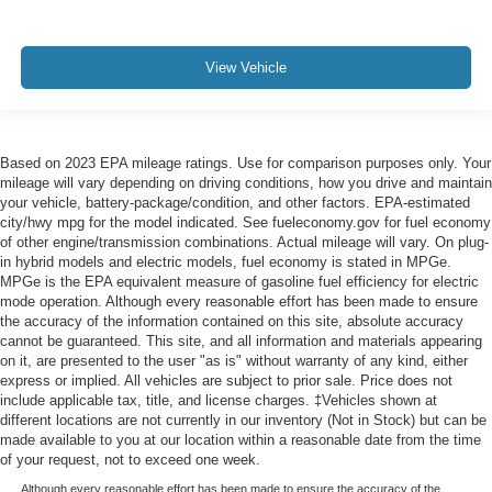
View Vehicle
Based on 2023 EPA mileage ratings. Use for comparison purposes only. Your
mileage will vary depending on driving conditions, how you drive and maintain
your vehicle, battery-package/condition, and other factors. EPA-estimated
city/hwy mpg for the model indicated. See fueleconomy.gov for fuel economy
of other engine/transmission combinations. Actual mileage will vary. On plug-
in hybrid models and electric models, fuel economy is stated in MPGe.
MPGe is the EPA equivalent measure of gasoline fuel efficiency for electric
mode operation. Although every reasonable effort has been made to ensure
the accuracy of the information contained on this site, absolute accuracy
cannot be guaranteed. This site, and all information and materials appearing
on it, are presented to the user "as is" without warranty of any kind, either
express or implied. All vehicles are subject to prior sale. Price does not
include applicable tax, title, and license charges. ‡Vehicles shown at
different locations are not currently in our inventory (Not in Stock) but can be
made available to you at our location within a reasonable date from the time
of your request, not to exceed one week.
Although every reasonable effort has been made to ensure the accuracy of the