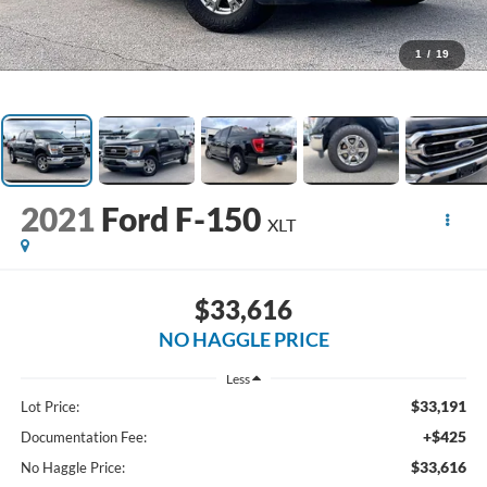
1
/
19
2021
Ford F-150
XLT
$33,616
NO HAGGLE PRICE
Less
$33,191
Lot Price:
+$425
Documentation Fee:
$33,616
No Haggle Price: