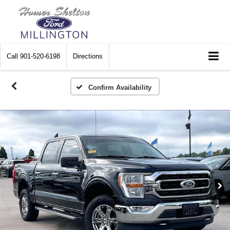
Call
901-520-6198
Directions
Confirm Availability