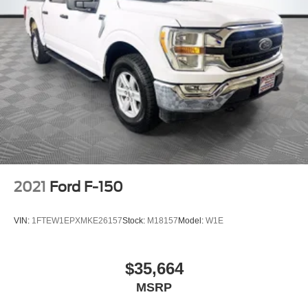
2021
Ford F-150
VIN:
1FTEW1EPXMKE26157
Stock:
M18157
Model:
W1E
$35,664
MSRP