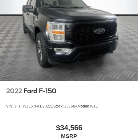
2022
Ford F-150
VIN:
1FTFW1E57NFB23222
Stock:
26168A
Model:
W1E
$34,566
MSRP