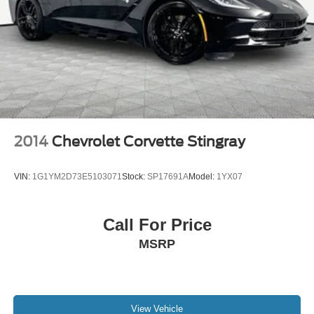
2014
Chevrolet Corvette Stingray
VIN:
1G1YM2D73E5103071
Stock:
SP17691A
Model:
1YX07
Call For Price
MSRP
View Vehicle