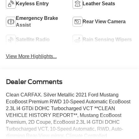
Keyless Entry
Leather Seats
Emergency Brake
Rear View Camera
Assist
Satellite Radio
Rain Sensing Wipers
View More Highlights...
Dealer Comments
Clean CARFAX. Silver Metallic 2021 Ford Mustang
EcoBoost Premium RWD 10-Speed Automatic EcoBoost
2.3L I4 GTDi DOHC Turbocharged VCT **CLEAN
VEHICLE HISTORY REPORT**, Mustang EcoBoost
Premium, 2D Coupe, EcoBoost 2.3L I4 GTDi DOHC
Turbocharged VCT, 10-Speed Automatic, RWD, Auto-
dimming Rear-View mirror, Climate Controlled