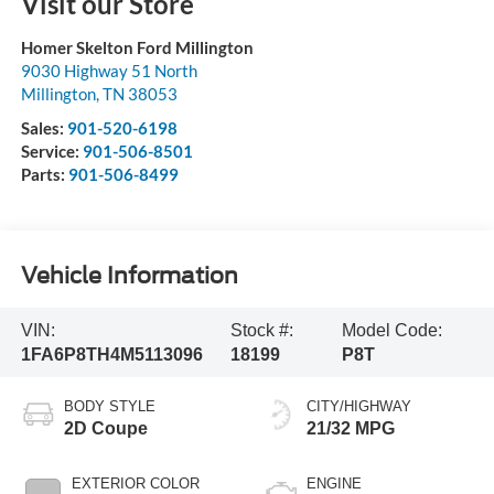
Visit our Store
Homer Skelton Ford Millington
9030 Highway 51 North
Millington
,
TN
38053
Sales:
901-520-6198
Service:
901-506-8501
Parts:
901-506-8499
Vehicle Information
VIN:
Stock #:
Model Code:
1FA6P8TH4M5113096
18199
P8T
BODY STYLE
CITY/HIGHWAY
2D Coupe
21/32 MPG
EXTERIOR COLOR
ENGINE