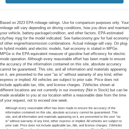
Based on 2023 EPA mileage ratings. Use for comparison purposes only. Your
mileage will vary depending on driving conditions, how you drive and maintain
your vehicle, battery-package/condition, and other factors. EPA-estimated
city/hwy mpg for the model indicated. See fueleconomy.gov for fuel economy
of other engine/transmission combinations. Actual mileage will vary. On plug-
in hybrid models and electric models, fuel economy is stated in MPGe.
MPGe is the EPA equivalent measure of gasoline fuel efficiency for electric
mode operation. Although every reasonable effort has been made to ensure
the accuracy of the information contained on this site, absolute accuracy
cannot be guaranteed. This site, and all information and materials appearing
on it, are presented to the user "as is" without warranty of any kind, either
express or implied. All vehicles are subject to prior sale. Price does not
include applicable tax, title, and license charges. ‡Vehicles shown at
different locations are not currently in our inventory (Not in Stock) but can be
made available to you at our location within a reasonable date from the time
of your request, not to exceed one week.
Although every reasonable effort has been made to ensure the accuracy of the
information contained on this site, absolute accuracy cannot be guaranteed. This
site, and all information and materials appearing on it, are presented to the user "as
is" without warranty of any kind, either express or implied. All vehicles are subject to
prior sale. Price does not include applicable tax, title, and license charges. ‡Vehicles