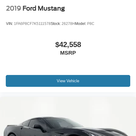
2019
Ford Mustang
VIN:
1FA6P8CF7K5111578
Stock:
26278H
Model:
P8C
$42,558
MSRP
View Vehicle