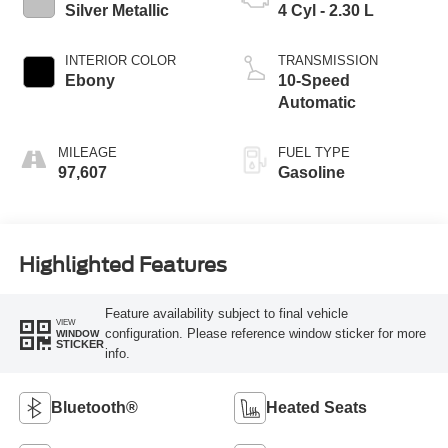
Silver Metallic
4 Cyl - 2.30 L
INTERIOR COLOR
TRANSMISSION
Ebony
10-Speed
Automatic
MILEAGE
FUEL TYPE
97,607
Gasoline
Highlighted Features
Feature availability subject to final vehicle
VIEW
configuration. Please reference window sticker for more
WINDOW
STICKER
info.
Bluetooth®
Heated Seats