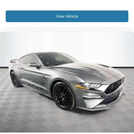
View Vehicle