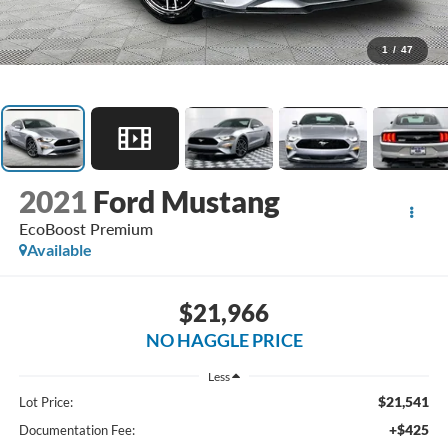
1
/
47
2021
Ford Mustang
EcoBoost Premium
Available
$21,966
NO HAGGLE PRICE
Less
$21,541
Lot Price:
+$425
Documentation Fee: