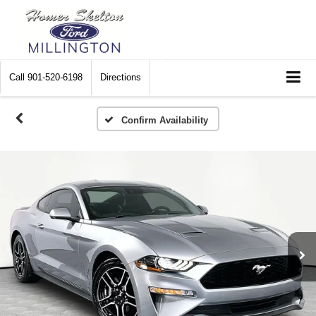
Call
901-520-6198
Directions
Confirm Availability