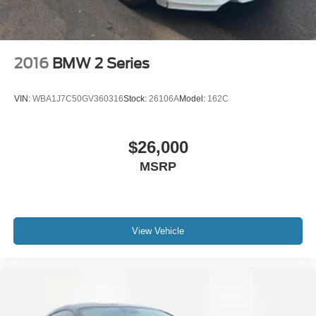
2016
BMW 2 Series
VIN:
WBA1J7C50GV360316
Stock:
26106A
Model:
162C
$26,000
MSRP
View Vehicle