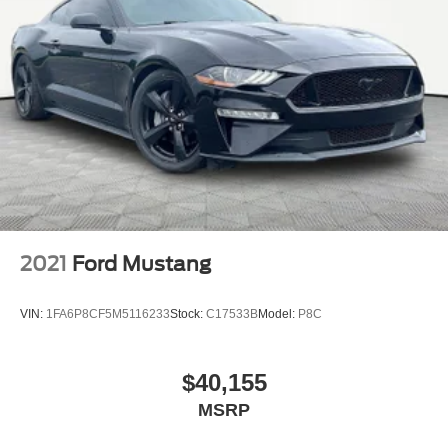
2021
Ford Mustang
VIN:
1FA6P8CF5M5116233
Stock:
C17533B
Model:
P8C
$40,155
MSRP