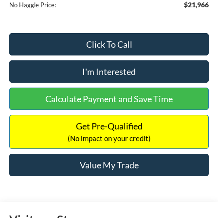
$21,966
No Haggle Price:
Click To Call
I'm Interested
Calculate Payment and Save Time
Get Pre-Qualified
(No impact on your credit)
Value My Trade