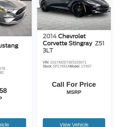
2014
Chevrolet
Corvette Stingray
Z51
ustang
3LT
VIN:
1G1YM2D73E5103071
Stock:
SP17691A
Model:
1YX07
578
8C
Call For Price
58
MSRP
P
icle
View Vehicle