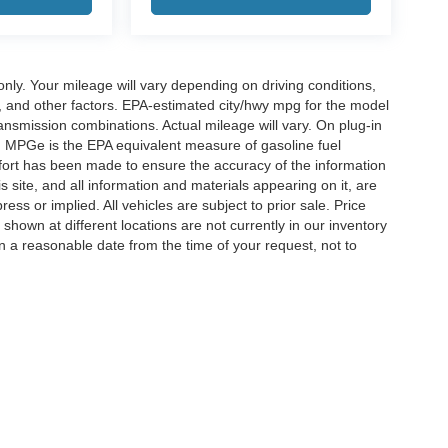
y. Your mileage will vary depending on driving conditions,
, and other factors. EPA-estimated city/hwy mpg for the model
nsmission combinations. Actual mileage will vary. On plug-in
. MPGe is the EPA equivalent measure of gasoline fuel
ffort has been made to ensure the accuracy of the information
 site, and all information and materials appearing on it, are
ess or implied. All vehicles are subject to prior sale. Price
 shown at different locations are not currently in our inventory
in a reasonable date from the time of your request, not to
ccuracy of the information contained on this site, absolute accuracy cannot be gua
ind, either express or implied. All vehicles are subject to prior sale. Price does not 
(Not in Stock) but can be made available to you at our location within a reasonable 