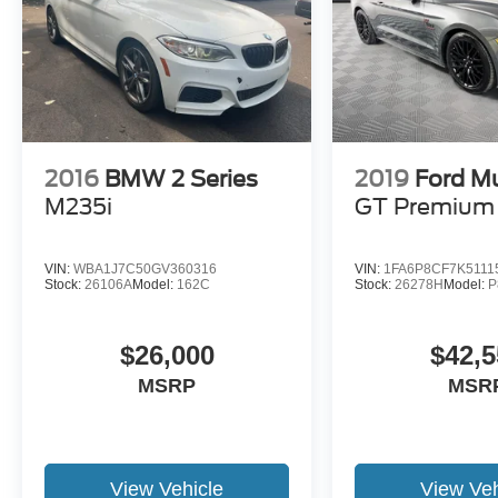
2016
BMW 2 Series
2019
Ford M
M235i
GT Premium
VIN:
WBA1J7C50GV360316
VIN:
1FA6P8CF7K5111
Stock:
26106A
Model:
162C
Stock:
26278H
Model:
P
$26,000
$42,5
MSRP
MSR
View Vehicle
View Veh