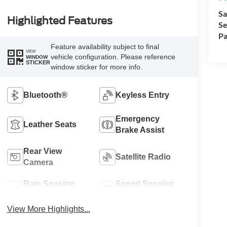
Sa
Highlighted Features
Se
Pa
Feature availability subject to final
VIEW
vehicle configuration. Please reference
WINDOW
STICKER
window sticker for more info.
Bluetooth®
Keyless Entry
Emergency
Leather Seats
Brake Assist
Rear View
Satellite Radio
Camera
Rain Sensing
Speed Sensing
Wipers
Wipers
View More Highlights...