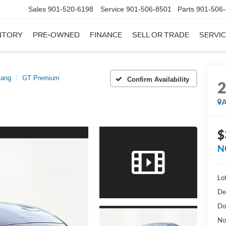
Sales
901-520-6198
Service
901-506-8501
Parts
901-506
NTORY
PRE-OWNED
FINANCE
SELL OR TRADE
SERVIC
tang
GT Premium
Confirm Availability
A
$
N
Lot
De
Do
No