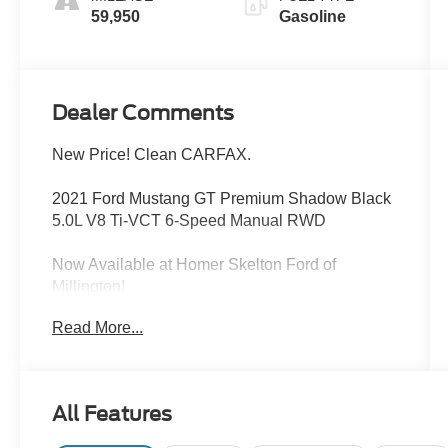
59,950
Gasoline
Dealer Comments
New Price! Clean CARFAX.
2021 Ford Mustang GT Premium Shadow Black
5.0L V8 Ti-VCT 6-Speed Manual RWD
Now Available at Homer Skelton Ford of
Millington!
Read More...
CALL US TODAY!! ***This vehicle is at the
Millington Ford store located 4 Miles North of
Highway 385 in Millington on the right if you are
All Features
coming from Memphis, past walmart. If coming
from Tipton County, we are a mile after you pass