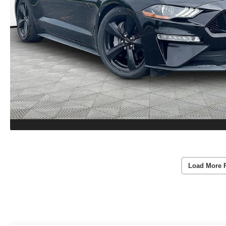
Load More 