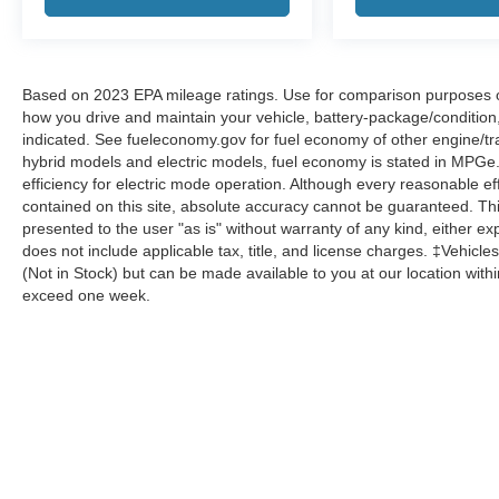
Based on 2023 EPA mileage ratings. Use for comparison purposes onl
how you drive and maintain your vehicle, battery-package/condition
indicated. See fueleconomy.gov for fuel economy of other engine/tra
hybrid models and electric models, fuel economy is stated in MPGe
efficiency for electric mode operation. Although every reasonable e
contained on this site, absolute accuracy cannot be guaranteed. This
presented to the user "as is" without warranty of any kind, either expr
does not include applicable tax, title, and license charges. ‡Vehicles
(Not in Stock) but can be made available to you at our location with
exceed one week.
Although every reasonable effort has been made to ensure the a
on it, are presented to the user "as is" without warranty of any k
shown at different locations are not currently in our inventory 