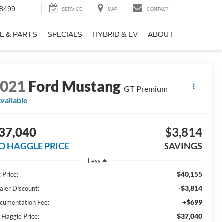
-8499
SERVICE
MAP
CONTACT
E & PARTS
SPECIALS
HYBRID & EV
ABOUT
2021
Ford Mustang
GT Premium
vailable
37,040
$3,814
O HAGGLE PRICE
SAVINGS
Less
$40,155
 Price:
-$3,814
aler Discount:
+$699
cumentation Fee:
$37,040
 Haggle Price: