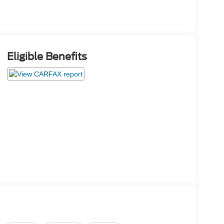
Eligible Benefits