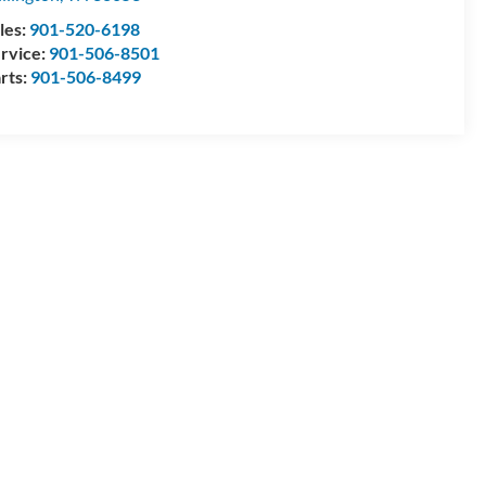
les:
901-520-6198
rvice:
901-506-8501
rts:
901-506-8499