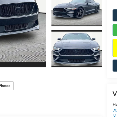
Photos
V
Ho
90
Mi