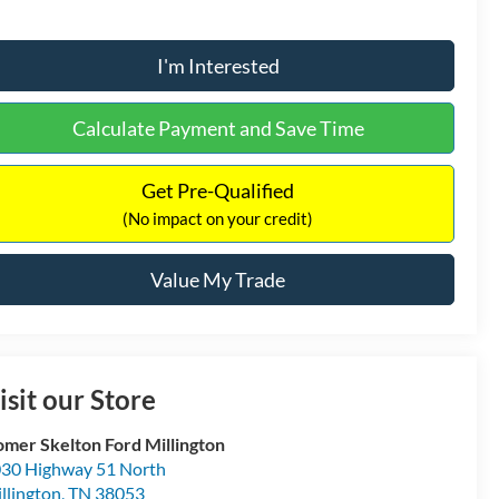
I'm Interested
Calculate Payment and Save Time
Get Pre-Qualified
(No impact on your credit)
Value My Trade
isit our Store
mer Skelton Ford Millington
30 Highway 51 North
llington
,
TN
38053