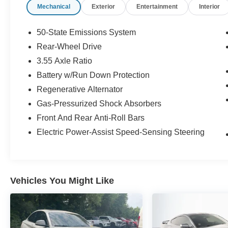
Mechanical
Exterior
Entertainment
Interior
the firework stands on the left hand side of the
highway. 9030 US Hwy 51 N. Millington, TN
38053 ***Contact our Internet Dept @ 901-873-
50-State Emissions System
3673 for more info. Please also call us to
Rear-Wheel Drive
schedule your test drive TODAY & see how easy
3.55 Axle Ratio
we will make your buying experience! ***You're
going to love the way we do business***
Battery w/Run Down Protection
Regenerative Alternator
Gas-Pressurized Shock Absorbers
Front And Rear Anti-Roll Bars
Electric Power-Assist Speed-Sensing Steering
Vehicles You Might Like