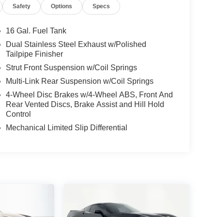
Safety
Options
Specs
16 Gal. Fuel Tank
Dual Stainless Steel Exhaust w/Polished
Tailpipe Finisher
Strut Front Suspension w/Coil Springs
Multi-Link Rear Suspension w/Coil Springs
4-Wheel Disc Brakes w/4-Wheel ABS, Front And
Rear Vented Discs, Brake Assist and Hill Hold
Control
Mechanical Limited Slip Differential