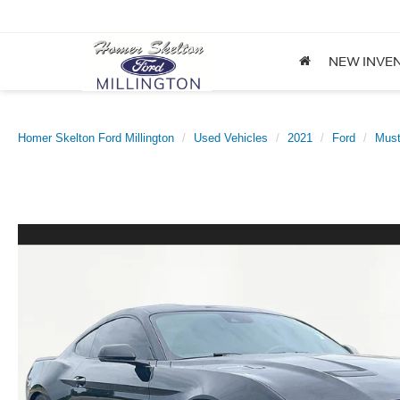
NEW INVE
Homer Skelton Ford Millington
Used Vehicles
2021
Ford
Mus