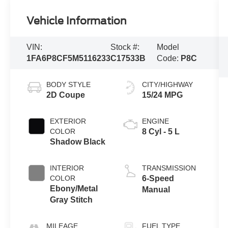
Vehicle Information
VIN:
Stock #:
Model
1FA6P8CF5M5116233
C17533B
Code:
P8C
BODY STYLE
CITY/HIGHWAY
2D Coupe
15/24 MPG
EXTERIOR
ENGINE
COLOR
8 Cyl - 5 L
Shadow Black
INTERIOR
TRANSMISSION
COLOR
6-Speed
Ebony/Metal
Manual
Gray Stitch
MILEAGE
FUEL TYPE