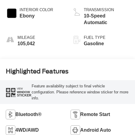
INTERIOR COLOR
TRANSMISSION
Ebony
10-Speed
Automatic
MILEAGE
FUEL TYPE
105,042
Gasoline
Highlighted Features
Feature availability subject to final vehicle
VIEW
configuration. Please reference window sticker for more
WINDOW
STICKER
info.
Bluetooth®
Remote Start
4WD/AWD
Android Auto