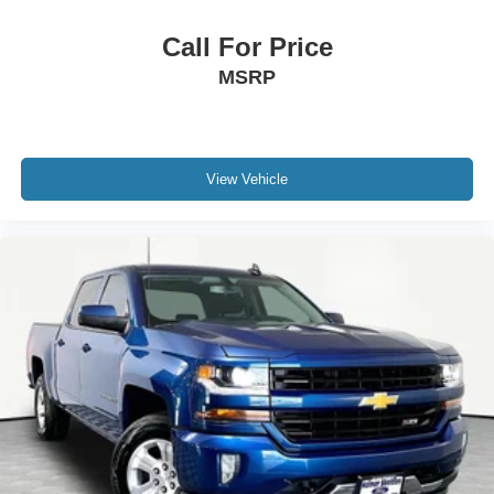
Call For Price
MSRP
View Vehicle