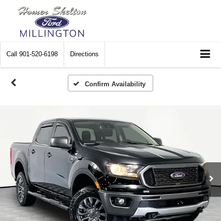
Call
901-520-6198
Directions
Confirm Availability