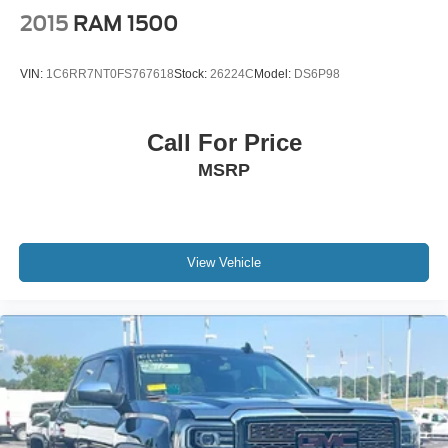
2015
RAM 1500
VIN:
1C6RR7NT0FS767618
Stock:
26224C
Model:
DS6P98
Call For Price
MSRP
View Vehicle