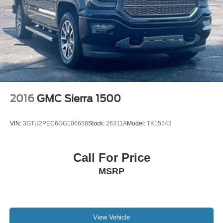
2016
GMC Sierra 1500
VIN:
3GTU2PEC6GG106658
Stock:
26311A
Model:
TK15543
Call For Price
MSRP
View Vehicle