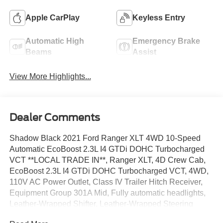
Apple CarPlay
Keyless Entry
Automatic High
Emergency Brake
Beams
Assist
View More Highlights...
Dealer Comments
Shadow Black 2021 Ford Ranger XLT 4WD 10-Speed
Automatic EcoBoost 2.3L I4 GTDi DOHC Turbocharged
VCT **LOCAL TRADE IN**, Ranger XLT, 4D Crew Cab,
EcoBoost 2.3L I4 GTDi DOHC Turbocharged VCT, 4WD,
110V AC Power Outlet, Class IV Trailer Hitch Receiver,
Equipment Group 301A Mid, Fully automatic headlights,
Leather-Wrapped Shifter, Leather-Wrapped Steering
Wheel, Reverse Sensing System, Security system, Speed