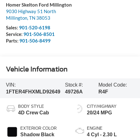
Homer Skelton Ford Millington
9030 Highway 51 North
Millington
,
TN
38053
Sales:
901-520-6198
Service:
901-506-8501
Parts:
901-506-8499
Vehicle Information
VIN:
Stock #:
Model Code:
1FTER4FHXMLD92649
49726A
R4F
BODY STYLE
CITY/HIGHWAY
4D Crew Cab
20/24 MPG
EXTERIOR COLOR
ENGINE
Shadow Black
4 Cyl - 2.30 L