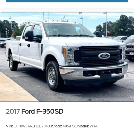
2017
Ford F-350SD
VIN:
1FT8W3A61HEE78433
Stock:
49547A3
Model:
W3A