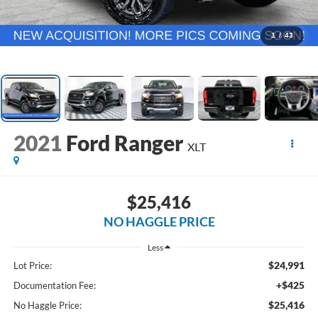
1
/
43
2021
Ford Ranger
XLT
$25,416
NO HAGGLE PRICE
Less
$24,991
Lot Price:
+$425
Documentation Fee:
$25,416
No Haggle Price: