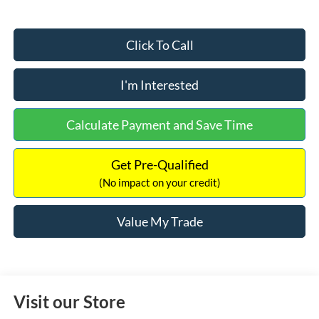
Click To Call
I'm Interested
Calculate Payment and Save Time
Get Pre-Qualified
(No impact on your credit)
Value My Trade
Visit our Store