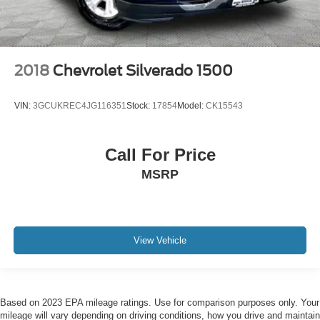
2018
Chevrolet Silverado 1500
VIN:
3GCUKREC4JG116351
Stock:
17854
Model:
CK15543
Call For Price
MSRP
View Vehicle
Based on 2023 EPA mileage ratings. Use for comparison purposes only. Your
mileage will vary depending on driving conditions, how you drive and maintain