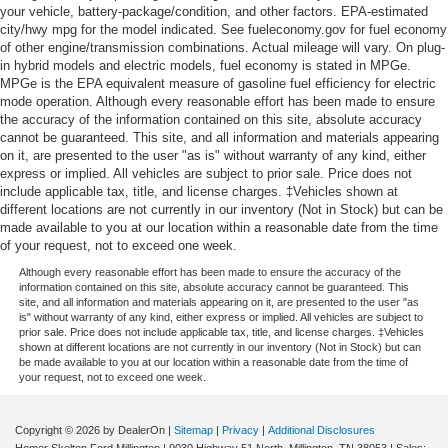
your vehicle, battery-package/condition, and other factors. EPA-estimated
city/hwy mpg for the model indicated. See fueleconomy.gov for fuel economy
of other engine/transmission combinations. Actual mileage will vary. On plug-
in hybrid models and electric models, fuel economy is stated in MPGe.
MPGe is the EPA equivalent measure of gasoline fuel efficiency for electric
mode operation. Although every reasonable effort has been made to ensure
the accuracy of the information contained on this site, absolute accuracy
cannot be guaranteed. This site, and all information and materials appearing
on it, are presented to the user "as is" without warranty of any kind, either
express or implied. All vehicles are subject to prior sale. Price does not
include applicable tax, title, and license charges. ‡Vehicles shown at
different locations are not currently in our inventory (Not in Stock) but can be
made available to you at our location within a reasonable date from the time
of your request, not to exceed one week.
Although every reasonable effort has been made to ensure the accuracy of the
information contained on this site, absolute accuracy cannot be guaranteed. This
site, and all information and materials appearing on it, are presented to the user "as
is" without warranty of any kind, either express or implied. All vehicles are subject to
prior sale. Price does not include applicable tax, title, and license charges. ‡Vehicles
shown at different locations are not currently in our inventory (Not in Stock) but can
be made available to you at our location within a reasonable date from the time of
your request, not to exceed one week.
Copyright © 2026
by DealerOn
|
Sitemap
|
Privacy
|
Additional Disclosures
Homer Skelton Ford Millington
|
9030 Highway 51 North,
Millington,
TN
38053
| Sales: