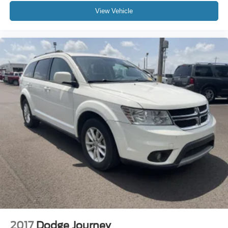
View Vehicle
2017
Dodge Journey