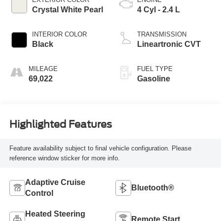
Crystal White Pearl
4 Cyl - 2.4 L
INTERIOR COLOR
TRANSMISSION
Black
Lineartronic CVT
MILEAGE
FUEL TYPE
69,022
Gasoline
Highlighted Features
Feature availability subject to final vehicle configuration. Please
reference window sticker for more info.
Adaptive Cruise
Bluetooth®
Control
Heated Steering
Remote Start