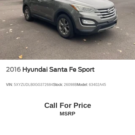
2016
Hyundai Santa Fe Sport
VIN:
5XYZUDLB0GG372684
Stock:
26098B
Model:
63402A45
Call For Price
MSRP