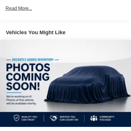
Front And Rear Anti-Roll Bars
Read More...
Electric Power-Assist Steering
19.3 Gal. Fuel Tank
Vehicles You Might Like
Dual Stainless Steel Exhaust w/Polished Tailpipe
Finisher
Permanent Locking Hubs
Strut Front Suspension w/Coil Springs
Double Wishbone Rear Suspension w/Coil Springs
4-Wheel Disc Brakes w/4-Wheel ABS, Front And Rear
Vented Discs, Brake Assist, Hill Descent Control, Hill
Hold Control and Electric Parking Brake