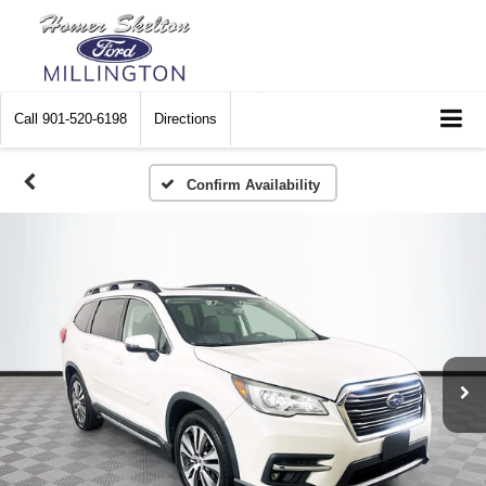
Call
901-520-6198
Directions
Confirm Availability