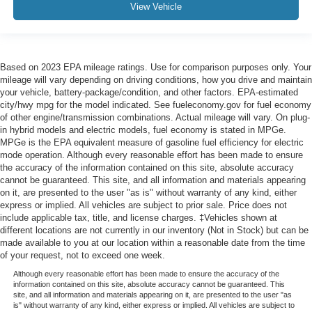
View Vehicle
Based on 2023 EPA mileage ratings. Use for comparison purposes only. Your
mileage will vary depending on driving conditions, how you drive and maintain
your vehicle, battery-package/condition, and other factors. EPA-estimated
city/hwy mpg for the model indicated. See fueleconomy.gov for fuel economy
of other engine/transmission combinations. Actual mileage will vary. On plug-
in hybrid models and electric models, fuel economy is stated in MPGe.
MPGe is the EPA equivalent measure of gasoline fuel efficiency for electric
mode operation. Although every reasonable effort has been made to ensure
the accuracy of the information contained on this site, absolute accuracy
cannot be guaranteed. This site, and all information and materials appearing
on it, are presented to the user "as is" without warranty of any kind, either
express or implied. All vehicles are subject to prior sale. Price does not
include applicable tax, title, and license charges. ‡Vehicles shown at
different locations are not currently in our inventory (Not in Stock) but can be
made available to you at our location within a reasonable date from the time
of your request, not to exceed one week.
Although every reasonable effort has been made to ensure the accuracy of the
information contained on this site, absolute accuracy cannot be guaranteed. This
site, and all information and materials appearing on it, are presented to the user "as
is" without warranty of any kind, either express or implied. All vehicles are subject to