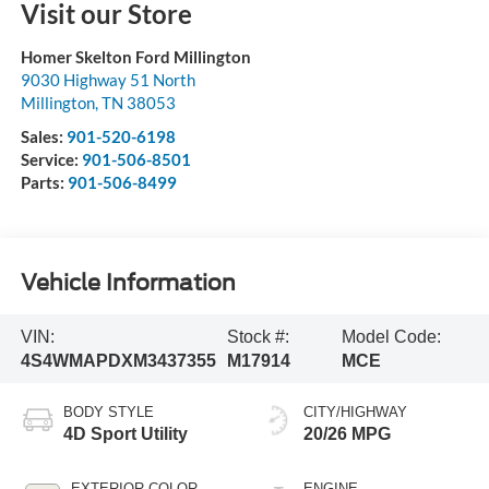
Visit our Store
Homer Skelton Ford Millington
9030 Highway 51 North
Millington
,
TN
38053
Sales:
901-520-6198
Service:
901-506-8501
Parts:
901-506-8499
Vehicle Information
VIN:
Stock #:
Model Code:
4S4WMAPDXM3437355
M17914
MCE
BODY STYLE
CITY/HIGHWAY
4D Sport Utility
20/26 MPG
EXTERIOR COLOR
ENGINE