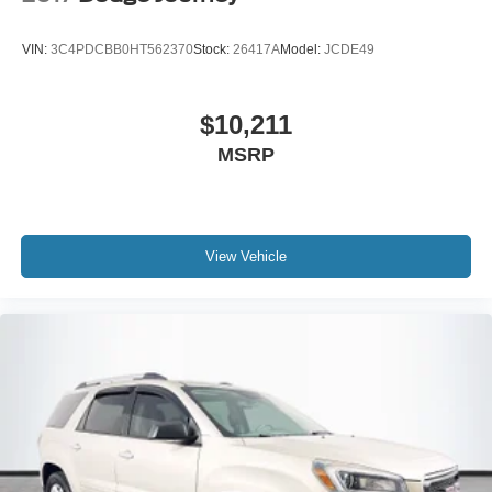
VIN:
3C4PDCBB0HT562370
Stock:
26417A
Model:
JCDE49
$10,211
MSRP
View Vehicle