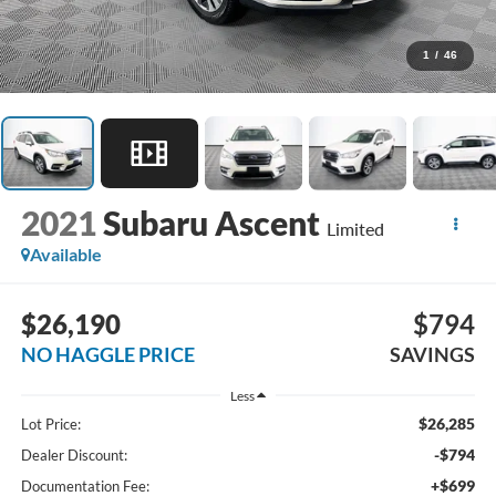
1
/
46
2021
Subaru Ascent
Limited
Available
$26,190
$794
NO HAGGLE PRICE
SAVINGS
Less
$26,285
Lot Price:
-$794
Dealer Discount:
+$699
Documentation Fee: