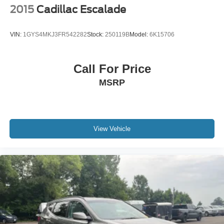
2015
Cadillac Escalade
VIN:
1GYS4MKJ3FR542282
Stock:
250119B
Model:
6K15706
Call For Price
MSRP
View Vehicle