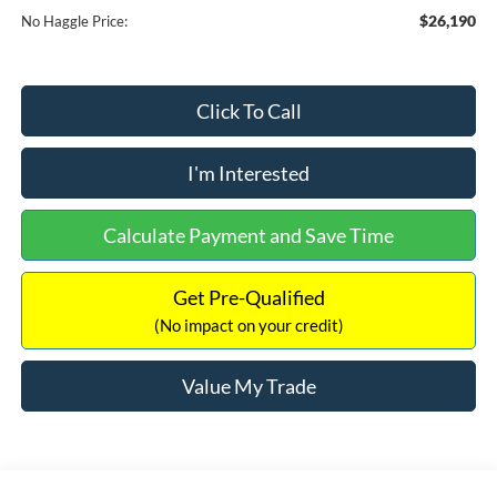
$26,190
No Haggle Price:
Click To Call
I'm Interested
Calculate Payment and Save Time
Get Pre-Qualified
(No impact on your credit)
Value My Trade