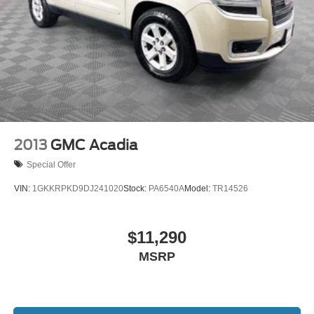
2013
GMC Acadia
Special Offer
VIN:
1GKKRPKD9DJ241020
Stock:
PA6540A
Model:
TR14526
$11,290
MSRP