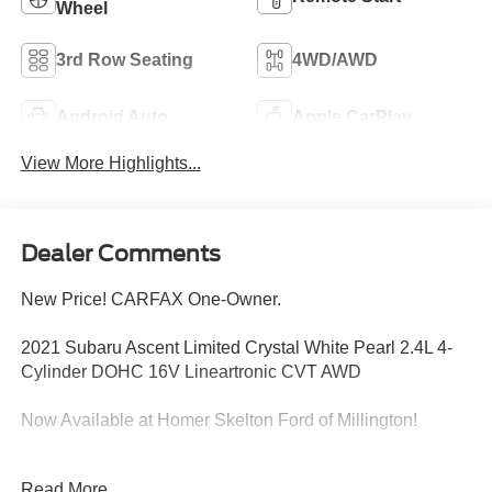
Wheel
3rd Row Seating
4WD/AWD
Android Auto
Apple CarPlay
View More Highlights...
Dealer Comments
New Price! CARFAX One-Owner.
2021 Subaru Ascent Limited Crystal White Pearl 2.4L 4-
Cylinder DOHC 16V Lineartronic CVT AWD
Now Available at Homer Skelton Ford of Millington!
20/26 City/Highway MPG Odometer is 2029 miles below
Read More...