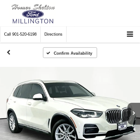
Call
901-520-6198
Directions
Confirm Availability