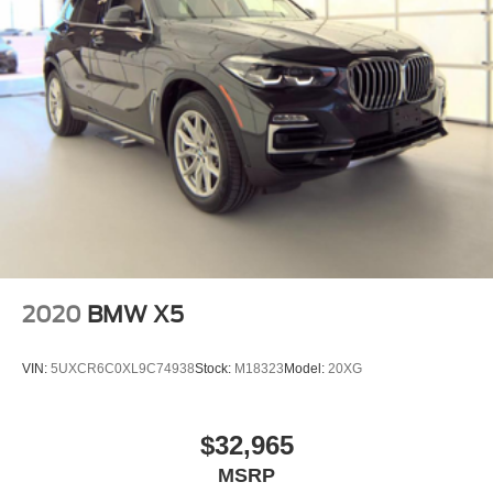
2020
BMW X5
VIN:
5UXCR6C0XL9C74938
Stock:
M18323
Model:
20XG
$32,965
MSRP