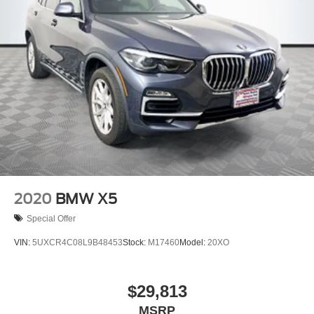
2020
BMW X5
Special Offer
VIN:
5UXCR4C08L9B48453
Stock:
M17460
Model:
20XO
$29,813
MSRP