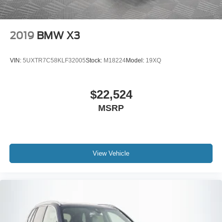
2019
BMW X3
VIN:
5UXTR7C58KLF32005
Stock:
M18224
Model:
19XQ
$22,524
MSRP
View Vehicle