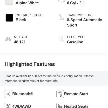
Alpine White
6 Cyl - 3 L
INTERIOR COLOR
TRANSMISSION
Black
8-Speed Automatic
Sport
MILEAGE
FUEL TYPE
48,121
Gasoline
Highlighted Features
Feature availability subject to final vehicle configuration. Please
reference window sticker for more info.
Bluetooth®
Remote Start
4WD/AWD
Heated Seats