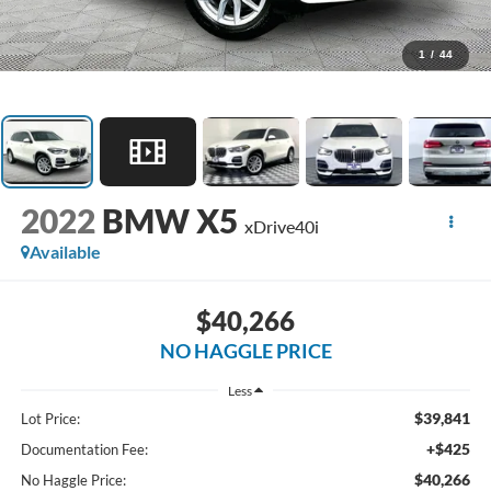
1
/
44
2022
BMW X5
xDrive40i
Available
$40,266
NO HAGGLE PRICE
Less
$39,841
Lot Price:
+$425
Documentation Fee:
$40,266
No Haggle Price: