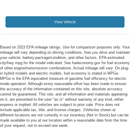
View Vehicle
Based on 2023 EPA mileage ratings. Use for comparison purposes only. Your
mileage will vary depending on driving conditions, how you drive and maintain
your vehicle, battery-package/condition, and other factors. EPA-estimated
city/hwy mpg for the model indicated. See fueleconomy.gov for fuel economy
of other engine/transmission combinations. Actual mileage will vary. On plug-
in hybrid models and electric models, fuel economy is stated in MPGe.
MPGe is the EPA equivalent measure of gasoline fuel efficiency for electric
mode operation. Although every reasonable effort has been made to ensure
the accuracy of the information contained on this site, absolute accuracy
cannot be guaranteed. This site, and all information and materials appearing
on it, are presented to the user "as is" without warranty of any kind, either
express or implied. All vehicles are subject to prior sale. Price does not
include applicable tax, title, and license charges. ‡Vehicles shown at
different locations are not currently in our inventory (Not in Stock) but can be
made available to you at our location within a reasonable date from the time
of your request, not to exceed one week.