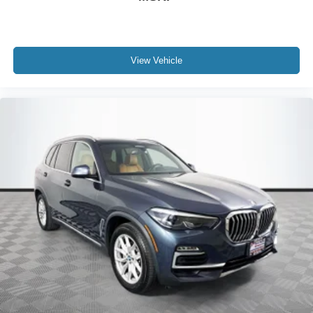
View Vehicle