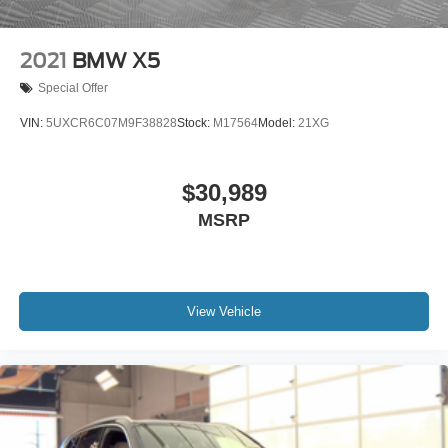
2021
BMW X5
Special Offer
VIN:
5UXCR6C07M9F38828
Stock:
M17564
Model:
21XG
$30,989
MSRP
View Vehicle