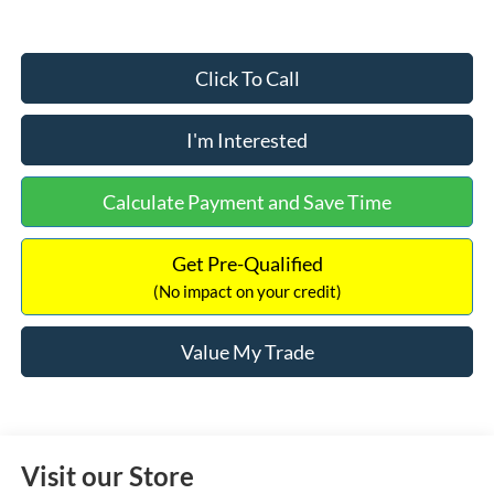
Click To Call
I'm Interested
Calculate Payment and Save Time
Get Pre-Qualified
(No impact on your credit)
Value My Trade
Visit our Store