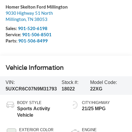
Homer Skelton Ford Millington
9030 Highway 51 North
Millington
,
TN
38053
Sales:
901-520-6198
Service:
901-506-8501
Parts:
901-506-8499
Vehicle Information
VIN:
Stock #:
Model Code:
5UXCR6C07N9M31793
18022
22XG
BODY STYLE
CITY/HIGHWAY
Sports Activity
21/25 MPG
Vehicle
EXTERIOR COLOR
ENGINE