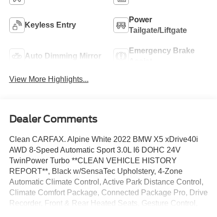
Power
Keyless Entry
Tailgate/Liftgate
Emergency Brake
Auto Dimming Mirror
Assist
View More Highlights...
Dealer Comments
Clean CARFAX. Alpine White 2022 BMW X5 xDrive40i
AWD 8-Speed Automatic Sport 3.0L I6 DOHC 24V
TwinPower Turbo **CLEAN VEHICLE HISTORY
REPORT**, Black w/SensaTec Upholstery, 4-Zone
Automatic Climate Control, Active Park Distance Control,
Climate Comfort Package, Connected Package Pro, Drive
Recorder, Front & Rear Heated Seats, Gesture Control,
Head-Up Display, Heated Front Seats w/Armrests &