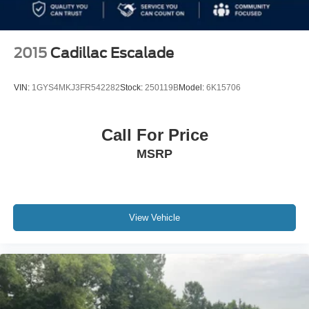
2015
Cadillac Escalade
VIN:
1GYS4MKJ3FR542282
Stock:
250119B
Model:
6K15706
Call For Price
MSRP
View Vehicle