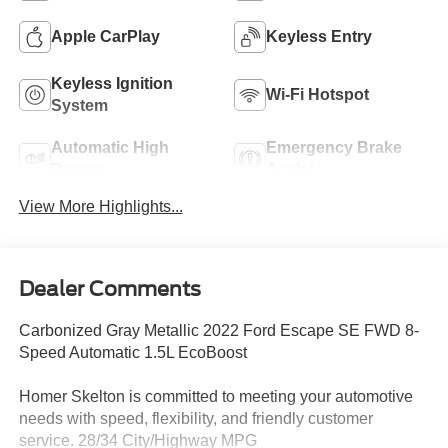
Apple CarPlay
Keyless Entry
Keyless Ignition
Wi-Fi Hotspot
System
Automatic High
Emergency Brake
Beams
Assist
View More Highlights...
Dealer Comments
Carbonized Gray Metallic 2022 Ford Escape SE FWD 8-
Speed Automatic 1.5L EcoBoost
Homer Skelton is committed to meeting your automotive
needs with speed, flexibility, and friendly customer
service. 28/34 City/Highway MPG