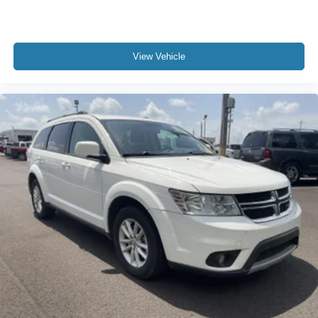
View Vehicle