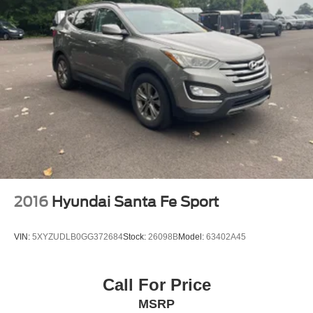
2016
Hyundai Santa Fe Sport
VIN:
5XYZUDLB0GG372684
Stock:
26098B
Model:
63402A45
Call For Price
MSRP