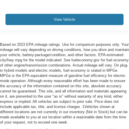
View Vehicle
Based on 2023 EPA mileage ratings. Use for comparison purposes only. Your
mileage will vary depending on driving conditions, how you drive and maintain
your vehicle, battery-package/condition, and other factors. EPA-estimated
city/hwy mpg for the model indicated. See fueleconomy.gov for fuel economy
of other engine/transmission combinations. Actual mileage will vary. On plug-
in hybrid models and electric models, fuel economy is stated in MPGe.
MPGe is the EPA equivalent measure of gasoline fuel efficiency for electric
mode operation. Although every reasonable effort has been made to ensure
the accuracy of the information contained on this site, absolute accuracy
cannot be guaranteed. This site, and all information and materials appearing
on it, are presented to the user "as is" without warranty of any kind, either
express or implied. All vehicles are subject to prior sale. Price does not
include applicable tax, title, and license charges. ‡Vehicles shown at
different locations are not currently in our inventory (Not in Stock) but can be
made available to you at our location within a reasonable date from the time
of your request, not to exceed one week.