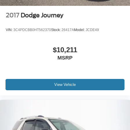
2017
Dodge Journey
VIN:
3C4PDCBB0HT562370
Stock:
26417A
Model:
JCDE49
$10,211
MSRP
View Vehicle