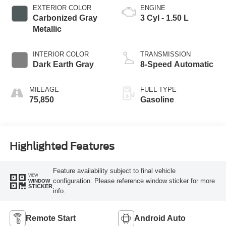
EXTERIOR COLOR
ENGINE
Carbonized Gray
3 Cyl - 1.50 L
Metallic
INTERIOR COLOR
TRANSMISSION
Dark Earth Gray
8-Speed Automatic
MILEAGE
FUEL TYPE
75,850
Gasoline
Highlighted Features
Feature availability subject to final vehicle
VIEW
configuration. Please reference window sticker for more
WINDOW
STICKER
info.
Remote Start
Android Auto