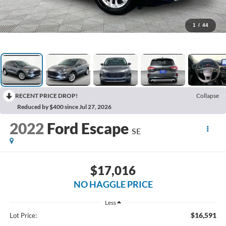
1
/
44
RECENT PRICE DROP!
Collapse
Reduced by $400 since Jul 27, 2026
2022
Ford Escape
SE
$17,016
NO HAGGLE PRICE
Less
$16,591
Lot Price: