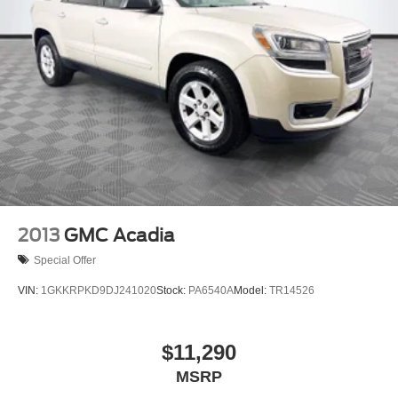
2013
GMC Acadia
Special Offer
VIN:
1GKKRPKD9DJ241020
Stock:
PA6540A
Model:
TR14526
$11,290
MSRP