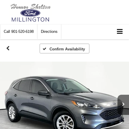
Call
901-520-6198
Directions
Confirm Availability