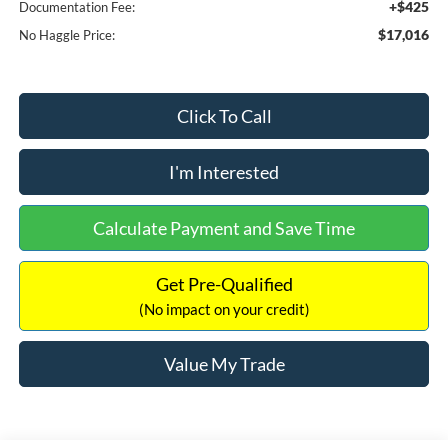
+$425
Documentation Fee:
$17,016
No Haggle Price:
Click To Call
I'm Interested
Calculate Payment and Save Time
Get Pre-Qualified
(No impact on your credit)
Value My Trade