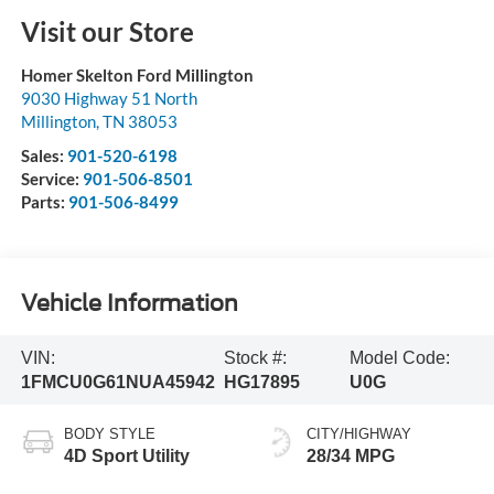
Visit our Store
Homer Skelton Ford Millington
9030 Highway 51 North
Millington
,
TN
38053
Sales:
901-520-6198
Service:
901-506-8501
Parts:
901-506-8499
Vehicle Information
VIN:
Stock #:
Model Code:
1FMCU0G61NUA45942
HG17895
U0G
BODY STYLE
CITY/HIGHWAY
4D Sport Utility
28/34 MPG