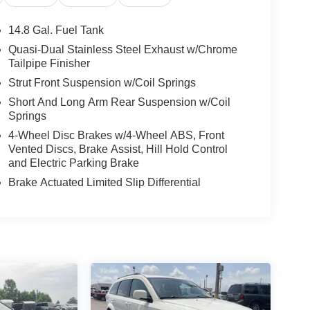
14.8 Gal. Fuel Tank
Quasi-Dual Stainless Steel Exhaust w/Chrome
Tailpipe Finisher
Strut Front Suspension w/Coil Springs
Short And Long Arm Rear Suspension w/Coil
Springs
4-Wheel Disc Brakes w/4-Wheel ABS, Front
Vented Discs, Brake Assist, Hill Hold Control
and Electric Parking Brake
Brake Actuated Limited Slip Differential