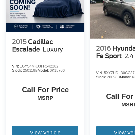
38053 ***Contact our Internet Dept @ 901-873-
3673 for more info. Please also call us to
schedule your test drive TODAY & see how easy
we will make your buying experience! ***You're
going to love the way we do business***
2015
Cadillac
2016
Hyunda
Escalade
Luxury
Fe Sport
2.4
VIN:
1GYS4MKJ3FR542282
Stock:
250119B
Model:
6K15706
VIN:
5XYZUDLB0GG37
Stock:
26098B
Model:
6
Call For Price
Call For
MSRP
MSR
View Vehicle
View Veh