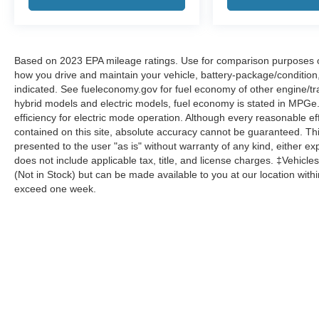
Based on 2023 EPA mileage ratings. Use for comparison purposes onl
how you drive and maintain your vehicle, battery-package/condition
indicated. See fueleconomy.gov for fuel economy of other engine/tra
hybrid models and electric models, fuel economy is stated in MPGe
efficiency for electric mode operation. Although every reasonable e
contained on this site, absolute accuracy cannot be guaranteed. This
presented to the user "as is" without warranty of any kind, either expr
does not include applicable tax, title, and license charges. ‡Vehicles
(Not in Stock) but can be made available to you at our location with
exceed one week.
Although every reasonable effort has been made to ensure the a
on it, are presented to the user "as is" without warranty of any k
shown at different locations are not currently in our inventory 