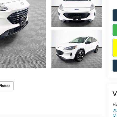
Photos
V
Ho
90
Mi