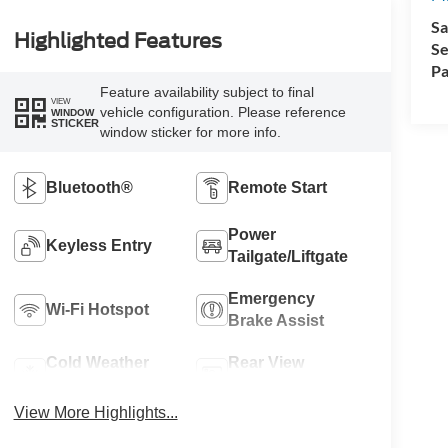
Sa
Highlighted Features
Se
Pa
Feature availability subject to final
VIEW
vehicle configuration. Please reference
WINDOW
STICKER
window sticker for more info.
Bluetooth®
Remote Start
Power
Keyless Entry
Tailgate/Liftgate
Emergency
Wi-Fi Hotspot
Brake Assist
Cold Weather
Rear View
Package
Camera
View More Highlights...