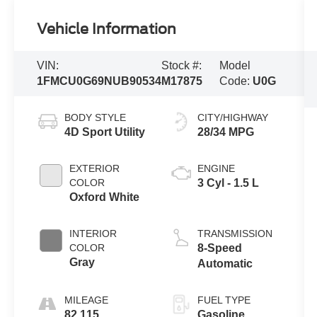
Vehicle Information
VIN:
Stock #:
Model
1FMCU0G69NUB90534
M17875
Code:
U0G
BODY STYLE
CITY/HIGHWAY
4D Sport Utility
28/34 MPG
EXTERIOR
ENGINE
COLOR
3 Cyl - 1.5 L
Oxford White
INTERIOR
TRANSMISSION
COLOR
8-Speed
Gray
Automatic
MILEAGE
FUEL TYPE
82,115
Gasoline