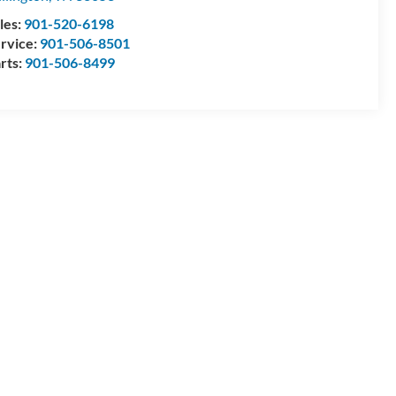
les:
901-520-6198
rvice:
901-506-8501
rts:
901-506-8499