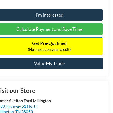
I'm Interested
Calculate Payment and Save Time
Get Pre-Qualified
(No impact on your credit)
Value My Trade
isit our Store
mer Skelton Ford Millington
30 Highway 51 North
llington
,
TN
38053