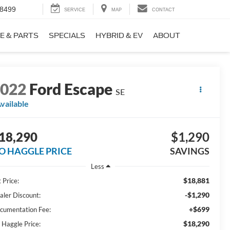
-8499
SERVICE
MAP
CONTACT
E & PARTS
SPECIALS
HYBRID & EV
ABOUT
2022
Ford Escape
SE
vailable
18,290
$1,290
O HAGGLE PRICE
SAVINGS
Less
$18,881
 Price:
-$1,290
aler Discount:
+$699
cumentation Fee:
$18,290
 Haggle Price: