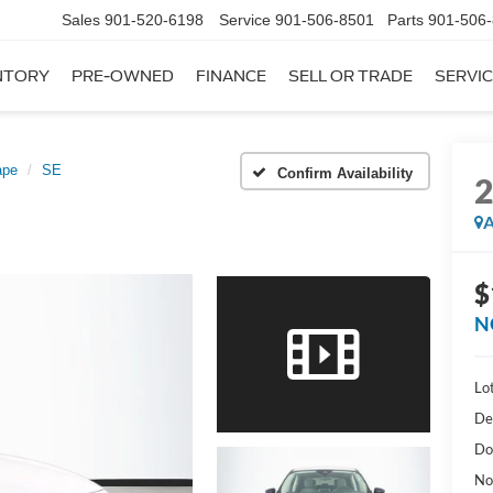
Sales
901-520-6198
Service
901-506-8501
Parts
901-506
NTORY
PRE-OWNED
FINANCE
SELL OR TRADE
SERVIC
ape
SE
Confirm Availability
A
$
N
Lot
De
Do
No