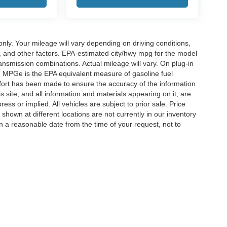
y. Your mileage will vary depending on driving conditions,
, and other factors. EPA-estimated city/hwy mpg for the model
nsmission combinations. Actual mileage will vary. On plug-in
. MPGe is the EPA equivalent measure of gasoline fuel
ffort has been made to ensure the accuracy of the information
 site, and all information and materials appearing on it, are
ess or implied. All vehicles are subject to prior sale. Price
 shown at different locations are not currently in our inventory
in a reasonable date from the time of your request, not to
ccuracy of the information contained on this site, absolute accuracy cannot be gua
ind, either express or implied. All vehicles are subject to prior sale. Price does not 
(Not in Stock) but can be made available to you at our location within a reasonable 