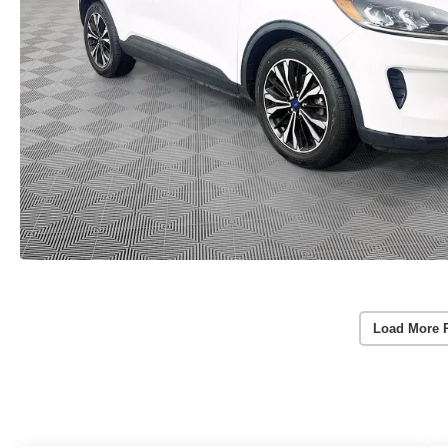
Load More 