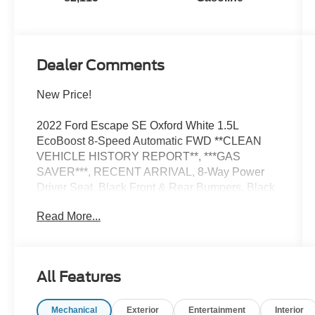
Dealer Comments
New Price!
2022 Ford Escape SE Oxford White 1.5L
EcoBoost 8-Speed Automatic FWD **CLEAN
VEHICLE HISTORY REPORT**, ***GAS
SAVER***, RECENT ARRIVAL, 8-Way Power
Driver Seat, Black Front & Rear Bumpers, Black
Upper Window Molding w/Black Beltline
Read More...
Molding, Cold Weather Package, Convenience
Package, Dual-Zone Electronic Automatic
Temperature Control, Electronic Automatic
Temperature Control (EATC), Equipment Group
All Features
200A, Fold-Down Rear Center Armrest w/2
Cupholders, Gloss Black 5-Bar Upper Grille
Mechanical
Exterior
Entertainment
Interior
w/Chrome Surround, Halogen Projector