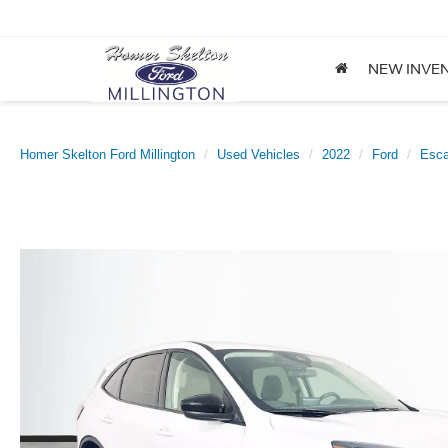
NEW INVE
Homer Skelton Ford Millington
Used Vehicles
2022
Ford
Esc