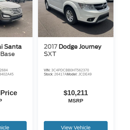
i Santa
2017
Dodge Journey
 Base
SXT
2684
VIN:
3C4PDCBB0HT562370
3402A45
Stock:
26417A
Model:
JCDE49
 Price
$10,211
P
MSRP
icle
View Vehicle