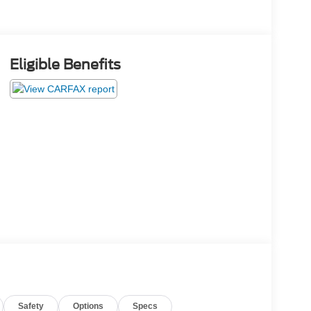
Eligible Benefits
Safety
Options
Specs