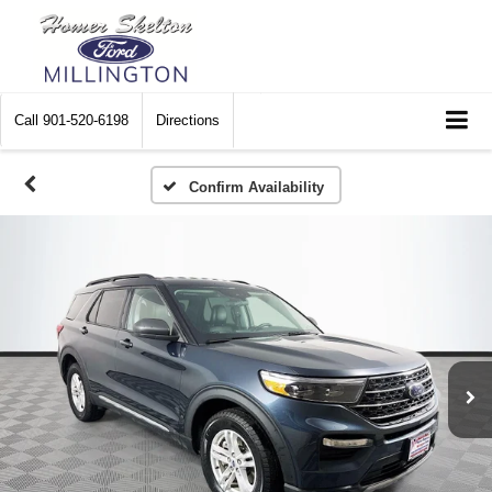
Call
901-520-6198
Directions
Confirm Availability