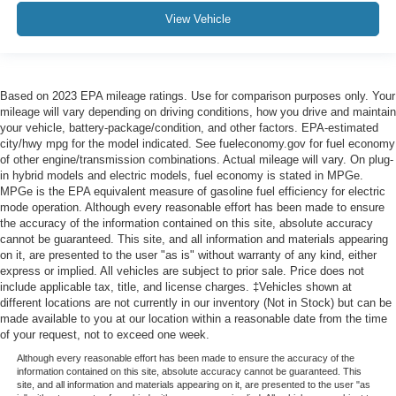
View Vehicle
Based on 2023 EPA mileage ratings. Use for comparison purposes only. Your
mileage will vary depending on driving conditions, how you drive and maintain
your vehicle, battery-package/condition, and other factors. EPA-estimated
city/hwy mpg for the model indicated. See fueleconomy.gov for fuel economy
of other engine/transmission combinations. Actual mileage will vary. On plug-
in hybrid models and electric models, fuel economy is stated in MPGe.
MPGe is the EPA equivalent measure of gasoline fuel efficiency for electric
mode operation. Although every reasonable effort has been made to ensure
the accuracy of the information contained on this site, absolute accuracy
cannot be guaranteed. This site, and all information and materials appearing
on it, are presented to the user "as is" without warranty of any kind, either
express or implied. All vehicles are subject to prior sale. Price does not
include applicable tax, title, and license charges. ‡Vehicles shown at
different locations are not currently in our inventory (Not in Stock) but can be
made available to you at our location within a reasonable date from the time
of your request, not to exceed one week.
Although every reasonable effort has been made to ensure the accuracy of the
information contained on this site, absolute accuracy cannot be guaranteed. This
site, and all information and materials appearing on it, are presented to the user "as