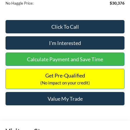
$30,376
No Haggle Price:
Click To Call
I'm Interested
Calculate Payment and Save Time
Get Pre-Qualified
(No impact on your credit)
Value My Trade