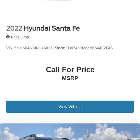
2022
Hyundai Santa Fe
Price Drop
VIN:
5NMS64AJ9NH468273
Stock:
TH0746B
Model:
644E2F4S
Call For Price
MSRP
View Vehicle