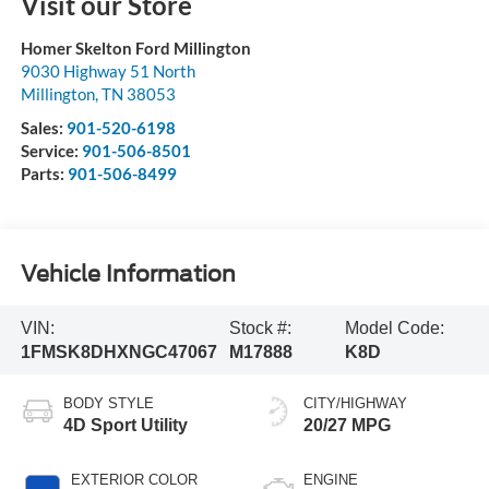
Visit our Store
Homer Skelton Ford Millington
9030 Highway 51 North
Millington
,
TN
38053
Sales:
901-520-6198
Service:
901-506-8501
Parts:
901-506-8499
Vehicle Information
VIN:
Stock #:
Model Code:
1FMSK8DHXNGC47067
M17888
K8D
BODY STYLE
CITY/HIGHWAY
4D Sport Utility
20/27 MPG
EXTERIOR COLOR
ENGINE