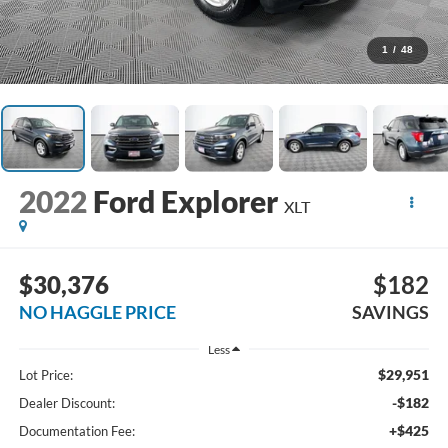
1
/
48
2022
Ford Explorer
XLT
$30,376
$182
NO HAGGLE PRICE
SAVINGS
Less
$29,951
Lot Price:
-$182
Dealer Discount:
+$425
Documentation Fee: