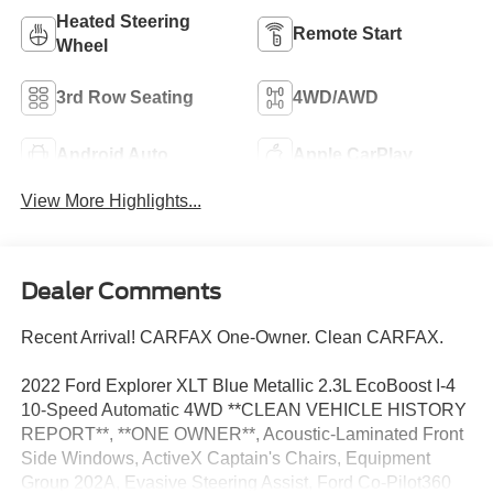
Heated Steering
Remote Start
Wheel
3rd Row Seating
4WD/AWD
Android Auto
Apple CarPlay
View More Highlights...
Dealer Comments
Recent Arrival! CARFAX One-Owner. Clean CARFAX.
2022 Ford Explorer XLT Blue Metallic 2.3L EcoBoost I-4
10-Speed Automatic 4WD **CLEAN VEHICLE HISTORY
REPORT**, **ONE OWNER**, Acoustic-Laminated Front
Side Windows, ActiveX Captain's Chairs, Equipment
Group 202A, Evasive Steering Assist, Ford Co-Pilot360