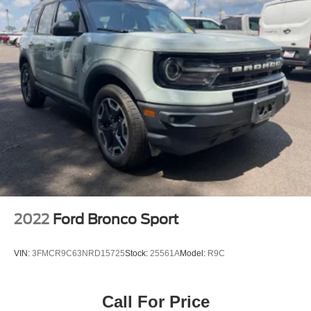
2022
Ford Bronco Sport
VIN:
3FMCR9C63NRD15725
Stock:
25561A
Model:
R9C
Call For Price