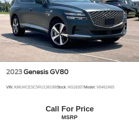
2023
Genesis GV80
VIN:
KMUHCESC5PU136199
Stock:
HG18307
Model:
V0462A65
Call For Price
MSRP