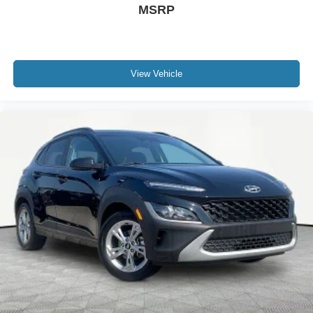
MSRP
View Vehicle