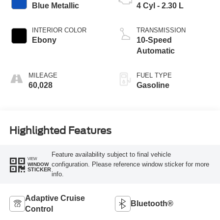
Blue Metallic
4 Cyl - 2.30 L
INTERIOR COLOR
TRANSMISSION
Ebony
10-Speed
Automatic
MILEAGE
FUEL TYPE
60,028
Gasoline
Highlighted Features
Feature availability subject to final vehicle
VIEW
configuration. Please reference window sticker for more
WINDOW
STICKER
info.
Adaptive Cruise
Bluetooth®
Control