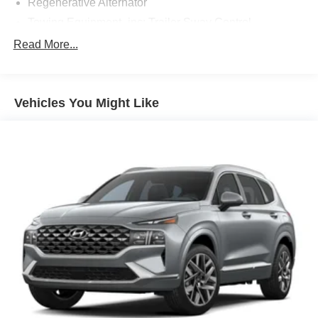
Regenerative Alternator
experience! ***You're going to love the way we do
business***
Towing Equipment -inc: Trailer Sway Control
Gas-Pressurized Shock Absorbers
Read More...
Front And Rear Anti-Roll Bars
Electric Power-Assist Speed-Sensing Steering
Vehicles You Might Like
17.9 Gal. Fuel Tank
Quasi-Dual Stainless Steel Exhaust
Auto Locking Hubs
Strut Front Suspension w/Coil Springs
Multi-Link Rear Suspension w/Coil Springs
4-Wheel Disc Brakes w/4-Wheel ABS, Front And Rear
Vented Discs, Brake Assist, Hill Descent Control, Hill
Hold Control and Electric Parking Brake