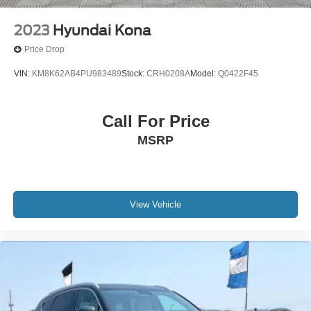
2023
Hyundai Kona
Price Drop
VIN:
KM8K62AB4PU983489
Stock:
CRH0208A
Model:
Q0422F45
Call For Price
MSRP
View Vehicle