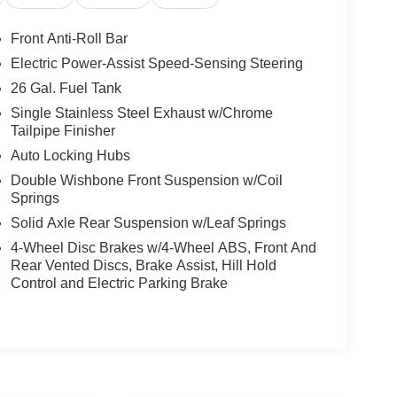
Front Anti-Roll Bar
Electric Power-Assist Speed-Sensing Steering
26 Gal. Fuel Tank
Single Stainless Steel Exhaust w/Chrome
Tailpipe Finisher
Auto Locking Hubs
Double Wishbone Front Suspension w/Coil
Springs
Solid Axle Rear Suspension w/Leaf Springs
4-Wheel Disc Brakes w/4-Wheel ABS, Front And
Rear Vented Discs, Brake Assist, Hill Hold
Control and Electric Parking Brake