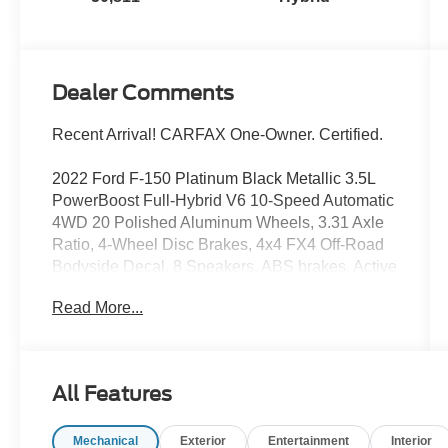
Dealer Comments
Recent Arrival! CARFAX One-Owner. Certified.
2022 Ford F-150 Platinum Black Metallic 3.5L
PowerBoost Full-Hybrid V6 10-Speed Automatic
4WD 20 Polished Aluminum Wheels, 3.31 Axle
Ratio, 4-Wheel Disc Brakes, 4x4 FX4 Off-Road
Bodyside Decal, 8 Speakers, ABS brakes, Active
Park Assist 2.0 Removal, Adjustable pedals, Air
Read More...
Conditioning, Alloy wheels, AM/FM radio:
SiriusXM with 360L, Auto High-beam
Headlights, Auto tilt-away steering wheel, Auto-
dimming door mirrors, Automatic temperature
All Features
control, Bed Utility Package, Brake assist,
Bumpers: body-color, Class IV Trailer Hitch
Mechanical
Exterior
Entertainment
Interior
Receiver, Compass, Delay-off headlights, Driver