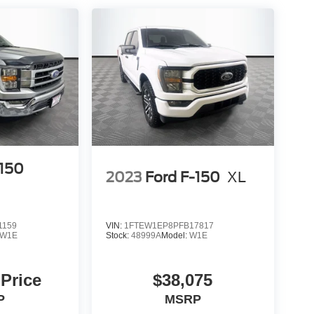
-150
2023
Ford F-150
XL
1159
VIN:
1FTEW1EP8PFB17817
W1E
Stock:
48999A
Model:
W1E
 Price
$38,075
P
MSRP