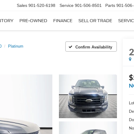
Sales
901-520-6198
Service
901-506-8501
Parts
901-506
NTORY
PRE-OWNED
FINANCE
SELL OR TRADE
SERVIC
0
Platinum
Confirm Availability
$
N
Lot
De
Do
No