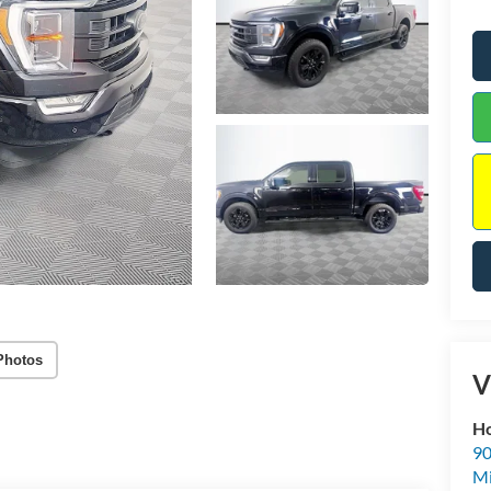
Photos
V
Ho
90
Mi