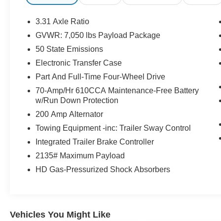
door bin, Driver vanity mirror, Dual front impact
airbags, Dual front side impact airbags,
3.31 Axle Ratio
Electronic Stability Control, Emergency
GVWR: 7,050 lbs Payload Package
communication system: SYNC 4 911 Assist,
50 State Emissions
Equipment Group 701A High, Extended Range
36 Gallon Fuel Tank, Exterior Parking Camera
Electronic Transfer Case
Rear, Ford Co-Pilot360 Active 2.0, Front anti-roll
Part And Full-Time Four-Wheel Drive
bar, Front Bucket Seats, Front Center Armrest,
70-Amp/Hr 610CCA Maintenance-Free Battery
Front dual zone A/C, Front fog lights, Front
w/Run Down Protection
reading lights, Front wheel independent
200 Amp Alternator
suspension, Fully automatic headlights, FX4 Off-
Road Package, Garage door transmitter, Heated
Towing Equipment -inc: Trailer Sway Control
door mirrors, Heated steering wheel, Hill
Integrated Trailer Brake Controller
Descent Control, Illuminated entry, Integrated
2135# Maximum Payload
Trailer Brake Controller, Low tire pressure
HD Gas-Pressurized Shock Absorbers
warning, Max Trailer Tow Package, Monotube
Rear Shocks, Multicontour Seats w/Active
Motion Removal, Off-Road Tuned Front Shock
Absorbers, Outside temperature display,
Vehicles You Might Like
Overhead airbag, Overhead console, Panic