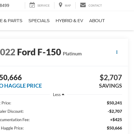
-8499
SERVICE
MAP
CONTACT
E & PARTS
SPECIALS
HYBRID & EV
ABOUT
2022
Ford F-150
Platinum
50,666
$2,707
O HAGGLE PRICE
SAVINGS
Less
$50,241
 Price:
-$2,707
aler Discount:
+$425
cumentation Fee:
$50,666
 Haggle Price: