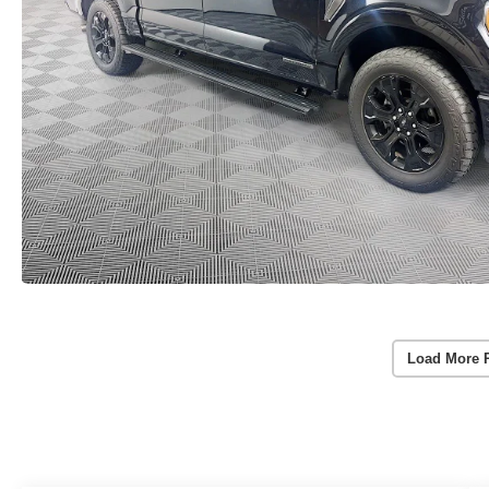
Load More 