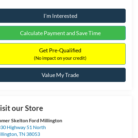
I'm Interested
Calculate Payment and Save Time
Get Pre-Qualified
(No impact on your credit)
Value My Trade
isit our Store
mer Skelton Ford Millington
30 Highway 51 North
llington
,
TN
38053