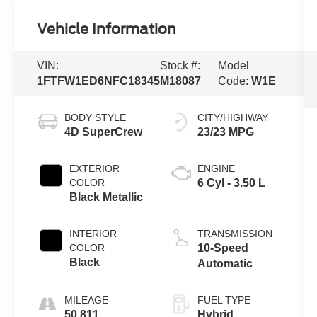
Vehicle Information
VIN:
Stock #:
Model
1FTFW1ED6NFC18345
M18087
Code:
W1E
BODY STYLE
CITY/HIGHWAY
4D SuperCrew
23/23 MPG
EXTERIOR
ENGINE
COLOR
6 Cyl - 3.50 L
Black Metallic
INTERIOR
TRANSMISSION
COLOR
10-Speed
Black
Automatic
MILEAGE
FUEL TYPE
50,811
Hybrid