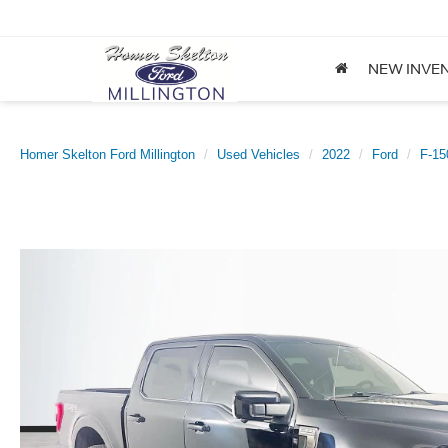
NEW INVE
Homer Skelton Ford Millington
Used Vehicles
2022
Ford
F-15