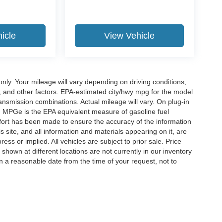
icle
View Vehicle
y. Your mileage will vary depending on driving conditions,
, and other factors. EPA-estimated city/hwy mpg for the model
nsmission combinations. Actual mileage will vary. On plug-in
. MPGe is the EPA equivalent measure of gasoline fuel
ffort has been made to ensure the accuracy of the information
 site, and all information and materials appearing on it, are
ess or implied. All vehicles are subject to prior sale. Price
 shown at different locations are not currently in our inventory
in a reasonable date from the time of your request, not to