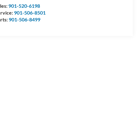
les:
901-520-6198
rvice:
901-506-8501
rts:
901-506-8499