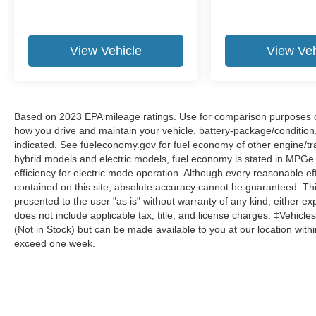
Voltmeter.
Now Available at Homer Skelton Ford of
Millington!
View Vehicle
View Veh
Odometer is 24136 miles below market average!
CALL US TODAY!! ***This vehicle is at the
Based on 2023 EPA mileage ratings. Use for comparison purposes onl
Millington Ford store located 4 Miles North of
how you drive and maintain your vehicle, battery-package/condition
Highway 385 in Millington on the right if you are
indicated. See fueleconomy.gov for fuel economy of other engine/tra
coming from Memphis, past walmart. If coming
hybrid models and electric models, fuel economy is stated in MPGe
from Tipton County, we are a mile after you pass
efficiency for electric mode operation. Although every reasonable e
the firework stands on the left hand side of the
contained on this site, absolute accuracy cannot be guaranteed. This
presented to the user "as is" without warranty of any kind, either expr
highway. 9030 US Hwy 51 N. Millington, TN
does not include applicable tax, title, and license charges. ‡Vehicles
38053 ***Contact our Internet Dept @ 901-873-
(Not in Stock) but can be made available to you at our location with
3673 for more info. Please also call us to
exceed one week.
schedule your test drive TODAY & see how easy
we will make your buying experience! ***You're
going to love the way we do business***
Ford Gold Certified Details: