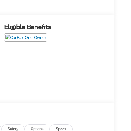
Eligible Benefits
Safety
Options
Specs