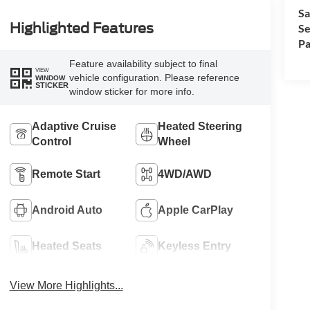
Sa
Highlighted Features
Se
Pa
Feature availability subject to final
VIEW
vehicle configuration. Please reference
WINDOW
STICKER
window sticker for more info.
Adaptive Cruise
Heated Steering
Control
Wheel
Remote Start
4WD/AWD
Android Auto
Apple CarPlay
Heated Seats
Keyless Entry
View More Highlights...