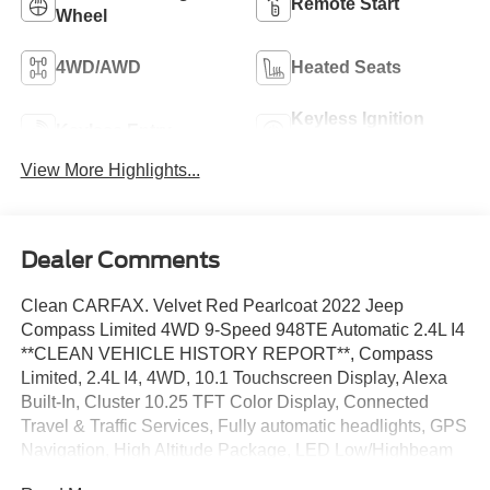
Remote Start
Wheel
4WD/AWD
Heated Seats
Keyless Ignition
Keyless Entry
System
View More Highlights...
Dealer Comments
Clean CARFAX. Velvet Red Pearlcoat 2022 Jeep
Compass Limited 4WD 9-Speed 948TE Automatic 2.4L I4
**CLEAN VEHICLE HISTORY REPORT**, Compass
Limited, 2.4L I4, 4WD, 10.1 Touchscreen Display, Alexa
Built-In, Cluster 10.25 TFT Color Display, Connected
Travel & Traffic Services, Fully automatic headlights, GPS
Navigation, High Altitude Package, LED Low/Highbeam
Projector Headlamps, ParkView Rear Back-Up Camera,