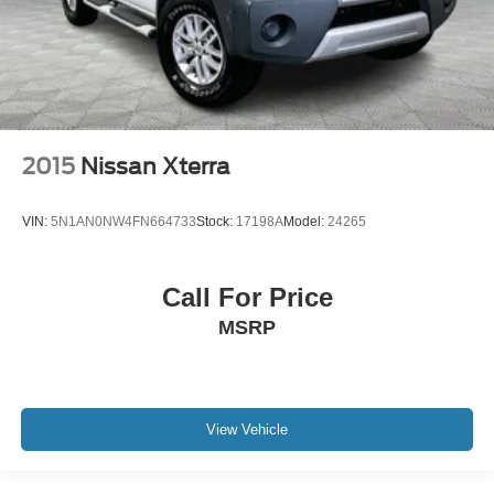
2015
Nissan Xterra
VIN:
5N1AN0NW4FN664733
Stock:
17198A
Model:
24265
Call For Price
MSRP
View Vehicle