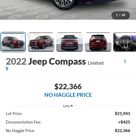
1
/
45
2022
Jeep Compass
Limited
$22,366
NO HAGGLE PRICE
Less
$21,941
Lot Price:
+$425
Documentation Fee:
$22,366
No Haggle Price: