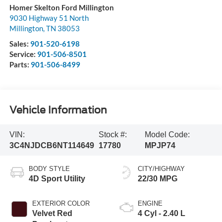
Homer Skelton Ford Millington
9030 Highway 51 North
Millington
,
TN
38053
Sales:
901-520-6198
Service:
901-506-8501
Parts:
901-506-8499
Vehicle Information
VIN:
Stock #:
Model Code:
3C4NJDCB6NT114649
17780
MPJP74
BODY STYLE
CITY/HIGHWAY
4D Sport Utility
22/30 MPG
EXTERIOR COLOR
ENGINE
Velvet Red
4 Cyl - 2.40 L