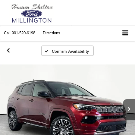
Call
901-520-6198
Directions
Confirm Availability