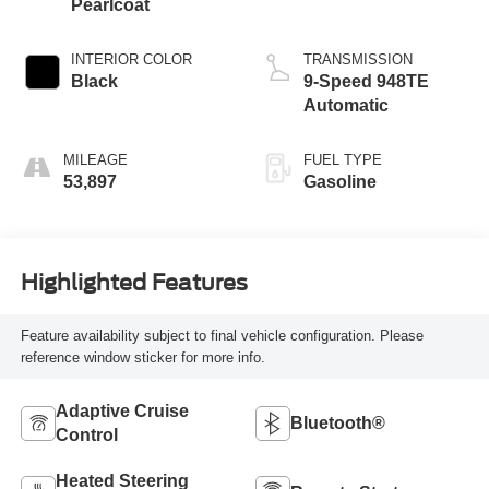
Pearlcoat
INTERIOR COLOR
TRANSMISSION
Black
9-Speed 948TE
Automatic
MILEAGE
FUEL TYPE
53,897
Gasoline
Highlighted Features
Feature availability subject to final vehicle configuration. Please
reference window sticker for more info.
Adaptive Cruise
Bluetooth®
Control
Heated Steering