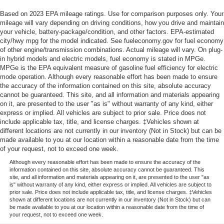
Based on 2023 EPA mileage ratings. Use for comparison purposes only. Your
mileage will vary depending on driving conditions, how you drive and maintain
your vehicle, battery-package/condition, and other factors. EPA-estimated
city/hwy mpg for the model indicated. See fueleconomy.gov for fuel economy
of other engine/transmission combinations. Actual mileage will vary. On plug-
in hybrid models and electric models, fuel economy is stated in MPGe.
MPGe is the EPA equivalent measure of gasoline fuel efficiency for electric
mode operation. Although every reasonable effort has been made to ensure
the accuracy of the information contained on this site, absolute accuracy
cannot be guaranteed. This site, and all information and materials appearing
on it, are presented to the user "as is" without warranty of any kind, either
express or implied. All vehicles are subject to prior sale. Price does not
include applicable tax, title, and license charges. ‡Vehicles shown at
different locations are not currently in our inventory (Not in Stock) but can be
made available to you at our location within a reasonable date from the time
of your request, not to exceed one week.
Although every reasonable effort has been made to ensure the accuracy of the
information contained on this site, absolute accuracy cannot be guaranteed. This
site, and all information and materials appearing on it, are presented to the user "as
is" without warranty of any kind, either express or implied. All vehicles are subject to
prior sale. Price does not include applicable tax, title, and license charges. ‡Vehicles
shown at different locations are not currently in our inventory (Not in Stock) but can
be made available to you at our location within a reasonable date from the time of
your request, not to exceed one week.