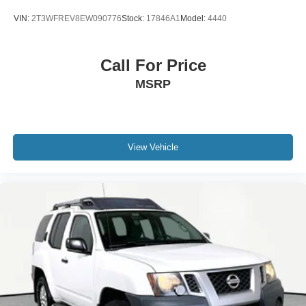
VIN:
2T3WFREV8EW090776
Stock:
17846A1
Model:
4440
Call For Price
MSRP
View Vehicle