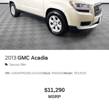
2013
GMC Acadia
Special Offer
VIN:
1GKKRPKD9DJ241020
Stock:
PA6540A
Model:
TR14526
$11,290
MSRP