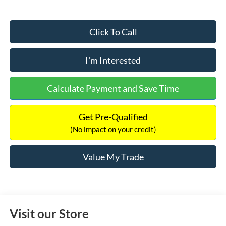
Click To Call
I'm Interested
Calculate Payment and Save Time
Get Pre-Qualified
(No impact on your credit)
Value My Trade
Visit our Store