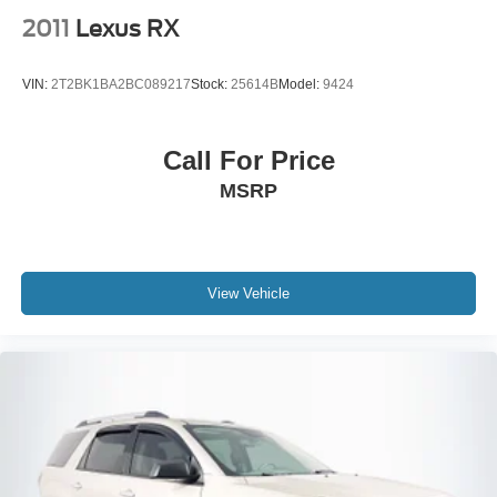
2011
Lexus RX
VIN:
2T2BK1BA2BC089217
Stock:
25614B
Model:
9424
Call For Price
MSRP
View Vehicle