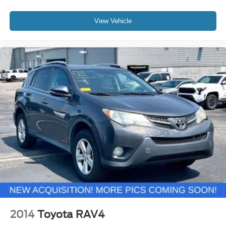
View Vehicle
2014
Toyota RAV4