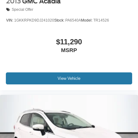
2013
GMC Acadia
Special Offer
VIN:
1GKKRPKD9DJ241020
Stock:
PA6540A
Model:
TR14526
$11,290
MSRP
View Vehicle