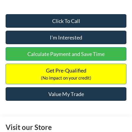
Click To Call
I'm Interested
Calculate Payment and Save Time
Get Pre-Qualified
(No impact on your credit)
Value My Trade
Visit our Store