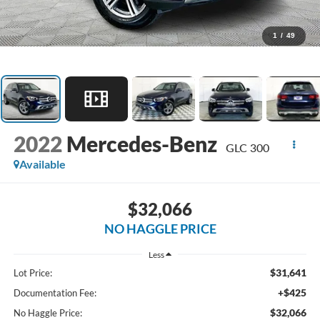
1
/
49
2022
Mercedes-Benz
GLC 300
Available
$32,066
NO HAGGLE PRICE
Less
$31,641
Lot Price:
+$425
Documentation Fee:
$32,066
No Haggle Price: