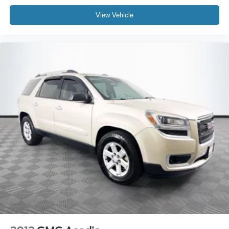
View Vehicle