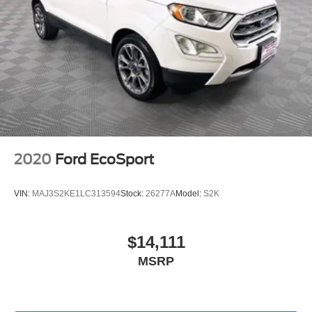
2020
Ford EcoSport
VIN:
MAJ3S2KE1LC313594
Stock:
26277A
Model:
S2K
$14,111
MSRP