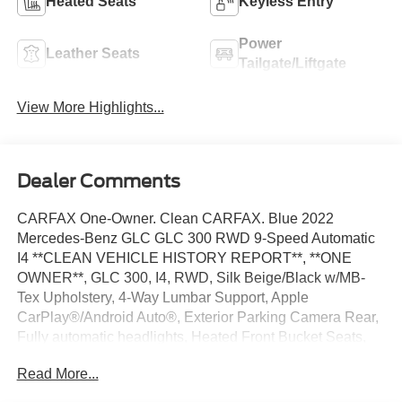
Heated Seats
Keyless Entry
Power
Leather Seats
Tailgate/Liftgate
View More Highlights...
Dealer Comments
CARFAX One-Owner. Clean CARFAX. Blue 2022
Mercedes-Benz GLC GLC 300 RWD 9-Speed Automatic
I4 **CLEAN VEHICLE HISTORY REPORT**, **ONE
OWNER**, GLC 300, I4, RWD, Silk Beige/Black w/MB-
Tex Upholstery, 4-Way Lumbar Support, Apple
CarPlay®/Android Auto®, Exterior Parking Camera Rear,
Fully automatic headlights, Heated Front Bucket Seats,
Power Front Seat w/Driver Memory, Power Liftgate,
Read More...
Steering wheel mounted audio controls, Wheels: 8J x 18
ET 38 Split 5-Spoke.