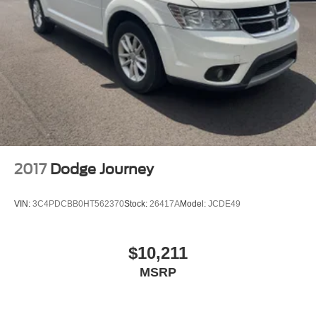
2017
Dodge Journey
VIN:
3C4PDCBB0HT562370
Stock:
26417A
Model:
JCDE49
$10,211
MSRP