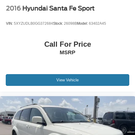
2016
Hyundai Santa Fe Sport
VIN:
5XYZUDLB0GG372684
Stock:
26098B
Model:
63402A45
Call For Price
MSRP
View Vehicle