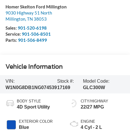
Homer Skelton Ford Millington
9030 Highway 51 North
Millington
,
TN
38053
Sales:
901-520-6198
Service:
901-506-8501
Parts:
901-506-8499
Vehicle Information
VIN:
Stock #:
Model Code:
W1N0G8DB1NG074539
17169
GLC300W
BODY STYLE
CITY/HIGHWAY
4D Sport Utility
22/27 MPG
EXTERIOR COLOR
ENGINE
Blue
4 Cyl - 2 L