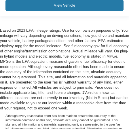
View Vehicle
Based on 2023 EPA mileage ratings. Use for comparison purposes only. Your
mileage will vary depending on driving conditions, how you drive and maintain
your vehicle, battery-package/condition, and other factors. EPA-estimated
city/hwy mpg for the model indicated. See fueleconomy.gov for fuel economy
of other engine/transmission combinations. Actual mileage will vary. On plug-
in hybrid models and electric models, fuel economy is stated in MPGe.
MPGe is the EPA equivalent measure of gasoline fuel efficiency for electric
mode operation. Although every reasonable effort has been made to ensure
the accuracy of the information contained on this site, absolute accuracy
cannot be guaranteed. This site, and all information and materials appearing
on it, are presented to the user "as is" without warranty of any kind, either
express or implied. All vehicles are subject to prior sale. Price does not
include applicable tax, title, and license charges. ‡Vehicles shown at
different locations are not currently in our inventory (Not in Stock) but can be
made available to you at our location within a reasonable date from the time
of your request, not to exceed one week.
Although every reasonable effort has been made to ensure the accuracy of the
information contained on this site, absolute accuracy cannot be guaranteed. This
site, and all information and materials appearing on it, are presented to the user "as
is" without warranty of any kind, either express or implied. All vehicles are subject to