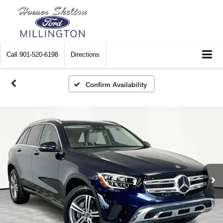
Call
901-520-6198
Directions
Confirm Availability