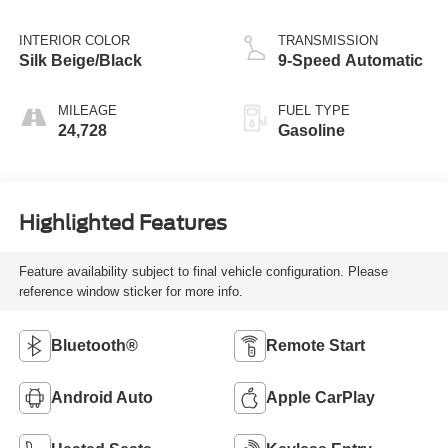
INTERIOR COLOR
TRANSMISSION
Silk Beige/Black
9-Speed Automatic
MILEAGE
FUEL TYPE
24,728
Gasoline
Highlighted Features
Feature availability subject to final vehicle configuration. Please
reference window sticker for more info.
Bluetooth®
Remote Start
Android Auto
Apple CarPlay