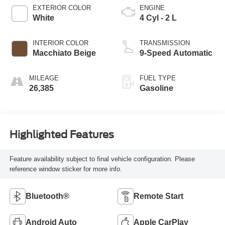
EXTERIOR COLOR
ENGINE
White
4 Cyl - 2 L
INTERIOR COLOR
TRANSMISSION
Macchiato Beige
9-Speed Automatic
MILEAGE
FUEL TYPE
26,385
Gasoline
Highlighted Features
Feature availability subject to final vehicle configuration. Please
reference window sticker for more info.
Bluetooth®
Remote Start
Android Auto
Apple CarPlay