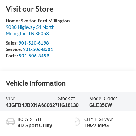
Visit our Store
Homer Skelton Ford Millington
9030 Highway 51 North
Millington
,
TN
38053
Sales:
901-520-6198
Service:
901-506-8501
Parts:
901-506-8499
Vehicle Information
VIN:
Stock #:
Model Code:
4JGFB4JBXNA680627
HG18130
GLE350W
BODY STYLE
CITY/HIGHWAY
4D Sport Utility
19/27 MPG