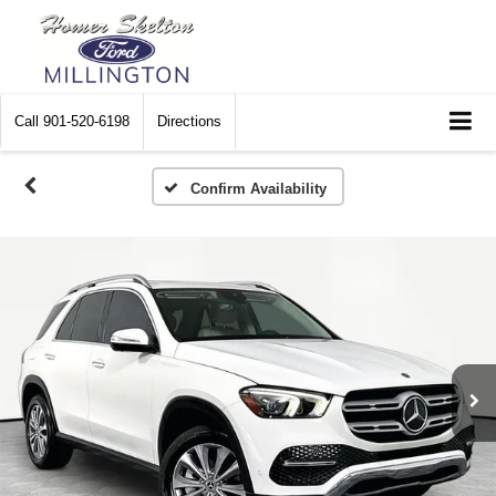
Call
901-520-6198
Directions
Confirm Availability