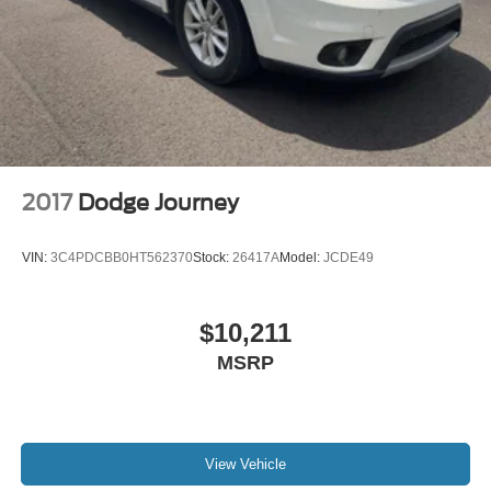
2017
Dodge Journey
VIN:
3C4PDCBB0HT562370
Stock:
26417A
Model:
JCDE49
$10,211
MSRP
View Vehicle