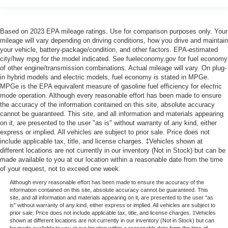
Based on 2023 EPA mileage ratings. Use for comparison purposes only. Your
mileage will vary depending on driving conditions, how you drive and maintain
your vehicle, battery-package/condition, and other factors. EPA-estimated
city/hwy mpg for the model indicated. See fueleconomy.gov for fuel economy
of other engine/transmission combinations. Actual mileage will vary. On plug-
in hybrid models and electric models, fuel economy is stated in MPGe.
MPGe is the EPA equivalent measure of gasoline fuel efficiency for electric
mode operation. Although every reasonable effort has been made to ensure
the accuracy of the information contained on this site, absolute accuracy
cannot be guaranteed. This site, and all information and materials appearing
on it, are presented to the user "as is" without warranty of any kind, either
express or implied. All vehicles are subject to prior sale. Price does not
include applicable tax, title, and license charges. ‡Vehicles shown at
different locations are not currently in our inventory (Not in Stock) but can be
made available to you at our location within a reasonable date from the time
of your request, not to exceed one week.
Although every reasonable effort has been made to ensure the accuracy of the
information contained on this site, absolute accuracy cannot be guaranteed. This
site, and all information and materials appearing on it, are presented to the user "as
is" without warranty of any kind, either express or implied. All vehicles are subject to
prior sale. Price does not include applicable tax, title, and license charges. ‡Vehicles
shown at different locations are not currently in our inventory (Not in Stock) but can