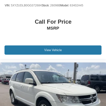
VIN:
5XYZUDLB0GG372684
Stock:
26098B
Model:
63402A45
Call For Price
MSRP
View Vehicle