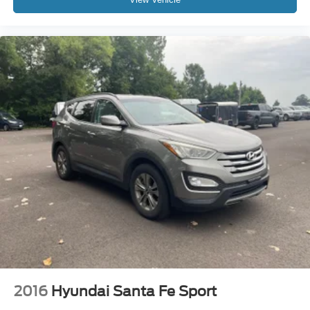
2016
Hyundai Santa Fe Sport