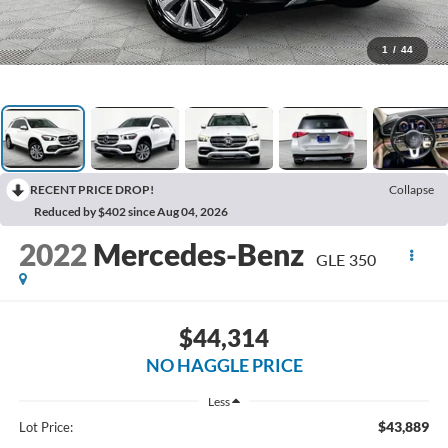
1
/
44
RECENT PRICE DROP!
Collapse
Reduced by $402 since Aug 04, 2026
2022
Mercedes-Benz
GLE 350
$44,314
NO HAGGLE PRICE
Less
$43,889
Lot Price: