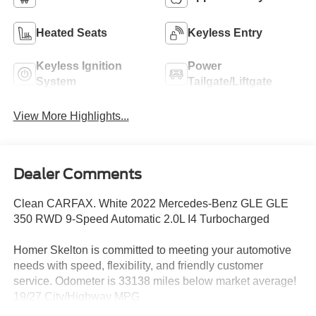
Heated Seats
Keyless Entry
Keyless Ignition
Power
System
Tailgate/Liftgate
View More Highlights...
Dealer Comments
Clean CARFAX. White 2022 Mercedes-Benz GLE GLE
350 RWD 9-Speed Automatic 2.0L I4 Turbocharged
Homer Skelton is committed to meeting your automotive
needs with speed, flexibility, and friendly customer
service. Odometer is 33138 miles below market average!
19/27 City/Highway MPG