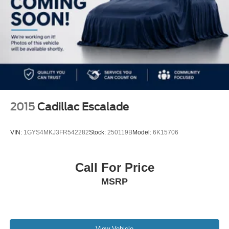
2015
Cadillac Escalade
VIN:
1GYS4MKJ3FR542282
Stock:
250119B
Model:
6K15706
Call For Price
MSRP
View Vehicle