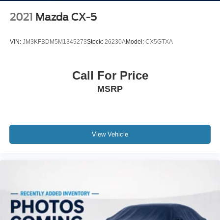
2021
Mazda CX-5
VIN:
JM3KFBDM5M1345273
Stock:
26230A
Model:
CX5GTXA
Call For Price
MSRP
View Vehicle