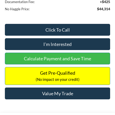
+$425
Documentation Fee:
$44,314
No Haggle Price:
Click To Call
I'm Interested
Calculate Payment and Save Time
Get Pre-Qualified
(No impact on your credit)
Value My Trade