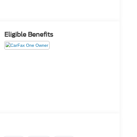
Eligible Benefits