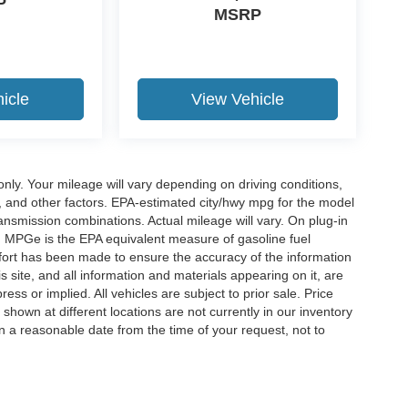
P
MSRP
icle
View Vehicle
y. Your mileage will vary depending on driving conditions,
, and other factors. EPA-estimated city/hwy mpg for the model
nsmission combinations. Actual mileage will vary. On plug-in
. MPGe is the EPA equivalent measure of gasoline fuel
ffort has been made to ensure the accuracy of the information
 site, and all information and materials appearing on it, are
ess or implied. All vehicles are subject to prior sale. Price
 shown at different locations are not currently in our inventory
in a reasonable date from the time of your request, not to