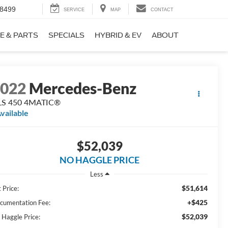
-8499
SERVICE
MAP
CONTACT
E & PARTS
SPECIALS
HYBRID & EV
ABOUT
2022
Mercedes-Benz
LS 450 4MATIC®
vailable
$52,039
NO HAGGLE PRICE
Less
$51,614
 Price:
+$425
cumentation Fee:
$52,039
 Haggle Price: