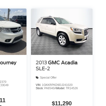
Journey
2013
GMC Acadia
SLE-2
Special Offer
2370
VIN:
1GKKRPKD9DJ241020
CDE49
Stock:
PA6540A
Model:
TR14526
11
$11,290