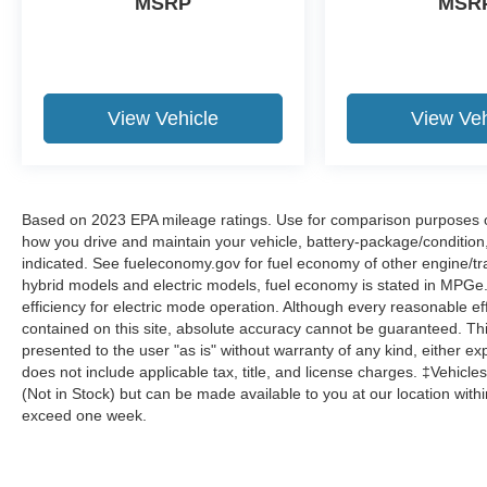
MSRP
MSR
View Vehicle
View Veh
Based on 2023 EPA mileage ratings. Use for comparison purposes onl
how you drive and maintain your vehicle, battery-package/condition
indicated. See fueleconomy.gov for fuel economy of other engine/tra
hybrid models and electric models, fuel economy is stated in MPGe
efficiency for electric mode operation. Although every reasonable e
contained on this site, absolute accuracy cannot be guaranteed. This
presented to the user "as is" without warranty of any kind, either expr
does not include applicable tax, title, and license charges. ‡Vehicles
(Not in Stock) but can be made available to you at our location with
exceed one week.