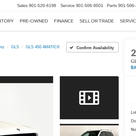
Sales
901-520-6198
Service
901-506-8501
Parts
901-506
NTORY
PRE-OWNED
FINANCE
SELL OR TRADE
SERVIC
enz
GLS
GLS 450 4MATIC®
Confirm Availability
G
A
Lot
Do
No