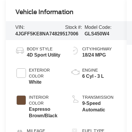
Vehicle Information
VIN:
Stock #:
Model Code:
4JGFF5KE8NA748295
17006
GLS450W4
BODY STYLE
CITY/HIGHWAY
4D Sport Utility
18/24 MPG
EXTERIOR
ENGINE
COLOR
6 Cyl - 3 L
White
INTERIOR
TRANSMISSION
COLOR
9-Speed
Espresso
Automatic
Brown/Black
MILEAGE
FUEL TYPE