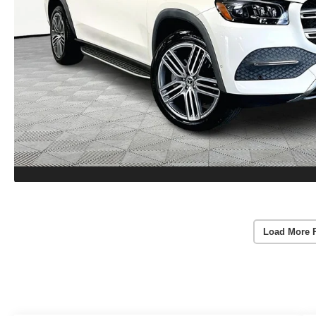
Load More 