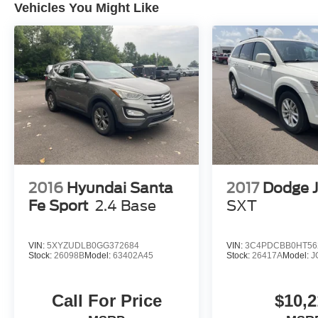
have unrepaired safety recalls. We'll buy your
Vehicles You Might Like
car even if you don't buy ours. Our fast, free
appraisal process along with our partnership
with Kelly Blue Book’s Trade-In Buying Center
ensures the most money for your Trade-In. KBB
will write you a check for your automobile or we
will! Either cash offer is good for seven days.
And we'll buy any car, no matter its age or
condition. Odometer is 22894 miles below
market average!
2016
Hyundai Santa
2017
Dodge 
Fe Sport
2.4 Base
SXT
VIN:
5XYZUDLB0GG372684
VIN:
3C4PDCBB0HT56
Stock:
26098B
Model:
63402A45
Stock:
26417A
Model:
J
Call For Price
$10,2