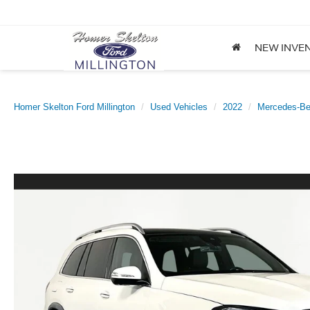
NEW INVE
Homer Skelton Ford Millington
Used Vehicles
2022
Mercedes-B