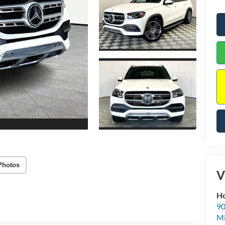
Photos
V
Ho
90
Mi