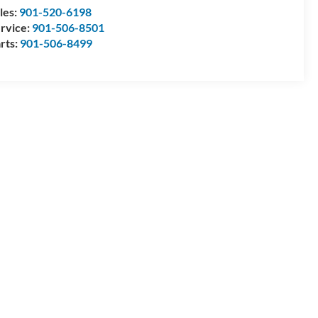
les:
901-520-6198
rvice:
901-506-8501
rts:
901-506-8499