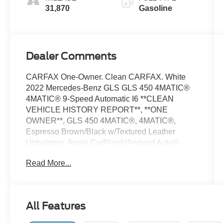
31,870
Gasoline
Dealer Comments
CARFAX One-Owner. Clean CARFAX. White
2022 Mercedes-Benz GLS GLS 450 4MATIC®
4MATIC® 9-Speed Automatic I6 **CLEAN
VEHICLE HISTORY REPORT**, **ONE
OWNER**, GLS 450 4MATIC®, 4MATIC®,
Espresso Brown/Black w/Textured Leather
Upholstery, Apple CarPlay®/Android Auto®,
Auto tilt-away steering wheel, Fully automatic
Read More...
headlights, Navigation system: MB Navigation,
Power Liftgate, Power moonroof, Security
system, Telescoping steering wheel, Tilt steering
wheel, Wheels: 21 Triple 5-Spoke.
All Features
We’re confident we have the right price for you,