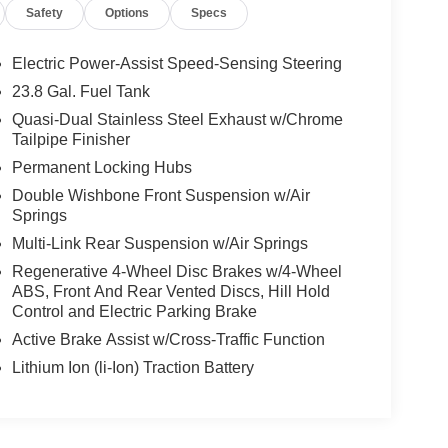
Safety
Options
Specs
Electric Power-Assist Speed-Sensing Steering
23.8 Gal. Fuel Tank
Quasi-Dual Stainless Steel Exhaust w/Chrome
Tailpipe Finisher
Permanent Locking Hubs
Double Wishbone Front Suspension w/Air
Springs
Multi-Link Rear Suspension w/Air Springs
Regenerative 4-Wheel Disc Brakes w/4-Wheel
ABS, Front And Rear Vented Discs, Hill Hold
Control and Electric Parking Brake
Active Brake Assist w/Cross-Traffic Function
Lithium Ion (li-Ion) Traction Battery