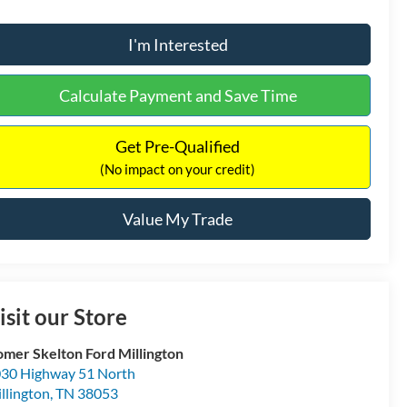
I'm Interested
Calculate Payment and Save Time
Get Pre-Qualified
(No impact on your credit)
Value My Trade
isit our Store
mer Skelton Ford Millington
30 Highway 51 North
llington
,
TN
38053