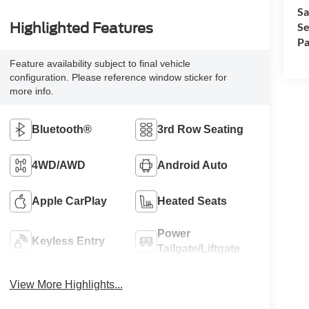
Sa
Se
Highlighted Features
Pa
Feature availability subject to final vehicle
configuration. Please reference window sticker for
more info.
Bluetooth®
3rd Row Seating
4WD/AWD
Android Auto
Apple CarPlay
Heated Seats
Power
Keyless Entry
Tailgate/Liftgate
View More Highlights...