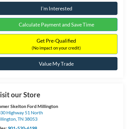
I'm Interested
Calculate Payment and Save Time
Get Pre-Qualified
(No impact on your credit)
Value My Trade
isit our Store
mer Skelton Ford Millington
30 Highway 51 North
llington
,
TN
38053
les:
901-520-6198