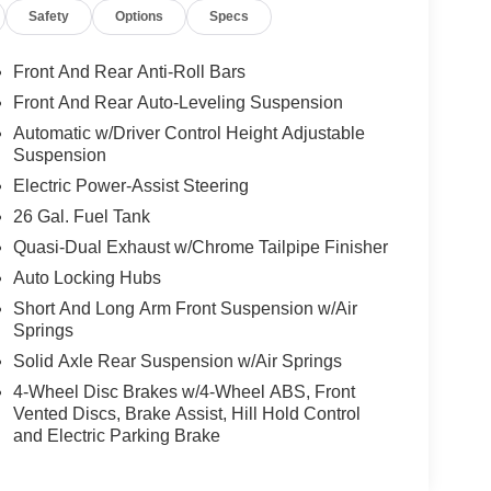
Safety
Options
Specs
Front And Rear Anti-Roll Bars
Front And Rear Auto-Leveling Suspension
Automatic w/Driver Control Height Adjustable
Suspension
Electric Power-Assist Steering
26 Gal. Fuel Tank
Quasi-Dual Exhaust w/Chrome Tailpipe Finisher
Auto Locking Hubs
Short And Long Arm Front Suspension w/Air
Springs
Solid Axle Rear Suspension w/Air Springs
4-Wheel Disc Brakes w/4-Wheel ABS, Front
Vented Discs, Brake Assist, Hill Hold Control
and Electric Parking Brake