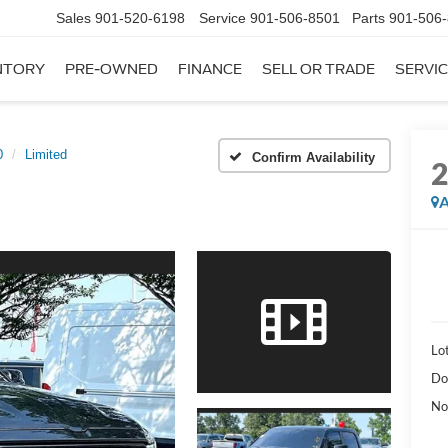
Sales
901-520-6198
Service
901-506-8501
Parts
901-506
NTORY
PRE-OWNED
FINANCE
SELL OR TRADE
SERVIC
0
Limited
Confirm Availability
A
Lot
Do
No