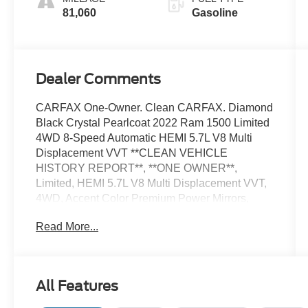
81,060
Gasoline
Dealer Comments
CARFAX One-Owner. Clean CARFAX. Diamond
Black Crystal Pearlcoat 2022 Ram 1500 Limited
4WD 8-Speed Automatic HEMI 5.7L V8 Multi
Displacement VVT **CLEAN VEHICLE
HISTORY REPORT**, **ONE OWNER**,
Limited, HEMI 5.7L V8 Multi Displacement VVT,
4WD, Accent Color Premium Power Mirrors,
Dome Dual LED Reading Lamp, Dual-Pane
Read More...
Panoramic Sunroof, Exterior Mirrors w/Memory,
Fully automatic headlights, harman/kardon 19
Speaker Premium Sound, LED Dome/Reading
Lamp, Navigation System, Night Edition,
All Features
ParkView Rear Back-Up Camera, Power-
Folding Mirrors, Quick Order Package 25M