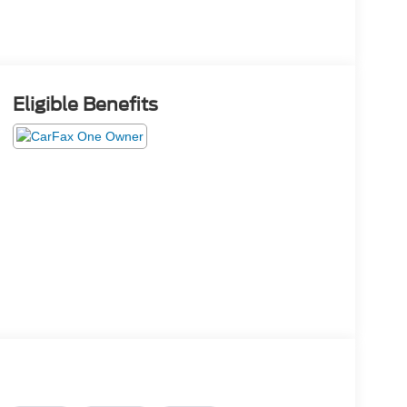
Eligible Benefits