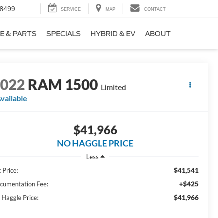
-8499
SERVICE
MAP
CONTACT
E & PARTS
SPECIALS
HYBRID & EV
ABOUT
2022
RAM 1500
Limited
vailable
$41,966
NO HAGGLE PRICE
Less
$41,541
 Price:
+$425
cumentation Fee:
$41,966
 Haggle Price: