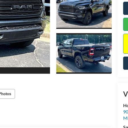
V
Photos
Ho
90
Mi
Sa