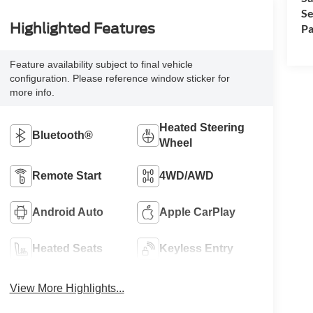
Se
Highlighted Features
Pa
Feature availability subject to final vehicle
configuration. Please reference window sticker for
more info.
Heated Steering
Bluetooth®
Wheel
Remote Start
4WD/AWD
Android Auto
Apple CarPlay
Heated Seats
Keyless Entry
View More Highlights...