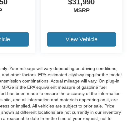
50
$31,990
P
MSRP
icle
View Vehicle
y. Your mileage will vary depending on driving conditions,
, and other factors. EPA-estimated city/hwy mpg for the model
nsmission combinations. Actual mileage will vary. On plug-in
. MPGe is the EPA equivalent measure of gasoline fuel
ffort has been made to ensure the accuracy of the information
 site, and all information and materials appearing on it, are
ess or implied. All vehicles are subject to prior sale. Price
 shown at different locations are not currently in our inventory
in a reasonable date from the time of your request, not to