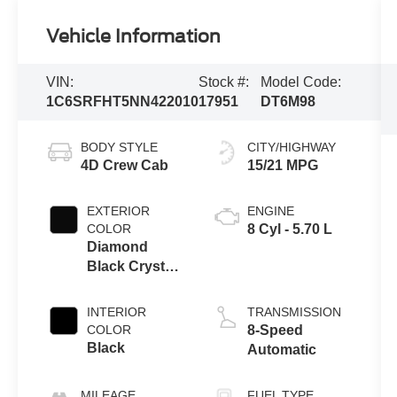
Vehicle Information
VIN:
Stock #:
Model Code:
1C6SRFHT5NN422010
17951
DT6M98
BODY STYLE
CITY/HIGHWAY
4D Crew Cab
15/21 MPG
EXTERIOR
ENGINE
COLOR
8 Cyl - 5.70 L
Diamond
Black Crystal
Pearlcoat
INTERIOR
TRANSMISSION
COLOR
8-Speed
Black
Automatic
MILEAGE
FUEL TYPE