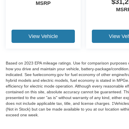
$31,2
MSRP
MSR
View Vehicle
View Veh
Based on 2023 EPA mileage ratings. Use for comparison purposes onl
how you drive and maintain your vehicle, battery-package/condition
indicated. See fueleconomy.gov for fuel economy of other engine/tra
hybrid models and electric models, fuel economy is stated in MPGe
efficiency for electric mode operation. Although every reasonable e
contained on this site, absolute accuracy cannot be guaranteed. This
presented to the user "as is" without warranty of any kind, either expr
does not include applicable tax, title, and license charges. ‡Vehicles
(Not in Stock) but can be made available to you at our location with
exceed one week.