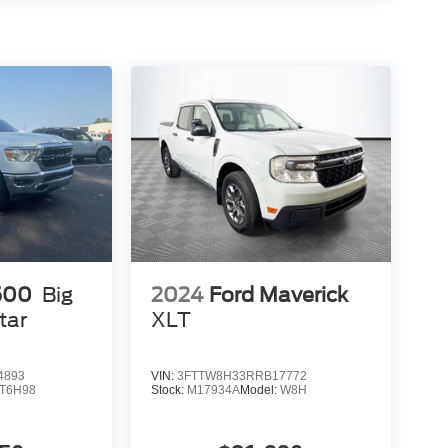
500
Big
2024
Ford Maverick
tar
XLT
4893
VIN:
3FTTW8H33RRB17772
T6H98
Stock:
M17934A
Model:
W8H