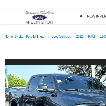
NEW INVE
Homer Skelton Ford Millington
Used Vehicles
2022
RAM
150