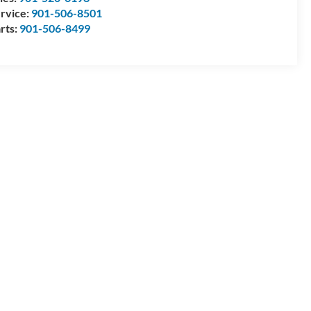
rvice:
901-506-8501
rts:
901-506-8499