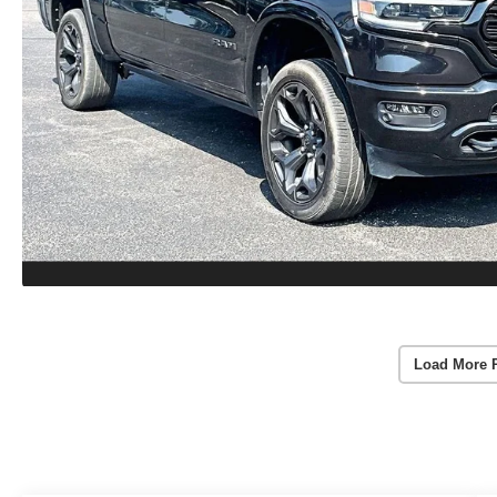
Load More 