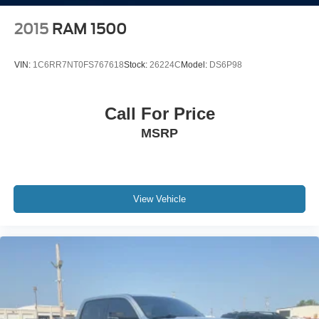
Solid Axle Rear Suspension w/Leaf Springs
4-Wheel Disc Brakes w/4-Wheel ABS, Front And Rear
2015
RAM 1500
Vented Discs, Brake Assist and Hill Hold Control
Mechanical Limited Slip Differential
VIN:
1C6RR7NT0FS767618
Stock:
26224C
Model:
DS6P98
Call For Price
MSRP
View Vehicle