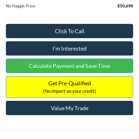
$50,690
No Haggle Price:
Click To Call
I'm Interested
Calculate Payment and Save Time
Get Pre-Qualified
(No impact on your credit)
Value My Trade