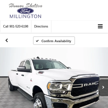
Call
901-520-6198
Directions
Confirm Availability