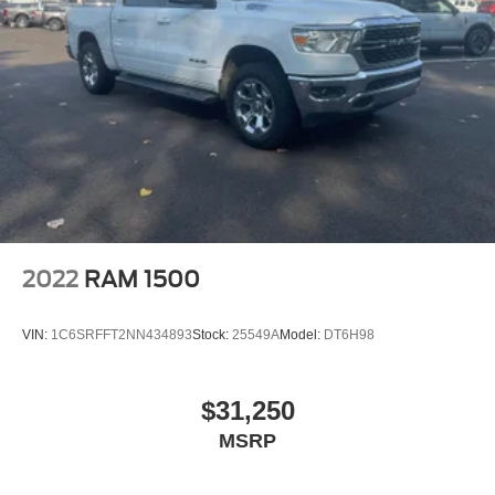
2022
RAM 1500
VIN:
1C6SRFFT2NN434893
Stock:
25549A
Model:
DT6H98
$31,250
MSRP