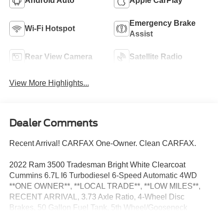
Android Auto
Apple CarPlay
Emergency Brake
Wi-Fi Hotspot
Assist
Rear View Camera
Satellite Radio
View More Highlights...
Dealer Comments
Recent Arrival! CARFAX One-Owner. Clean CARFAX.
2022 Ram 3500 Tradesman Bright White Clearcoat
Cummins 6.7L I6 Turbodiesel 6-Speed Automatic 4WD
**ONE OWNER**, **LOCAL TRADE**, **LOW MILES**,
RECENT ARRIVAL, 3.73 Axle Ratio, 4-Wheel Disc
Brakes, 50 Gallon Fuel Tank, 5th Wheel/Gooseneck