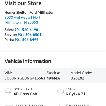
Visit our Store
Homer Skelton Ford Millington
9030 Highway 51 North
Millington
,
TN
38053
Sales:
901-520-6198
Service:
901-506-8501
Parts:
901-506-8499
Vehicle Information
VIN:
Stock #:
Model Code:
3C63RRGL0NG415563
49444A
D28L92
BODY STYLE
ENGINE
4D Crew Cab
6 Cyl - 6.7 L
EXTERIOR COLOR
TRANSMISSION