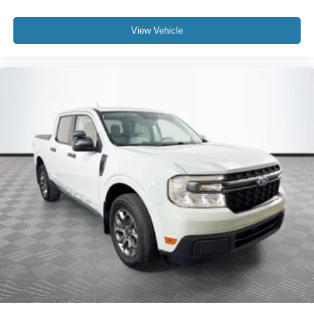
View Vehicle