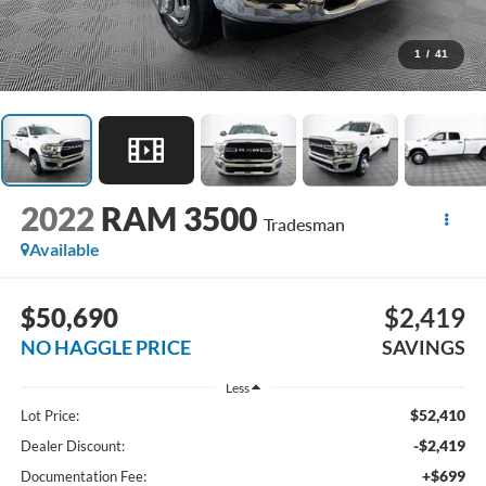
1
/
41
2022
RAM 3500
Tradesman
Available
$50,690
$2,419
NO HAGGLE PRICE
SAVINGS
Less
$52,410
Lot Price:
-$2,419
Dealer Discount:
+$699
Documentation Fee: