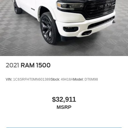
2021
RAM 1500
VIN:
1C6SRFHT0MN601389
Stock:
49418A
Model:
DT6M98
$32,911
MSRP