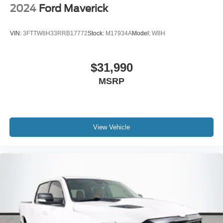
2024
Ford Maverick
VIN:
3FTTW8H33RRB17772
Stock:
M17934A
Model:
W8H
$31,990
MSRP
View Vehicle