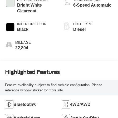
Bright White
6-Speed Automatic
Clearcoat
INTERIOR COLOR
FUEL TYPE
Black
Diesel
MILEAGE
22,804
Highlighted Features
Feature availability subject to final vehicle configuration. Please
reference window sticker for more info.
Bluetooth®
4WD/AWD