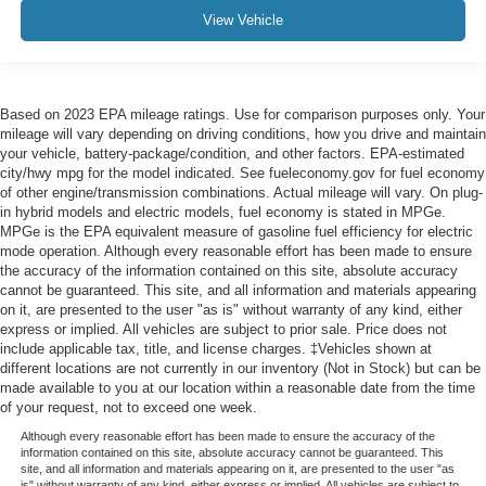
View Vehicle
Based on 2023 EPA mileage ratings. Use for comparison purposes only. Your
mileage will vary depending on driving conditions, how you drive and maintain
your vehicle, battery-package/condition, and other factors. EPA-estimated
city/hwy mpg for the model indicated. See fueleconomy.gov for fuel economy
of other engine/transmission combinations. Actual mileage will vary. On plug-
in hybrid models and electric models, fuel economy is stated in MPGe.
MPGe is the EPA equivalent measure of gasoline fuel efficiency for electric
mode operation. Although every reasonable effort has been made to ensure
the accuracy of the information contained on this site, absolute accuracy
cannot be guaranteed. This site, and all information and materials appearing
on it, are presented to the user "as is" without warranty of any kind, either
express or implied. All vehicles are subject to prior sale. Price does not
include applicable tax, title, and license charges. ‡Vehicles shown at
different locations are not currently in our inventory (Not in Stock) but can be
made available to you at our location within a reasonable date from the time
of your request, not to exceed one week.
Although every reasonable effort has been made to ensure the accuracy of the
information contained on this site, absolute accuracy cannot be guaranteed. This
site, and all information and materials appearing on it, are presented to the user "as
is" without warranty of any kind, either express or implied. All vehicles are subject to