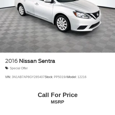
2016
Nissan Sentra
Special Offer
VIN:
3N1AB7AP8GY285407
Stock:
PP5019A
Model:
12216
Call For Price
MSRP