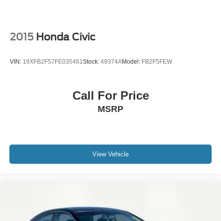
2015
Honda Civic
VIN:
19XFB2F57FE035461
Stock:
49374A
Model:
FB2F5FEW
Call For Price
MSRP
View Vehicle