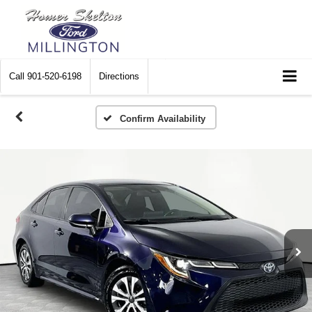
Call
901-520-6198
Directions
Confirm Availability