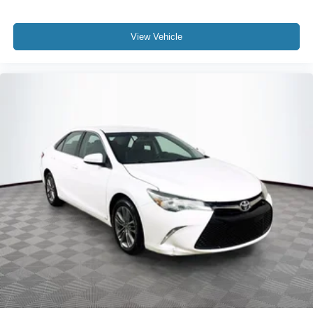
View Vehicle