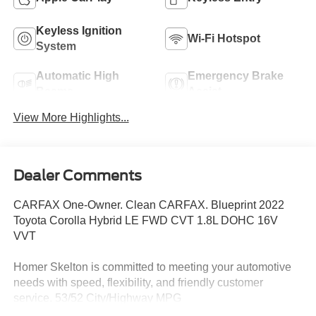
Keyless Ignition
Wi-Fi Hotspot
System
Automatic High
Emergency Brake
Beams
Assist
View More Highlights...
Dealer Comments
CARFAX One-Owner. Clean CARFAX. Blueprint 2022
Toyota Corolla Hybrid LE FWD CVT 1.8L DOHC 16V
VVT
Homer Skelton is committed to meeting your automotive
needs with speed, flexibility, and friendly customer
service. 53/52 City/Highway MPG