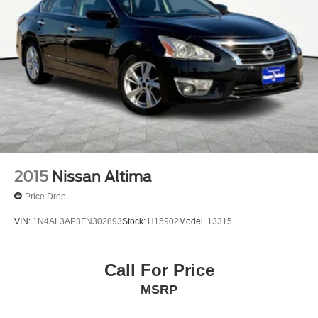
2015
Nissan Altima
Price Drop
VIN:
1N4AL3AP3FN302893
Stock:
H15902
Model:
13315
Call For Price
MSRP