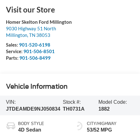
Visit our Store
Homer Skelton Ford Millington
9030 Highway 51 North
Millington
,
TN
38053
Sales:
901-520-6198
Service:
901-506-8501
Parts:
901-506-8499
Vehicle Information
VIN:
Stock #:
Model Code:
JTDEAMDE9NJ050834
TH0731A
1882
BODY STYLE
CITY/HIGHWAY
4D Sedan
53/52 MPG