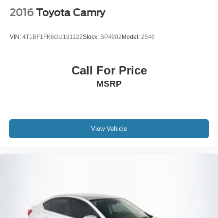
2016
Toyota Camry
VIN:
4T1BF1FK6GU191122
Stock:
SP4902
Model:
2546
Call For Price
MSRP
View Vehicle