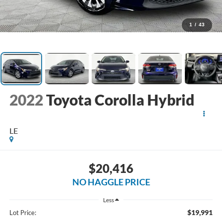
1
/
43
2022
Toyota Corolla Hybrid
LE
$20,416
NO HAGGLE PRICE
Less
$19,991
Lot Price: