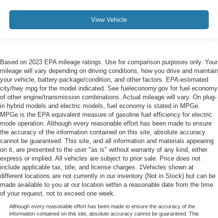
View Vehicle
Based on 2023 EPA mileage ratings. Use for comparison purposes only. Your
mileage will vary depending on driving conditions, how you drive and maintain
your vehicle, battery-package/condition, and other factors. EPA-estimated
city/hwy mpg for the model indicated. See fueleconomy.gov for fuel economy
of other engine/transmission combinations. Actual mileage will vary. On plug-
in hybrid models and electric models, fuel economy is stated in MPGe.
MPGe is the EPA equivalent measure of gasoline fuel efficiency for electric
mode operation. Although every reasonable effort has been made to ensure
the accuracy of the information contained on this site, absolute accuracy
cannot be guaranteed. This site, and all information and materials appearing
on it, are presented to the user "as is" without warranty of any kind, either
express or implied. All vehicles are subject to prior sale. Price does not
include applicable tax, title, and license charges. ‡Vehicles shown at
different locations are not currently in our inventory (Not in Stock) but can be
made available to you at our location within a reasonable date from the time
of your request, not to exceed one week.
Although every reasonable effort has been made to ensure the accuracy of the
information contained on this site, absolute accuracy cannot be guaranteed. This