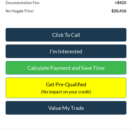
+$425
Documentation Fee:
$20,416
No Haggle Price:
Click To Call
I'm Interested
Calculate Payment and Save Time
Get Pre-Qualified
(No impact on your credit)
Value My Trade