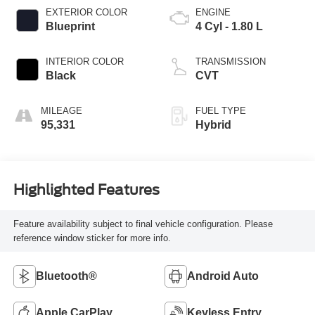
EXTERIOR COLOR
ENGINE
Blueprint
4 Cyl - 1.80 L
INTERIOR COLOR
TRANSMISSION
Black
CVT
MILEAGE
FUEL TYPE
95,331
Hybrid
Highlighted Features
Feature availability subject to final vehicle configuration. Please
reference window sticker for more info.
Bluetooth®
Android Auto
Apple CarPlay
Keyless Entry