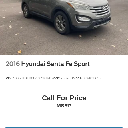
2016
Hyundai Santa Fe Sport
VIN:
5XYZUDLB0GG372684
Stock:
26098B
Model:
63402A45
Call For Price
MSRP