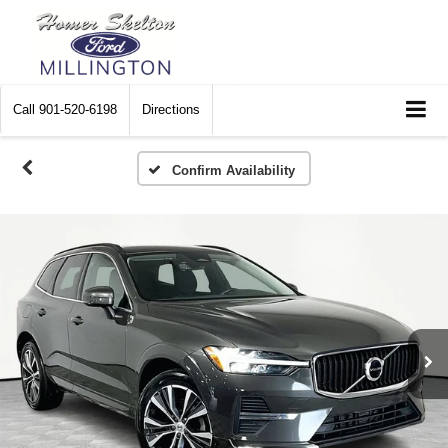
Call
901-520-6198
Directions
Confirm Availability