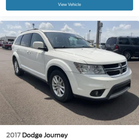
View Vehicle
2017
Dodge Journey