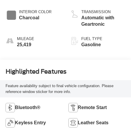
INTERIOR COLOR
TRANSMISSION
Charcoal
Automatic with
Geartronic
MILEAGE
FUEL TYPE
25,419
Gasoline
Highlighted Features
Feature availability subject to final vehicle configuration. Please
reference window sticker for more info.
Bluetooth®
Remote Start
Keyless Entry
Leather Seats