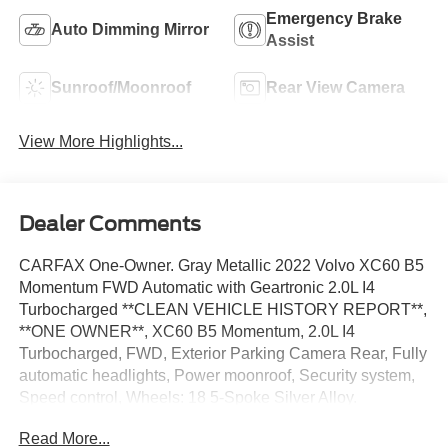
Emergency Brake
Auto Dimming Mirror
Assist
Sunroof/Moonroof
Rear View Camera
View More Highlights...
Dealer Comments
CARFAX One-Owner. Gray Metallic 2022 Volvo XC60 B5
Momentum FWD Automatic with Geartronic 2.0L I4
Turbocharged **CLEAN VEHICLE HISTORY REPORT**,
**ONE OWNER**, XC60 B5 Momentum, 2.0L I4
Turbocharged, FWD, Exterior Parking Camera Rear, Fully
automatic headlights, Power moonroof, Security system,
Speed control, Wheels: 18 5-Spoke Silver Alloy.
Read More...
We’re confident we have the right price for you, the right