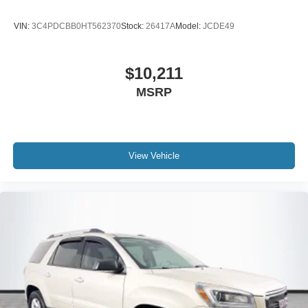
VIN:
3C4PDCBB0HT562370
Stock:
26417A
Model:
JCDE49
$10,211
MSRP
View Vehicle