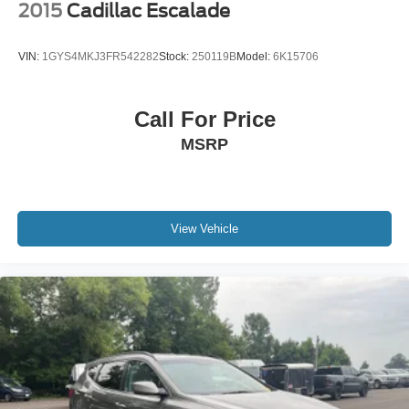
2015
Cadillac Escalade
VIN:
1GYS4MKJ3FR542282
Stock:
250119B
Model:
6K15706
Call For Price
MSRP
View Vehicle