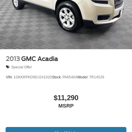
2013
GMC Acadia
Special Offer
VIN:
1GKKRPKD9DJ241020
Stock:
PA6540A
Model:
TR14526
$11,290
MSRP