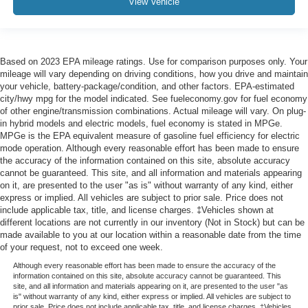
View Vehicle
Based on 2023 EPA mileage ratings. Use for comparison purposes only. Your
mileage will vary depending on driving conditions, how you drive and maintain
your vehicle, battery-package/condition, and other factors. EPA-estimated
city/hwy mpg for the model indicated. See fueleconomy.gov for fuel economy
of other engine/transmission combinations. Actual mileage will vary. On plug-
in hybrid models and electric models, fuel economy is stated in MPGe.
MPGe is the EPA equivalent measure of gasoline fuel efficiency for electric
mode operation. Although every reasonable effort has been made to ensure
the accuracy of the information contained on this site, absolute accuracy
cannot be guaranteed. This site, and all information and materials appearing
on it, are presented to the user "as is" without warranty of any kind, either
express or implied. All vehicles are subject to prior sale. Price does not
include applicable tax, title, and license charges. ‡Vehicles shown at
different locations are not currently in our inventory (Not in Stock) but can be
made available to you at our location within a reasonable date from the time
of your request, not to exceed one week.
Although every reasonable effort has been made to ensure the accuracy of the
information contained on this site, absolute accuracy cannot be guaranteed. This
site, and all information and materials appearing on it, are presented to the user "as
is" without warranty of any kind, either express or implied. All vehicles are subject to
prior sale. Price does not include applicable tax, title, and license charges. ‡Vehicles