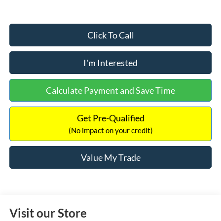
Click To Call
I'm Interested
Calculate Payment and Save Time
Get Pre-Qualified
(No impact on your credit)
Value My Trade
Visit our Store