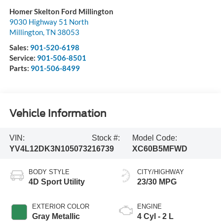
Homer Skelton Ford Millington
9030 Highway 51 North
Millington
,
TN
38053
Sales:
901-520-6198
Service:
901-506-8501
Parts:
901-506-8499
Vehicle Information
VIN:
Stock #:
Model Code:
YV4L12DK3N1050732
16739
XC60B5MFWD
BODY STYLE
CITY/HIGHWAY
4D Sport Utility
23/30 MPG
EXTERIOR COLOR
ENGINE
Gray Metallic
4 Cyl - 2 L