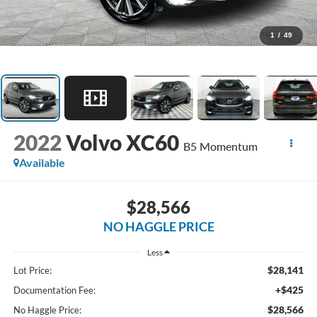
1
/
49
2022
Volvo XC60
B5 Momentum
Available
$28,566
NO HAGGLE PRICE
Less
$28,141
Lot Price:
+$425
Documentation Fee:
$28,566
No Haggle Price: