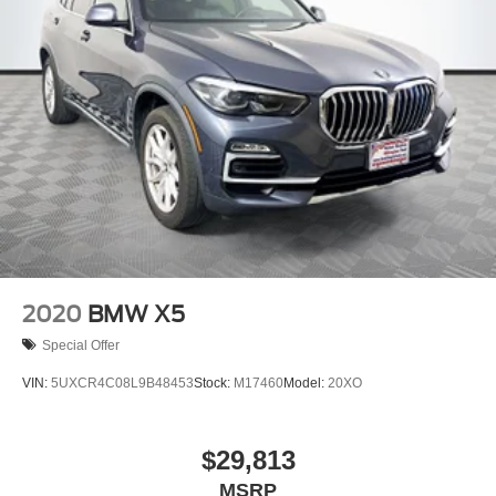
2020
BMW X5
Special Offer
VIN:
5UXCR4C08L9B48453
Stock:
M17460
Model:
20XO
$29,813
MSRP