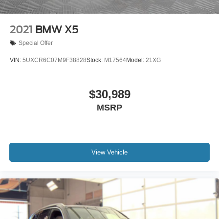
2021
BMW X5
Special Offer
VIN:
5UXCR6C07M9F38828
Stock:
M17564
Model:
21XG
$30,989
MSRP
View Vehicle