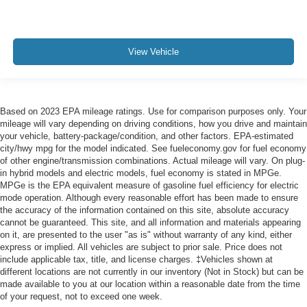
View Vehicle
Based on 2023 EPA mileage ratings. Use for comparison purposes only. Your
mileage will vary depending on driving conditions, how you drive and maintain
your vehicle, battery-package/condition, and other factors. EPA-estimated
city/hwy mpg for the model indicated. See fueleconomy.gov for fuel economy
of other engine/transmission combinations. Actual mileage will vary. On plug-
in hybrid models and electric models, fuel economy is stated in MPGe.
MPGe is the EPA equivalent measure of gasoline fuel efficiency for electric
mode operation. Although every reasonable effort has been made to ensure
the accuracy of the information contained on this site, absolute accuracy
cannot be guaranteed. This site, and all information and materials appearing
on it, are presented to the user "as is" without warranty of any kind, either
express or implied. All vehicles are subject to prior sale. Price does not
include applicable tax, title, and license charges. ‡Vehicles shown at
different locations are not currently in our inventory (Not in Stock) but can be
made available to you at our location within a reasonable date from the time
of your request, not to exceed one week.