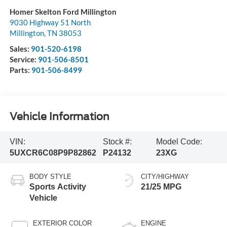
Homer Skelton Ford Millington
9030 Highway 51 North
Millington
,
TN
38053
Sales:
901-520-6198
Service:
901-506-8501
Parts:
901-506-8499
Vehicle Information
VIN:
Stock #:
Model Code:
5UXCR6C08P9P82862
P24132
23XG
BODY STYLE
CITY/HIGHWAY
Sports Activity
21/25 MPG
Vehicle
EXTERIOR COLOR
ENGINE