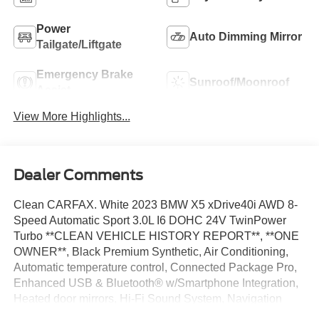
Power
Auto Dimming Mirror
Tailgate/Liftgate
Emergency Brake
Sunroof/Moonroof
Assist
View More Highlights...
Dealer Comments
Clean CARFAX. White 2023 BMW X5 xDrive40i AWD 8-
Speed Automatic Sport 3.0L I6 DOHC 24V TwinPower
Turbo **CLEAN VEHICLE HISTORY REPORT**, **ONE
OWNER**, Black Premium Synthetic, Air Conditioning,
Automatic temperature control, Connected Package Pro,
Enhanced USB & Bluetooth® w/Smartphone Integration,
Heated door mirrors, Hi-Fi Sound System, Navigation
System, Power driver seat, Power steering, Power