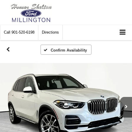
Call
901-520-6198
Directions
Confirm Availability