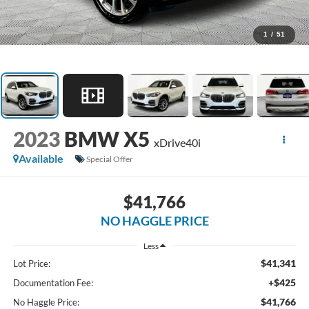
1
/
51
2023
BMW X5
xDrive40i
Available
Special Offer
$41,766
NO HAGGLE PRICE
Less
$41,341
Lot Price:
+$425
Documentation Fee:
$41,766
No Haggle Price: