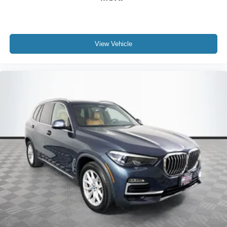
View Vehicle