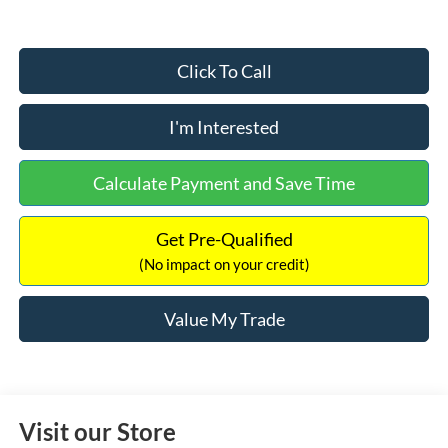
Click To Call
I'm Interested
Calculate Payment and Save Time
Get Pre-Qualified
(No impact on your credit)
Value My Trade
Visit our Store