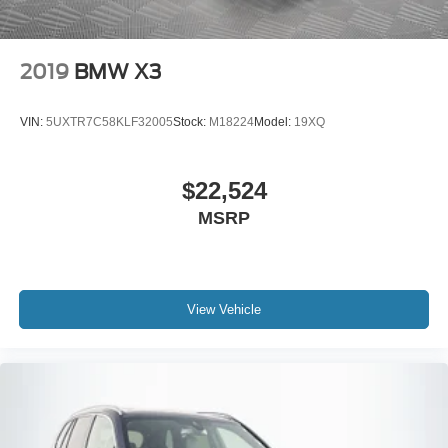
2019
BMW X3
VIN:
5UXTR7C58KLF32005
Stock:
M18224
Model:
19XQ
$22,524
MSRP
View Vehicle