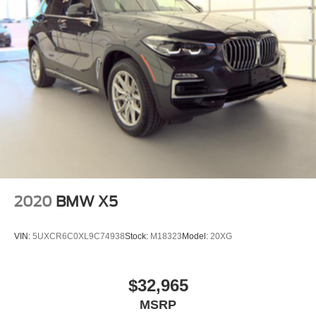
2020
BMW X5
VIN:
5UXCR6C0XL9C74938
Stock:
M18323
Model:
20XG
$32,965
MSRP