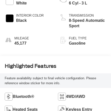
White
6 Cyl - 3 L
INTERIOR COLOR
TRANSMISSION
Black
8-Speed Automatic
Sport
MILEAGE
FUEL TYPE
45,177
Gasoline
Highlighted Features
Feature availability subject to final vehicle configuration. Please
reference window sticker for more info.
Bluetooth®
4WD/AWD
Heated Seats
Keyless Entry