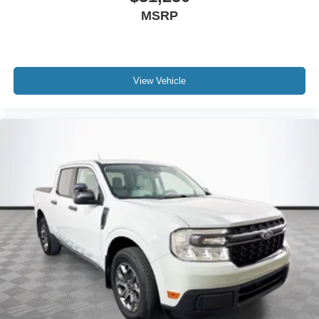
MSRP
View Vehicle