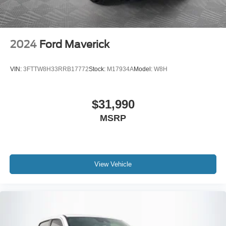
2024
Ford Maverick
VIN:
3FTTW8H33RRB17772
Stock:
M17934A
Model:
W8H
$31,990
MSRP
View Vehicle