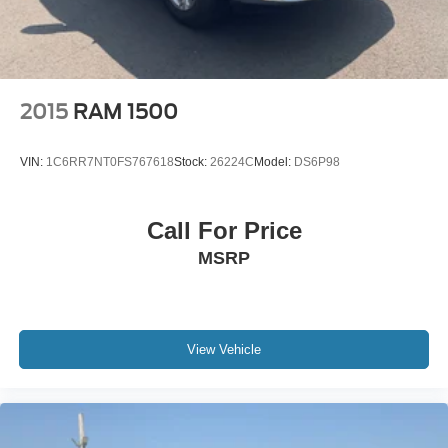
2015
RAM 1500
VIN:
1C6RR7NT0FS767618
Stock:
26224C
Model:
DS6P98
Call For Price
MSRP
View Vehicle