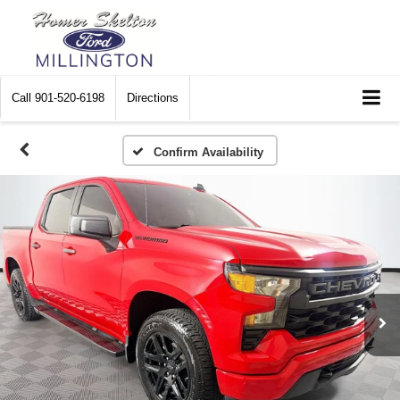
Call
901-520-6198
Directions
Confirm Availability