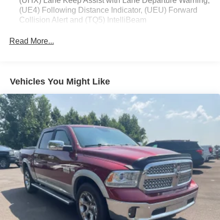
(UHX) Lane Keep Assist with Lane Departure Warning,
(UE4) Following Distance Indicator, (UEU) Forward
Collision Alert and (TQ5) IntelliBeam
Custom Value Package includes (PCX) Custom
Read More...
Convenience Package and (Z82) Trailering Package
Custom Convenience Package includes (BTV)
Remote Start with (UTJ) content theft alarm, (C49) rear-
window defogger, (UF2) bed LED cargo area lighting
Vehicles You Might Like
and (QT5) EZ Lift power lock and release tailgate
(Included and only available with (PDX) Custom Value
Package.)