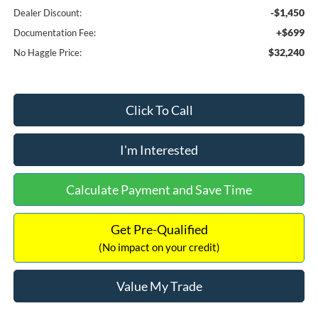
-$1,450
Dealer Discount:
+$699
Documentation Fee:
$32,240
No Haggle Price:
Click To Call
I'm Interested
Calculate Payment and Save Time
Get Pre-Qualified
(No impact on your credit)
Value My Trade