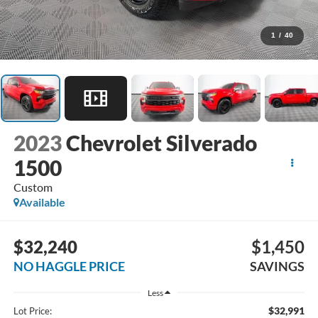
1
/
40
2023
Chevrolet Silverado
1500
Custom
Available
$32,240
$1,450
NO HAGGLE PRICE
SAVINGS
Less
$32,991
Lot Price: