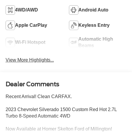
4WD/AWD
Android Auto
Apple CarPlay
Keyless Entry
Automatic High
Wi-Fi Hotspot
Beams
View More Highlights...
Dealer Comments
Recent Arrival! Clean CARFAX.
2023 Chevrolet Silverado 1500 Custom Red Hot 2.7L
Turbo 8-Speed Automatic 4WD
Now Available at Homer Skelton Ford of Millington!