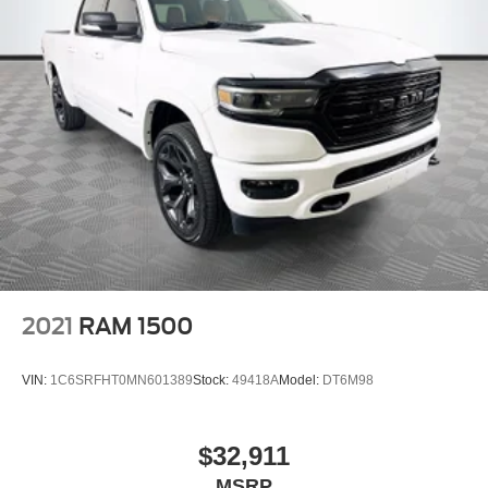
2021
RAM 1500
VIN:
1C6SRFHT0MN601389
Stock:
49418A
Model:
DT6M98
$32,911
MSRP