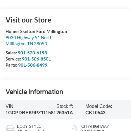
Visit our Store
Homer Skelton Ford Millington
9030 Highway 51 North
Millington
,
TN
38053
Sales:
901-520-6198
Service:
901-506-8501
Parts:
901-506-8499
Vehicle Information
VIN:
Stock #:
Model Code:
1GCPDBEK9PZ111581
26351A
CK10543
BODY STYLE
CITY/HIGHWAY