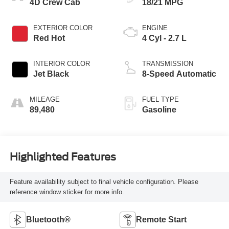
4D Crew Cab
18/21 MPG
EXTERIOR COLOR
ENGINE
Red Hot
4 Cyl - 2.7 L
INTERIOR COLOR
TRANSMISSION
Jet Black
8-Speed Automatic
MILEAGE
FUEL TYPE
89,480
Gasoline
Highlighted Features
Feature availability subject to final vehicle configuration. Please
reference window sticker for more info.
Bluetooth®
Remote Start