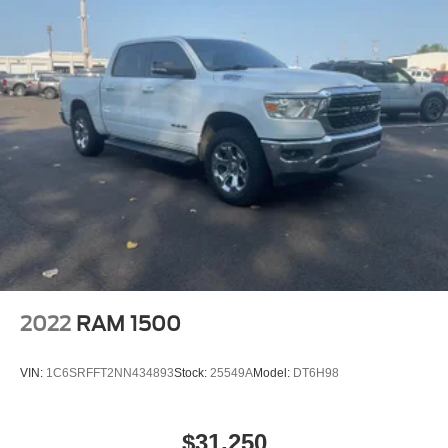
2022
RAM 1500
VIN:
1C6SRFFT2NN434893
Stock:
25549A
Model:
DT6H98
$31,250