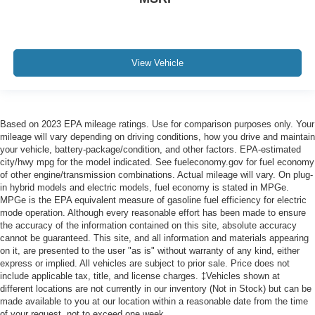
View Vehicle
Based on 2023 EPA mileage ratings. Use for comparison purposes only. Your
mileage will vary depending on driving conditions, how you drive and maintain
your vehicle, battery-package/condition, and other factors. EPA-estimated
city/hwy mpg for the model indicated. See fueleconomy.gov for fuel economy
of other engine/transmission combinations. Actual mileage will vary. On plug-
in hybrid models and electric models, fuel economy is stated in MPGe.
MPGe is the EPA equivalent measure of gasoline fuel efficiency for electric
mode operation. Although every reasonable effort has been made to ensure
the accuracy of the information contained on this site, absolute accuracy
cannot be guaranteed. This site, and all information and materials appearing
on it, are presented to the user "as is" without warranty of any kind, either
express or implied. All vehicles are subject to prior sale. Price does not
include applicable tax, title, and license charges. ‡Vehicles shown at
different locations are not currently in our inventory (Not in Stock) but can be
made available to you at our location within a reasonable date from the time
of your request, not to exceed one week.