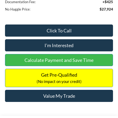
+$425
Documentation Fee:
$27,924
No Haggle Price:
Click To Call
I'm Interested
Calculate Payment and Save Time
Get Pre-Qualified
(No impact on your credit)
Value My Trade