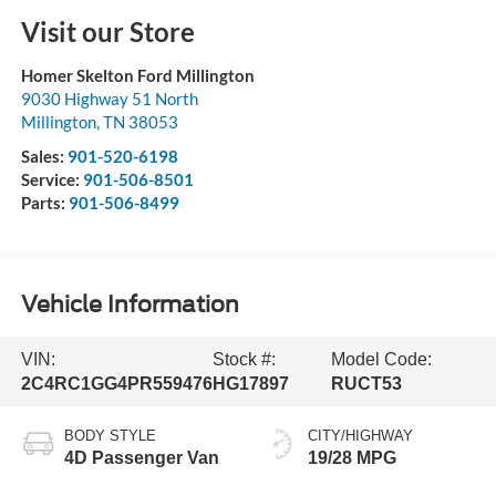
Visit our Store
Homer Skelton Ford Millington
9030 Highway 51 North
Millington
,
TN
38053
Sales:
901-520-6198
Service:
901-506-8501
Parts:
901-506-8499
Vehicle Information
VIN:
Stock #:
Model Code:
2C4RC1GG4PR559476
HG17897
RUCT53
BODY STYLE
CITY/HIGHWAY
4D Passenger Van
19/28 MPG