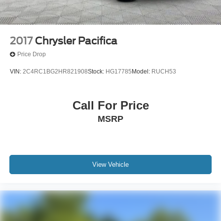
2017
Chrysler Pacifica
Price Drop
VIN:
2C4RC1BG2HR821908
Stock:
HG17785
Model:
RUCH53
Call For Price
MSRP
View Vehicle