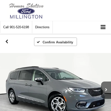
Call
901-520-6198
Directions
Confirm Availability