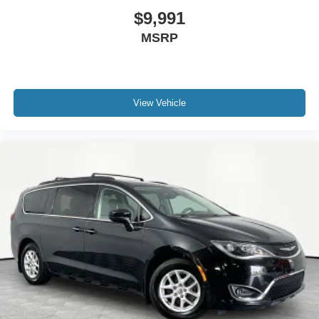
$9,991
MSRP
View Vehicle