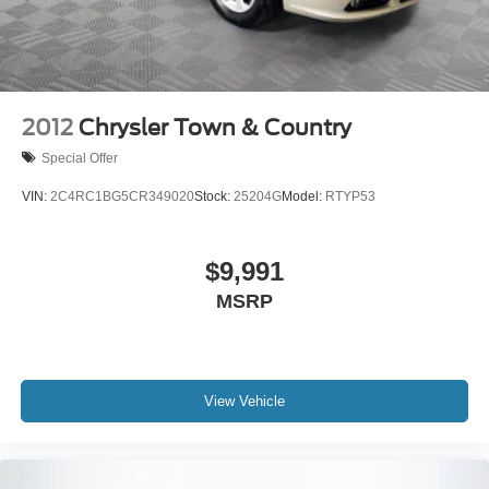
front seats, and Voltmeter.
2012
Chrysler Town & Country
Special Offer
VIN:
2C4RC1BG5CR349020
Stock:
25204G
Model:
RTYP53
$9,991
MSRP
View Vehicle