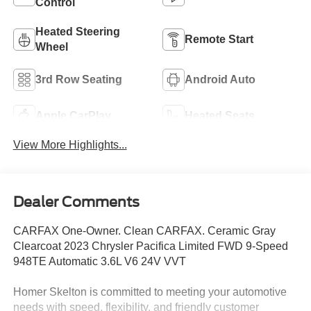
Control
Heated Steering
Remote Start
Wheel
3rd Row Seating
Android Auto
Apple CarPlay
Heated Seats
View More Highlights...
Dealer Comments
CARFAX One-Owner. Clean CARFAX. Ceramic Gray
Clearcoat 2023 Chrysler Pacifica Limited FWD 9-Speed
948TE Automatic 3.6L V6 24V VVT
Homer Skelton is committed to meeting your automotive
needs with speed, flexibility, and friendly customer