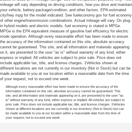
mileage will vary depending on driving conditions, how you drive and maintain
your vehicle, battery-package/condition, and other factors. EPA-estimated
city/hwy mpg for the model indicated. See fueleconomy.gov for fuel economy
of other engine/transmission combinations. Actual mileage will vary. On plug-
in hybrid models and electric models, fuel economy is stated in MPGe.
MPGe is the EPA equivalent measure of gasoline fuel efficiency for electric
mode operation. Although every reasonable effort has been made to ensure
the accuracy of the information contained on this site, absolute accuracy
cannot be guaranteed. This site, and all information and materials appearing
on it, are presented to the user "as is" without warranty of any kind, either
express or implied. All vehicles are subject to prior sale. Price does not
include applicable tax, title, and license charges. ‡Vehicles shown at
different locations are not currently in our inventory (Not in Stock) but can be
made available to you at our location within a reasonable date from the time
of your request, not to exceed one week.
Although every reasonable effort has been made to ensure the accuracy of the
information contained on this site, absolute accuracy cannot be guaranteed. This
site, and all information and materials appearing on it, are presented to the user "as
is" without warranty of any kind, either express or implied. All vehicles are subject to
prior sale. Price does not include applicable tax, title, and license charges. ‡Vehicles
shown at different locations are not currently in our inventory (Not in Stock) but can
be made available to you at our location within a reasonable date from the time of
your request, not to exceed one week.