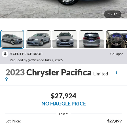
1
/
47
RECENT PRICE DROP!
Collapse
Reduced by $792 since Jul 27, 2026
2023
Chrysler Pacifica
Limited
$27,924
NO HAGGLE PRICE
Less
$27,499
Lot Price: