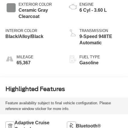
EXTERIOR COLOR
ENGINE
Ceramic Gray
6 Cyl - 3.60 L
Clearcoat
INTERIOR COLOR
TRANSMISSION
Black/Alloy/Black
9-Speed 948TE
Automatic
MILEAGE
FUEL TYPE
65,367
Gasoline
Highlighted Features
Feature availability subject to final vehicle configuration. Please
reference window sticker for more info.
Adaptive Cruise
Bluetooth®