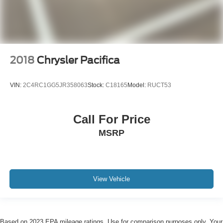
2018
Chrysler Pacifica
VIN:
2C4RC1GG5JR358063
Stock:
C18165
Model:
RUCT53
Call For Price
MSRP
View Vehicle
Based on 2023 EPA mileage ratings. Use for comparison purposes only. Your