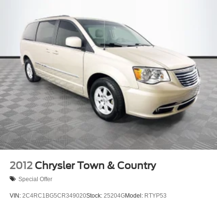
2012
Chrysler Town & Country
Special Offer
VIN:
2C4RC1BG5CR349020
Stock:
25204G
Model:
RTYP53